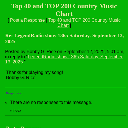
Top 40 and TOP 200 Country Music
Chart
[
Post a Response
|
Top 40 and TOP 200 Country Music
Chart
]
Re: LegendRadio show 1365 Saturday, September 13,
2025
Posted by Bobby G. Rice on September 12, 2025, 5:01 am,
in reply to "
LegendRadio show 1365 Saturday, September
13, 2025
"
Thanks for playing my song!
Bobby G. Rice
Responses
There are no responses to this message.
Index
«