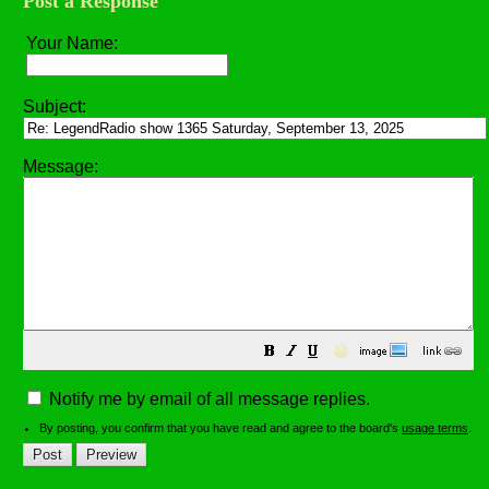
Post a Response
Your Name:
Subject:
Message:
😀
Notify me by email of all message replies.
By posting, you confirm that you have read and agree to the board's
usage terms
.