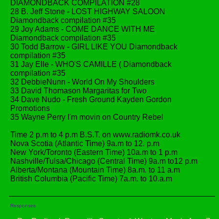
DIAMONDBACK COMPILATION #28
28 B. Jeff Stone - LOST HIGHWAY SALOON
Diamondback compilation #35
29 Joy Adams - COME DANCE WITH ME
Diamondback compilation #35
30 Todd Barrow - GIRL LIKE YOU Diamondback
compilation #35
31 Jay Elle - WHO'S CAMILLE ( Diamondback
compilation #35
32 DebbieNunn - World On My Shoulders
33 David Thomason Margaritas for Two
34 Dave Nudo - Fresh Ground Kayden Gordon
Promotions
35 Wayne Perry I'm movin on Country Rebel
Time 2 p.m to 4 p.m B.S.T. on www.radiomk.co.uk
Nova Scotia (Atlantic Time) 9a.m to 12. p.m
New York/Toronto (Eastern Time) 10a.m to 1 p.m
Nashville/Tulsa/Chicago (Central Time) 9a.m to12 p.m
Alberta/Montana (Mountain Time) 8a.m. to 11 a.m
British Columbia (Pacific Time) 7a.m. to 10.a.m
Responses