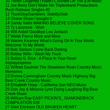
10 Trevor Loughrey I Hadn't Counted On You ILM Music
11 Joe Berry Don't Wake Me Triplestrand Productions
Rush Release Singles 40
12 TruckStopGamblers .SideBySide
13 Shane-Shaw I-bought-it
14 Sandy Vallis MAKING BELIEVE COVER SONG
15 Ty Laramore - Wish
16 Will Ardell Goodbye Lou Jordash
17 Webb Pierce More and More
18 Warren Kearney What's Going On In Your World
Welcome To My World
19 Bob Stetson Come Back Darling
20 Bobby Wills - Wash My Truck
21 Bobby G. Rice - A Place In Your Heart
Airplayexpress
22 Wilfred Saulnier The Strawbeer Roan Country Music
Memories
23 Donna Cunningham Country Music Highway Big
Bear Creek Country Music
24 Elisabeth Hope - California Sun NEO Music
25 Don Joy & Melanie Lynn Dying Laughing Big Bear
Creek Music
26 William Ray EASY PICKIN'S_ DIAMONDBACK
COMPILATION #28
27 Glen Erickson OLD BROKEN HEART