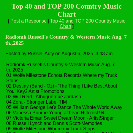
Top 40 and TOP 200 Country Music
Chart
[
Post a Response
|
Top 40 and TOP 200 Country Music
Chart
]
Radiomk Russell's Country & Western Music Aug. 7
th.,2025
Posted by Russell Auty on August 6, 2025, 3:43 am
Radiomk Russell's Country & Western Music Aug. 7
th.,2025
01 Wolfe Milestone Echota Records Where my Truck
Stops
02 Destiny (Band - Oz) - 'The Thing I Like Best About
You' Key2 Artist Promotions
03 Will Reid - Albuquerque Jordash
04 Zora - Stronger Label TIM
05 William George Let's Dance The Whole World Away
06 Vanessa Bourne Young at heart Hillcrest 94
07 Victoria Eman Sweet Dream Moon - ArtistSinger
08 Russell Lynch and Dennis Scott-Memories
09 Wolfe Milestone Where my Truck Stops