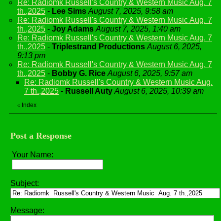
Re: Radiomk Russell's Country & Western Music Aug. 7
th.,2025
-
Lee Sims
August 7, 2025, 9:58 am
Re: Radiomk Russell's Country & Western Music Aug. 7
th.,2025
-
Joy Adams
August 7, 2025, 1:40 am
Re: Radiomk Russell's Country & Western Music Aug. 7
th.,2025
-
Triplestrand Productions
August 6, 2025,
9:13 pm
Re: Radiomk Russell's Country & Western Music Aug. 7
th.,2025
-
Bobby G. Rice
August 6, 2025, 9:57 am
Re: Radiomk Russell's Country & Western Music Aug.
7 th.,2025
-
Russell Auty
August 6, 2025, 10:39 am
Index
«
Post a Response
Your Name:
Subject:
Message: