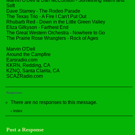
Marvin O'Dell & Dan McCorison - Something Warm and
Soft
Dave Stamey - The Rodeo Parade
The Texas Trio - A Fire I Can't Put Out
Rhubarb Red - Down in the Little Green Valley
Eliza Gilkyson - Farthest End
The Great Western Orchestra - Nowhere to Go
The Prairie Rose Wranglers - Rock of Ages
Marvin O'Dell
Around the Campfire
Earsradio.com
KKRN, Redding, CA
KZNQ, Santa Clarita, CA
SCAZRadio.com
Responses
There are no responses to this message.
Index
«
Post a Response