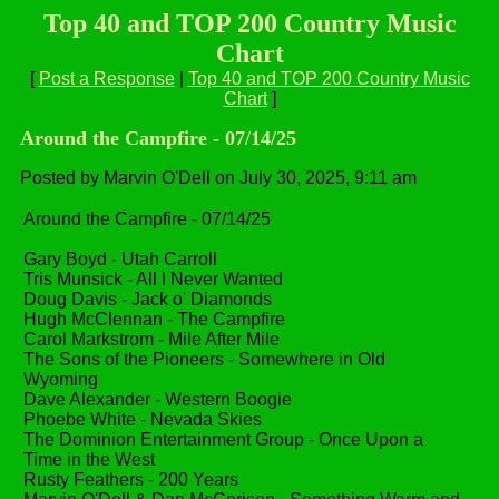
Top 40 and TOP 200 Country Music
Chart
[
Post a Response
|
Top 40 and TOP 200 Country Music
Chart
]
Around the Campfire - 07/14/25
Posted by Marvin O'Dell on July 30, 2025, 9:11 am
Around the Campfire - 07/14/25
Gary Boyd - Utah Carroll
Tris Munsick - All I Never Wanted
Doug Davis - Jack o' Diamonds
Hugh McClennan - The Campfire
Carol Markstrom - Mile After Mile
The Sons of the Pioneers - Somewhere in Old
Wyoming
Dave Alexander - Western Boogie
Phoebe White - Nevada Skies
The Dominion Entertainment Group - Once Upon a
Time in the West
Rusty Feathers - 200 Years