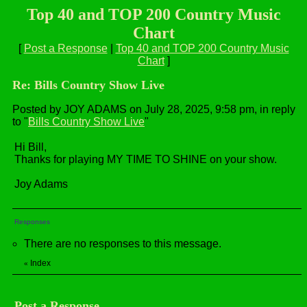
Top 40 and TOP 200 Country Music
Chart
[
Post a Response
|
Top 40 and TOP 200 Country Music
Chart
]
Re: Bills Country Show Live
Posted by JOY ADAMS on July 28, 2025, 9:58 pm, in reply
to "
Bills Country Show Live
"
Hi Bill,
Thanks for playing MY TIME TO SHINE on your show.
Joy Adams
Responses
There are no responses to this message.
Index
«
Post a Response