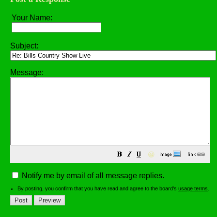
Your Name:
Subject:
Message:
😀
Notify me by email of all message replies.
By posting, you confirm that you have read and agree to the board's
usage terms
.