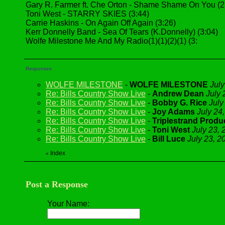
Gary R. Farmer ft. Che Orton - Shame Shame On You (2
Toni West - STARRY SKIES (3:44)
Carrie Haskins - On Again Off Again (3:26)
Kerr Donnelly Band - Sea Of Tears (K.Donnelly) (3:04)
Wolfe Milestone Me And My Radio(1)(1)(2)(1) (3:
Responses
WOLFE MILESTONE
-
WOLFE MILESTONE
July
Re: Bills Country Show Live
-
Andrew Dean
July 
Re: Bills Country Show Live
-
Bobby G. Rice
July
Re: Bills Country Show Live
-
Joy Adams
July 24
Re: Bills Country Show Live
-
Triplestrand Produ
Re: Bills Country Show Live
-
Toni West
July 23, 
Re: Bills Country Show Live
-
Bill Luce
July 23, 2
Index
«
Post a Response
Your Name: