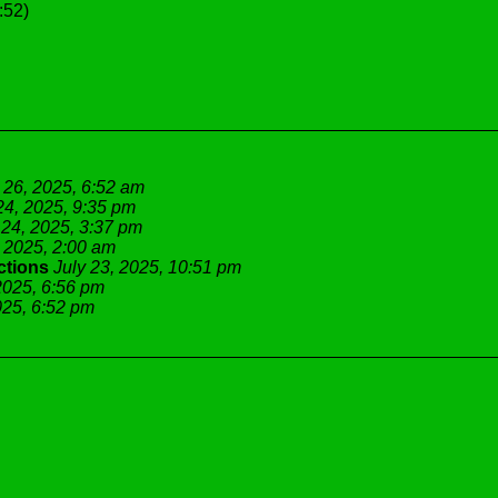
:52)
 26, 2025, 6:52 am
24, 2025, 9:35 pm
 24, 2025, 3:37 pm
, 2025, 2:00 am
ctions
July 23, 2025, 10:51 pm
2025, 6:56 pm
025, 6:52 pm