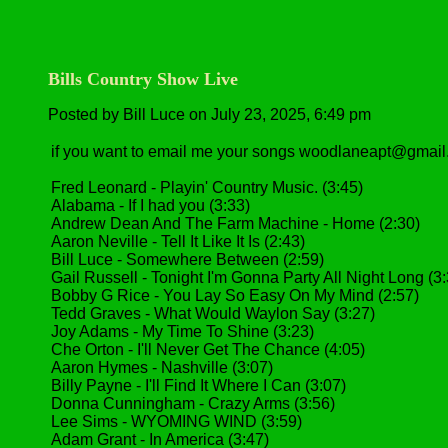
Bills Country Show Live
Posted by Bill Luce on July 23, 2025, 6:49 pm
if you want to email me your songs woodlaneapt@gmai
Fred Leonard - Playin' Country Music. (3:45)
Alabama - If I had you (3:33)
Andrew Dean And The Farm Machine - Home (2:30)
Aaron Neville - Tell It Like It Is (2:43)
Bill Luce - Somewhere Between (2:59)
Gail Russell - Tonight I'm Gonna Party All Night Long (3
Bobby G Rice - You Lay So Easy On My Mind (2:57)
Tedd Graves - What Would Waylon Say (3:27)
Joy Adams - My Time To Shine (3:23)
Che Orton - I'll Never Get The Chance (4:05)
Aaron Hymes - Nashville (3:07)
Billy Payne - I'll Find It Where I Can (3:07)
Donna Cunningham - Crazy Arms (3:56)
Lee Sims - WYOMING WIND (3:59)
Adam Grant - In America (3:47)