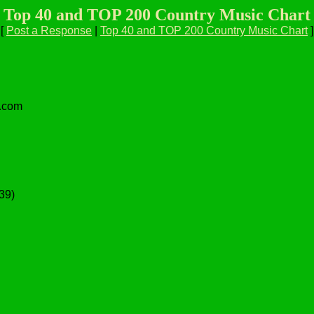
Top 40 and TOP 200 Country Music Chart
[
Post a Response
|
Top 40 and TOP 200 Country Music Chart
]
l.com
:39)