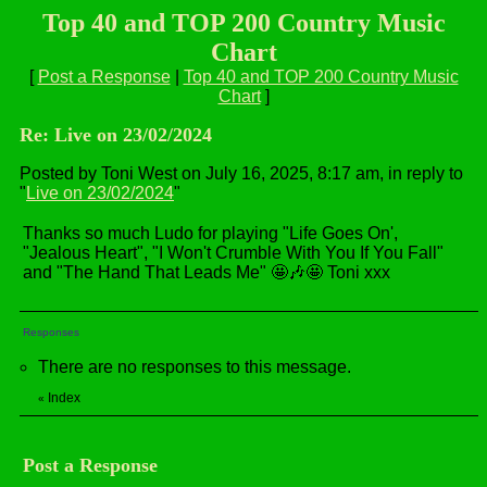
Top 40 and TOP 200 Country Music
Chart
[
Post a Response
|
Top 40 and TOP 200 Country Music
Chart
]
Re: Live on 23/02/2024
Posted by Toni West on July 16, 2025, 8:17 am, in reply to
"
Live on 23/02/2024
"
Thanks so much Ludo for playing "Life Goes On',
"Jealous Heart", "I Won't Crumble With You If You Fall"
and "The Hand That Leads Me" 🤩🎶🤩 Toni xxx
Responses
There are no responses to this message.
Index
«
Post a Response