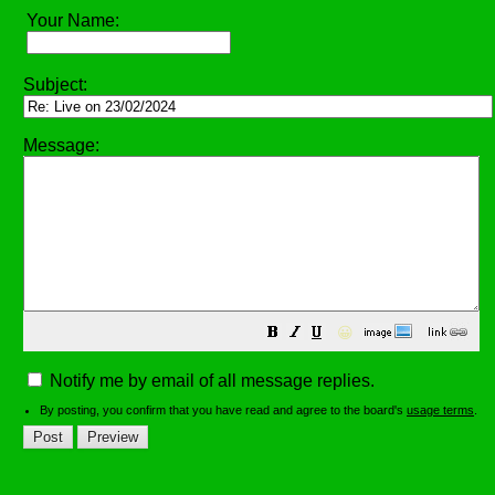
Your Name:
Subject:
Message:
😀
Notify me by email of all message replies.
By posting, you confirm that you have read and agree to the board's
usage terms
.