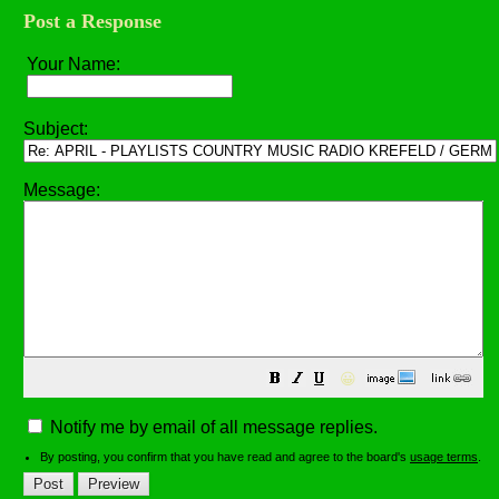
Post a Response
Your Name:
Subject:
Message:
😀
Notify me by email of all message replies.
By posting, you confirm that you have read and agree to the board's
usage terms
.