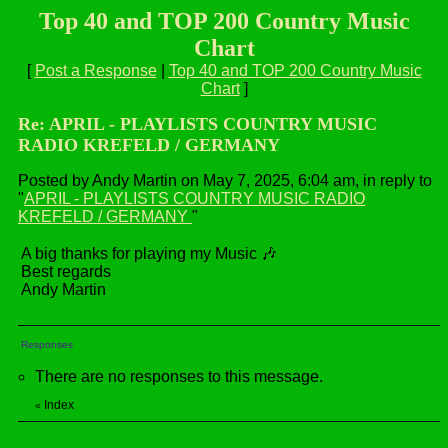
Top 40 and TOP 200 Country Music
Chart
[
Post a Response
|
Top 40 and TOP 200 Country Music
Chart
]
Re: APRIL - PLAYLISTS COUNTRY MUSIC
RADIO KREFELD / GERMANY
Posted by Andy Martin on May 7, 2025, 6:04 am, in reply to
"
APRIL - PLAYLISTS COUNTRY MUSIC RADIO
KREFELD / GERMANY
"
A big thanks for playing my Music 🎶
Best regards
Andy Martin
Responses
There are no responses to this message.
Index
«