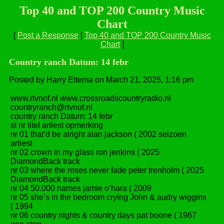
Top 40 and TOP 200 Country Music
Chart
[
Post a Response
|
Top 40 and TOP 200 Country Music
Chart
]
Country ranch Datum: 14 febr
Posted by Harry Ettema on March 21, 2025, 1:16 pm
www.rtvnof.nl www.crossroadscountryradio.nl
countryranch@rtvnof.nl
country ranch Datum: 14 febr
st nr titel artiest opmerking
nr 01 that’d be alright alan jackson ( 2002 seizoen
artiest
nr 02 crown in my glass ron jenkins ( 2025
DiamondBack track
nr 03 where the roses never fade peter trenholm ( 2025
DiamondBack track
nr 04 50.000 names jamie o’hara ( 2009
nr 05 she’s in the bedroom crying John & audry wiggins
( 1994
nr 06 country nights & country days pat boone ( 1967