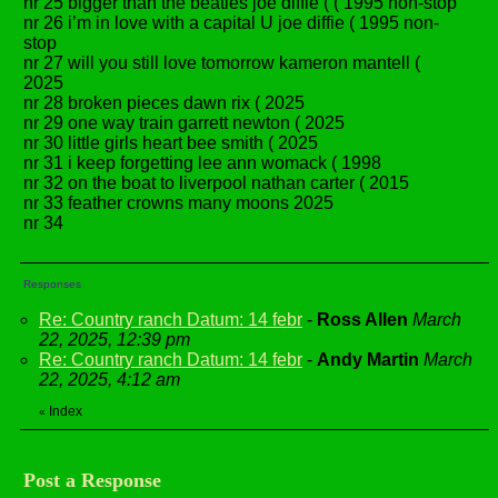
nr 25 bigger than the beatles joe diffie ( ( 1995 non-stop
nr 26 i’m in love with a capital U joe diffie ( 1995 non-
stop
nr 27 will you still love tomorrow kameron mantell (
2025
nr 28 broken pieces dawn rix ( 2025
nr 29 one way train garrett newton ( 2025
nr 30 little girls heart bee smith ( 2025
nr 31 i keep forgetting lee ann womack ( 1998
nr 32 on the boat to liverpool nathan carter ( 2015
nr 33 feather crowns many moons 2025
nr 34
Responses
Re: Country ranch Datum: 14 febr
-
Ross Allen
March
22, 2025, 12:39 pm
Re: Country ranch Datum: 14 febr
-
Andy Martin
March
22, 2025, 4:12 am
Index
«
Post a Response