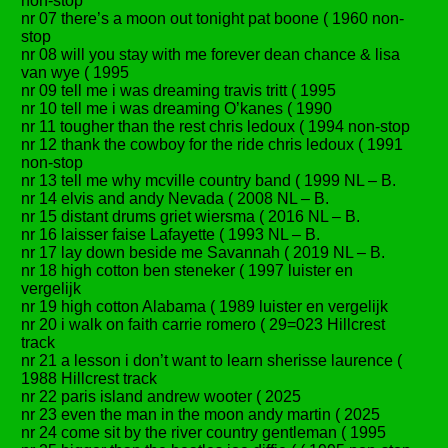
non-stop
nr 07 there’s a moon out tonight pat boone ( 1960 non-
stop
nr 08 will you stay with me forever dean chance & lisa
van wye ( 1995
nr 09 tell me i was dreaming travis tritt ( 1995
nr 10 tell me i was dreaming O’kanes ( 1990
nr 11 tougher than the rest chris ledoux ( 1994 non-stop
nr 12 thank the cowboy for the ride chris ledoux ( 1991
non-stop
nr 13 tell me why mcville country band ( 1999 NL – B.
nr 14 elvis and andy Nevada ( 2008 NL – B.
nr 15 distant drums griet wiersma ( 2016 NL – B.
nr 16 laisser faise Lafayette ( 1993 NL – B.
nr 17 lay down beside me Savannah ( 2019 NL – B.
nr 18 high cotton ben steneker ( 1997 luister en
vergelijk
nr 19 high cotton Alabama ( 1989 luister en vergelijk
nr 20 i walk on faith carrie romero ( 29=023 Hillcrest
track
nr 21 a lesson i don’t want to learn sherisse laurence (
1988 Hillcrest track
nr 22 paris island andrew wooter ( 2025
nr 23 even the man in the moon andy martin ( 2025
nr 24 come sit by the river country gentleman ( 1995