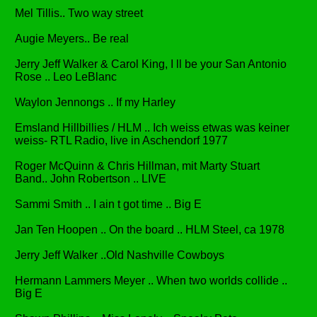
Mel Tillis.. Two way street
Augie Meyers.. Be real
Jerry Jeff Walker & Carol King, I ll be your San Antonio
Rose .. Leo LeBlanc
Waylon Jennongs .. If my Harley
Emsland Hillbillies / HLM .. Ich weiss etwas was keiner
weiss- RTL Radio, live in Aschendorf 1977
Roger McQuinn & Chris Hillman, mit Marty Stuart
Band.. John Robertson .. LIVE
Sammi Smith .. I ain t got time .. Big E
Jan Ten Hoopen .. On the board .. HLM Steel, ca 1978
Jerry Jeff Walker ..Old Nashville Cowboys
Hermann Lammers Meyer .. When two worlds collide ..
Big E