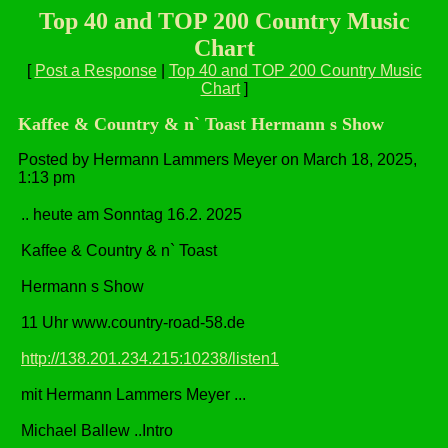
Top 40 and TOP 200 Country Music
Chart
[
Post a Response
|
Top 40 and TOP 200 Country Music
Chart
]
Kaffee & Country & n` Toast Hermann s Show
Posted by Hermann Lammers Meyer on March 18, 2025,
1:13 pm
.. heute am Sonntag 16.2. 2025
Kaffee & Country & n` Toast
Hermann s Show
11 Uhr www.country-road-58.de
http://138.201.234.215:10238/listen1
mit Hermann Lammers Meyer ...
Michael Ballew ..Intro