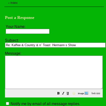
Index
«
Post a Response
Your Name:
Subject:
Message:
😀
Notify me by email of all message replies.