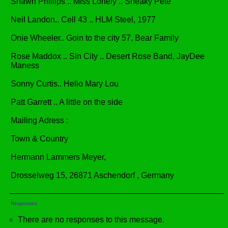
Shawn Phillips .. Miss Lonely .. Sneaky Pete
Neil Landon.. Cell 43 .. HLM Steel, 1977
Onie Wheeler.. Goin to the city 57, Bear Family
Rose Maddox .. Sin City .. Desert Rose Band, JayDee
Maness
Sonny Curtis.. Hello Mary Lou
Patt Garrett .. A little on the side
Mailing Adress :
Town & Country
Hermann Lammers Meyer,
Drosselweg 15, 26871 Aschendorf , Germany
Responses
There are no responses to this message.