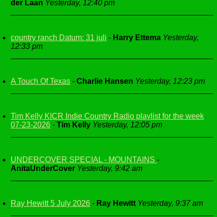
der Laan
Yesterday, 12:40 pm
country ranch Datum: 31 juli
-
Harry Ettema
Yesterday,
12:33 pm
A Touch Of Texas
-
Charlie Hansen
Yesterday, 12:23 pm
Tim Kelly KICR Indie Country Radio playlist for the week
07-23-2026
-
Tim Kelly
Yesterday, 12:05 pm
UNDERCOVER SPECIAL - MOUNTAINS
-
AnitaUnderCover
Yesterday, 9:42 am
Ray Hewitt 5 July 2026
-
Ray Hewitt
Yesterday, 9:37 am