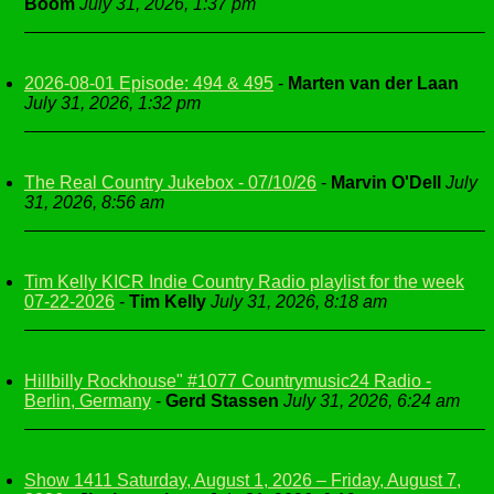
Boom
July 31, 2026, 1:37 pm
2026-08-01 Episode: 494 & 495
-
Marten van der Laan
July 31, 2026, 1:32 pm
The Real Country Jukebox - 07/10/26
-
Marvin O'Dell
July
31, 2026, 8:56 am
Tim Kelly KICR Indie Country Radio playlist for the week
07-22-2026
-
Tim Kelly
July 31, 2026, 8:18 am
Hillbilly Rockhouse" #1077 Countrymusic24 Radio -
Berlin, Germany
-
Gerd Stassen
July 31, 2026, 6:24 am
Show 1411 Saturday, August 1, 2026 – Friday, August 7,