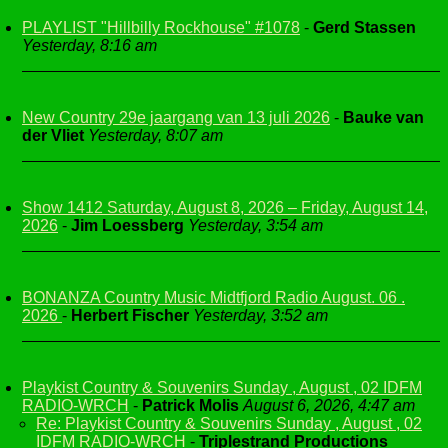
PLAYLIST "Hillbilly Rockhouse" #1078
-
Gerd Stassen
Yesterday, 8:16 am
New Country 29e jaargang van 13 juli 2026
-
Bauke van
der Vliet
Yesterday, 8:07 am
Show 1412 Saturday, August 8, 2026 – Friday, August 14,
2026
-
Jim Loessberg
Yesterday, 3:54 am
BONANZA Country Music Midtfjord Radio August. 06 .
2026
-
Herbert Fischer
Yesterday, 3:52 am
Playkist Country & Souvenirs Sunday , August , 02 IDFM
RADIO-WRCH
-
Patrick Molis
August 6, 2026, 4:47 am
Re: Playkist Country & Souvenirs Sunday , August , 02
IDFM RADIO-WRCH
-
Triplestrand Productions