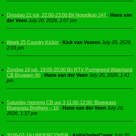
Dinsdag 21 juli, 22:00-23:00 Bij Noordkop 247
-
Hans van
der Veen
July 20, 2026, 2:07 pm
Week 25 Country Kickin
-
Kick van Vooren
July 20, 2026,
2:03 pm
Zondag 19 juli, 19:00-20:00 Bij RTV Purmerend Waterland
CB Bruggen (6)
-
Hans van der Veen
July 20, 2026, 1:41
pm
Saturday morning CB uur 3 11:00-12:00: Bluegrass
Bluegrass Brothers – 10
-
Hans van der Veen
July 20,
2026, 1:37 pm
2026-07-19 UNDERCOVER
-
AnitaUnderCover
July 20,