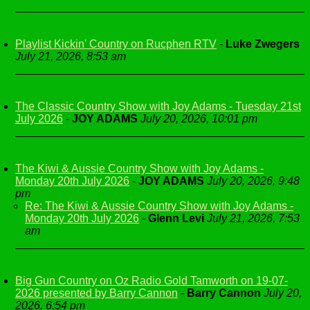
Playlist Kickin' Country on Rucphen RTV
-
Luke Zwegers
July 21, 2026, 8:53 am
The Classic Country Show with Joy Adams - Tuesday 21st
July 2026
-
JOY ADAMS
July 20, 2026, 10:01 pm
The Kiwi & Aussie Country Show with Joy Adams -
Monday 20th July 2026
-
JOY ADAMS
July 20, 2026, 9:48
pm
Re: The Kiwi & Aussie Country Show with Joy Adams -
Monday 20th July 2026
-
Glenn Levi
July 21, 2026, 7:53
am
Big Gun Country on Oz Radio Gold Tamworth on 19-07-
2026 presented by Barry Cannon
-
Barry Cannon
July 20,
2026, 6:54 pm