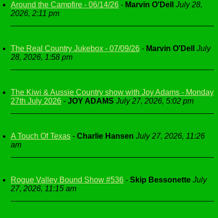
Around the Campfire - 06/14/26
-
Marvin O'Dell
July 28,
2026, 2:11 pm
The Real Country Jukebox - 07/09/26
-
Marvin O'Dell
July
28, 2026, 1:58 pm
The Kiwi & Aussie Country show with Joy Adams - Monday
27th July 2026
-
JOY ADAMS
July 27, 2026, 5:02 pm
A Touch Of Texas
-
Charlie Hansen
July 27, 2026, 11:26
am
Rogue Valley Bound Show #536
-
Skip Bessonette
July
27, 2026, 11:15 am