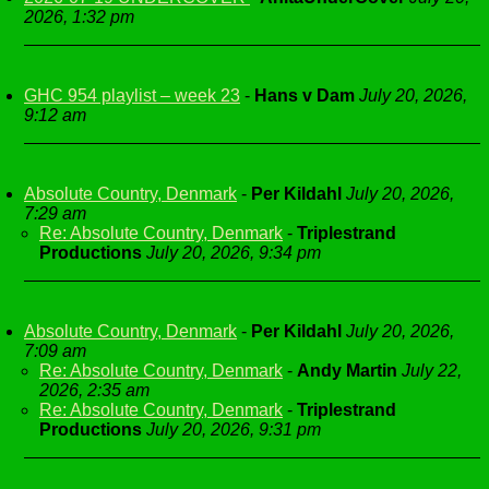
2026, 1:32 pm
GHC 954 playlist – week 23
-
Hans v Dam
July 20, 2026,
9:12 am
Absolute Country, Denmark
-
Per Kildahl
July 20, 2026,
7:29 am
Re: Absolute Country, Denmark
-
Triplestrand
Productions
July 20, 2026, 9:34 pm
Absolute Country, Denmark
-
Per Kildahl
July 20, 2026,
7:09 am
Re: Absolute Country, Denmark
-
Andy Martin
July 22,
2026, 2:35 am
Re: Absolute Country, Denmark
-
Triplestrand
Productions
July 20, 2026, 9:31 pm