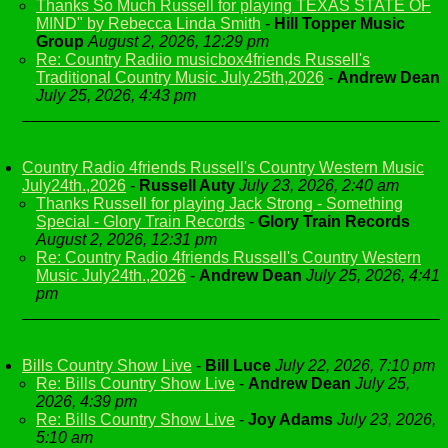
Thanks So Much Russell for playing TEXAS STATE OF
MIND" by Rebecca Linda Smith
-
Hill Topper Music
Group
August 2, 2026, 12:29 pm
Re: Country Radiio musicbox4friends Russell's
Traditional Country Music July.25th,2026
-
Andrew Dean
July 25, 2026, 4:43 pm
Country Radio 4friends Russell's Country Western Music
July24th.,2026
-
Russell Auty
July 23, 2026, 2:40 am
Thanks Russell for playing Jack Strong - Something
Special - Glory Train Records
-
Glory Train Records
August 2, 2026, 12:31 pm
Re: Country Radio 4friends Russell's Country Western
Music July24th.,2026
-
Andrew Dean
July 25, 2026, 4:41
pm
Bills Country Show Live
-
Bill Luce
July 22, 2026, 7:10 pm
Re: Bills Country Show Live
-
Andrew Dean
July 25,
2026, 4:39 pm
Re: Bills Country Show Live
-
Joy Adams
July 23, 2026,
5:10 am