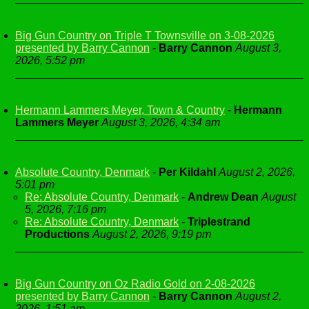
Big Gun Country on Triple T Townsville on 3-08-2026
presented by Barry Cannon
-
Barry Cannon
August 3,
2026, 5:52 pm
Hermann Lammers Meyer, Town & Country
-
Hermann
Lammers Meyer
August 3, 2026, 4:34 am
Absolute Country, Denmark
-
Per Kildahl
August 2, 2026,
5:01 pm
Re: Absolute Country, Denmark
-
Andrew Dean
August
5, 2026, 7:16 pm
Re: Absolute Country, Denmark
-
Triplestrand
Productions
August 2, 2026, 9:19 pm
Big Gun Country on Oz Radio Gold on 2-08-2026
presented by Barry Cannon
-
Barry Cannon
August 2,
2026, 1:51 am