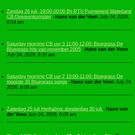
Zondag 26 juli, 19:00-20:00 Bij RTV Purmerend Waterland
CB Overeenkomsten
-
Hans van der Veen
July 24, 2026,
6:54 am
Saturday morning CB uur 3 11:00-12:00: Bluegrass De
Bluegrass hits van november 2005
-
Hans van der Veen
July 24, 2026, 6:33 am
Saturday morning CB uur 2 10:00-11:00: Bluegrass De
mooiste 30 Bluegrass songs
-
Hans van der Veen
July 24,
2026, 6:09 am
Zaterdag 25 juli Herhaling: donderdag 30 juli
-
Hans van
der Veen
July 24, 2026, 6:05 am