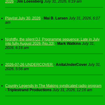
2026
-
Jim Loessberg
July 31, 2026, 6:19 am
Playlist July 30, 2026
-
Mai B. Larsen
July 31, 2026, 6:17
am
Nightfly, the silent DJ, Programme sequence: Late in July
into fully August 2026 (No.33)
-
Mark Watkins
July 31,
2026, 6:16 am
2026-07-26 UNDERCOVER
-
AnitaUnderCover
July 31,
2026, 5:56 am
Country Legends In The Making syndicated radio program
-
Triplestrand Productions
July 31, 2026, 12:16 am