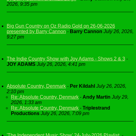
2026, 9:35 pm
Big Gun Country on Oz Radio Gold on 26-06-2026
presented by Barry Cannon
-
Barry Cannon
July 26, 2026,
9:27 pm
The Indie Country Show with Joy Adams - Shows 2 & 3
-
JOY ADAMS
July 26, 2026, 4:41 pm
Absolute Country, Denmark
-
Per Kildahl
July 26, 2026,
2:10 pm
Re: Absolute Country, Denmark
-
Andy Martin
July 29,
2026, 1:33 am
Re: Absolute Country, Denmark
-
Triplestrand
Productions
July 26, 2026, 7:09 pm
'The Independent Music Show' 24-July-2026 Playlist.
-