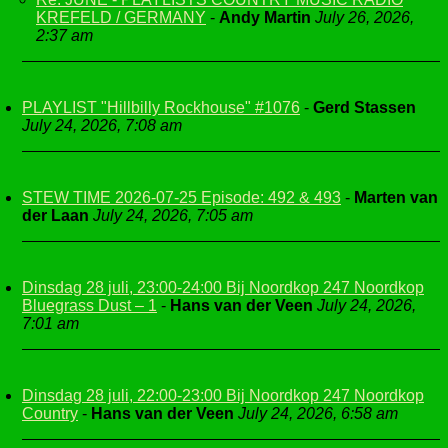
KREFELD / GERMANY
-
Andy Martin
July 26, 2026,
2:37 am
PLAYLIST "Hillbilly Rockhouse" #1076
-
Gerd Stassen
July 24, 2026, 7:08 am
STEW TIME 2026-07-25 Episode: 492 & 493
-
Marten van
der Laan
July 24, 2026, 7:05 am
Dinsdag 28 juli, 23:00-24:00 Bij Noordkop 247 Noordkop
Bluegrass Dust – 1
-
Hans van der Veen
July 24, 2026,
7:01 am
Dinsdag 28 juli, 22:00-23:00 Bij Noordkop 247 Noordkop
Country
-
Hans van der Veen
July 24, 2026, 6:58 am