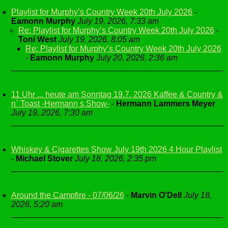
Playlist for Murphy’s Country Week 20th July 2026
-
Eamonn Murphy
July 19, 2026, 7:33 am
Re: Playlist for Murphy’s Country Week 20th July 2026
-
Toni West
July 19, 2026, 8:05 am
Re: Playlist for Murphy’s Country Week 20th July 2026
-
Eamonn Murphy
July 20, 2026, 2:36 am
11 Uhr ... heute am Sonntag 19.7. 2026 Kaffee & Country &
n` Toast -Hermann s Show-
-
Hermann Lammers Meyer
July 19, 2026, 7:30 am
Whiskey & Cigarettes Show July 19th 2026 4 Hour Playlist
-
Michael Stover
July 18, 2026, 2:35 pm
Around the Campfire - 07/06/26
-
Marvin O'Dell
July 18,
2026, 5:20 am