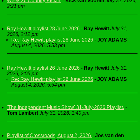
Week 26 Country Kickin'
-
Kick van Vooren
July 31, 2026,
2:21 pm
Ray Hewitt playlist 28 June 2026
-
Ray Hewitt
July 31,
2026, 2:12 pm
Re: Ray Hewitt playlist 28 June 2026
-
JOY ADAMS
August 4, 2026, 5:53 pm
Ray Hewitt playlist 26 June 2026
-
Ray Hewitt
July 31,
2026, 2:05 pm
Re: Ray Hewitt playlist 26 June 2026
-
JOY ADAMS
August 4, 2026, 5:54 pm
'The Independent Music Show' 31-July-2026 Playlist.
-
Tom Lambert
July 31, 2026, 1:40 pm
Playlist of Crossroads, August 2, 2026
-
Jos van den