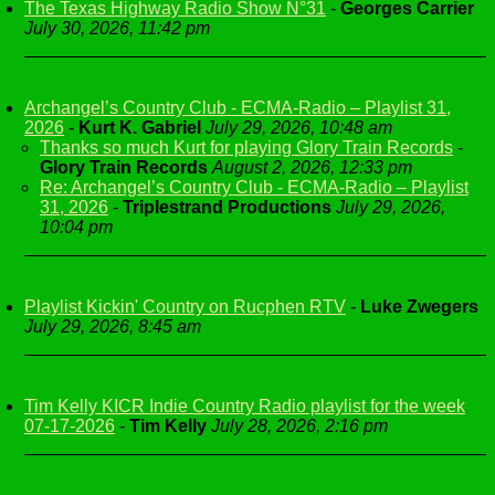
The Texas Highway Radio Show N°31
-
Georges Carrier
July 30, 2026, 11:42 pm
Archangel’s Country Club - ECMA-Radio – Playlist 31,
2026
-
Kurt K. Gabriel
July 29, 2026, 10:48 am
Thanks so much Kurt for playing Glory Train Records
-
Glory Train Records
August 2, 2026, 12:33 pm
Re: Archangel’s Country Club - ECMA-Radio – Playlist
31, 2026
-
Triplestrand Productions
July 29, 2026,
10:04 pm
Playlist Kickin' Country on Rucphen RTV
-
Luke Zwegers
July 29, 2026, 8:45 am
Tim Kelly KICR Indie Country Radio playlist for the week
07-17-2026
-
Tim Kelly
July 28, 2026, 2:16 pm