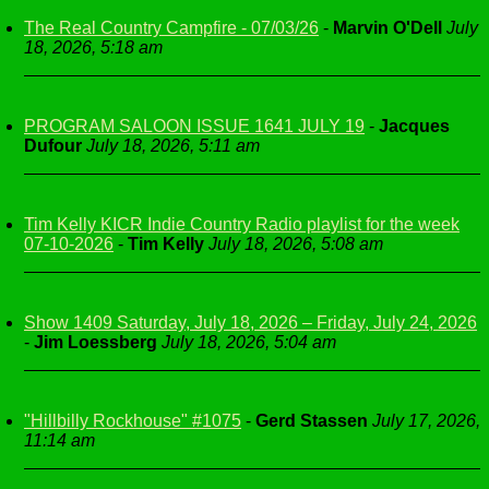
The Real Country Campfire - 07/03/26
-
Marvin O'Dell
July
18, 2026, 5:18 am
PROGRAM SALOON ISSUE 1641 JULY 19
-
Jacques
Dufour
July 18, 2026, 5:11 am
Tim Kelly KICR Indie Country Radio playlist for the week
07-10-2026
-
Tim Kelly
July 18, 2026, 5:08 am
Show 1409 Saturday, July 18, 2026 – Friday, July 24, 2026
-
Jim Loessberg
July 18, 2026, 5:04 am
"Hillbilly Rockhouse" #1075
-
Gerd Stassen
July 17, 2026,
11:14 am