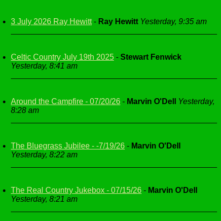
3 July 2026 Ray Hewitt
-
Ray Hewitt
Yesterday, 9:35 am
Celtic Country July 19th 2025
-
Stewart Fenwick
Yesterday, 8:41 am
Around the Campfire - 07/20/26
-
Marvin O'Dell
Yesterday,
8:28 am
The Bluegrass Jubilee - -7/19/26
-
Marvin O'Dell
Yesterday, 8:22 am
The Real Country Jukebox - 07/15/26
-
Marvin O'Dell
Yesterday, 8:21 am