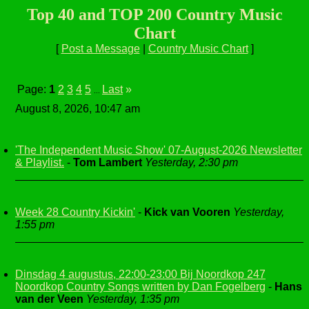
Top 40 and TOP 200 Country Music
Chart
[
Post a Message
|
Country Music Chart
]
Page:
1
2
3
4
5
Last
»
...
August 8, 2026, 10:47 am
'The Independent Music Show' 07-August-2026 Newsletter
& Playlist.
-
Tom Lambert
Yesterday, 2:30 pm
Week 28 Country Kickin'
-
Kick van Vooren
Yesterday,
1:55 pm
Dinsdag 4 augustus, 22:00-23:00 Bij Noordkop 247
Noordkop Country Songs written by Dan Fogelberg
-
Hans
van der Veen
Yesterday, 1:35 pm