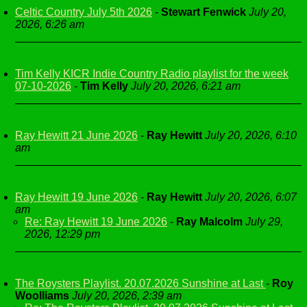
Celtic Country July 5th 2026
-
Stewart Fenwick
July 20,
2026, 6:26 am
Tim Kelly KICR Indie Country Radio playlist for the week
07-10-2026
-
Tim Kelly
July 20, 2026, 6:21 am
Ray Hewitt 21 June 2026
-
Ray Hewitt
July 20, 2026, 6:10
am
Ray Hewitt 19 June 2026
-
Ray Hewitt
July 20, 2026, 6:07
am
Re: Ray Hewitt 19 June 2026
-
Ray Malcolm
July 29,
2026, 12:29 pm
The Roysters Playlist. 20.07.2026 Sunshine at Last
-
Roy
Woolliams
July 20, 2026, 2:39 am