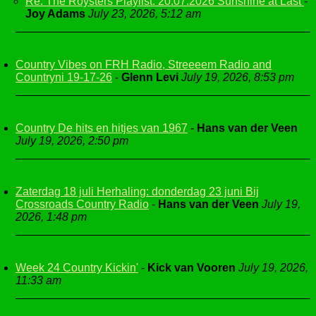
Re: The Roysters Playlist. 20.07.2026 Sunshine at Last
-
Joy Adams
July 23, 2026, 5:12 am
Country Vibes on FRH Radio, Streeeem Radio and
Countryni 19-17-26
-
Glenn Levi
July 19, 2026, 8:53 pm
Country De hits en hitjes van 1967
-
Hans van der Veen
July 19, 2026, 2:50 pm
Zaterdag 18 juli Herhaling: donderdag 23 juni Bij
Crossroads Country Radio
-
Hans van der Veen
July 19,
2026, 1:48 pm
Week 24 Country Kickin'
-
Kick van Vooren
July 19, 2026,
11:33 am