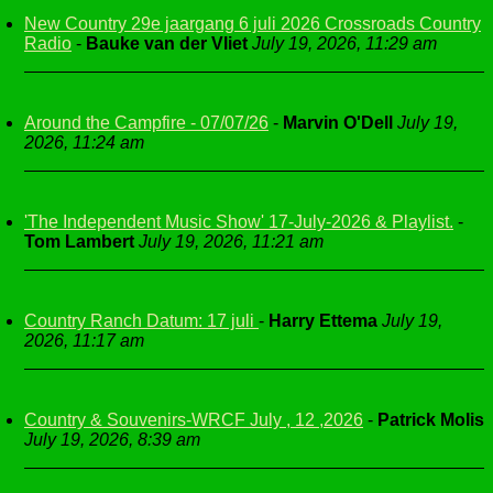
New Country 29e jaargang 6 juli 2026 Crossroads Country
Radio
-
Bauke van der Vliet
July 19, 2026, 11:29 am
Around the Campfire - 07/07/26
-
Marvin O'Dell
July 19,
2026, 11:24 am
'The Independent Music Show' 17-July-2026 & Playlist.
-
Tom Lambert
July 19, 2026, 11:21 am
Country Ranch Datum: 17 juli
-
Harry Ettema
July 19,
2026, 11:17 am
Country & Souvenirs-WRCF July , 12 ,2026
-
Patrick Molis
July 19, 2026, 8:39 am