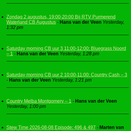
Zondag 2 augustus, 19:00-20:00 Bij RTV Purmerend
Waterland CB Augustus
-
Hans van der Veen
Yesterday,
1:32 pm
Saturday morning CB uur 3 11:00-12:00: Bluegrass Noord
– 1
-
Hans van der Veen
Yesterday, 1:28 pm
Saturday morning CB uur 2 10:00-11:00: Country Cash – 3
-
Hans van der Veen
Yesterday, 1:21 pm
Country Melba Montgomery – 1
-
Hans van der Veen
Yesterday, 1:00 pm
Stew Time 2026-08-08 Episode: 496 & 497
-
Marten van