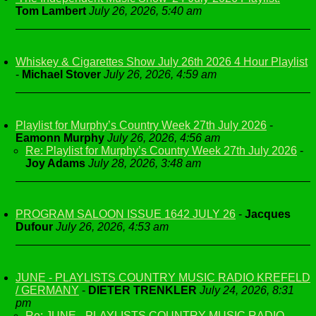
Tom Lambert
July 26, 2026, 5:40 am
Whiskey & Cigarettes Show July 26th 2026 4 Hour Playlist
-
Michael Stover
July 26, 2026, 4:59 am
Playlist for Murphy’s Country Week 27th July 2026
-
Eamonn Murphy
July 26, 2026, 4:56 am
Re: Playlist for Murphy’s Country Week 27th July 2026
-
Joy Adams
July 28, 2026, 3:48 am
PROGRAM SALOON ISSUE 1642 JULY 26
-
Jacques
Dufour
July 26, 2026, 4:53 am
JUNE - PLAYLISTS COUNTRY MUSIC RADIO KREFELD
/ GERMANY
-
DIETER TRENKLER
July 24, 2026, 8:31
pm
Re: JUNE - PLAYLISTS COUNTRY MUSIC RADIO