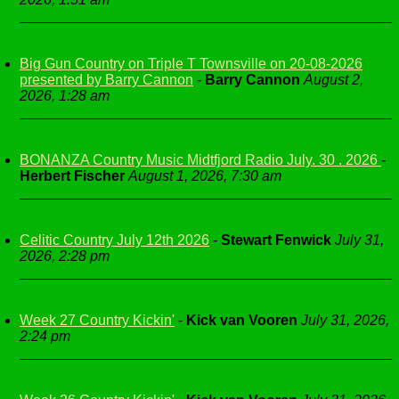
Big Gun Country on Triple T Townsville on 20-08-2026
presented by Barry Cannon
-
Barry Cannon
August 2,
2026, 1:28 am
BONANZA Country Music Midtfjord Radio July. 30 . 2026
-
Herbert Fischer
August 1, 2026, 7:30 am
Celitic Country July 12th 2026
-
Stewart Fenwick
July 31,
2026, 2:28 pm
Week 27 Country Kickin'
-
Kick van Vooren
July 31, 2026,
2:24 pm