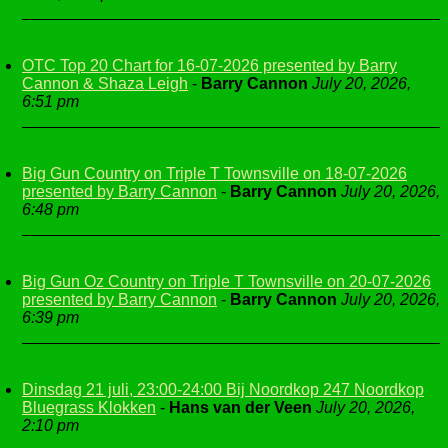
OTC Top 20 Chart for 16-07-2026 presented by Barry
Cannon & Shaza Leigh
-
Barry Cannon
July 20, 2026,
6:51 pm
Big Gun Country on Triple T Townsville on 18-07-2026
presented by Barry Cannon
-
Barry Cannon
July 20, 2026,
6:48 pm
Big Gun Oz Country on Triple T Townsville on 20-07-2026
presented by Barry Cannon
-
Barry Cannon
July 20, 2026,
6:39 pm
Dinsdag 21 juli, 23:00-24:00 Bij Noordkop 247 Noordkop
Bluegrass Klokken
-
Hans van der Veen
July 20, 2026,
2:10 pm