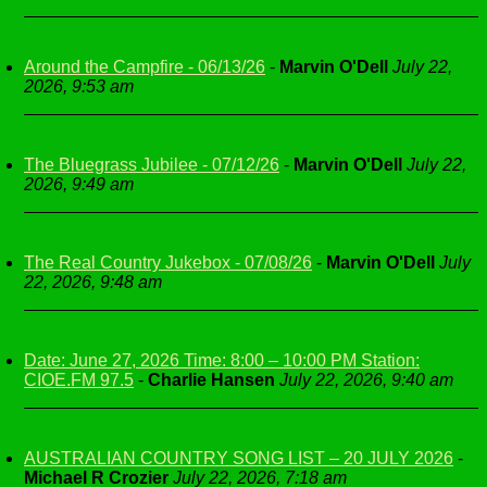
Around the Campfire - 06/13/26
-
Marvin O'Dell
July 22,
2026, 9:53 am
The Bluegrass Jubilee - 07/12/26
-
Marvin O'Dell
July 22,
2026, 9:49 am
The Real Country Jukebox - 07/08/26
-
Marvin O'Dell
July
22, 2026, 9:48 am
Date: June 27, 2026 Time: 8:00 – 10:00 PM Station:
CIOE.FM 97.5
-
Charlie Hansen
July 22, 2026, 9:40 am
AUSTRALIAN COUNTRY SONG LIST – 20 JULY 2026
-
Michael R Crozier
July 22, 2026, 7:18 am