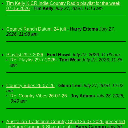
Tim Kelly KICR Indie Country Radio playlist for the week
07-16-2026
-
Tim Kelly
July 27, 2026, 11:13 am
Country Ranch Datum: 24 juli
-
Harry Ettema
July 27,
2026, 11:08 am
Playlist 29-7-2026
-
Fred Howd
July 27, 2026, 11:03 am
Re: Playlist 29-7-2026
-
Toni West
July 27, 2026, 11:36
am
Country Vibes 26-07-26
-
Glenn Levi
July 27, 2026, 12:02
am
Re: Country Vibes 26-07-26
-
Joy Adams
July 28, 2026,
3:49 am
Australian Traditional Country Chart 26-07-2026 presented
by Barry Cannon & Shaza Leigh
-
Barry Cannon
July 26,