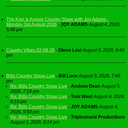
The Kiwi & Aussie Country Show with Joy Adams -
Monday 3rd August 2026
-
JOY ADAMS
August 4, 2026,
5:49 pm
Country Vibes 02-08-26
-
Glenn Levi
August 3, 2026, 9:40
pm
Bills Country Show Live
-
Bill Luce
August 3, 2026, 7:48
pm
Re: Bills Country Show Live
-
Andrew Dean
August 5,
2026, 7:14 pm
Re: Bills Country Show Live
-
Toni West
August 4, 2026,
6:19 pm
Re: Bills Country Show Live
-
JOY ADAMS
August 4,
2026, 5:50 pm
Re: Bills Country Show Live
-
Triplestrand Productions
August 3, 2026, 8:14 pm