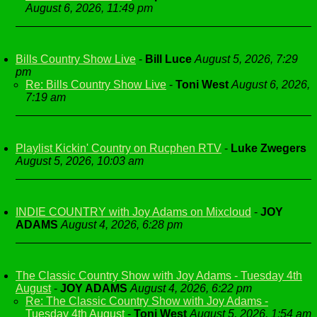
August 6, 2026, 11:49 pm
Bills Country Show Live
-
Bill Luce
August 5, 2026, 7:29
pm
Re: Bills Country Show Live
-
Toni West
August 6, 2026,
7:19 am
Playlist Kickin' Country on Rucphen RTV
-
Luke Zwegers
August 5, 2026, 10:03 am
INDIE COUNTRY with Joy Adams on Mixcloud
-
JOY
ADAMS
August 4, 2026, 6:28 pm
The Classic Country Show with Joy Adams - Tuesday 4th
August
-
JOY ADAMS
August 4, 2026, 6:22 pm
Re: The Classic Country Show with Joy Adams -
Tuesday 4th August
-
Toni West
August 5, 2026, 1:54 am