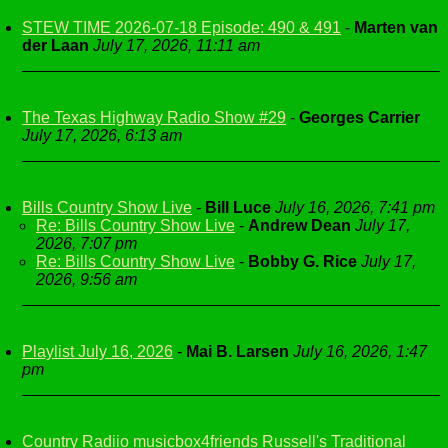
STEW TIME 2026-07-18 Episode: 490 & 491
-
Marten van
der Laan
July 17, 2026, 11:11 am
The Texas Highway Radio Show #29
-
Georges Carrier
July 17, 2026, 6:13 am
Bills Country Show Live
-
Bill Luce
July 16, 2026, 7:41 pm
Re: Bills Country Show Live
-
Andrew Dean
July 17,
2026, 7:07 pm
Re: Bills Country Show Live
-
Bobby G. Rice
July 17,
2026, 9:56 am
Playlist July 16, 2026
-
Mai B. Larsen
July 16, 2026, 1:47
pm
Country Radiio musicbox4friends Russell's Traditional