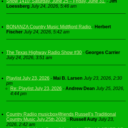
Show 1410; Saturday, June 25 – Friday, June 31.
-
Jim
Loessberg
July 24, 2026, 5:46 am
BONANZA Country Music Midtfjord Radio
-
Herbert
Fischer
July 24, 2026, 5:42 am
The Texas Highway Radio Show #30
-
Georges Carrier
July 24, 2026, 3:51 am
Playlist July 23, 2026
-
Mai B. Larsen
July 23, 2026, 2:30
pm
Re: Playlist July 23, 2026
-
Andrew Dean
July 25, 2026,
4:44 pm
Country Radiio musicbox4friends Russell's Traditional
Country Music July.25th,2026
-
Russell Auty
July 23,
2026, 2:42 am