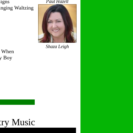
igns
Paul Hazell
inging Waltzing
Shaza Leigh
r When
ry Boy
try Music