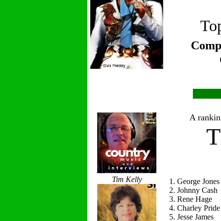
Top
Compi
A ranking
T
Tim Kelly
1. George Jones
2. Johnny Cash
3. Rene Hage
4. Charley Pride
5. Jesse James