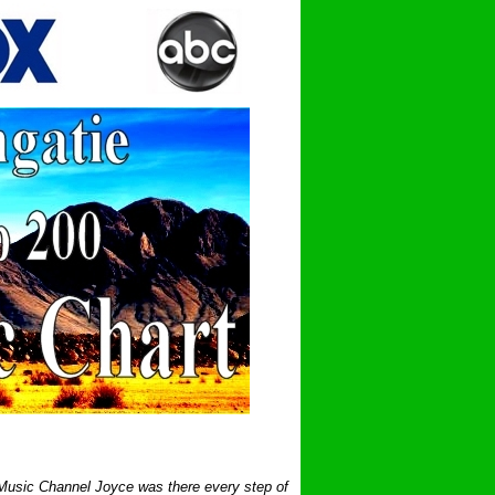
 Music Channel Joyce was there every step of