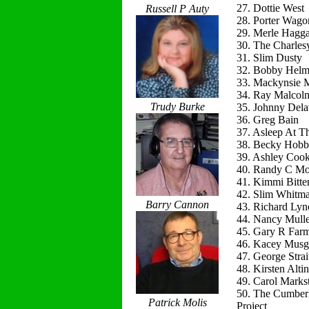
27. Dottie West
Russell P Auty
28. Porter Wago
29. Merle Hagg
30. The Charles
31. Slim Dusty
32. Bobby Helm
33. Mackynsie
34. Ray Malcol
Trudy Burke
35. Johnny Del
36. Greg Bain
37. Asleep At T
38. Becky Hobb
39. Ashley Coo
40. Randy C Mo
41. Kimmi Bitte
42. Slim Whitm
Barry Cannon
43. Richard Lyn
44. Nancy Mulle
45. Gary R Far
46. Kacey Musg
47. George Strai
48. Kirsten Alti
49. Carol Marks
50. The Cumber
Patrick Molis
Project