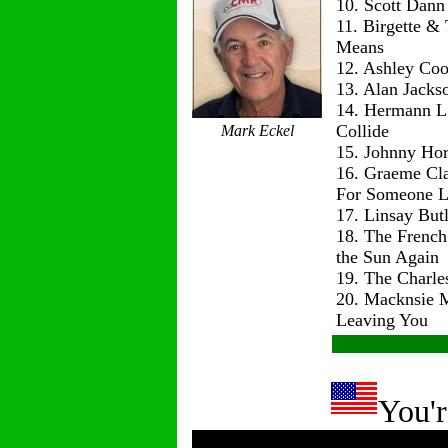
10. Scott Dann
11. Birgette & 
Means
12. Ashley Co
13. Alan Jackso
14. Hermann L
Collide
Mark Eckel
15. Johnny Hor
16. Graeme Cl
For Someone L
17. Linsay But
18. The Frenc
the Sun Again
19. The Charle
20. Macknsie 
Leaving You
You'r