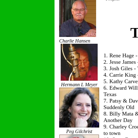
T
Charlie Hansen
1. Rene Hage 
2. Jesse James
3. Josh Giles 
4. Carrie King
5. Kathy Carve
Hermann L Meyer
6. Edward Wil
Texas
7. Patsy & Dav
Suddenly Old
8. Billy Mata 
Another Day
9. Charley Cro
Peg Gilchrist
to town