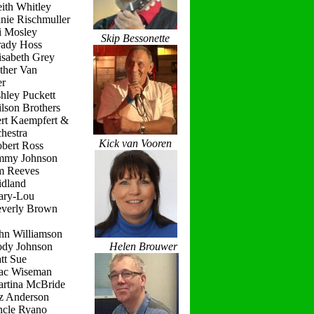
ith Whitley
nie Rischmuller
i Mosley
Skip Bessonette
rady Hoss
isabeth Grey
ther Van
r
hley Puckett
lson Brothers
ert Kaempfert &
hestra
Kick van Vooren
obert Ross
immy Johnson
im Reeves
idland
ary-Lou
everly Brown
hn Williamson
ody Johnson
Helen Brouwer
tt Sue
ac Wiseman
artina McBride
iz Anderson
ncle Ryano