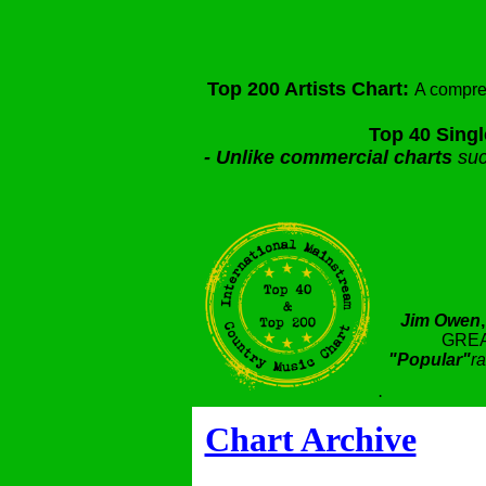
Top 200 Artists Chart:
A compre
Top 40 Singl
-
Unlike commercial charts
suc
Jim Owen
GREA
"Popular"
ra
.
Chart Archive