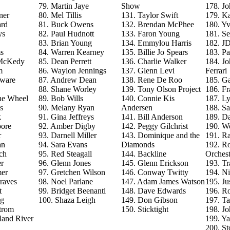
79. Martin Jaye
Show
178. J
ner
80. Mel Tillis
131. Taylor Swift
179. Ka
ard
81. Buck Owens
132. Brendan McPhee
180. Y
ys
82. Paul Hudnott
133. Faron Young
181. S
83. Brian Young
134. Emmylou Harris
182. J
s
84. Warren Kearney
135. Billie Jo Spears
183. Pa
 McKedy
85. Dean Perrett
136. Charlie Walker
184. J
m
86. Waylon Jennings
137. Glenn Levi
Ferrari
aware
87. Andrew Dean
138. Rene De Roo
185. Ga
88. Shane Worley
139. Tony Olson Project
186. Fr
he Wheel
89. Bob Wills
140. Connie Kis
187. L
s
90. Melany Ryan
Andersen
188. Sa
k
91. Gina Jeffreys
141. Bill Anderson
189. D
ore
92. Amber Digby
142. Peggy Gilchrist
190. Wo
r
93. Darnell Miller
143. Dominique and the
191. R
an
94. Sara Evans
Diamonds
192. Ro
ch
95. Red Steagall
144. Backline
Orchest
r
96. Glenn Jones
145. Glenn Erickson
193. T
mer
97. Gretchen Wilson
146. Conway Twitty
194. Ni
raves
98. Noel Parlane
147. Adam James Watson
195. Ju
t
99. Bridget Beenanti
148. Dave Edwards
196. Ro
ng
100. Shaza Leigh
149. Don Gibson
197. T
trom
150. Sticktight
198. J
land River
199. Y
200. St