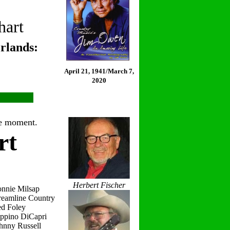
hart
rlands:
April 21, 1941/March 7,
2020
the moment.
rt
Herbert Fischer
onnie Milsap
reamline Country
ed Foley
eppino DiCapri
hnny Russell