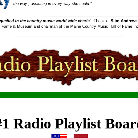
the way , assisting in every way she could."
_______________________
qualled in the country music world wide charts
". Thanks.--
Slim Andrews
 of Fame & Museum and chairman of the Maine Country Music Hall of Fame In
________________________________________
__________________________________________________
#1 Radio Playlist Boar