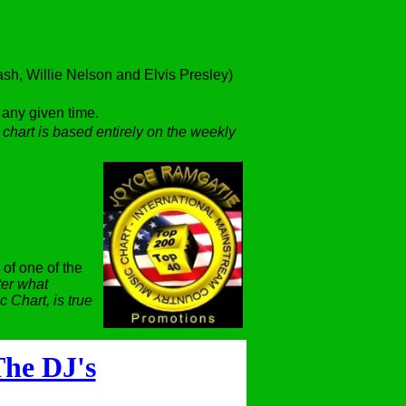
h, Willie Nelson and Elvis Presley)
t any given time.
 chart is based entirely on the weekly
 of one of the
er what
 Chart, is true
he DJ's