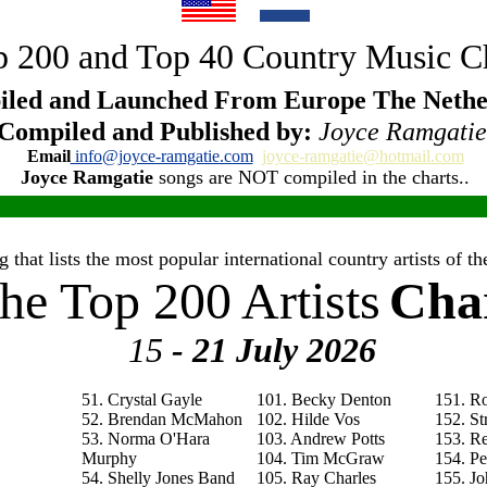
 200 and Top 40 Country Music C
led and Launched From Europe The Nethe
Compiled and Published by:
Joyce Ramgatie
Email
info@joyce-ramgatie.com
joyce-ramgatie@hotmail.com
Joyce Ramgatie
songs are NOT compiled in the charts..
 that lists the most popular international country artists of 
he Top 200 Artists
Cha
15
- 21 July
2026
51. Crystal Gayle
101. Becky Denton
151. R
52. Brendan McMahon
102. Hilde Vos
152. St
53. Norma O'Hara
103. Andrew Potts
153. R
Murphy
104. Tim McGraw
154. P
54. Shelly Jones Band
105. Ray Charles
155. Jo