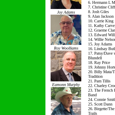
6. Hermann L M
7. Christine Clif
8. Josh Giles
Joy Adams
9. Alan Jackson
10. Carrie King
11. Kathy Carve
12. Graeme Cla
13. Edward Will
14. Willie Nelso
15. Joy Adams
Roy Woolliams
16. Lindsay Butl
17. Patsy/Dave 
Blundell
18. Ray Price
19. Johnny Hort
20. Billy Mata/
Tradition
21. Pam Tillis
Eamonn Murphy
22. Charley Cro
23. The French 
Band
24. Connie Smit
25. Scott Dann
26. Birgette/Th
Trails