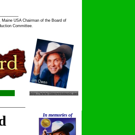
______
, Maine USA Chairman of the Board of
duction Committee.
http://www.jimowenmusic.net
__________
In memories of
d