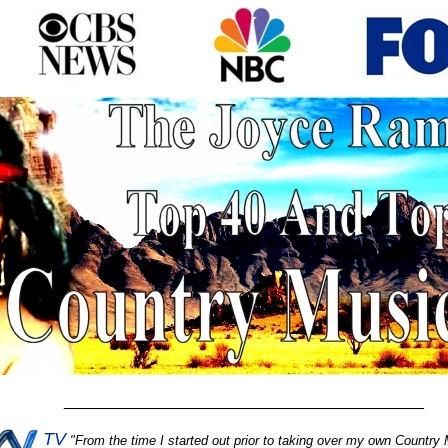
________________________________________
TV
"
From the time I started out prior to taking over my own Country