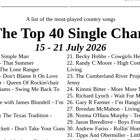
________________________ _________________________
A list of the most-played country songs
he Top 40 Single Cha
15 - 21 July
2026
- Simple Man
21. Becky Hobbs - Cowgirls He
 - That Summer
22. Randy C Moore - High Cos
- The Lone Ranger
Living
 - Don't Blame It On Love
23. The Cumberland River Proje
r - Queen Of Rockin'chair
Jenny
liams - Swing Me Back To
24. Kimmi Bitter - More More
25. Richard Lynch - Wait For 
e with James Blundell - I’m
26. Gary R Farmer - I’m Hangi
27. Brendan McMahon - Livin
& The Texas Tradition -
28. Norma O'Hara Murphy - Te
29. Jason Breedlove - Boys Fr
ckett - Don't Take Your Guns
30. Andrew Fariss - Rollin' Ho
31. Tipps And Obermiller - Litt