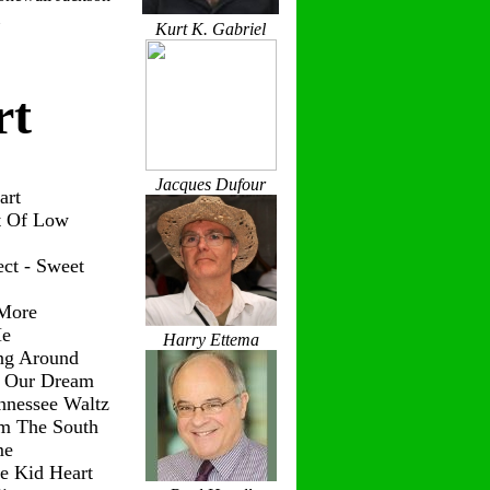
Kurt K. Gabriel
rt
Jacques Dufour
art
t Of Low
ct - Sweet
 More
Me
Harry Ettema
ng Around
g Our Dream
nnessee Waltz
om The South
me
le Kid Heart