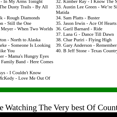
 - In My Arms Tonight
32. Kimber Ray - I Know The S
The Dusty Trails - By All
33. Austin Lee Green - We’re S
Matida
ok - Rough Diamonds
34. Sam Platts - Buster
n - Still the One
35. Jason Irwin - Ace Of Hearts
 Meyer - When Two Worlds
36. Garil Barnard - Ride
37. Lana G - Dance Till Dawn
ton - North to Alaska
38. Char Puriri - Flying High
arke - Someone Is Looking
39. Gary Anderson - Remembe
ike You
40. B Jeff Stone - Texas Count
ler - Mama's Hungry Eyes
h Family Band - Here Comes
sys - I Couldn't Know
McKedy - Love Me Out Of
e Watching The Very best Of Coun