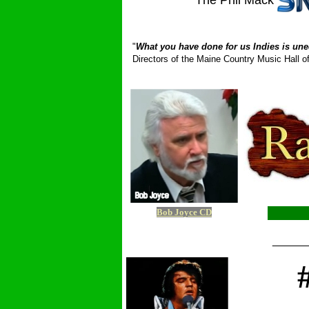
The Phil Mack
_ __________
"
What you have done for us Indies is une
Directors of the Maine Country Music Hall
Bob Joyce CD
_____