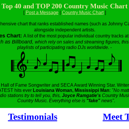
Top 40 and TOP 200 Country Music Chart
[
Post a Message
|
Country Music Chart
]
hensive chart that ranks established names (such as Johnny Cas
alongside independent artists.
es Chart:
A list of the most popular individual country tracks a
h as Billboard,
which rely on sales and streaming figures, this
playlists of participating radio DJs worldwide.
-
,
Hall of Fame Songwriter and SECA Award Winning Star.
Writer
TEST hits ever
Louisiana Woman, Mississippi Man
:
"No matt
dio stations try to tell you, this,
Joyce Ramgatie's
Country Music
Country Music. Everything else is
"fake"
news".
Testimonials
Meet T