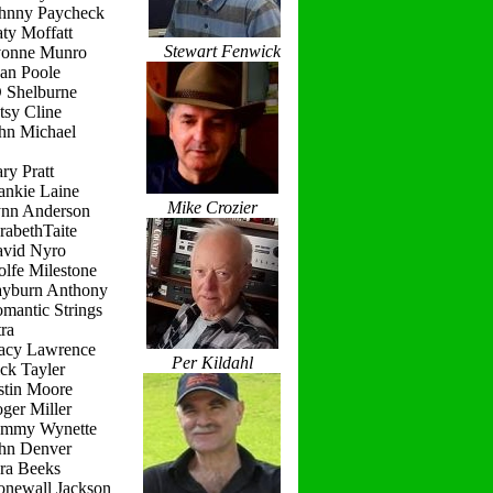
ohnny Paycheck
ty Moffatt
Stewart Fenwick
vonne Munro
ean Poole
D Shelburne
tsy Cline
ohn Michael
ry Pratt
ankie Laine
Mike Crozier
ynn Anderson
rabethTaite
avid Nyro
lfe Milestone
ayburn Anthony
mantic Strings
ra
racy Lawrence
Per Kildahl
ck Tayler
stin Moore
ger Miller
ammy Wynette
ohn Denver
ara Beeks
onewall Jackson