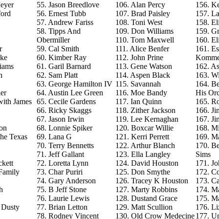
eyer
55. Jason Breedlove
106. Alan Percy
156. Ke
ford
56. Ernest Tubb
107. Brad Paisley
157. La
57. Andrew Fariss
108. Toni West
158. El
58. Tipps And
109. Don Williams
159. G
Obermiller
110. Tom Maxwell
160. El
r
59. Cal Smith
111. Alice Benfer
161. Es
rke
60. Kimber Ray
112. John Prine
Komme
iams
61. Garil Barnard
113. Gene Watson
162. As
n
62. Sam Platt
114. Aspen Black
163. Wi
63. George Hamilton IV
115. Savannah
164. B
er
64. Austin Lee Green
116. Moe Bandy
His Orc
with James
65. Cecile Gardens
117. Ian Quinn
165. R
66. Ricky Skaggs
118. Zither Jackson
166. J
67. Jason Irwin
119. Lee Kernaghan
167. J
on
68. Lonnie Spiker
120. Boxcar Willie
168. M
The Texas
69. Lana G
121. Kerri Perrett
169. M
70. Terry Bennetts
122. Arthur Blanch
170. B
71. Jeff Gallant
123. Ella Langley
Sims
ckett
72. Loretta Lynn
124. David Houston
171. Jo
Family
73. Char Puriri
125. Don Smythe
172. C
74. Gary Anderson
126. Tracey K Houston
173. Ca
h
75. B Jeff Stone
127. Marty Robbins
174. M
76. Laurie Lewis
128. Dustand Grace
175. M
e Dusty
77. Brian Letton
129. Matt Scullion
176. L
78. Rodney Vincent
130. Old Crow Medecine
177. U