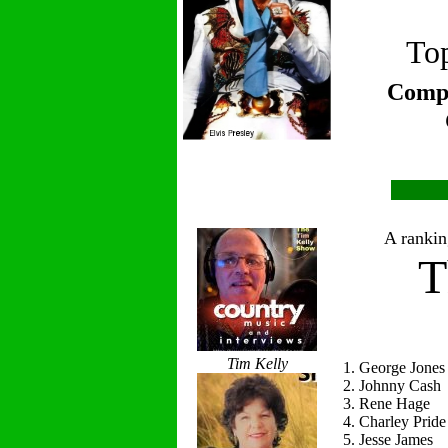
Top
Compi
A ranking
T
Tim Kelly
1. George Jones
2. Johnny Cash
3. Rene Hage
4. Charley Pride
5. Jesse James