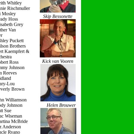
ith Whitley
nie Rischmuller
i Mosley
Skip Bessonette
rady Hoss
isabeth Grey
ther Van
r
hley Puckett
lson Brothers
ert Kaempfert &
hestra
Kick van Vooren
obert Ross
immy Johnson
im Reeves
idland
ary-Lou
everly Brown
hn Williamson
ody Johnson
Helen Brouwer
tt Sue
ac Wiseman
artina McBride
iz Anderson
ncle Ryano