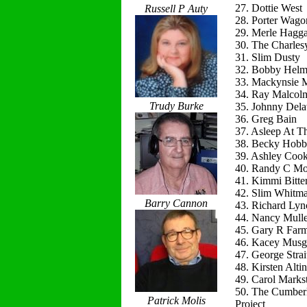
27. Dottie West
Russell P Auty
28. Porter Wago
29. Merle Hagg
30. The Charles
31. Slim Dusty
32. Bobby Helm
33. Mackynsie
34. Ray Malcol
Trudy Burke
35. Johnny Del
36. Greg Bain
37. Asleep At T
38. Becky Hobb
39. Ashley Coo
40. Randy C Mo
41. Kimmi Bitte
42. Slim Whitm
Barry Cannon
43. Richard Lyn
44. Nancy Mulle
45. Gary R Far
46. Kacey Musg
47. George Strai
48. Kirsten Alti
49. Carol Marks
50. The Cumber
Patrick Molis
Project