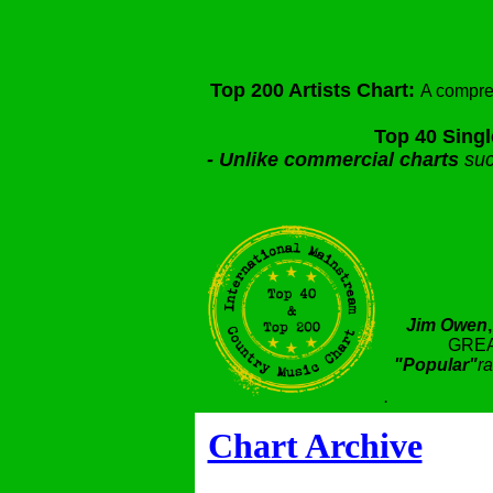
Top 200 Artists Chart:
A compre
Top 40 Singl
-
Unlike commercial charts
suc
Jim Owen
GREA
"Popular"
ra
.
Chart Archive