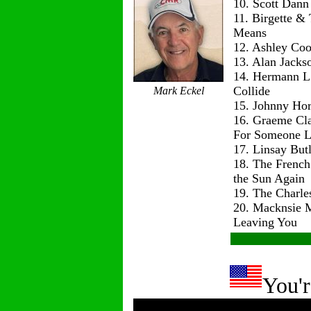
10. Scott Dann
11. Birgette & 
Means
12. Ashley Co
13. Alan Jackso
14. Hermann L
Collide
Mark Eckel
15. Johnny Hor
16. Graeme Cl
For Someone L
17. Linsay But
18. The Frenc
the Sun Again
19. The Charle
20. Macknsie 
Leaving You
You'r