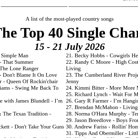
________________________ _________________________
A list of the most-played country songs
he Top 40 Single Cha
15 - 21 July
2026
- Simple Man
21. Becky Hobbs - Cowgirls He
 - That Summer
22. Randy C Moore - High Cos
- The Lone Ranger
Living
 - Don't Blame It On Love
23. The Cumberland River Proje
r - Queen Of Rockin'chair
Jenny
liams - Swing Me Back To
24. Kimmi Bitter - More More
25. Richard Lynch - Wait For 
e with James Blundell - I’m
26. Gary R Farmer - I’m Hangi
27. Brendan McMahon - Livin
& The Texas Tradition -
28. Norma O'Hara Murphy - Te
29. Jason Breedlove - Boys Fr
ckett - Don't Take Your Guns
30. Andrew Fariss - Rollin' Ho
31. Tipps And Obermiller - Litt