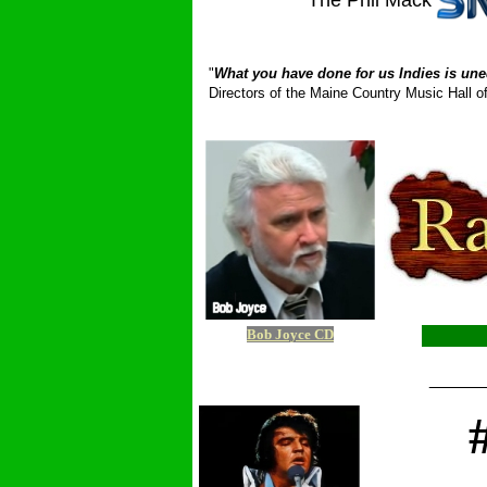
The Phil Mack
_ __________
"
What you have done for us Indies is une
Directors of the Maine Country Music Hall
Bob Joyce CD
_____