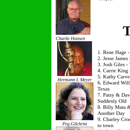
T
Charlie Hansen
1. Rene Hage 
2. Jesse James
3. Josh Giles 
4. Carrie King
5. Kathy Carve
Hermann L Meyer
6. Edward Wil
Texas
7. Patsy & Dav
Suddenly Old
8. Billy Mata 
Another Day
9. Charley Cro
Peg Gilchrist
to town