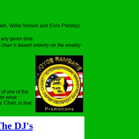
h, Willie Nelson and Elvis Presley)
t any given time.
 chart is based entirely on the weekly
 of one of the
er what
 Chart, is true
he DJ's