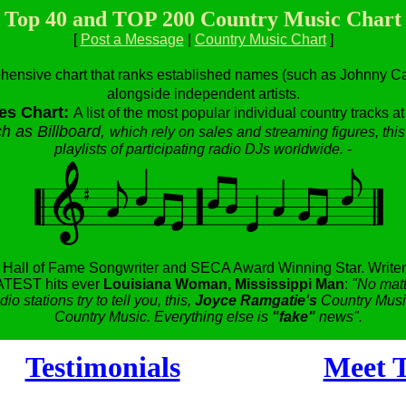
Top 40 and TOP 200 Country Music Chart
[
Post a Message
|
Country Music Chart
]
hensive chart that ranks established names (such as Johnny Cas
alongside independent artists.
es Chart:
A list of the most popular individual country tracks a
h as Billboard,
which rely on sales and streaming figures, this
playlists of participating radio DJs worldwide.
-
,
Hall of Fame Songwriter and SECA Award Winning Star.
Writer
TEST hits ever
Louisiana Woman, Mississippi Man
:
"No matt
dio stations try to tell you, this,
Joyce Ramgatie's
Country Music
Country Music. Everything else is
"fake"
news".
Testimonials
Meet T