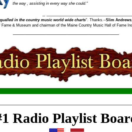
the way , assisting in every way she could."
_______________________
qualled in the country music world wide charts
". Thanks.--
Slim Andrews
 of Fame & Museum and chairman of the Maine Country Music Hall of Fame In
________________________________________
__________________________________________________
#1 Radio Playlist Boar