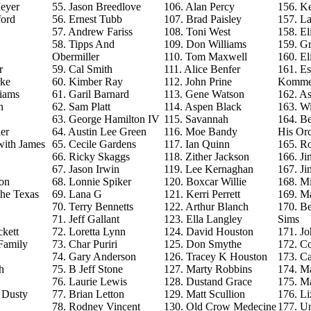
eyer
55. Jason Breedlove
106. Alan Percy
156. Ke
ford
56. Ernest Tubb
107. Brad Paisley
157. La
57. Andrew Fariss
108. Toni West
158. El
58. Tipps And
109. Don Williams
159. G
Obermiller
110. Tom Maxwell
160. El
r
59. Cal Smith
111. Alice Benfer
161. Es
rke
60. Kimber Ray
112. John Prine
Komme
iams
61. Garil Barnard
113. Gene Watson
162. As
n
62. Sam Platt
114. Aspen Black
163. Wi
63. George Hamilton IV
115. Savannah
164. B
er
64. Austin Lee Green
116. Moe Bandy
His Orc
with James
65. Cecile Gardens
117. Ian Quinn
165. R
66. Ricky Skaggs
118. Zither Jackson
166. J
67. Jason Irwin
119. Lee Kernaghan
167. J
on
68. Lonnie Spiker
120. Boxcar Willie
168. M
The Texas
69. Lana G
121. Kerri Perrett
169. M
70. Terry Bennetts
122. Arthur Blanch
170. B
71. Jeff Gallant
123. Ella Langley
Sims
ckett
72. Loretta Lynn
124. David Houston
171. Jo
Family
73. Char Puriri
125. Don Smythe
172. C
74. Gary Anderson
126. Tracey K Houston
173. Ca
h
75. B Jeff Stone
127. Marty Robbins
174. M
76. Laurie Lewis
128. Dustand Grace
175. M
e Dusty
77. Brian Letton
129. Matt Scullion
176. L
78. Rodney Vincent
130. Old Crow Medecine
177. U