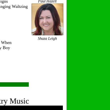
igns
Paul Hazell
inging Waltzing
Shaza Leigh
r When
ry Boy
try Music