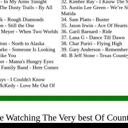
 - In My Arms Tonight
32. Kimber Ray - I Know The S
The Dusty Trails - By All
33. Austin Lee Green - We’re S
Matida
ok - Rough Diamonds
34. Sam Platts - Buster
n - Still the One
35. Jason Irwin - Ace Of Hearts
 Meyer - When Two Worlds
36. Garil Barnard - Ride
37. Lana G - Dance Till Dawn
ton - North to Alaska
38. Char Puriri - Flying High
arke - Someone Is Looking
39. Gary Anderson - Remembe
ike You
40. B Jeff Stone - Texas Count
ler - Mama's Hungry Eyes
h Family Band - Here Comes
sys - I Couldn't Know
McKedy - Love Me Out Of
e Watching The Very best Of Coun