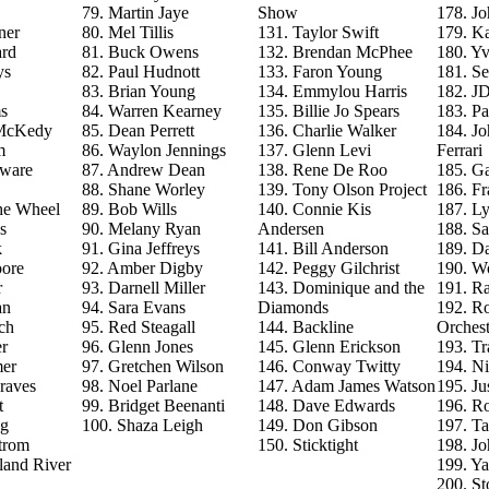
79. Martin Jaye
Show
178. J
ner
80. Mel Tillis
131. Taylor Swift
179. Ka
ard
81. Buck Owens
132. Brendan McPhee
180. Y
ys
82. Paul Hudnott
133. Faron Young
181. S
83. Brian Young
134. Emmylou Harris
182. J
s
84. Warren Kearney
135. Billie Jo Spears
183. Pa
 McKedy
85. Dean Perrett
136. Charlie Walker
184. J
m
86. Waylon Jennings
137. Glenn Levi
Ferrari
aware
87. Andrew Dean
138. Rene De Roo
185. Ga
88. Shane Worley
139. Tony Olson Project
186. Fr
he Wheel
89. Bob Wills
140. Connie Kis
187. L
s
90. Melany Ryan
Andersen
188. Sa
k
91. Gina Jeffreys
141. Bill Anderson
189. D
ore
92. Amber Digby
142. Peggy Gilchrist
190. Wo
r
93. Darnell Miller
143. Dominique and the
191. R
an
94. Sara Evans
Diamonds
192. Ro
ch
95. Red Steagall
144. Backline
Orchest
r
96. Glenn Jones
145. Glenn Erickson
193. T
mer
97. Gretchen Wilson
146. Conway Twitty
194. Ni
raves
98. Noel Parlane
147. Adam James Watson
195. Ju
t
99. Bridget Beenanti
148. Dave Edwards
196. Ro
ng
100. Shaza Leigh
149. Don Gibson
197. T
trom
150. Sticktight
198. J
land River
199. Y
200. St