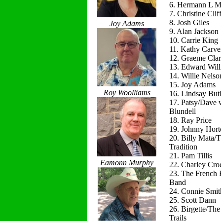
6. Hermann L M
7. Christine Clif
8. Josh Giles
Joy Adams
9. Alan Jackson
10. Carrie King
11. Kathy Carve
12. Graeme Cla
13. Edward Will
14. Willie Nelso
15. Joy Adams
Roy Woolliams
16. Lindsay Butl
17. Patsy/Dave 
Blundell
18. Ray Price
19. Johnny Hort
20. Billy Mata/
Tradition
21. Pam Tillis
Eamonn Murphy
22. Charley Cro
23. The French 
Band
24. Connie Smit
25. Scott Dann
26. Birgette/Th
Trails