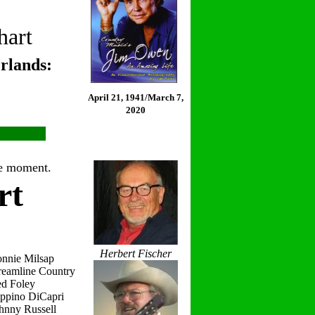
hart
rlands:
April 21, 1941/March 7,
2020
the moment.
rt
Herbert Fischer
onnie Milsap
reamline Country
ed Foley
eppino DiCapri
hnny Russell