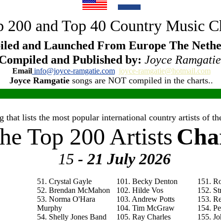
 200 and Top 40 Country Music C
led and Launched From Europe The Nethe
Compiled and Published by:
Joyce Ramgatie
Email
info@joyce-ramgatie.com
joyce-ramgatie@hotmail.com
Joyce Ramgatie
songs are NOT compiled in the charts..
 that lists the most popular international country artists of 
he Top 200 Artists
Cha
15
- 21 July
2026
51. Crystal Gayle
101. Becky Denton
151. R
52. Brendan McMahon
102. Hilde Vos
152. St
53. Norma O'Hara
103. Andrew Potts
153. R
Murphy
104. Tim McGraw
154. P
54. Shelly Jones Band
105. Ray Charles
155. Jo