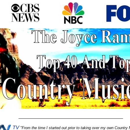
________________________________________
TV
"
From the time I started out prior to taking over my own Country