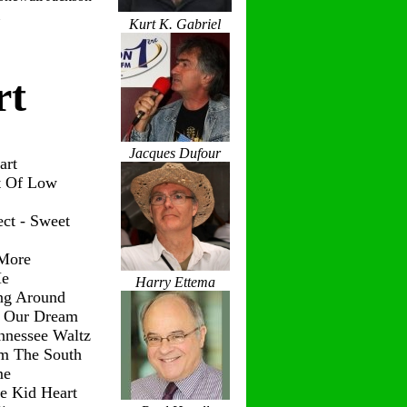
Kurt K. Gabriel
rt
Jacques Dufour
art
t Of Low
ct - Sweet
 More
Me
Harry Ettema
ng Around
g Our Dream
nnessee Waltz
om The South
me
le Kid Heart