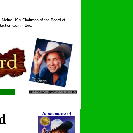
______
, Maine USA Chairman of the Board of
duction Committee.
http://www.jimowenmusic.net
__________
In memories of
d