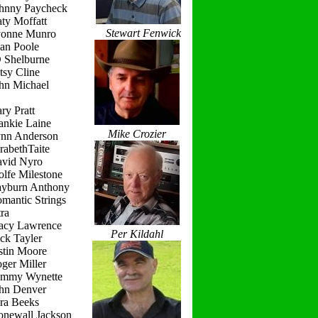
ohnny Paycheck
ty Moffatt
Stewart Fenwick
vonne Munro
ean Poole
D Shelburne
tsy Cline
ohn Michael
ry Pratt
ankie Laine
Mike Crozier
ynn Anderson
rabethTaite
avid Nyro
lfe Milestone
ayburn Anthony
mantic Strings
ra
racy Lawrence
Per Kildahl
ck Tayler
stin Moore
ger Miller
ammy Wynette
ohn Denver
ara Beeks
onewall Jackson