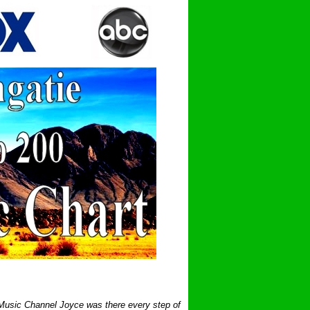
 Music Channel Joyce was there every step of