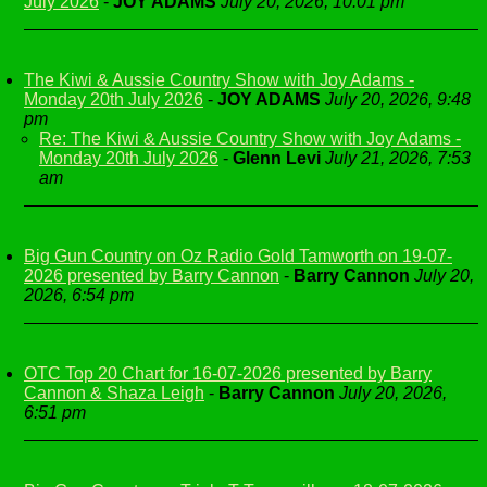
July 2026
-
JOY ADAMS
July 20, 2026, 10:01 pm
The Kiwi & Aussie Country Show with Joy Adams -
Monday 20th July 2026
-
JOY ADAMS
July 20, 2026, 9:48
pm
Re: The Kiwi & Aussie Country Show with Joy Adams -
Monday 20th July 2026
-
Glenn Levi
July 21, 2026, 7:53
am
Big Gun Country on Oz Radio Gold Tamworth on 19-07-
2026 presented by Barry Cannon
-
Barry Cannon
July 20,
2026, 6:54 pm
OTC Top 20 Chart for 16-07-2026 presented by Barry
Cannon & Shaza Leigh
-
Barry Cannon
July 20, 2026,
6:51 pm