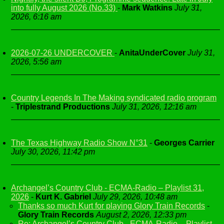
into fully August 2026 (No.33)
-
Mark Watkins
July 31,
2026, 6:16 am
2026-07-26 UNDERCOVER
-
AnitaUnderCover
July 31,
2026, 5:56 am
Country Legends In The Making syndicated radio program
-
Triplestrand Productions
July 31, 2026, 12:16 am
The Texas Highway Radio Show N°31
-
Georges Carrier
July 30, 2026, 11:42 pm
Archangel’s Country Club - ECMA-Radio – Playlist 31,
2026
-
Kurt K. Gabriel
July 29, 2026, 10:48 am
Thanks so much Kurt for playing Glory Train Records
-
Glory Train Records
August 2, 2026, 12:33 pm
Re: Archangel’s Country Club - ECMA-Radio – Playlist