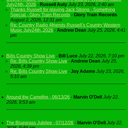
July24th.,2026
-
Russell Auty
July 23, 2026, 2:40 am
Thanks Russell for playing Jack Strong - Something
Special - Glory Train Records
-
Glory Train Records
August 2, 2026, 12:31 pm
Re: Country Radio 4friends Russell's Country Western
Music July24th.,2026
-
Andrew Dean
July 25, 2026, 4:41
pm
Bills Country Show Live
-
Bill Luce
July 22, 2026, 7:10 pm
Re: Bills Country Show Live
-
Andrew Dean
July 25,
2026, 4:39 pm
Re: Bills Country Show Live
-
Joy Adams
July 23, 2026,
5:10 am
Around the Campfire - 06/13/26
-
Marvin O'Dell
July 22,
2026, 9:53 am
The Bluegrass Jubilee - 07/12/26
-
Marvin O'Dell
July 22,
2026, 9:49 am