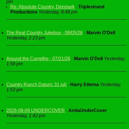
pm
Re: Absolute Country, Denmark
-
Triplestrand
Productions
Yesterday, 8:48 pm
The Real Country Jukebox - 08/05/26
-
Marvin O'Dell
Yesterday, 2:23 pm
Around the Campfire - 07/21/26
-
Marvin O'Dell
Yesterday,
1:59 pm
Country Ranch Datum: 31 juli
-
Harry Ettema
Yesterday,
1:53 pm
2026-08-09 UNDERCOVER
-
AnitaUnderCover
Yesterday, 1:42 pm