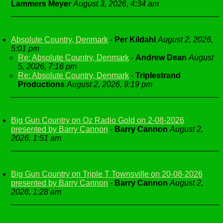
Lammers Meyer
August 3, 2026, 4:34 am
Absolute Country, Denmark
-
Per Kildahl
August 2, 2026,
5:01 pm
Re: Absolute Country, Denmark
-
Andrew Dean
August
5, 2026, 7:16 pm
Re: Absolute Country, Denmark
-
Triplestrand
Productions
August 2, 2026, 9:19 pm
Big Gun Country on Oz Radio Gold on 2-08-2026
presented by Barry Cannon
-
Barry Cannon
August 2,
2026, 1:51 am
Big Gun Country on Triple T Townsville on 20-08-2026
presented by Barry Cannon
-
Barry Cannon
August 2,
2026, 1:28 am