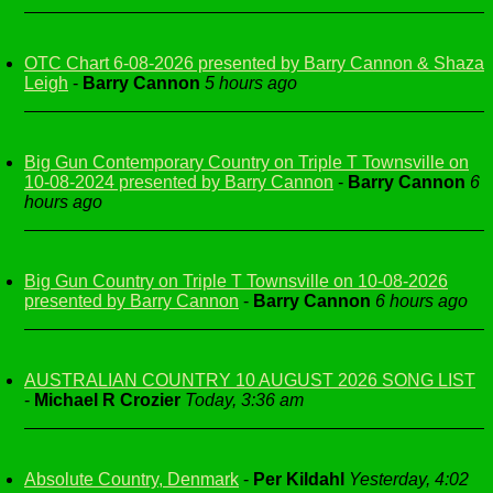
OTC Chart 6-08-2026 presented by Barry Cannon & Shaza
Leigh
-
Barry Cannon
5 hours ago
Big Gun Contemporary Country on Triple T Townsville on
10-08-2024 presented by Barry Cannon
-
Barry Cannon
6
hours ago
Big Gun Country on Triple T Townsville on 10-08-2026
presented by Barry Cannon
-
Barry Cannon
6 hours ago
AUSTRALIAN COUNTRY 10 AUGUST 2026 SONG LIST
-
Michael R Crozier
Today, 3:36 am
Absolute Country, Denmark
-
Per Kildahl
Yesterday, 4:02