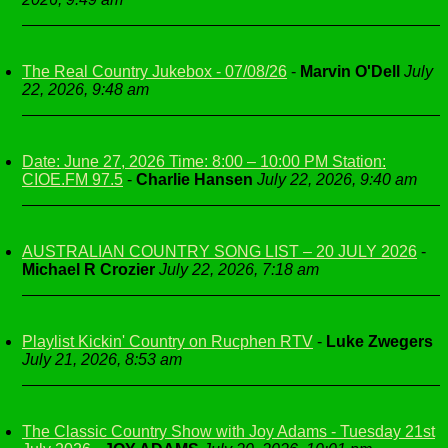
The Real Country Jukebox - 07/08/26
-
Marvin O'Dell
July
22, 2026, 9:48 am
Date: June 27, 2026 Time: 8:00 – 10:00 PM Station:
CIOE.FM 97.5
-
Charlie Hansen
July 22, 2026, 9:40 am
AUSTRALIAN COUNTRY SONG LIST – 20 JULY 2026
-
Michael R Crozier
July 22, 2026, 7:18 am
Playlist Kickin' Country on Rucphen RTV
-
Luke Zwegers
July 21, 2026, 8:53 am
The Classic Country Show with Joy Adams - Tuesday 21st