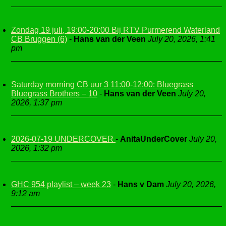
Zondag 19 juli, 19:00-20:00 Bij RTV Purmerend Waterland
CB Bruggen (6)
-
Hans van der Veen
July 20, 2026, 1:41
pm
Saturday morning CB uur 3 11:00-12:00: Bluegrass
Bluegrass Brothers – 10
-
Hans van der Veen
July 20,
2026, 1:37 pm
2026-07-19 UNDERCOVER
-
AnitaUnderCover
July 20,
2026, 1:32 pm
GHC 954 playlist – week 23
-
Hans v Dam
July 20, 2026,
9:12 am