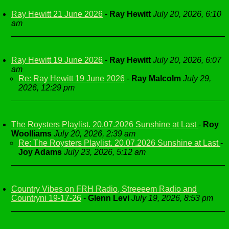
Ray Hewitt 21 June 2026
-
Ray Hewitt
July 20, 2026, 6:10
am
Ray Hewitt 19 June 2026
-
Ray Hewitt
July 20, 2026, 6:07
am
Re: Ray Hewitt 19 June 2026
-
Ray Malcolm
July 29,
2026, 12:29 pm
The Roysters Playlist. 20.07.2026 Sunshine at Last
-
Roy
Woolliams
July 20, 2026, 2:39 am
Re: The Roysters Playlist. 20.07.2026 Sunshine at Last
-
Joy Adams
July 23, 2026, 5:12 am
Country Vibes on FRH Radio, Streeeem Radio and
Countryni 19-17-26
-
Glenn Levi
July 19, 2026, 8:53 pm