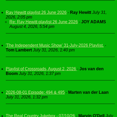
Ray Hewitt playlist 26 June 2026
-
Ray Hewitt
July 31,
2026, 2:05 pm
Re: Ray Hewitt playlist 26 June 2026
-
JOY ADAMS
August 4, 2026, 5:54 pm
'The Independent Music Show' 31-July-2026 Playlist.
-
Tom Lambert
July 31, 2026, 1:40 pm
Playlist of Crossroads, August 2, 2026
-
Jos van den
Boom
July 31, 2026, 1:37 pm
2026-08-01 Episode: 494 & 495
-
Marten van der Laan
July 31, 2026, 1:32 pm
The Real Country Jukebox - 07/10/26
-
Marvin O'Dell
July