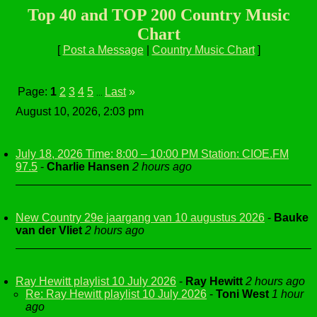
Top 40 and TOP 200 Country Music
Chart
[
Post a Message
|
Country Music Chart
]
Page:
1
2
3
4
5
Last
»
...
August 10, 2026, 2:03 pm
July 18, 2026 Time: 8:00 – 10:00 PM Station: CIOE.FM
97.5
-
Charlie Hansen
2 hours ago
New Country 29e jaargang van 10 augustus 2026
-
Bauke
van der Vliet
2 hours ago
Ray Hewitt playlist 10 July 2026
-
Ray Hewitt
2 hours ago
Re: Ray Hewitt playlist 10 July 2026
-
Toni West
1 hour
ago