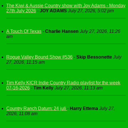
The Kiwi & Aussie Country show with Joy Adams - Monday
27th July 2026
-
JOY ADAMS
July 27, 2026, 5:02 pm
A Touch Of Texas
-
Charlie Hansen
July 27, 2026, 11:26
am
Rogue Valley Bound Show #536
-
Skip Bessonette
July
27, 2026, 11:15 am
Tim Kelly KICR Indie Country Radio playlist for the week
07-16-2026
-
Tim Kelly
July 27, 2026, 11:13 am
Country Ranch Datum: 24 juli
-
Harry Ettema
July 27,
2026, 11:08 am