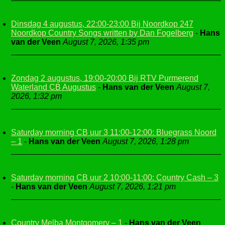
Dinsdag 4 augustus, 22:00-23:00 Bij Noordkop 247
Noordkop Country Songs written by Dan Fogelberg
-
Hans
van der Veen
August 7, 2026, 1:35 pm
Zondag 2 augustus, 19:00-20:00 Bij RTV Purmerend
Waterland CB Augustus
-
Hans van der Veen
August 7,
2026, 1:32 pm
Saturday morning CB uur 3 11:00-12:00: Bluegrass Noord
– 1
-
Hans van der Veen
August 7, 2026, 1:28 pm
Saturday morning CB uur 2 10:00-11:00: Country Cash – 3
-
Hans van der Veen
August 7, 2026, 1:21 pm
Country Melba Montgomery – 1
-
Hans van der Veen