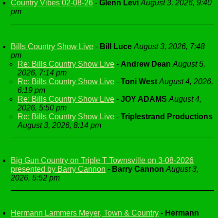
Country Vibes 02-08-26
-
Glenn Levi
August 3, 2026, 9:40
pm
Bills Country Show Live
-
Bill Luce
August 3, 2026, 7:48
pm
Re: Bills Country Show Live
-
Andrew Dean
August 5,
2026, 7:14 pm
Re: Bills Country Show Live
-
Toni West
August 4, 2026,
6:19 pm
Re: Bills Country Show Live
-
JOY ADAMS
August 4,
2026, 5:50 pm
Re: Bills Country Show Live
-
Triplestrand Productions
August 3, 2026, 8:14 pm
Big Gun Country on Triple T Townsville on 3-08-2026
presented by Barry Cannon
-
Barry Cannon
August 3,
2026, 5:52 pm
Hermann Lammers Meyer, Town & Country
-
Hermann