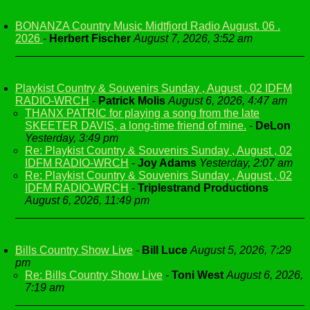
BONANZA Country Music Midtfjord Radio August. 06 .
2026
-
Herbert Fischer
August 7, 2026, 3:52 am
Playkist Country & Souvenirs Sunday , August , 02 IDFM
RADIO-WRCH
-
Patrick Molis
August 6, 2026, 4:47 am
THANX PATRIC for playing a song from the late
SKEETER DAVIS, a long-time friend of mine.
-
DeLon
Yesterday, 3:49 pm
Re: Playkist Country & Souvenirs Sunday , August , 02
IDFM RADIO-WRCH
-
Joy Adams
Yesterday, 2:07 am
Re: Playkist Country & Souvenirs Sunday , August , 02
IDFM RADIO-WRCH
-
Triplestrand Productions
August 6, 2026, 11:49 pm
Bills Country Show Live
-
Bill Luce
August 5, 2026, 7:29
pm
Re: Bills Country Show Live
-
Toni West
August 6, 2026,
7:19 am