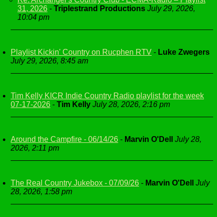
31, 2026
-
Triplestrand Productions
July 29, 2026,
10:04 pm
Playlist Kickin' Country on Rucphen RTV
-
Luke Zwegers
July 29, 2026, 8:45 am
Tim Kelly KICR Indie Country Radio playlist for the week
07-17-2026
-
Tim Kelly
July 28, 2026, 2:16 pm
Around the Campfire - 06/14/26
-
Marvin O'Dell
July 28,
2026, 2:11 pm
The Real Country Jukebox - 07/09/26
-
Marvin O'Dell
July
28, 2026, 1:58 pm