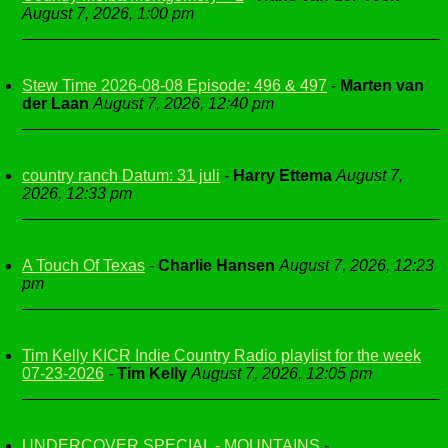
August 7, 2026, 1:00 pm
Stew Time 2026-08-08 Episode: 496 & 497
-
Marten van
der Laan
August 7, 2026, 12:40 pm
country ranch Datum: 31 juli
-
Harry Ettema
August 7,
2026, 12:33 pm
A Touch Of Texas
-
Charlie Hansen
August 7, 2026, 12:23
pm
Tim Kelly KICR Indie Country Radio playlist for the week
07-23-2026
-
Tim Kelly
August 7, 2026, 12:05 pm
UNDERCOVER SPECIAL - MOUNTAINS
-