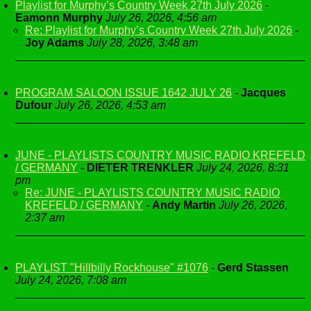
Playlist for Murphy’s Country Week 27th July 2026
-
Eamonn Murphy
July 26, 2026, 4:56 am
Re: Playlist for Murphy’s Country Week 27th July 2026
-
Joy Adams
July 28, 2026, 3:48 am
PROGRAM SALOON ISSUE 1642 JULY 26
-
Jacques
Dufour
July 26, 2026, 4:53 am
JUNE - PLAYLISTS COUNTRY MUSIC RADIO KREFELD
/ GERMANY
-
DIETER TRENKLER
July 24, 2026, 8:31
pm
Re: JUNE - PLAYLISTS COUNTRY MUSIC RADIO
KREFELD / GERMANY
-
Andy Martin
July 26, 2026,
2:37 am
PLAYLIST "Hillbilly Rockhouse" #1076
-
Gerd Stassen
July 24, 2026, 7:08 am