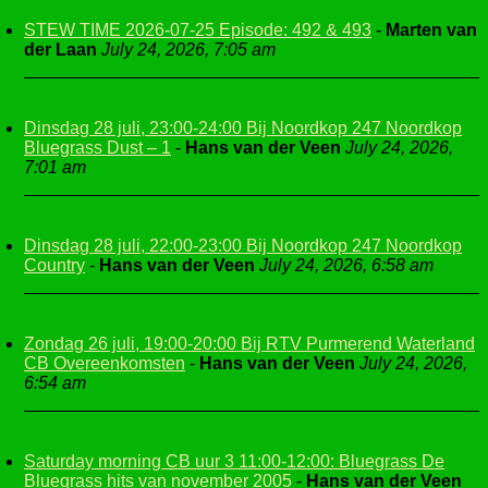
STEW TIME 2026-07-25 Episode: 492 & 493
-
Marten van
der Laan
July 24, 2026, 7:05 am
Dinsdag 28 juli, 23:00-24:00 Bij Noordkop 247 Noordkop
Bluegrass Dust – 1
-
Hans van der Veen
July 24, 2026,
7:01 am
Dinsdag 28 juli, 22:00-23:00 Bij Noordkop 247 Noordkop
Country
-
Hans van der Veen
July 24, 2026, 6:58 am
Zondag 26 juli, 19:00-20:00 Bij RTV Purmerend Waterland
CB Overeenkomsten
-
Hans van der Veen
July 24, 2026,
6:54 am
Saturday morning CB uur 3 11:00-12:00: Bluegrass De
Bluegrass hits van november 2005
-
Hans van der Veen