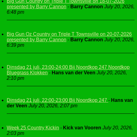
Big Gun Country on Triple T Townsville on 18-07-2026
presented by Barry Cannon
-
Barry Cannon
July 20, 2026,
6:48 pm
Big Gun Oz Country on Triple T Townsville on 20-07-2026
presented by Barry Cannon
-
Barry Cannon
July 20, 2026,
6:39 pm
Dinsdag 21 juli, 23:00-24:00 Bij Noordkop 247 Noordkop
Bluegrass Klokken
-
Hans van der Veen
July 20, 2026,
2:10 pm
Dinsdag 21 juli, 22:00-23:00 Bij Noordkop 247
-
Hans van
der Veen
July 20, 2026, 2:07 pm
Week 25 Country Kickin
-
Kick van Vooren
July 20, 2026,
2:03 pm