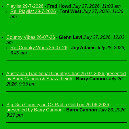
Playlist 29-7-2026
-
Fred Howd
July 27, 2026, 11:03 am
Re: Playlist 29-7-2026
-
Toni West
July 27, 2026, 11:36
am
Country Vibes 26-07-26
-
Glenn Levi
July 27, 2026, 12:02
am
Re: Country Vibes 26-07-26
-
Joy Adams
July 28, 2026,
3:49 am
Australian Traditional Country Chart 26-07-2026 presented
by Barry Cannon & Shaza Leigh
-
Barry Cannon
July 26,
2026, 9:35 pm
Big Gun Country on Oz Radio Gold on 26-06-2026
presented by Barry Cannon
-
Barry Cannon
July 26, 2026,
9:27 pm