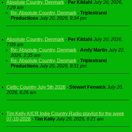
Absolute Country, Denmark
-
Per Kildahl
July 20, 2026,
7:29 am
Re: Absolute Country, Denmark
-
Triplestrand
Productions
July 20, 2026, 9:34 pm
Absolute Country, Denmark
-
Per Kildahl
July 20, 2026,
7:09 am
Re: Absolute Country, Denmark
-
Andy Martin
July 22,
2026, 2:35 am
Re: Absolute Country, Denmark
-
Triplestrand
Productions
July 20, 2026, 9:31 pm
Celtic Country July 5th 2026
-
Stewart Fenwick
July 20,
2026, 6:26 am
Tim Kelly KICR Indie Country Radio playlist for the week
07-10-2026
-
Tim Kelly
July 20, 2026, 6:21 am