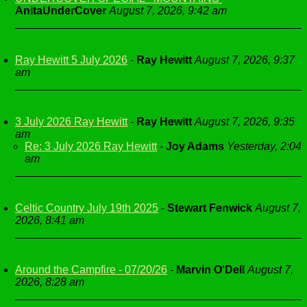
AnitaUnderCover
August 7, 2026, 9:42 am
Ray Hewitt 5 July 2026
-
Ray Hewitt
August 7, 2026, 9:37
am
3 July 2026 Ray Hewitt
-
Ray Hewitt
August 7, 2026, 9:35
am
Re: 3 July 2026 Ray Hewitt
-
Joy Adams
Yesterday, 2:04
am
Celtic Country July 19th 2025
-
Stewart Fenwick
August 7,
2026, 8:41 am
Around the Campfire - 07/20/26
-
Marvin O'Dell
August 7,
2026, 8:28 am