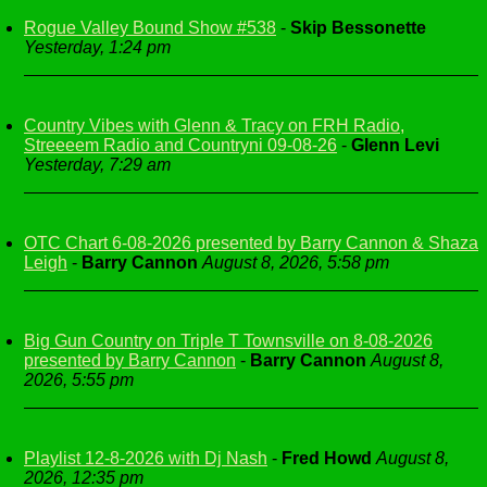
Rogue Valley Bound Show #538
-
Skip Bessonette
Yesterday, 1:24 pm
Country Vibes with Glenn & Tracy on FRH Radio,
Streeeem Radio and Countryni 09-08-26
-
Glenn Levi
Yesterday, 7:29 am
OTC Chart 6-08-2026 presented by Barry Cannon & Shaza
Leigh
-
Barry Cannon
August 8, 2026, 5:58 pm
Big Gun Country on Triple T Townsville on 8-08-2026
presented by Barry Cannon
-
Barry Cannon
August 8,
2026, 5:55 pm
Playlist 12-8-2026 with Dj Nash
-
Fred Howd
August 8,
2026, 12:35 pm