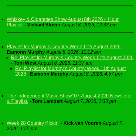
Whiskey & Cigarettes Show August 8th 2026 4 Hour
Playlist
-
Michael Stover
August 8, 2026, 12:33 pm
Playlist for Murphy’s Country Week 11th August 2026
-
Eamonn Murphy
August 8, 2026, 11:12 am
Re: Playlist for Murphy’s Country Week 11th August 2026
-
Toni West
August 8, 2026, 11:37 am
Re: Playlist for Murphy’s Country Week 11th August
2026
-
Eamonn Murphy
August 8, 2026, 4:57 pm
'The Independent Music Show' 07-August-2026 Newsletter
& Playlist.
-
Tom Lambert
August 7, 2026, 2:30 pm
Week 28 Country Kickin'
-
Kick van Vooren
August 7,
2026, 1:55 pm