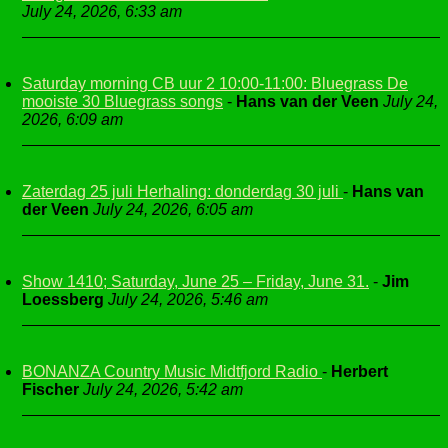
July 24, 2026, 6:33 am
Saturday morning CB uur 2 10:00-11:00: Bluegrass De
mooiste 30 Bluegrass songs
-
Hans van der Veen
July 24,
2026, 6:09 am
Zaterdag 25 juli Herhaling: donderdag 30 juli
-
Hans van
der Veen
July 24, 2026, 6:05 am
Show 1410; Saturday, June 25 – Friday, June 31.
-
Jim
Loessberg
July 24, 2026, 5:46 am
BONANZA Country Music Midtfjord Radio
-
Herbert
Fischer
July 24, 2026, 5:42 am