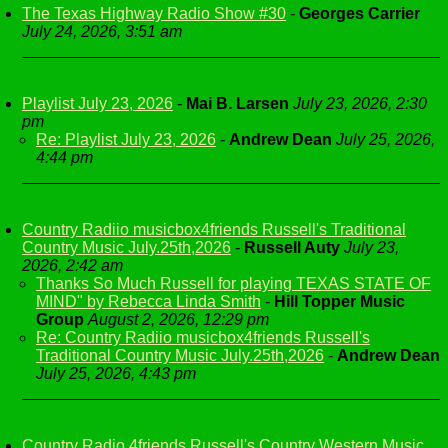
The Texas Highway Radio Show #30
-
Georges Carrier
July 24, 2026, 3:51 am
Playlist July 23, 2026
-
Mai B. Larsen
July 23, 2026, 2:30
pm
Re: Playlist July 23, 2026
-
Andrew Dean
July 25, 2026,
4:44 pm
Country Radiio musicbox4friends Russell's Traditional
Country Music July.25th,2026
-
Russell Auty
July 23,
2026, 2:42 am
Thanks So Much Russell for playing TEXAS STATE OF
MIND" by Rebecca Linda Smith
-
Hill Topper Music
Group
August 2, 2026, 12:29 pm
Re: Country Radiio musicbox4friends Russell's
Traditional Country Music July.25th,2026
-
Andrew Dean
July 25, 2026, 4:43 pm
Country Radio 4friends Russell's Country Western Music