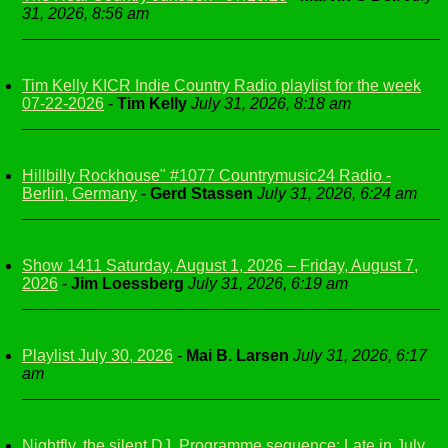
31, 2026, 8:56 am
Tim Kelly KICR Indie Country Radio playlist for the week
07-22-2026
-
Tim Kelly
July 31, 2026, 8:18 am
Hillbilly Rockhouse" #1077 Countrymusic24 Radio -
Berlin, Germany
-
Gerd Stassen
July 31, 2026, 6:24 am
Show 1411 Saturday, August 1, 2026 – Friday, August 7,
2026
-
Jim Loessberg
July 31, 2026, 6:19 am
Playlist July 30, 2026
-
Mai B. Larsen
July 31, 2026, 6:17
am
Nightfly, the silent DJ, Programme sequence: Late in July