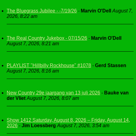
The Bluegrass Jubilee - -7/19/26
-
Marvin O'Dell
August 7,
2026, 8:22 am
The Real Country Jukebox - 07/15/26
-
Marvin O'Dell
August 7, 2026, 8:21 am
PLAYLIST "Hillbilly Rockhouse" #1078
-
Gerd Stassen
August 7, 2026, 8:16 am
New Country 29e jaargang van 13 juli 2026
-
Bauke van
der Vliet
August 7, 2026, 8:07 am
Show 1412 Saturday, August 8, 2026 – Friday, August 14,
2026
-
Jim Loessberg
August 7, 2026, 3:54 am