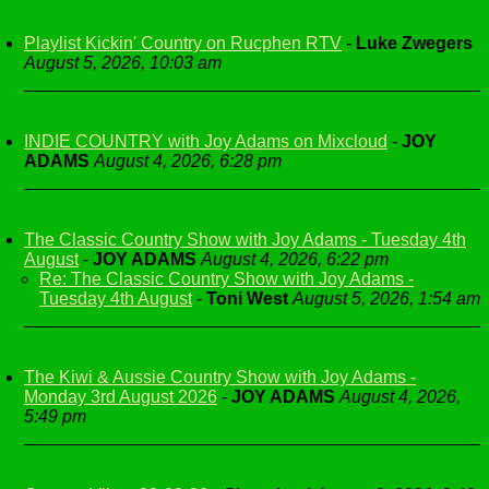
Playlist Kickin' Country on Rucphen RTV
-
Luke Zwegers
August 5, 2026, 10:03 am
INDIE COUNTRY with Joy Adams on Mixcloud
-
JOY
ADAMS
August 4, 2026, 6:28 pm
The Classic Country Show with Joy Adams - Tuesday 4th
August
-
JOY ADAMS
August 4, 2026, 6:22 pm
Re: The Classic Country Show with Joy Adams -
Tuesday 4th August
-
Toni West
August 5, 2026, 1:54 am
The Kiwi & Aussie Country Show with Joy Adams -
Monday 3rd August 2026
-
JOY ADAMS
August 4, 2026,
5:49 pm