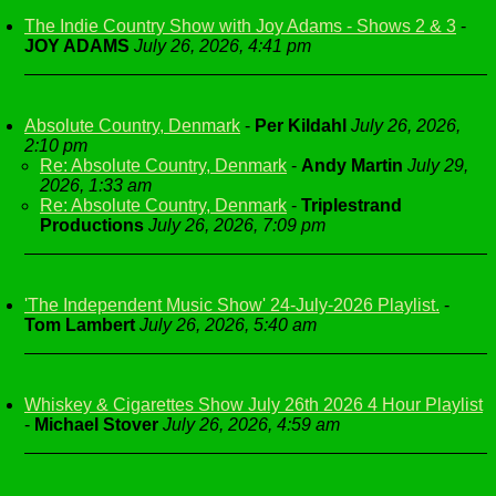
The Indie Country Show with Joy Adams - Shows 2 & 3
-
JOY ADAMS
July 26, 2026, 4:41 pm
Absolute Country, Denmark
-
Per Kildahl
July 26, 2026,
2:10 pm
Re: Absolute Country, Denmark
-
Andy Martin
July 29,
2026, 1:33 am
Re: Absolute Country, Denmark
-
Triplestrand
Productions
July 26, 2026, 7:09 pm
'The Independent Music Show' 24-July-2026 Playlist.
-
Tom Lambert
July 26, 2026, 5:40 am
Whiskey & Cigarettes Show July 26th 2026 4 Hour Playlist
-
Michael Stover
July 26, 2026, 4:59 am