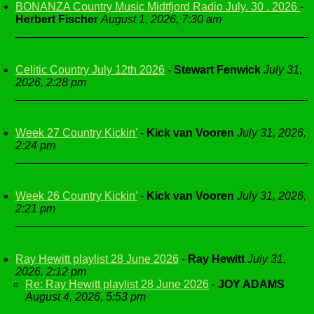
BONANZA Country Music Midtfjord Radio July. 30 . 2026
-
Herbert Fischer
August 1, 2026, 7:30 am
Celitic Country July 12th 2026
-
Stewart Fenwick
July 31,
2026, 2:28 pm
Week 27 Country Kickin'
-
Kick van Vooren
July 31, 2026,
2:24 pm
Week 26 Country Kickin'
-
Kick van Vooren
July 31, 2026,
2:21 pm
Ray Hewitt playlist 28 June 2026
-
Ray Hewitt
July 31,
2026, 2:12 pm
Re: Ray Hewitt playlist 28 June 2026
-
JOY ADAMS
August 4, 2026, 5:53 pm