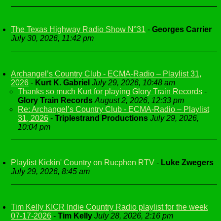
The Texas Highway Radio Show N°31
-
Georges Carrier
July 30, 2026, 11:42 pm
Archangel’s Country Club - ECMA-Radio – Playlist 31,
2026
-
Kurt K. Gabriel
July 29, 2026, 10:48 am
Thanks so much Kurt for playing Glory Train Records
-
Glory Train Records
August 2, 2026, 12:33 pm
Re: Archangel’s Country Club - ECMA-Radio – Playlist
31, 2026
-
Triplestrand Productions
July 29, 2026,
10:04 pm
Playlist Kickin' Country on Rucphen RTV
-
Luke Zwegers
July 29, 2026, 8:45 am
Tim Kelly KICR Indie Country Radio playlist for the week
07-17-2026
-
Tim Kelly
July 28, 2026, 2:16 pm