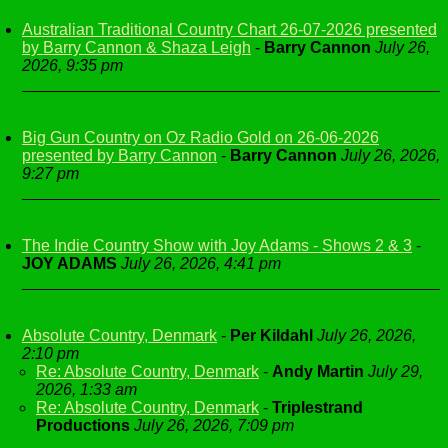
Australian Traditional Country Chart 26-07-2026 presented
by Barry Cannon & Shaza Leigh
-
Barry Cannon
July 26,
2026, 9:35 pm
Big Gun Country on Oz Radio Gold on 26-06-2026
presented by Barry Cannon
-
Barry Cannon
July 26, 2026,
9:27 pm
The Indie Country Show with Joy Adams - Shows 2 & 3
-
JOY ADAMS
July 26, 2026, 4:41 pm
Absolute Country, Denmark
-
Per Kildahl
July 26, 2026,
2:10 pm
Re: Absolute Country, Denmark
-
Andy Martin
July 29,
2026, 1:33 am
Re: Absolute Country, Denmark
-
Triplestrand
Productions
July 26, 2026, 7:09 pm