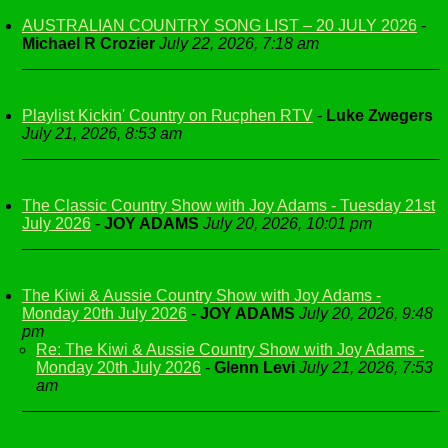
AUSTRALIAN COUNTRY SONG LIST – 20 JULY 2026
-
Michael R Crozier
July 22, 2026, 7:18 am
Playlist Kickin' Country on Rucphen RTV
-
Luke Zwegers
July 21, 2026, 8:53 am
The Classic Country Show with Joy Adams - Tuesday 21st
July 2026
-
JOY ADAMS
July 20, 2026, 10:01 pm
The Kiwi & Aussie Country Show with Joy Adams -
Monday 20th July 2026
-
JOY ADAMS
July 20, 2026, 9:48
pm
Re: The Kiwi & Aussie Country Show with Joy Adams -
Monday 20th July 2026
-
Glenn Levi
July 21, 2026, 7:53
am