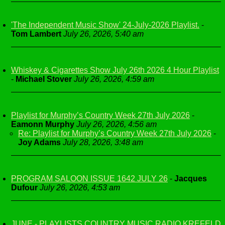
'The Independent Music Show' 24-July-2026 Playlist.
-
Tom Lambert
July 26, 2026, 5:40 am
Whiskey & Cigarettes Show July 26th 2026 4 Hour Playlist
-
Michael Stover
July 26, 2026, 4:59 am
Playlist for Murphy’s Country Week 27th July 2026
-
Eamonn Murphy
July 26, 2026, 4:56 am
Re: Playlist for Murphy’s Country Week 27th July 2026
-
Joy Adams
July 28, 2026, 3:48 am
PROGRAM SALOON ISSUE 1642 JULY 26
-
Jacques
Dufour
July 26, 2026, 4:53 am
JUNE - PLAYLISTS COUNTRY MUSIC RADIO KREFELD