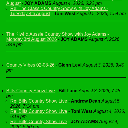
August
-
JOY ADAMS
August 4, 2026, 6:22 pm
Re: The Classic Country Show with Joy Adams -
Tuesday 4th August
-
Toni West
August 5, 2026, 1:54 am
The Kiwi & Aussie Country Show with Joy Adams -
Monday 3rd August 2026
-
JOY ADAMS
August 4, 2026,
5:49 pm
Country Vibes 02-08-26
-
Glenn Levi
August 3, 2026, 9:40
pm
Bills Country Show Live
-
Bill Luce
August 3, 2026, 7:48
pm
Re: Bills Country Show Live
-
Andrew Dean
August 5,
2026, 7:14 pm
Re: Bills Country Show Live
-
Toni West
August 4, 2026,
6:19 pm
Re: Bills Country Show Live
-
JOY ADAMS
August 4,
2026, 5:50 pm