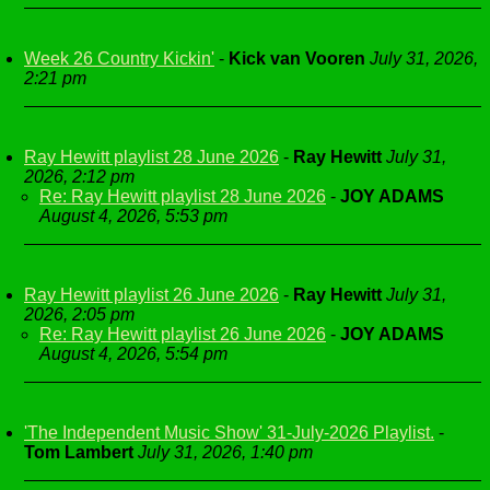
Week 26 Country Kickin'
-
Kick van Vooren
July 31, 2026,
2:21 pm
Ray Hewitt playlist 28 June 2026
-
Ray Hewitt
July 31,
2026, 2:12 pm
Re: Ray Hewitt playlist 28 June 2026
-
JOY ADAMS
August 4, 2026, 5:53 pm
Ray Hewitt playlist 26 June 2026
-
Ray Hewitt
July 31,
2026, 2:05 pm
Re: Ray Hewitt playlist 26 June 2026
-
JOY ADAMS
August 4, 2026, 5:54 pm
'The Independent Music Show' 31-July-2026 Playlist.
-
Tom Lambert
July 31, 2026, 1:40 pm