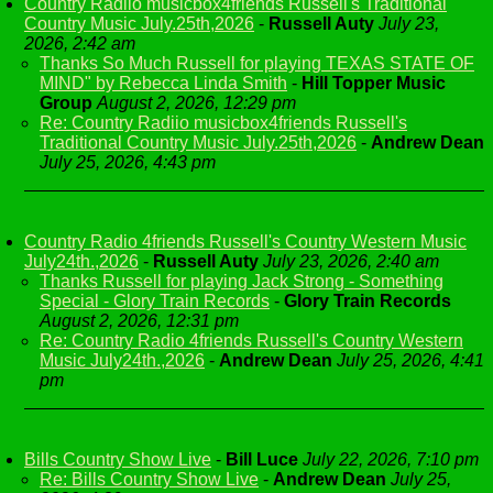
Country Radiio musicbox4friends Russell's Traditional
Country Music July.25th,2026
-
Russell Auty
July 23,
2026, 2:42 am
Thanks So Much Russell for playing TEXAS STATE OF
MIND" by Rebecca Linda Smith
-
Hill Topper Music
Group
August 2, 2026, 12:29 pm
Re: Country Radiio musicbox4friends Russell's
Traditional Country Music July.25th,2026
-
Andrew Dean
July 25, 2026, 4:43 pm
Country Radio 4friends Russell's Country Western Music
July24th.,2026
-
Russell Auty
July 23, 2026, 2:40 am
Thanks Russell for playing Jack Strong - Something
Special - Glory Train Records
-
Glory Train Records
August 2, 2026, 12:31 pm
Re: Country Radio 4friends Russell's Country Western
Music July24th.,2026
-
Andrew Dean
July 25, 2026, 4:41
pm
Bills Country Show Live
-
Bill Luce
July 22, 2026, 7:10 pm
Re: Bills Country Show Live
-
Andrew Dean
July 25,