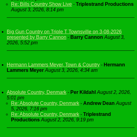
Re: Bills Country Show Live
-
Triplestrand Productions
August 3, 2026, 8:14 pm
Big Gun Country on Triple T Townsville on 3-08-2026
presented by Barry Cannon
-
Barry Cannon
August 3,
2026, 5:52 pm
Hermann Lammers Meyer, Town & Country
-
Hermann
Lammers Meyer
August 3, 2026, 4:34 am
Absolute Country, Denmark
-
Per Kildahl
August 2, 2026,
5:01 pm
Re: Absolute Country, Denmark
-
Andrew Dean
August
5, 2026, 7:16 pm
Re: Absolute Country, Denmark
-
Triplestrand
Productions
August 2, 2026, 9:19 pm