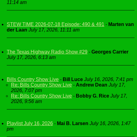
11:14 am
STEW TIME 2026-07-18 Episode: 490 & 491
-
Marten van
der Laan
July 17, 2026, 11:11 am
The Texas Highway Radio Show #29
-
Georges Carrier
July 17, 2026, 6:13 am
Bills Country Show Live
-
Bill Luce
July 16, 2026, 7:41 pm
Re: Bills Country Show Live
-
Andrew Dean
July 17,
2026, 7:07 pm
Re: Bills Country Show Live
-
Bobby G. Rice
July 17,
2026, 9:56 am
Playlist July 16, 2026
-
Mai B. Larsen
July 16, 2026, 1:47
pm