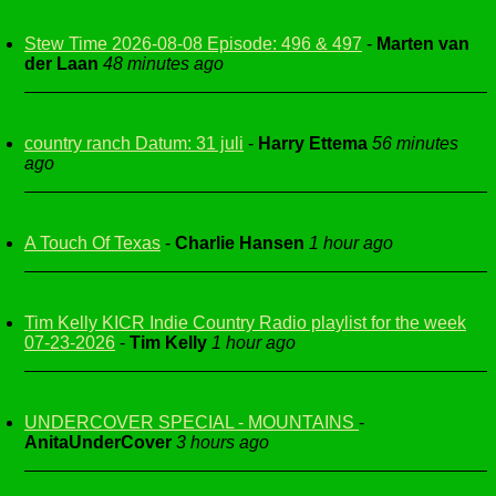
Stew Time 2026-08-08 Episode: 496 & 497
-
Marten van
der Laan
48 minutes ago
country ranch Datum: 31 juli
-
Harry Ettema
56 minutes
ago
A Touch Of Texas
-
Charlie Hansen
1 hour ago
Tim Kelly KICR Indie Country Radio playlist for the week
07-23-2026
-
Tim Kelly
1 hour ago
UNDERCOVER SPECIAL - MOUNTAINS
-
AnitaUnderCover
3 hours ago