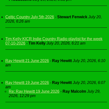
Celtic Country July 5th 2026
-
Stewart Fenwick
July 20,
2026, 6:26 am
Tim Kelly KICR Indie Country Radio playlist for the week
07-10-2026
-
Tim Kelly
July 20, 2026, 6:21 am
Ray Hewitt 21 June 2026
-
Ray Hewitt
July 20, 2026, 6:10
am
Ray Hewitt 19 June 2026
-
Ray Hewitt
July 20, 2026, 6:07
am
Re: Ray Hewitt 19 June 2026
-
Ray Malcolm
July 29,
2026, 12:29 pm