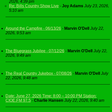
2026, 4:39 pm
Re: Bills Country Show Live
-
Joy Adams
July 23, 2026,
5:10 am
Around the Campfire - 06/13/26
-
Marvin O'Dell
July 22,
2026, 9:53 am
The Bluegrass Jubilee - 07/12/26
-
Marvin O'Dell
July 22,
2026, 9:49 am
The Real Country Jukebox - 07/08/26
-
Marvin O'Dell
July
22, 2026, 9:48 am
Date: June 27, 2026 Time: 8:00 – 10:00 PM Station:
CIOE.FM 97.5
-
Charlie Hansen
July 22, 2026, 9:40 am