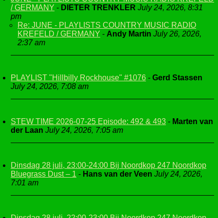
/ GERMANY
-
DIETER TRENKLER
July 24, 2026, 8:31
pm
Re: JUNE - PLAYLISTS COUNTRY MUSIC RADIO
KREFELD / GERMANY
-
Andy Martin
July 26, 2026,
2:37 am
PLAYLIST "Hillbilly Rockhouse" #1076
-
Gerd Stassen
July 24, 2026, 7:08 am
STEW TIME 2026-07-25 Episode: 492 & 493
-
Marten van
der Laan
July 24, 2026, 7:05 am
Dinsdag 28 juli, 23:00-24:00 Bij Noordkop 247 Noordkop
Bluegrass Dust – 1
-
Hans van der Veen
July 24, 2026,
7:01 am
Dinsdag 28 juli, 22:00-23:00 Bij Noordkop 247 Noordkop