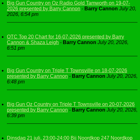
Big Gun Country on Oz Radio Gold Tamworth on 19-07-
2026 presented by Barry Cannon
-
Barry Cannon
July 20,
2026, 6:54 pm
OTC Top 20 Chart for 16-07-2026 presented by Barry
Cannon & Shaza Leigh
-
Barry Cannon
July 20, 2026,
6:51 pm
Big Gun Country on Triple T Townsville on 18-07-2026
presented by Barry Cannon
-
Barry Cannon
July 20, 2026,
6:48 pm
Big Gun Oz Country on Triple T Townsville on 20-07-2026
presented by Barry Cannon
-
Barry Cannon
July 20, 2026,
6:39 pm
Dinsdag 21 juli, 23:00-24:00 Bij Noordkop 247 Noordkop