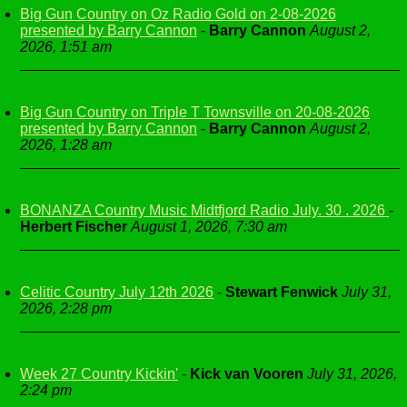
Big Gun Country on Oz Radio Gold on 2-08-2026
presented by Barry Cannon
-
Barry Cannon
August 2,
2026, 1:51 am
Big Gun Country on Triple T Townsville on 20-08-2026
presented by Barry Cannon
-
Barry Cannon
August 2,
2026, 1:28 am
BONANZA Country Music Midtfjord Radio July. 30 . 2026
-
Herbert Fischer
August 1, 2026, 7:30 am
Celitic Country July 12th 2026
-
Stewart Fenwick
July 31,
2026, 2:28 pm
Week 27 Country Kickin'
-
Kick van Vooren
July 31, 2026,
2:24 pm