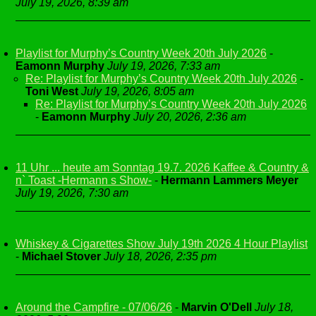
July 19, 2026, 8:39 am
Playlist for Murphy’s Country Week 20th July 2026
-
Eamonn Murphy
July 19, 2026, 7:33 am
Re: Playlist for Murphy’s Country Week 20th July 2026
-
Toni West
July 19, 2026, 8:05 am
Re: Playlist for Murphy’s Country Week 20th July 2026
-
Eamonn Murphy
July 20, 2026, 2:36 am
11 Uhr ... heute am Sonntag 19.7. 2026 Kaffee & Country &
n` Toast -Hermann s Show-
-
Hermann Lammers Meyer
July 19, 2026, 7:30 am
Whiskey & Cigarettes Show July 19th 2026 4 Hour Playlist
-
Michael Stover
July 18, 2026, 2:35 pm
Around the Campfire - 07/06/26
-
Marvin O'Dell
July 18,