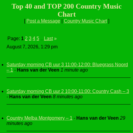
Top 40 and TOP 200 Country Music
Chart
[
Post a Message
|
Country Music Chart
]
Page:
1
2
3
4
5
Last
»
...
August 7, 2026, 1:29 pm
Saturday morning CB uur 3 11:00-12:00: Bluegrass Noord
– 1
-
Hans van der Veen
1 minute ago
Saturday morning CB uur 2 10:00-11:00: Country Cash – 3
-
Hans van der Veen
8 minutes ago
Country Melba Montgomery – 1
-
Hans van der Veen
29
minutes ago