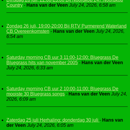
Country
-
Hans van der Veen
July 24, 2026, 6:58 am
Zondag 26 juli, 19:00-20:00 Bij RTV Purmerend Waterland
CB Overeenkomsten
-
Hans van der Veen
July 24, 2026,
6:54 am
Saturday morning CB uur 3 11:00-12:00: Bluegrass De
Bluegrass hits van november 2005
-
Hans van der Veen
July 24, 2026, 6:33 am
Saturday morning CB uur 2 10:00-11:00: Bluegrass De
mooiste 30 Bluegrass songs
-
Hans van der Veen
July 24,
2026, 6:09 am
Zaterdag 25 juli Herhaling: donderdag 30 juli
-
Hans van
der Veen
July 24, 2026, 6:05 am