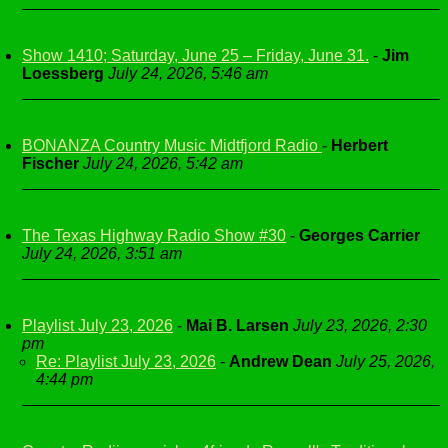
Show 1410; Saturday, June 25 – Friday, June 31.
-
Jim
Loessberg
July 24, 2026, 5:46 am
BONANZA Country Music Midtfjord Radio
-
Herbert
Fischer
July 24, 2026, 5:42 am
The Texas Highway Radio Show #30
-
Georges Carrier
July 24, 2026, 3:51 am
Playlist July 23, 2026
-
Mai B. Larsen
July 23, 2026, 2:30
pm
Re: Playlist July 23, 2026
-
Andrew Dean
July 25, 2026,
4:44 pm