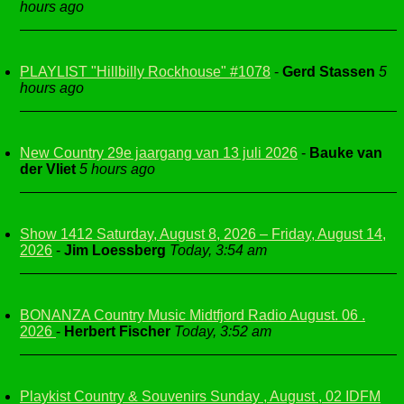
hours ago
PLAYLIST "Hillbilly Rockhouse" #1078
-
Gerd Stassen
5
hours ago
New Country 29e jaargang van 13 juli 2026
-
Bauke van
der Vliet
5 hours ago
Show 1412 Saturday, August 8, 2026 – Friday, August 14,
2026
-
Jim Loessberg
Today, 3:54 am
BONANZA Country Music Midtfjord Radio August. 06 .
2026
-
Herbert Fischer
Today, 3:52 am
Playkist Country & Souvenirs Sunday , August , 02 IDFM