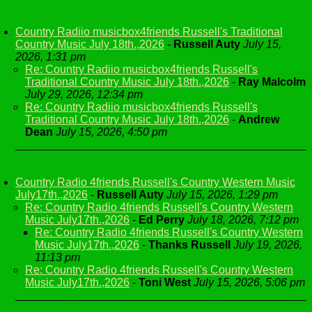
Country Radiio musicbox4friends Russell's Traditional
Country Music July 18th.,2026
-
Russell Auty
July 15,
2026, 1:31 pm
Re: Country Radiio musicbox4friends Russell's
Traditional Country Music July 18th.,2026
-
Ray Malcolm
July 29, 2026, 12:34 pm
Re: Country Radiio musicbox4friends Russell's
Traditional Country Music July 18th.,2026
-
Andrew
Dean
July 15, 2026, 4:50 pm
Country Radio 4friends Russell's Country Western Music
July17th.,2026
-
Russell Auty
July 15, 2026, 1:29 pm
Re: Country Radio 4friends Russell's Country Western
Music July17th.,2026
-
Ed Perry
July 18, 2026, 7:12 pm
Re: Country Radio 4friends Russell's Country Western
Music July17th.,2026
-
Thanks Russell
July 19, 2026,
11:13 pm
Re: Country Radio 4friends Russell's Country Western
Music July17th.,2026
-
Toni West
July 15, 2026, 5:06 pm