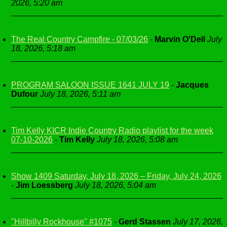
2026, 5:20 am
The Real Country Campfire - 07/03/26
-
Marvin O'Dell
July
18, 2026, 5:18 am
PROGRAM SALOON ISSUE 1641 JULY 19
-
Jacques
Dufour
July 18, 2026, 5:11 am
Tim Kelly KICR Indie Country Radio playlist for the week
07-10-2026
-
Tim Kelly
July 18, 2026, 5:08 am
Show 1409 Saturday, July 18, 2026 – Friday, July 24, 2026
-
Jim Loessberg
July 18, 2026, 5:04 am
"Hillbilly Rockhouse" #1075
-
Gerd Stassen
July 17, 2026,