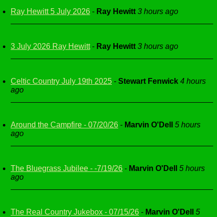
Ray Hewitt 5 July 2026
-
Ray Hewitt
3 hours ago
3 July 2026 Ray Hewitt
-
Ray Hewitt
3 hours ago
Celtic Country July 19th 2025
-
Stewart Fenwick
4 hours
ago
Around the Campfire - 07/20/26
-
Marvin O'Dell
5 hours
ago
The Bluegrass Jubilee - -7/19/26
-
Marvin O'Dell
5 hours
ago
The Real Country Jukebox - 07/15/26
-
Marvin O'Dell
5