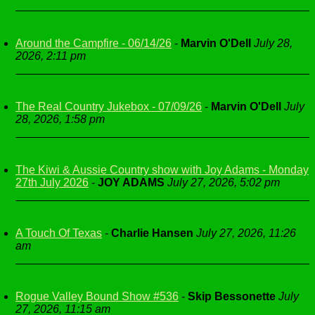
Around the Campfire - 06/14/26
-
Marvin O'Dell
July 28,
2026, 2:11 pm
The Real Country Jukebox - 07/09/26
-
Marvin O'Dell
July
28, 2026, 1:58 pm
The Kiwi & Aussie Country show with Joy Adams - Monday
27th July 2026
-
JOY ADAMS
July 27, 2026, 5:02 pm
A Touch Of Texas
-
Charlie Hansen
July 27, 2026, 11:26
am
Rogue Valley Bound Show #536
-
Skip Bessonette
July
27, 2026, 11:15 am