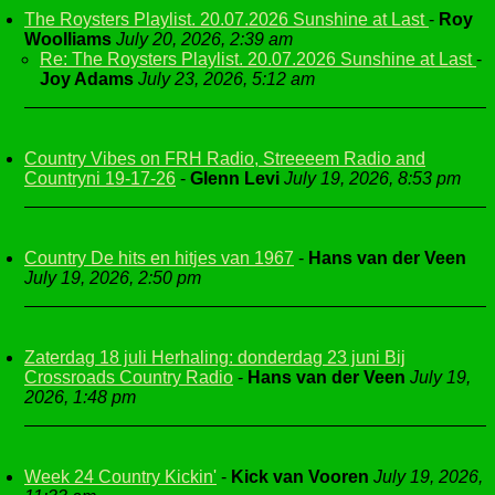
The Roysters Playlist. 20.07.2026 Sunshine at Last
-
Roy
Woolliams
July 20, 2026, 2:39 am
Re: The Roysters Playlist. 20.07.2026 Sunshine at Last
-
Joy Adams
July 23, 2026, 5:12 am
Country Vibes on FRH Radio, Streeeem Radio and
Countryni 19-17-26
-
Glenn Levi
July 19, 2026, 8:53 pm
Country De hits en hitjes van 1967
-
Hans van der Veen
July 19, 2026, 2:50 pm
Zaterdag 18 juli Herhaling: donderdag 23 juni Bij
Crossroads Country Radio
-
Hans van der Veen
July 19,
2026, 1:48 pm
Week 24 Country Kickin'
-
Kick van Vooren
July 19, 2026,