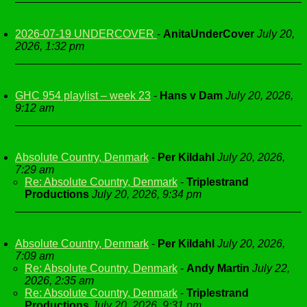
2026-07-19 UNDERCOVER
-
AnitaUnderCover
July 20,
2026, 1:32 pm
GHC 954 playlist – week 23
-
Hans v Dam
July 20, 2026,
9:12 am
Absolute Country, Denmark
-
Per Kildahl
July 20, 2026,
7:29 am
Re: Absolute Country, Denmark
-
Triplestrand
Productions
July 20, 2026, 9:34 pm
Absolute Country, Denmark
-
Per Kildahl
July 20, 2026,
7:09 am
Re: Absolute Country, Denmark
-
Andy Martin
July 22,
2026, 2:35 am
Re: Absolute Country, Denmark
-
Triplestrand
Productions
July 20, 2026, 9:31 pm