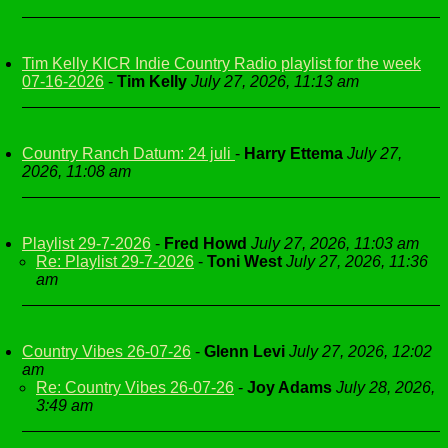
Tim Kelly KICR Indie Country Radio playlist for the week
07-16-2026
-
Tim Kelly
July 27, 2026, 11:13 am
Country Ranch Datum: 24 juli
-
Harry Ettema
July 27,
2026, 11:08 am
Playlist 29-7-2026
-
Fred Howd
July 27, 2026, 11:03 am
Re: Playlist 29-7-2026
-
Toni West
July 27, 2026, 11:36
am
Country Vibes 26-07-26
-
Glenn Levi
July 27, 2026, 12:02
am
Re: Country Vibes 26-07-26
-
Joy Adams
July 28, 2026,
3:49 am