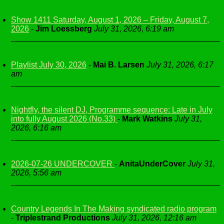
Show 1411 Saturday, August 1, 2026 – Friday, August 7,
2026
-
Jim Loessberg
July 31, 2026, 6:19 am
Playlist July 30, 2026
-
Mai B. Larsen
July 31, 2026, 6:17
am
Nightfly, the silent DJ, Programme sequence: Late in July
into fully August 2026 (No.33)
-
Mark Watkins
July 31,
2026, 6:16 am
2026-07-26 UNDERCOVER
-
AnitaUnderCover
July 31,
2026, 5:56 am
Country Legends In The Making syndicated radio program
-
Triplestrand Productions
July 31, 2026, 12:16 am