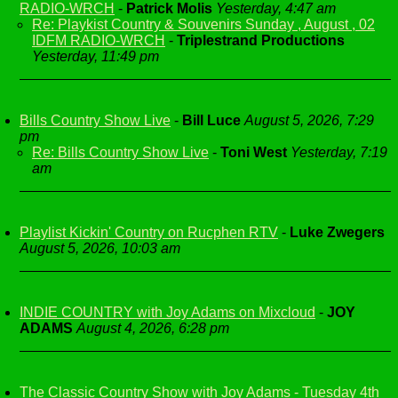
RADIO-WRCH
-
Patrick Molis
Yesterday, 4:47 am
Re: Playkist Country & Souvenirs Sunday , August , 02
IDFM RADIO-WRCH
-
Triplestrand Productions
Yesterday, 11:49 pm
Bills Country Show Live
-
Bill Luce
August 5, 2026, 7:29
pm
Re: Bills Country Show Live
-
Toni West
Yesterday, 7:19
am
Playlist Kickin' Country on Rucphen RTV
-
Luke Zwegers
August 5, 2026, 10:03 am
INDIE COUNTRY with Joy Adams on Mixcloud
-
JOY
ADAMS
August 4, 2026, 6:28 pm
The Classic Country Show with Joy Adams - Tuesday 4th