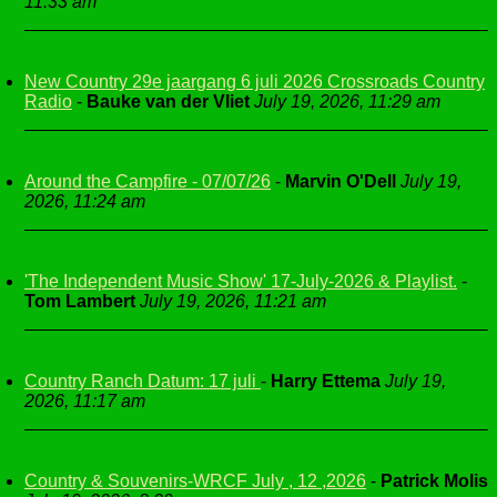
11:33 am
New Country 29e jaargang 6 juli 2026 Crossroads Country
Radio
-
Bauke van der Vliet
July 19, 2026, 11:29 am
Around the Campfire - 07/07/26
-
Marvin O'Dell
July 19,
2026, 11:24 am
'The Independent Music Show' 17-July-2026 & Playlist.
-
Tom Lambert
July 19, 2026, 11:21 am
Country Ranch Datum: 17 juli
-
Harry Ettema
July 19,
2026, 11:17 am
Country & Souvenirs-WRCF July , 12 ,2026
-
Patrick Molis