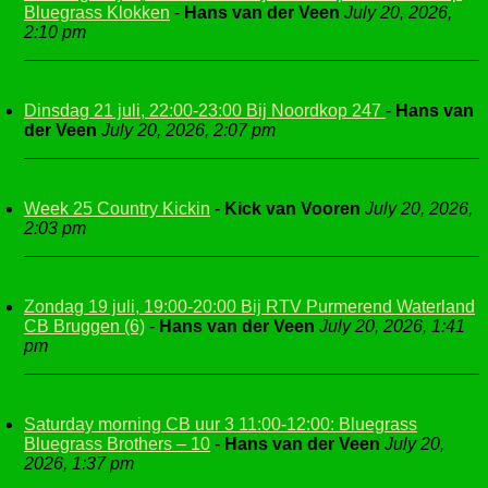
Bluegrass Klokken
-
Hans van der Veen
July 20, 2026,
2:10 pm
Dinsdag 21 juli, 22:00-23:00 Bij Noordkop 247
-
Hans van
der Veen
July 20, 2026, 2:07 pm
Week 25 Country Kickin
-
Kick van Vooren
July 20, 2026,
2:03 pm
Zondag 19 juli, 19:00-20:00 Bij RTV Purmerend Waterland
CB Bruggen (6)
-
Hans van der Veen
July 20, 2026, 1:41
pm
Saturday morning CB uur 3 11:00-12:00: Bluegrass
Bluegrass Brothers – 10
-
Hans van der Veen
July 20,
2026, 1:37 pm