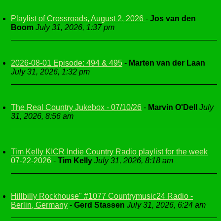
Playlist of Crossroads, August 2, 2026
-
Jos van den
Boom
July 31, 2026, 1:37 pm
2026-08-01 Episode: 494 & 495
-
Marten van der Laan
July 31, 2026, 1:32 pm
The Real Country Jukebox - 07/10/26
-
Marvin O'Dell
July
31, 2026, 8:56 am
Tim Kelly KICR Indie Country Radio playlist for the week
07-22-2026
-
Tim Kelly
July 31, 2026, 8:18 am
Hillbilly Rockhouse" #1077 Countrymusic24 Radio -
Berlin, Germany
-
Gerd Stassen
July 31, 2026, 6:24 am