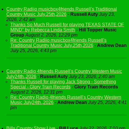
Country Radiio musicbox4friends Russell's Traditional
Country Music July.25th,2026
-
Russell Auty
July 23,
2026, 2:42 am
Thanks So Much Russell for playing TEXAS STATE OF
MIND" by Rebecca Linda Smith
-
Hill Topper Music
Group
August 2, 2026, 12:29 pm
Re: Country Radiio musicbox4friends Russell's
Traditional Country Music July.25th,2026
-
Andrew Dean
July 25, 2026, 4:43 pm
Country Radio 4friends Russell's Country Western Music
July24th.,2026
-
Russell Auty
July 23, 2026, 2:40 am
Thanks Russell for playing Jack Strong - Something
Special - Glory Train Records
-
Glory Train Records
August 2, 2026, 12:31 pm
Re: Country Radio 4friends Russell's Country Western
Music July24th.,2026
-
Andrew Dean
July 25, 2026, 4:41
pm
Bills Country Show Live
-
Bill Luce
July 22, 2026, 7:10 pm