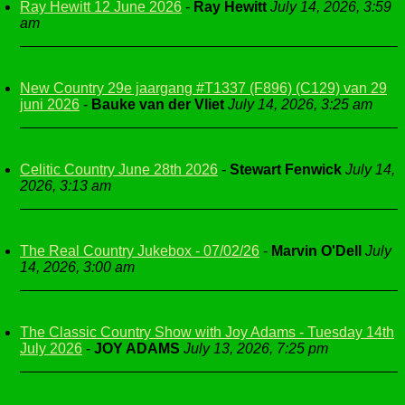
Ray Hewitt 12 June 2026
-
Ray Hewitt
July 14, 2026, 3:59
am
New Country 29e jaargang #T1337 (F896) (C129) van 29
juni 2026
-
Bauke van der Vliet
July 14, 2026, 3:25 am
Celitic Country June 28th 2026
-
Stewart Fenwick
July 14,
2026, 3:13 am
The Real Country Jukebox - 07/02/26
-
Marvin O'Dell
July
14, 2026, 3:00 am
The Classic Country Show with Joy Adams - Tuesday 14th
July 2026
-
JOY ADAMS
July 13, 2026, 7:25 pm