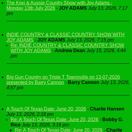
The Kiwi & Aussie Country Show with Joy Adams -
Monday 13th July 2026
-
JOY ADAMS
July 13, 2026, 7:17
pm
INDIE COUNTRY & CLASSIC COUNTRY SHOW WITH
JOY ADAMS
-
JOY ADAMS
July 13, 2026, 7:15 pm
Re: INDIE COUNTRY & CLASSIC COUNTRY SHOW
WITH JOY ADAMS
-
Andrew Dean
July 15, 2026, 4:44
pm
Big Gun Country on Triple T Townsville on 13-07-2026
presented by Barry Cannon
-
Barry Cannon
July 13, 2026,
4:57 pm
A Touch Of Texas Date: June 20, 2026
-
Charlie Hansen
July 13, 2026, 2:18 pm
Re: A Touch Of Texas Date: June 20, 2026
-
Bobby G.
Rice
July 13, 2026, 3:16 pm
Re: A Touch Of Texas Date: June 20, 2026
-
Charlie