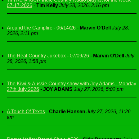
07-17-2026
-
Tim Kelly
July 28, 2026, 2:16 pm
Around the Campfire - 06/14/26
-
Marvin O'Dell
July 28,
2026, 2:11 pm
The Real Country Jukebox - 07/09/26
-
Marvin O'Dell
July
28, 2026, 1:58 pm
The Kiwi & Aussie Country show with Joy Adams - Monday
27th July 2026
-
JOY ADAMS
July 27, 2026, 5:02 pm
A Touch Of Texas
-
Charlie Hansen
July 27, 2026, 11:26
am