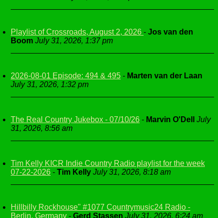
Playlist of Crossroads, August 2, 2026
-
Jos van den
Boom
July 31, 2026, 1:37 pm
2026-08-01 Episode: 494 & 495
-
Marten van der Laan
July 31, 2026, 1:32 pm
The Real Country Jukebox - 07/10/26
-
Marvin O'Dell
July
31, 2026, 8:56 am
Tim Kelly KICR Indie Country Radio playlist for the week
07-22-2026
-
Tim Kelly
July 31, 2026, 8:18 am
Hillbilly Rockhouse" #1077 Countrymusic24 Radio -
Berlin, Germany
-
Gerd Stassen
July 31, 2026, 6:24 am