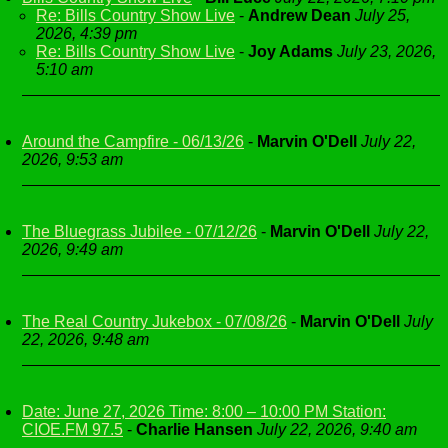
Re: Bills Country Show Live
-
Andrew Dean
July 25,
2026, 4:39 pm
Re: Bills Country Show Live
-
Joy Adams
July 23, 2026,
5:10 am
Around the Campfire - 06/13/26
-
Marvin O'Dell
July 22,
2026, 9:53 am
The Bluegrass Jubilee - 07/12/26
-
Marvin O'Dell
July 22,
2026, 9:49 am
The Real Country Jukebox - 07/08/26
-
Marvin O'Dell
July
22, 2026, 9:48 am
Date: June 27, 2026 Time: 8:00 – 10:00 PM Station:
CIOE.FM 97.5
-
Charlie Hansen
July 22, 2026, 9:40 am