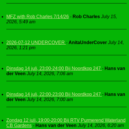
MFZ with Rob Charles 7/14/26
-
Rob Charles
July 15,
2026, 5:49 am
2026-07-12 UNDERCOVER
-
AnitaUnderCover
July 14,
2026, 1:21 pm
Dinsdag 14 juli, 23:00-24:00 Bij Noordkop 247
-
Hans van
der Veen
July 14, 2026, 7:06 am
Dinsdag 14 juli, 22:00-23:00 Bij Noordkop 247
-
Hans van
der Veen
July 14, 2026, 7:00 am
Zondag 12 juli, 19:00-20:00 Bij RTV Purmerend Waterland
CB Gardens
-
Hans van der Veen
July 14, 2026, 6:20 am