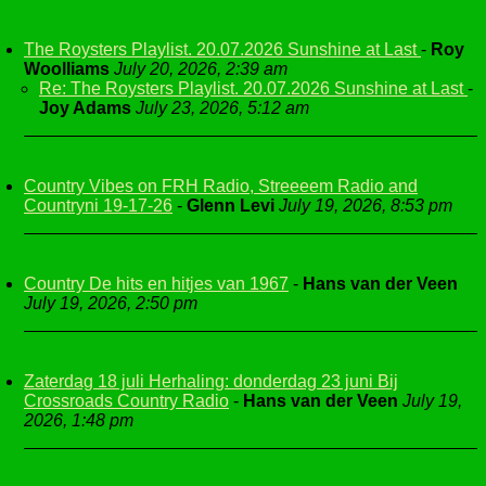
The Roysters Playlist. 20.07.2026 Sunshine at Last
-
Roy
Woolliams
July 20, 2026, 2:39 am
Re: The Roysters Playlist. 20.07.2026 Sunshine at Last
-
Joy Adams
July 23, 2026, 5:12 am
Country Vibes on FRH Radio, Streeeem Radio and
Countryni 19-17-26
-
Glenn Levi
July 19, 2026, 8:53 pm
Country De hits en hitjes van 1967
-
Hans van der Veen
July 19, 2026, 2:50 pm
Zaterdag 18 juli Herhaling: donderdag 23 juni Bij
Crossroads Country Radio
-
Hans van der Veen
July 19,
2026, 1:48 pm