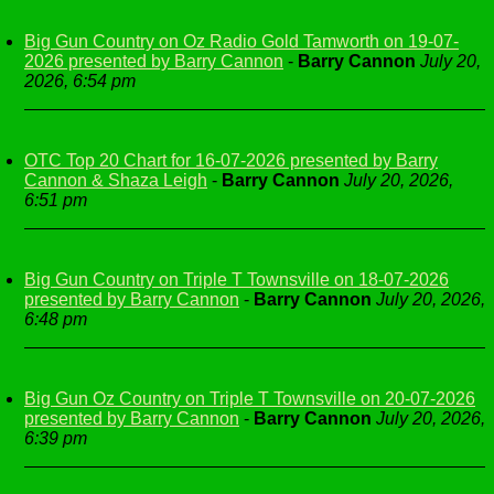
Big Gun Country on Oz Radio Gold Tamworth on 19-07-
2026 presented by Barry Cannon
-
Barry Cannon
July 20,
2026, 6:54 pm
OTC Top 20 Chart for 16-07-2026 presented by Barry
Cannon & Shaza Leigh
-
Barry Cannon
July 20, 2026,
6:51 pm
Big Gun Country on Triple T Townsville on 18-07-2026
presented by Barry Cannon
-
Barry Cannon
July 20, 2026,
6:48 pm
Big Gun Oz Country on Triple T Townsville on 20-07-2026
presented by Barry Cannon
-
Barry Cannon
July 20, 2026,
6:39 pm