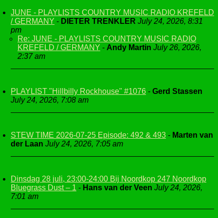
JUNE - PLAYLISTS COUNTRY MUSIC RADIO KREFELD
/ GERMANY
-
DIETER TRENKLER
July 24, 2026, 8:31
pm
Re: JUNE - PLAYLISTS COUNTRY MUSIC RADIO
KREFELD / GERMANY
-
Andy Martin
July 26, 2026,
2:37 am
PLAYLIST "Hillbilly Rockhouse" #1076
-
Gerd Stassen
July 24, 2026, 7:08 am
STEW TIME 2026-07-25 Episode: 492 & 493
-
Marten van
der Laan
July 24, 2026, 7:05 am
Dinsdag 28 juli, 23:00-24:00 Bij Noordkop 247 Noordkop
Bluegrass Dust – 1
-
Hans van der Veen
July 24, 2026,
7:01 am