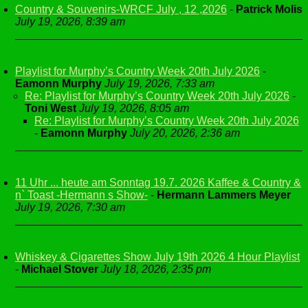
Country & Souvenirs-WRCF July , 12 ,2026
-
Patrick Molis
July 19, 2026, 8:39 am
Playlist for Murphy’s Country Week 20th July 2026
-
Eamonn Murphy
July 19, 2026, 7:33 am
Re: Playlist for Murphy’s Country Week 20th July 2026
-
Toni West
July 19, 2026, 8:05 am
Re: Playlist for Murphy’s Country Week 20th July 2026
-
Eamonn Murphy
July 20, 2026, 2:36 am
11 Uhr ... heute am Sonntag 19.7. 2026 Kaffee & Country &
n` Toast -Hermann s Show-
-
Hermann Lammers Meyer
July 19, 2026, 7:30 am
Whiskey & Cigarettes Show July 19th 2026 4 Hour Playlist
-
Michael Stover
July 18, 2026, 2:35 pm