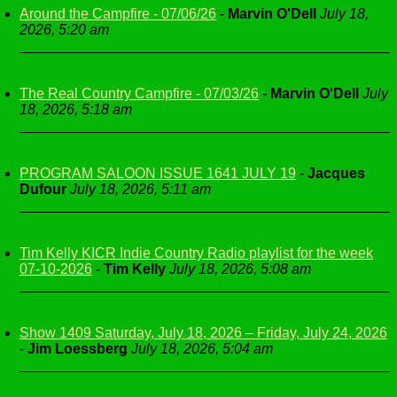
Around the Campfire - 07/06/26
-
Marvin O'Dell
July 18,
2026, 5:20 am
The Real Country Campfire - 07/03/26
-
Marvin O'Dell
July
18, 2026, 5:18 am
PROGRAM SALOON ISSUE 1641 JULY 19
-
Jacques
Dufour
July 18, 2026, 5:11 am
Tim Kelly KICR Indie Country Radio playlist for the week
07-10-2026
-
Tim Kelly
July 18, 2026, 5:08 am
Show 1409 Saturday, July 18, 2026 – Friday, July 24, 2026
-
Jim Loessberg
July 18, 2026, 5:04 am