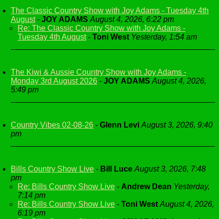
The Classic Country Show with Joy Adams - Tuesday 4th
August
-
JOY ADAMS
August 4, 2026, 6:22 pm
Re: The Classic Country Show with Joy Adams -
Tuesday 4th August
-
Toni West
Yesterday, 1:54 am
The Kiwi & Aussie Country Show with Joy Adams -
Monday 3rd August 2026
-
JOY ADAMS
August 4, 2026,
5:49 pm
Country Vibes 02-08-26
-
Glenn Levi
August 3, 2026, 9:40
pm
Bills Country Show Live
-
Bill Luce
August 3, 2026, 7:48
pm
Re: Bills Country Show Live
-
Andrew Dean
Yesterday,
7:14 pm
Re: Bills Country Show Live
-
Toni West
August 4, 2026,
6:19 pm