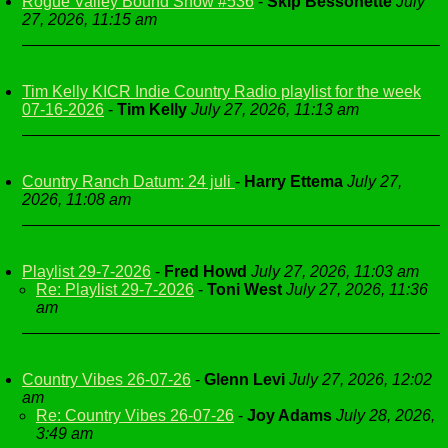
Rogue Valley Bound Show #536
-
Skip Bessonette
July
27, 2026, 11:15 am
Tim Kelly KICR Indie Country Radio playlist for the week
07-16-2026
-
Tim Kelly
July 27, 2026, 11:13 am
Country Ranch Datum: 24 juli
-
Harry Ettema
July 27,
2026, 11:08 am
Playlist 29-7-2026
-
Fred Howd
July 27, 2026, 11:03 am
Re: Playlist 29-7-2026
-
Toni West
July 27, 2026, 11:36
am
Country Vibes 26-07-26
-
Glenn Levi
July 27, 2026, 12:02
am
Re: Country Vibes 26-07-26
-
Joy Adams
July 28, 2026,
3:49 am