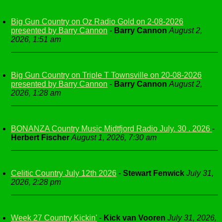
Big Gun Country on Oz Radio Gold on 2-08-2026
presented by Barry Cannon
-
Barry Cannon
August 2,
2026, 1:51 am
Big Gun Country on Triple T Townsville on 20-08-2026
presented by Barry Cannon
-
Barry Cannon
August 2,
2026, 1:28 am
BONANZA Country Music Midtfjord Radio July. 30 . 2026
-
Herbert Fischer
August 1, 2026, 7:30 am
Celitic Country July 12th 2026
-
Stewart Fenwick
July 31,
2026, 2:28 pm
Week 27 Country Kickin'
-
Kick van Vooren
July 31, 2026,