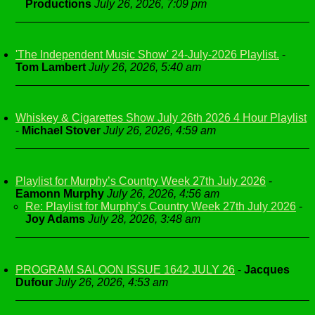
Productions
July 26, 2026, 7:09 pm
'The Independent Music Show' 24-July-2026 Playlist.
-
Tom Lambert
July 26, 2026, 5:40 am
Whiskey & Cigarettes Show July 26th 2026 4 Hour Playlist
-
Michael Stover
July 26, 2026, 4:59 am
Playlist for Murphy’s Country Week 27th July 2026
-
Eamonn Murphy
July 26, 2026, 4:56 am
Re: Playlist for Murphy’s Country Week 27th July 2026
-
Joy Adams
July 28, 2026, 3:48 am
PROGRAM SALOON ISSUE 1642 JULY 26
-
Jacques
Dufour
July 26, 2026, 4:53 am