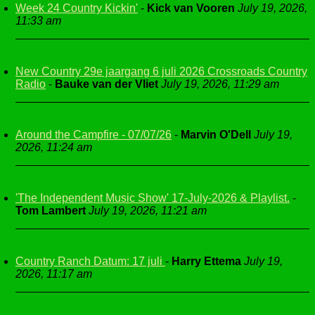
Week 24 Country Kickin'
-
Kick van Vooren
July 19, 2026,
11:33 am
New Country 29e jaargang 6 juli 2026 Crossroads Country
Radio
-
Bauke van der Vliet
July 19, 2026, 11:29 am
Around the Campfire - 07/07/26
-
Marvin O'Dell
July 19,
2026, 11:24 am
'The Independent Music Show' 17-July-2026 & Playlist.
-
Tom Lambert
July 19, 2026, 11:21 am
Country Ranch Datum: 17 juli
-
Harry Ettema
July 19,
2026, 11:17 am