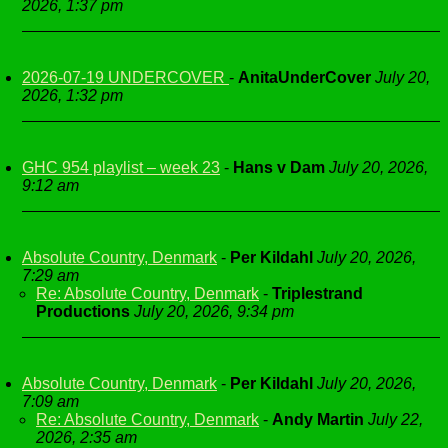
2026, 1:37 pm
2026-07-19 UNDERCOVER
-
AnitaUnderCover
July 20,
2026, 1:32 pm
GHC 954 playlist – week 23
-
Hans v Dam
July 20, 2026,
9:12 am
Absolute Country, Denmark
-
Per Kildahl
July 20, 2026,
7:29 am
Re: Absolute Country, Denmark
-
Triplestrand
Productions
July 20, 2026, 9:34 pm
Absolute Country, Denmark
-
Per Kildahl
July 20, 2026,
7:09 am
Re: Absolute Country, Denmark
-
Andy Martin
July 22,
2026, 2:35 am