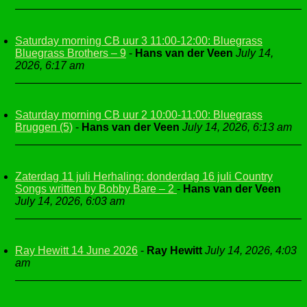
Saturday morning CB uur 3 11:00-12:00: Bluegrass
Bluegrass Brothers – 9
-
Hans van der Veen
July 14,
2026, 6:17 am
Saturday morning CB uur 2 10:00-11:00: Bluegrass
Bruggen (5)
-
Hans van der Veen
July 14, 2026, 6:13 am
Zaterdag 11 juli Herhaling: donderdag 16 juli Country
Songs written by Bobby Bare – 2
-
Hans van der Veen
July 14, 2026, 6:03 am
Ray Hewitt 14 June 2026
-
Ray Hewitt
July 14, 2026, 4:03
am