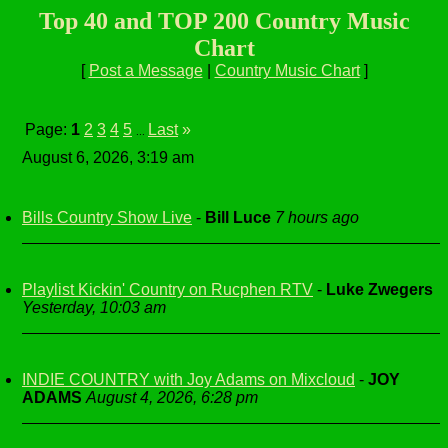
Top 40 and TOP 200 Country Music
Chart
[
Post a Message
|
Country Music Chart
]
Page:
1
2
3
4
5
Last
»
...
August 6, 2026, 3:19 am
Bills Country Show Live
-
Bill Luce
7 hours ago
Playlist Kickin' Country on Rucphen RTV
-
Luke Zwegers
Yesterday, 10:03 am
INDIE COUNTRY with Joy Adams on Mixcloud
-
JOY
ADAMS
August 4, 2026, 6:28 pm