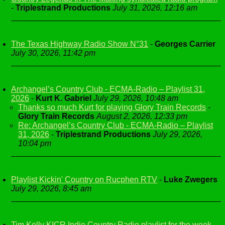
-
Triplestrand Productions
July 31, 2026, 12:16 am
The Texas Highway Radio Show N°31
-
Georges Carrier
July 30, 2026, 11:42 pm
Archangel’s Country Club - ECMA-Radio – Playlist 31,
2026
-
Kurt K. Gabriel
July 29, 2026, 10:48 am
Thanks so much Kurt for playing Glory Train Records
-
Glory Train Records
August 2, 2026, 12:33 pm
Re: Archangel’s Country Club - ECMA-Radio – Playlist
31, 2026
-
Triplestrand Productions
July 29, 2026,
10:04 pm
Playlist Kickin' Country on Rucphen RTV
-
Luke Zwegers
July 29, 2026, 8:45 am
Tim Kelly KICR Indie Country Radio playlist for the week