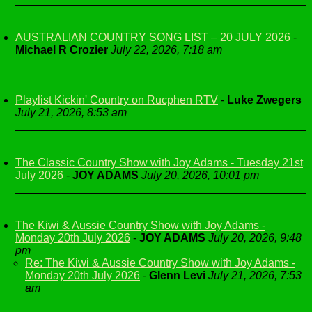
AUSTRALIAN COUNTRY SONG LIST – 20 JULY 2026
-
Michael R Crozier
July 22, 2026, 7:18 am
Playlist Kickin' Country on Rucphen RTV
-
Luke Zwegers
July 21, 2026, 8:53 am
The Classic Country Show with Joy Adams - Tuesday 21st
July 2026
-
JOY ADAMS
July 20, 2026, 10:01 pm
The Kiwi & Aussie Country Show with Joy Adams -
Monday 20th July 2026
-
JOY ADAMS
July 20, 2026, 9:48
pm
Re: The Kiwi & Aussie Country Show with Joy Adams -
Monday 20th July 2026
-
Glenn Levi
July 21, 2026, 7:53
am