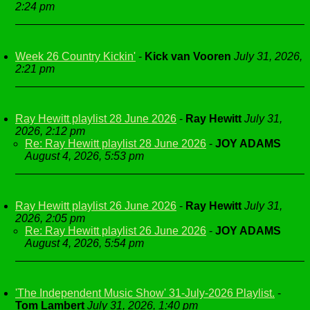
2:24 pm
Week 26 Country Kickin'
-
Kick van Vooren
July 31, 2026,
2:21 pm
Ray Hewitt playlist 28 June 2026
-
Ray Hewitt
July 31,
2026, 2:12 pm
Re: Ray Hewitt playlist 28 June 2026
-
JOY ADAMS
August 4, 2026, 5:53 pm
Ray Hewitt playlist 26 June 2026
-
Ray Hewitt
July 31,
2026, 2:05 pm
Re: Ray Hewitt playlist 26 June 2026
-
JOY ADAMS
August 4, 2026, 5:54 pm
'The Independent Music Show' 31-July-2026 Playlist.
-
Tom Lambert
July 31, 2026, 1:40 pm