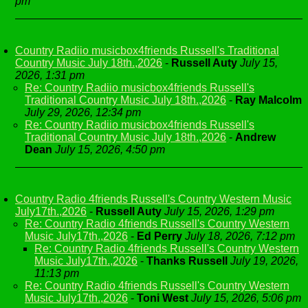
pm
Country Radiio musicbox4friends Russell's Traditional
Country Music July 18th.,2026
-
Russell Auty
July 15,
2026, 1:31 pm
Re: Country Radiio musicbox4friends Russell's
Traditional Country Music July 18th.,2026
-
Ray Malcolm
July 29, 2026, 12:34 pm
Re: Country Radiio musicbox4friends Russell's
Traditional Country Music July 18th.,2026
-
Andrew
Dean
July 15, 2026, 4:50 pm
Country Radio 4friends Russell's Country Western Music
July17th.,2026
-
Russell Auty
July 15, 2026, 1:29 pm
Re: Country Radio 4friends Russell's Country Western
Music July17th.,2026
-
Ed Perry
July 18, 2026, 7:12 pm
Re: Country Radio 4friends Russell's Country Western
Music July17th.,2026
-
Thanks Russell
July 19, 2026,
11:13 pm
Re: Country Radio 4friends Russell's Country Western
Music July17th.,2026
-
Toni West
July 15, 2026, 5:06 pm