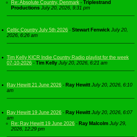
Re: Absolute Country, Denmark
-
Triplestrand
Productions
July 20, 2026, 9:31 pm
Celtic Country July 5th 2026
-
Stewart Fenwick
July 20,
2026, 6:26 am
Tim Kelly KICR Indie Country Radio playlist for the week
07-10-2026
-
Tim Kelly
July 20, 2026, 6:21 am
Ray Hewitt 21 June 2026
-
Ray Hewitt
July 20, 2026, 6:10
am
Ray Hewitt 19 June 2026
-
Ray Hewitt
July 20, 2026, 6:07
am
Re: Ray Hewitt 19 June 2026
-
Ray Malcolm
July 29,
2026, 12:29 pm