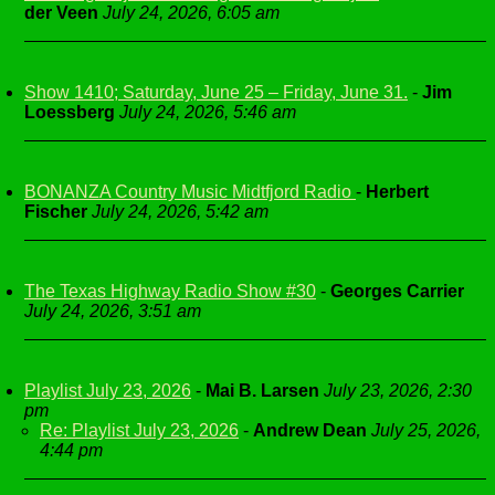
der Veen
July 24, 2026, 6:05 am
Show 1410; Saturday, June 25 – Friday, June 31.
-
Jim
Loessberg
July 24, 2026, 5:46 am
BONANZA Country Music Midtfjord Radio
-
Herbert
Fischer
July 24, 2026, 5:42 am
The Texas Highway Radio Show #30
-
Georges Carrier
July 24, 2026, 3:51 am
Playlist July 23, 2026
-
Mai B. Larsen
July 23, 2026, 2:30
pm
Re: Playlist July 23, 2026
-
Andrew Dean
July 25, 2026,
4:44 pm