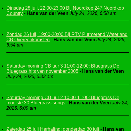
Dinsdag 28 juli, 22:00-23:00 Bij Noordkop 247 Noordkop
Country
-
Hans van der Veen
July 24, 2026, 6:58 am
Zondag 26 juli, 19:00-20:00 Bij RTV Purmerend Waterland
CB Overeenkomsten
-
Hans van der Veen
July 24, 2026,
6:54 am
Saturday morning CB uur 3 11:00-12:00: Bluegrass De
Bluegrass hits van november 2005
-
Hans van der Veen
July 24, 2026, 6:33 am
Saturday morning CB uur 2 10:00-11:00: Bluegrass De
mooiste 30 Bluegrass songs
-
Hans van der Veen
July 24,
2026, 6:09 am
Zaterdag 25 juli Herhaling: donderdag 30 juli
-
Hans van