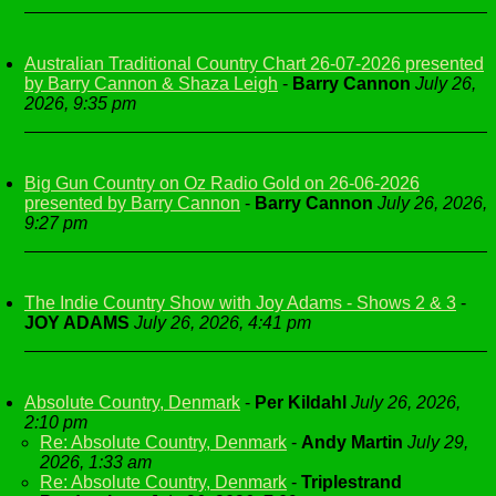
Australian Traditional Country Chart 26-07-2026 presented
by Barry Cannon & Shaza Leigh
-
Barry Cannon
July 26,
2026, 9:35 pm
Big Gun Country on Oz Radio Gold on 26-06-2026
presented by Barry Cannon
-
Barry Cannon
July 26, 2026,
9:27 pm
The Indie Country Show with Joy Adams - Shows 2 & 3
-
JOY ADAMS
July 26, 2026, 4:41 pm
Absolute Country, Denmark
-
Per Kildahl
July 26, 2026,
2:10 pm
Re: Absolute Country, Denmark
-
Andy Martin
July 29,
2026, 1:33 am
Re: Absolute Country, Denmark
-
Triplestrand