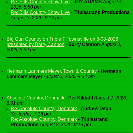
Re: Bills Country Show Live
-
JOY ADAMS
August 4,
2026, 5:50 pm
Re: Bills Country Show Live
-
Triplestrand Productions
August 3, 2026, 8:14 pm
Big Gun Country on Triple T Townsville on 3-08-2026
presented by Barry Cannon
-
Barry Cannon
August 3,
2026, 5:52 pm
Hermann Lammers Meyer, Town & Country
-
Hermann
Lammers Meyer
August 3, 2026, 4:34 am
Absolute Country, Denmark
-
Per Kildahl
August 2, 2026,
5:01 pm
Re: Absolute Country, Denmark
-
Andrew Dean
Yesterday, 7:16 pm
Re: Absolute Country, Denmark
-
Triplestrand
Productions
August 2, 2026, 9:19 pm