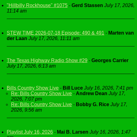
"Hillbilly Rockhouse" #1075
-
Gerd Stassen
July 17, 2026,
11:14 am
STEW TIME 2026-07-18 Episode: 490 & 491
-
Marten van
der Laan
July 17, 2026, 11:11 am
The Texas Highway Radio Show #29
-
Georges Carrier
July 17, 2026, 6:13 am
Bills Country Show Live
-
Bill Luce
July 16, 2026, 7:41 pm
Re: Bills Country Show Live
-
Andrew Dean
July 17,
2026, 7:07 pm
Re: Bills Country Show Live
-
Bobby G. Rice
July 17,
2026, 9:56 am
Playlist July 16, 2026
-
Mai B. Larsen
July 16, 2026, 1:47