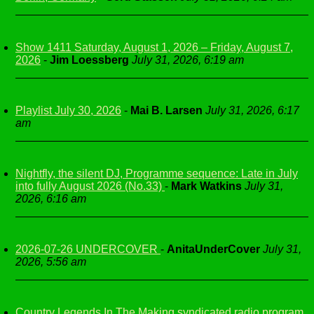
Show 1411 Saturday, August 1, 2026 – Friday, August 7,
2026
-
Jim Loessberg
July 31, 2026, 6:19 am
Playlist July 30, 2026
-
Mai B. Larsen
July 31, 2026, 6:17
am
Nightfly, the silent DJ, Programme sequence: Late in July
into fully August 2026 (No.33)
-
Mark Watkins
July 31,
2026, 6:16 am
2026-07-26 UNDERCOVER
-
AnitaUnderCover
July 31,
2026, 5:56 am
Country Legends In The Making syndicated radio program