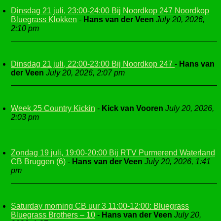
Dinsdag 21 juli, 23:00-24:00 Bij Noordkop 247 Noordkop
Bluegrass Klokken
-
Hans van der Veen
July 20, 2026,
2:10 pm
Dinsdag 21 juli, 22:00-23:00 Bij Noordkop 247
-
Hans van
der Veen
July 20, 2026, 2:07 pm
Week 25 Country Kickin
-
Kick van Vooren
July 20, 2026,
2:03 pm
Zondag 19 juli, 19:00-20:00 Bij RTV Purmerend Waterland
CB Bruggen (6)
-
Hans van der Veen
July 20, 2026, 1:41
pm
Saturday morning CB uur 3 11:00-12:00: Bluegrass
Bluegrass Brothers – 10
-
Hans van der Veen
July 20,