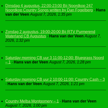
Dinsdag 4 augustus, 22:00-23:00 Bij Noordkop 247
Noordkop Country Songs written by Dan Fogelberg
-
Hans
van der Veen
August 7, 2026, 1:35 pm
Zondag 2 augustus, 19:00-20:00 Bij RTV Purmerend
Waterland CB Augustus
-
Hans van der Veen
August 7,
2026, 1:32 pm
Saturday morning CB uur 3 11:00-12:00: Bluegrass Noord
– 1
-
Hans van der Veen
August 7, 2026, 1:28 pm
Saturday morning CB uur 2 10:00-11:00: Country Cash – 3
-
Hans van der Veen
August 7, 2026, 1:21 pm
Country Melba Montgomery – 1
-
Hans van der Veen
August 7, 2026, 1:00 pm