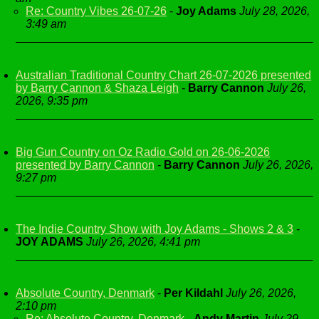
Re: Country Vibes 26-07-26
-
Joy Adams
July 28, 2026,
3:49 am
Australian Traditional Country Chart 26-07-2026 presented
by Barry Cannon & Shaza Leigh
-
Barry Cannon
July 26,
2026, 9:35 pm
Big Gun Country on Oz Radio Gold on 26-06-2026
presented by Barry Cannon
-
Barry Cannon
July 26, 2026,
9:27 pm
The Indie Country Show with Joy Adams - Shows 2 & 3
-
JOY ADAMS
July 26, 2026, 4:41 pm
Absolute Country, Denmark
-
Per Kildahl
July 26, 2026,
2:10 pm
Re: Absolute Country, Denmark
-
Andy Martin
July 29,