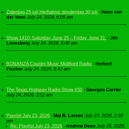
Zaterdag 25 juli Herhaling: donderdag 30 juli
-
Hans van
der Veen
July 24, 2026, 6:05 am
Show 1410; Saturday, June 25 – Friday, June 31.
-
Jim
Loessberg
July 24, 2026, 5:46 am
BONANZA Country Music Midtfjord Radio
-
Herbert
Fischer
July 24, 2026, 5:42 am
The Texas Highway Radio Show #30
-
Georges Carrier
July 24, 2026, 3:51 am
Playlist July 23, 2026
-
Mai B. Larsen
July 23, 2026, 2:30
pm
Re: Playlist July 23, 2026
-
Andrew Dean
July 25, 2026,