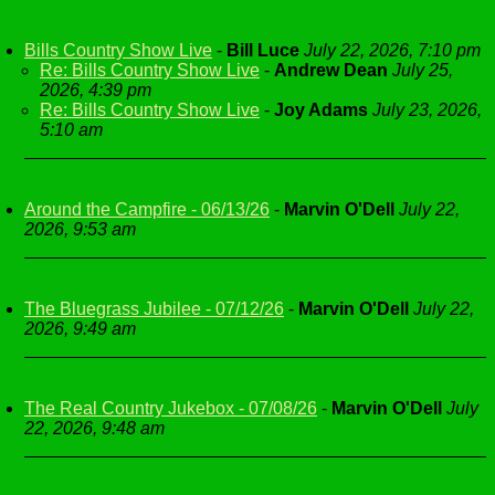
Bills Country Show Live
-
Bill Luce
July 22, 2026, 7:10 pm
Re: Bills Country Show Live
-
Andrew Dean
July 25,
2026, 4:39 pm
Re: Bills Country Show Live
-
Joy Adams
July 23, 2026,
5:10 am
Around the Campfire - 06/13/26
-
Marvin O'Dell
July 22,
2026, 9:53 am
The Bluegrass Jubilee - 07/12/26
-
Marvin O'Dell
July 22,
2026, 9:49 am
The Real Country Jukebox - 07/08/26
-
Marvin O'Dell
July
22, 2026, 9:48 am