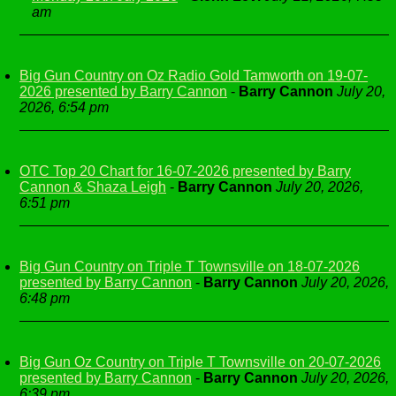
am
Big Gun Country on Oz Radio Gold Tamworth on 19-07-
2026 presented by Barry Cannon
-
Barry Cannon
July 20,
2026, 6:54 pm
OTC Top 20 Chart for 16-07-2026 presented by Barry
Cannon & Shaza Leigh
-
Barry Cannon
July 20, 2026,
6:51 pm
Big Gun Country on Triple T Townsville on 18-07-2026
presented by Barry Cannon
-
Barry Cannon
July 20, 2026,
6:48 pm
Big Gun Oz Country on Triple T Townsville on 20-07-2026
presented by Barry Cannon
-
Barry Cannon
July 20, 2026,
6:39 pm