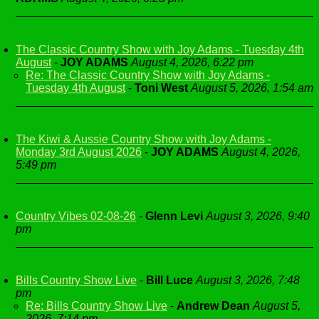
The Classic Country Show with Joy Adams - Tuesday 4th
August
-
JOY ADAMS
August 4, 2026, 6:22 pm
Re: The Classic Country Show with Joy Adams -
Tuesday 4th August
-
Toni West
August 5, 2026, 1:54 am
The Kiwi & Aussie Country Show with Joy Adams -
Monday 3rd August 2026
-
JOY ADAMS
August 4, 2026,
5:49 pm
Country Vibes 02-08-26
-
Glenn Levi
August 3, 2026, 9:40
pm
Bills Country Show Live
-
Bill Luce
August 3, 2026, 7:48
pm
Re: Bills Country Show Live
-
Andrew Dean
August 5,
2026, 7:14 pm