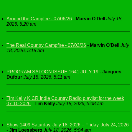
Around the Campfire - 07/06/26
-
Marvin O'Dell
July 18,
2026, 5:20 am
The Real Country Campfire - 07/03/26
-
Marvin O'Dell
July
18, 2026, 5:18 am
PROGRAM SALOON ISSUE 1641 JULY 19
-
Jacques
Dufour
July 18, 2026, 5:11 am
Tim Kelly KICR Indie Country Radio playlist for the week
07-10-2026
-
Tim Kelly
July 18, 2026, 5:08 am
Show 1409 Saturday, July 18, 2026 – Friday, July 24, 2026
-
Jim Loessberg
July 18, 2026, 5:04 am