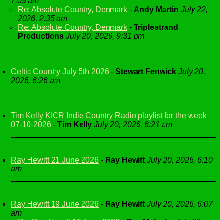
7:09 am
Re: Absolute Country, Denmark
-
Andy Martin
July 22,
2026, 2:35 am
Re: Absolute Country, Denmark
-
Triplestrand
Productions
July 20, 2026, 9:31 pm
Celtic Country July 5th 2026
-
Stewart Fenwick
July 20,
2026, 6:26 am
Tim Kelly KICR Indie Country Radio playlist for the week
07-10-2026
-
Tim Kelly
July 20, 2026, 6:21 am
Ray Hewitt 21 June 2026
-
Ray Hewitt
July 20, 2026, 6:10
am
Ray Hewitt 19 June 2026
-
Ray Hewitt
July 20, 2026, 6:07
am