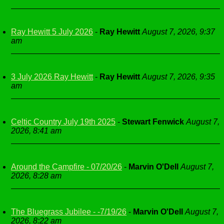
Ray Hewitt 5 July 2026
-
Ray Hewitt
August 7, 2026, 9:37
am
3 July 2026 Ray Hewitt
-
Ray Hewitt
August 7, 2026, 9:35
am
Celtic Country July 19th 2025
-
Stewart Fenwick
August 7,
2026, 8:41 am
Around the Campfire - 07/20/26
-
Marvin O'Dell
August 7,
2026, 8:28 am
The Bluegrass Jubilee - -7/19/26
-
Marvin O'Dell
August 7,
2026, 8:22 am