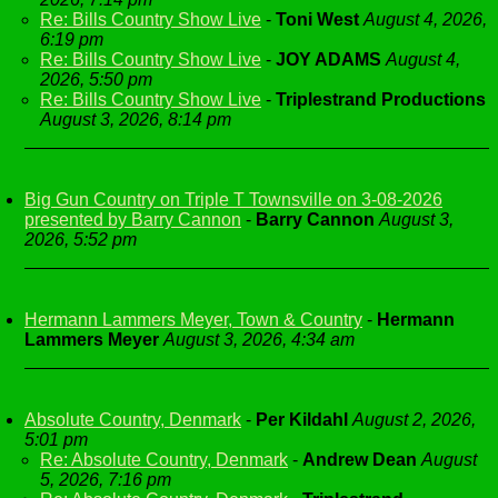
Re: Bills Country Show Live
-
Toni West
August 4, 2026,
6:19 pm
Re: Bills Country Show Live
-
JOY ADAMS
August 4,
2026, 5:50 pm
Re: Bills Country Show Live
-
Triplestrand Productions
August 3, 2026, 8:14 pm
Big Gun Country on Triple T Townsville on 3-08-2026
presented by Barry Cannon
-
Barry Cannon
August 3,
2026, 5:52 pm
Hermann Lammers Meyer, Town & Country
-
Hermann
Lammers Meyer
August 3, 2026, 4:34 am
Absolute Country, Denmark
-
Per Kildahl
August 2, 2026,
5:01 pm
Re: Absolute Country, Denmark
-
Andrew Dean
August
5, 2026, 7:16 pm