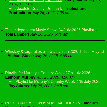
2026, 1:33 am
Re: Absolute Country, Denmark
-
Triplestrand
Productions
July 26, 2026, 7:09 pm
'The Independent Music Show' 24-July-2026 Playlist.
-
Tom Lambert
July 26, 2026, 5:40 am
Whiskey & Cigarettes Show July 26th 2026 4 Hour Playlist
-
Michael Stover
July 26, 2026, 4:59 am
Playlist for Murphy’s Country Week 27th July 2026
-
Eamonn Murphy
July 26, 2026, 4:56 am
Re: Playlist for Murphy’s Country Week 27th July 2026
-
Joy Adams
July 28, 2026, 3:48 am
PROGRAM SALOON ISSUE 1642 JULY 26
-
Jacques