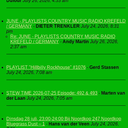
Dufour
July 26, 2026, 4:53 am
JUNE - PLAYLISTS COUNTRY MUSIC RADIO KREFELD
/ GERMANY
-
DIETER TRENKLER
July 24, 2026, 8:31
pm
Re: JUNE - PLAYLISTS COUNTRY MUSIC RADIO
KREFELD / GERMANY
-
Andy Martin
July 26, 2026,
2:37 am
PLAYLIST "Hillbilly Rockhouse" #1076
-
Gerd Stassen
July 24, 2026, 7:08 am
STEW TIME 2026-07-25 Episode: 492 & 493
-
Marten van
der Laan
July 24, 2026, 7:05 am
Dinsdag 28 juli, 23:00-24:00 Bij Noordkop 247 Noordkop
Bluegrass Dust – 1
-
Hans van der Veen
July 24, 2026,