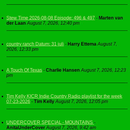
Stew Time 2026-08-08 Episode: 496 & 497
-
Marten van
der Laan
August 7, 2026, 12:40 pm
country ranch Datum: 31 juli
-
Harry Ettema
August 7,
2026, 12:33 pm
A Touch Of Texas
-
Charlie Hansen
August 7, 2026, 12:23
pm
Tim Kelly KICR Indie Country Radio playlist for the week
07-23-2026
-
Tim Kelly
August 7, 2026, 12:05 pm
UNDERCOVER SPECIAL - MOUNTAINS
-
AnitaUnderCover
August 7, 2026, 9:42 am