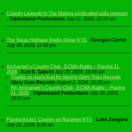
Country Legends In The Making syndicated radio program
-
Triplestrand Productions
July 31, 2026, 12:16 am
The Texas Highway Radio Show N°31
-
Georges Carrier
July 30, 2026, 11:42 pm
Archangel’s Country Club - ECMA-Radio – Playlist 31,
2026
-
Kurt K. Gabriel
July 29, 2026, 10:48 am
Thanks so much Kurt for playing Glory Train Records
-
Glory Train Records
August 2, 2026, 12:33 pm
Re: Archangel’s Country Club - ECMA-Radio – Playlist
31, 2026
-
Triplestrand Productions
July 29, 2026,
10:04 pm
Playlist Kickin' Country on Rucphen RTV
-
Luke Zwegers
July 29, 2026, 8:45 am