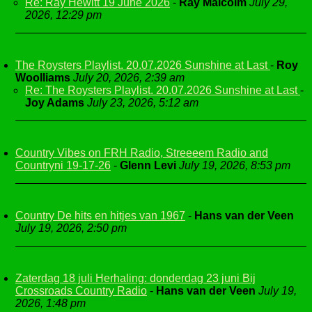
Re: Ray Hewitt 19 June 2026
-
Ray Malcolm
July 29,
2026, 12:29 pm
The Roysters Playlist. 20.07.2026 Sunshine at Last
-
Roy
Woolliams
July 20, 2026, 2:39 am
Re: The Roysters Playlist. 20.07.2026 Sunshine at Last
-
Joy Adams
July 23, 2026, 5:12 am
Country Vibes on FRH Radio, Streeeem Radio and
Countryni 19-17-26
-
Glenn Levi
July 19, 2026, 8:53 pm
Country De hits en hitjes van 1967
-
Hans van der Veen
July 19, 2026, 2:50 pm
Zaterdag 18 juli Herhaling: donderdag 23 juni Bij
Crossroads Country Radio
-
Hans van der Veen
July 19,
2026, 1:48 pm