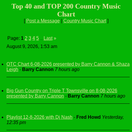
Top 40 and TOP 200 Country Music
Chart
[
Post a Message
|
Country Music Chart
]
Page:
1
2
3
4
5
Last
»
...
August 9, 2026, 1:53 am
OTC Chart 6-08-2026 presented by Barry Cannon & Shaza
Leigh
-
Barry Cannon
7 hours ago
Big Gun Country on Triple T Townsville on 8-08-2026
presented by Barry Cannon
-
Barry Cannon
7 hours ago
Playlist 12-8-2026 with Dj Nash
-
Fred Howd
Yesterday,
12:35 pm