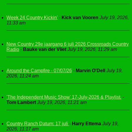
Week 24 Country Kickin'
-
Kick van Vooren
July 19, 2026,
11:33 am
New Country 29e jaargang 6 juli 2026 Crossroads Country
Radio
-
Bauke van der Vliet
July 19, 2026, 11:29 am
Around the Campfire - 07/07/26
-
Marvin O'Dell
July 19,
2026, 11:24 am
'The Independent Music Show' 17-July-2026 & Playlist.
-
Tom Lambert
July 19, 2026, 11:21 am
Country Ranch Datum: 17 juli
-
Harry Ettema
July 19,
2026, 11:17 am