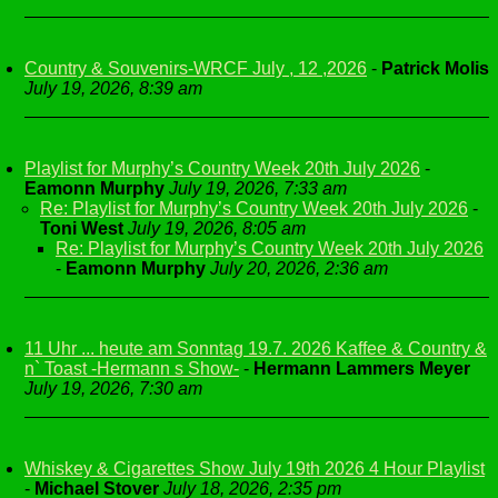
Country & Souvenirs-WRCF July , 12 ,2026
-
Patrick Molis
July 19, 2026, 8:39 am
Playlist for Murphy’s Country Week 20th July 2026
-
Eamonn Murphy
July 19, 2026, 7:33 am
Re: Playlist for Murphy’s Country Week 20th July 2026
-
Toni West
July 19, 2026, 8:05 am
Re: Playlist for Murphy’s Country Week 20th July 2026
-
Eamonn Murphy
July 20, 2026, 2:36 am
11 Uhr ... heute am Sonntag 19.7. 2026 Kaffee & Country &
n` Toast -Hermann s Show-
-
Hermann Lammers Meyer
July 19, 2026, 7:30 am
Whiskey & Cigarettes Show July 19th 2026 4 Hour Playlist
-
Michael Stover
July 18, 2026, 2:35 pm