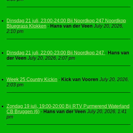
Dinsdag 21 juli, 23:00-24:00 Bij Noordkop 247 Noordkop
Bluegrass Klokken
-
Hans van der Veen
July 20, 2026,
2:10 pm
Dinsdag 21 juli, 22:00-23:00 Bij Noordkop 247
-
Hans van
der Veen
July 20, 2026, 2:07 pm
Week 25 Country Kickin
-
Kick van Vooren
July 20, 2026,
2:03 pm
Zondag 19 juli, 19:00-20:00 Bij RTV Purmerend Waterland
CB Bruggen (6)
-
Hans van der Veen
July 20, 2026, 1:41
pm