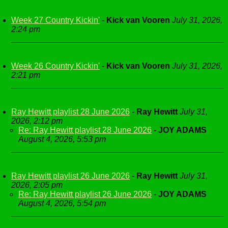
Week 27 Country Kickin'
-
Kick van Vooren
July 31, 2026,
2:24 pm
Week 26 Country Kickin'
-
Kick van Vooren
July 31, 2026,
2:21 pm
Ray Hewitt playlist 28 June 2026
-
Ray Hewitt
July 31,
2026, 2:12 pm
Re: Ray Hewitt playlist 28 June 2026
-
JOY ADAMS
August 4, 2026, 5:53 pm
Ray Hewitt playlist 26 June 2026
-
Ray Hewitt
July 31,
2026, 2:05 pm
Re: Ray Hewitt playlist 26 June 2026
-
JOY ADAMS
August 4, 2026, 5:54 pm