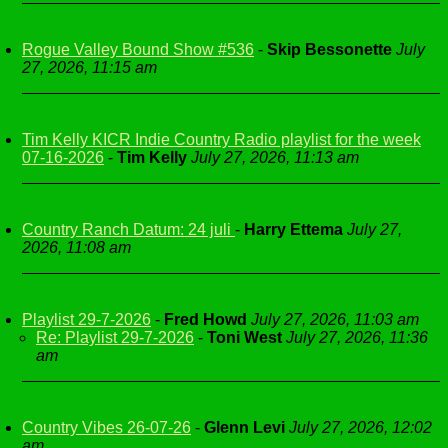
Rogue Valley Bound Show #536
-
Skip Bessonette
July
27, 2026, 11:15 am
Tim Kelly KICR Indie Country Radio playlist for the week
07-16-2026
-
Tim Kelly
July 27, 2026, 11:13 am
Country Ranch Datum: 24 juli
-
Harry Ettema
July 27,
2026, 11:08 am
Playlist 29-7-2026
-
Fred Howd
July 27, 2026, 11:03 am
Re: Playlist 29-7-2026
-
Toni West
July 27, 2026, 11:36
am
Country Vibes 26-07-26
-
Glenn Levi
July 27, 2026, 12:02
am