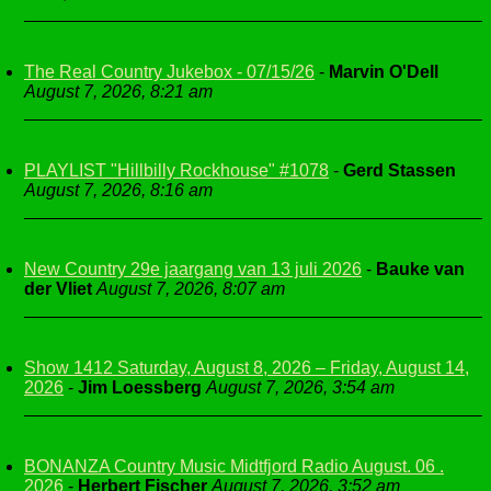
The Real Country Jukebox - 07/15/26
-
Marvin O'Dell
August 7, 2026, 8:21 am
PLAYLIST "Hillbilly Rockhouse" #1078
-
Gerd Stassen
August 7, 2026, 8:16 am
New Country 29e jaargang van 13 juli 2026
-
Bauke van
der Vliet
August 7, 2026, 8:07 am
Show 1412 Saturday, August 8, 2026 – Friday, August 14,
2026
-
Jim Loessberg
August 7, 2026, 3:54 am
BONANZA Country Music Midtfjord Radio August. 06 .
2026
-
Herbert Fischer
August 7, 2026, 3:52 am