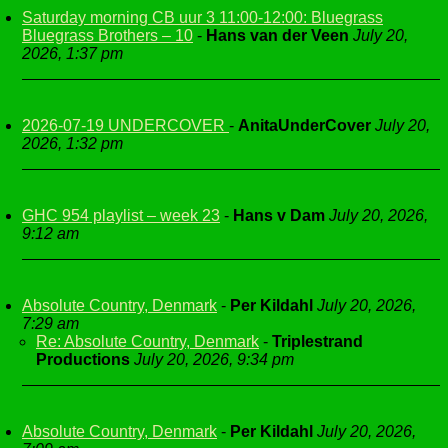
Saturday morning CB uur 3 11:00-12:00: Bluegrass
Bluegrass Brothers – 10
-
Hans van der Veen
July 20,
2026, 1:37 pm
2026-07-19 UNDERCOVER
-
AnitaUnderCover
July 20,
2026, 1:32 pm
GHC 954 playlist – week 23
-
Hans v Dam
July 20, 2026,
9:12 am
Absolute Country, Denmark
-
Per Kildahl
July 20, 2026,
7:29 am
Re: Absolute Country, Denmark
-
Triplestrand
Productions
July 20, 2026, 9:34 pm
Absolute Country, Denmark
-
Per Kildahl
July 20, 2026,