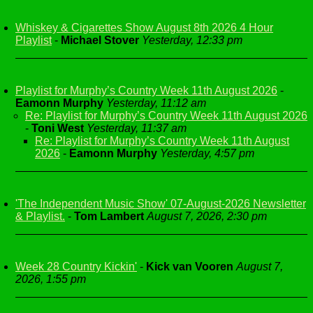
Whiskey & Cigarettes Show August 8th 2026 4 Hour
Playlist
-
Michael Stover
Yesterday, 12:33 pm
Playlist for Murphy’s Country Week 11th August 2026
-
Eamonn Murphy
Yesterday, 11:12 am
Re: Playlist for Murphy’s Country Week 11th August 2026
-
Toni West
Yesterday, 11:37 am
Re: Playlist for Murphy’s Country Week 11th August
2026
-
Eamonn Murphy
Yesterday, 4:57 pm
'The Independent Music Show' 07-August-2026 Newsletter
& Playlist.
-
Tom Lambert
August 7, 2026, 2:30 pm
Week 28 Country Kickin'
-
Kick van Vooren
August 7,
2026, 1:55 pm