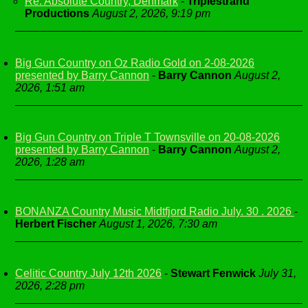
Re: Absolute Country, Denmark
-
Triplestrand
Productions
August 2, 2026, 9:19 pm
Big Gun Country on Oz Radio Gold on 2-08-2026
presented by Barry Cannon
-
Barry Cannon
August 2,
2026, 1:51 am
Big Gun Country on Triple T Townsville on 20-08-2026
presented by Barry Cannon
-
Barry Cannon
August 2,
2026, 1:28 am
BONANZA Country Music Midtfjord Radio July. 30 . 2026
-
Herbert Fischer
August 1, 2026, 7:30 am
Celitic Country July 12th 2026
-
Stewart Fenwick
July 31,
2026, 2:28 pm