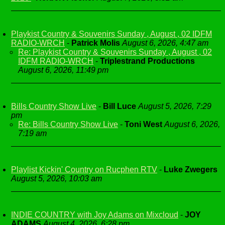
Playkist Country & Souvenirs Sunday , August , 02 IDFM
RADIO-WRCH
-
Patrick Molis
August 6, 2026, 4:47 am
Re: Playkist Country & Souvenirs Sunday , August , 02
IDFM RADIO-WRCH
-
Triplestrand Productions
August 6, 2026, 11:49 pm
Bills Country Show Live
-
Bill Luce
August 5, 2026, 7:29
pm
Re: Bills Country Show Live
-
Toni West
August 6, 2026,
7:19 am
Playlist Kickin' Country on Rucphen RTV
-
Luke Zwegers
August 5, 2026, 10:03 am
INDIE COUNTRY with Joy Adams on Mixcloud
-
JOY
ADAMS
August 4, 2026, 6:28 pm