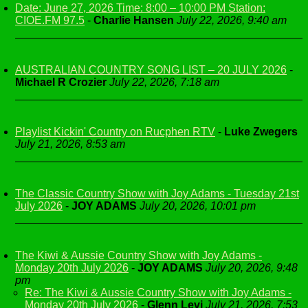
Date: June 27, 2026 Time: 8:00 – 10:00 PM Station:
CIOE.FM 97.5
-
Charlie Hansen
July 22, 2026, 9:40 am
AUSTRALIAN COUNTRY SONG LIST – 20 JULY 2026
-
Michael R Crozier
July 22, 2026, 7:18 am
Playlist Kickin' Country on Rucphen RTV
-
Luke Zwegers
July 21, 2026, 8:53 am
The Classic Country Show with Joy Adams - Tuesday 21st
July 2026
-
JOY ADAMS
July 20, 2026, 10:01 pm
The Kiwi & Aussie Country Show with Joy Adams -
Monday 20th July 2026
-
JOY ADAMS
July 20, 2026, 9:48
pm
Re: The Kiwi & Aussie Country Show with Joy Adams -
Monday 20th July 2026
-
Glenn Levi
July 21, 2026, 7:53