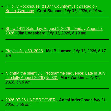
Hillbilly Rockhouse" #1077 Countrymusic24 Radio -
Berlin, Germany
-
Gerd Stassen
July 31, 2026, 6:24 am
Show 1411 Saturday, August 1, 2026 – Friday, August 7,
2026
-
Jim Loessberg
July 31, 2026, 6:19 am
Playlist July 30, 2026
-
Mai B. Larsen
July 31, 2026, 6:17
am
Nightfly, the silent DJ, Programme sequence: Late in July
into fully August 2026 (No.33)
-
Mark Watkins
July 31,
2026, 6:16 am
2026-07-26 UNDERCOVER
-
AnitaUnderCover
July 31,
2026, 5:56 am