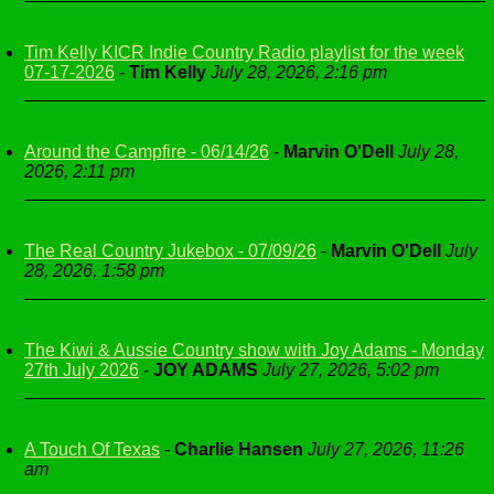
Tim Kelly KICR Indie Country Radio playlist for the week
07-17-2026
-
Tim Kelly
July 28, 2026, 2:16 pm
Around the Campfire - 06/14/26
-
Marvin O'Dell
July 28,
2026, 2:11 pm
The Real Country Jukebox - 07/09/26
-
Marvin O'Dell
July
28, 2026, 1:58 pm
The Kiwi & Aussie Country show with Joy Adams - Monday
27th July 2026
-
JOY ADAMS
July 27, 2026, 5:02 pm
A Touch Of Texas
-
Charlie Hansen
July 27, 2026, 11:26
am