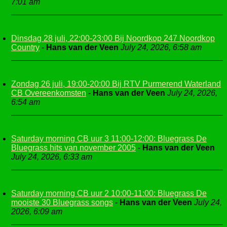
7:01 am
Dinsdag 28 juli, 22:00-23:00 Bij Noordkop 247 Noordkop
Country
-
Hans van der Veen
July 24, 2026, 6:58 am
Zondag 26 juli, 19:00-20:00 Bij RTV Purmerend Waterland
CB Overeenkomsten
-
Hans van der Veen
July 24, 2026,
6:54 am
Saturday morning CB uur 3 11:00-12:00: Bluegrass De
Bluegrass hits van november 2005
-
Hans van der Veen
July 24, 2026, 6:33 am
Saturday morning CB uur 2 10:00-11:00: Bluegrass De
mooiste 30 Bluegrass songs
-
Hans van der Veen
July 24,
2026, 6:09 am