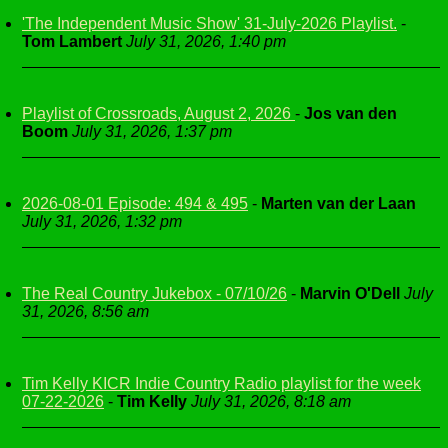
'The Independent Music Show' 31-July-2026 Playlist.
-
Tom Lambert
July 31, 2026, 1:40 pm
Playlist of Crossroads, August 2, 2026
-
Jos van den
Boom
July 31, 2026, 1:37 pm
2026-08-01 Episode: 494 & 495
-
Marten van der Laan
July 31, 2026, 1:32 pm
The Real Country Jukebox - 07/10/26
-
Marvin O'Dell
July
31, 2026, 8:56 am
Tim Kelly KICR Indie Country Radio playlist for the week
07-22-2026
-
Tim Kelly
July 31, 2026, 8:18 am