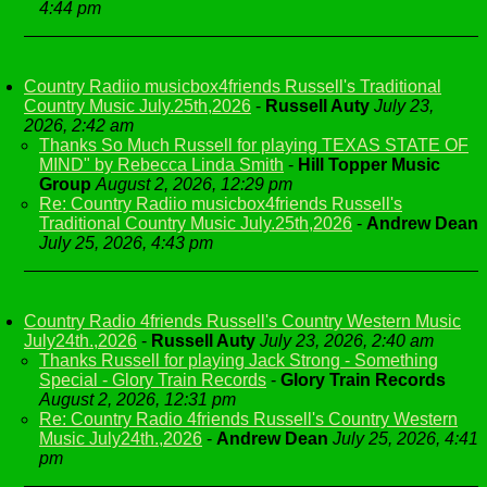
4:44 pm
Country Radiio musicbox4friends Russell's Traditional
Country Music July.25th,2026
-
Russell Auty
July 23,
2026, 2:42 am
Thanks So Much Russell for playing TEXAS STATE OF
MIND" by Rebecca Linda Smith
-
Hill Topper Music
Group
August 2, 2026, 12:29 pm
Re: Country Radiio musicbox4friends Russell's
Traditional Country Music July.25th,2026
-
Andrew Dean
July 25, 2026, 4:43 pm
Country Radio 4friends Russell's Country Western Music
July24th.,2026
-
Russell Auty
July 23, 2026, 2:40 am
Thanks Russell for playing Jack Strong - Something
Special - Glory Train Records
-
Glory Train Records
August 2, 2026, 12:31 pm
Re: Country Radio 4friends Russell's Country Western
Music July24th.,2026
-
Andrew Dean
July 25, 2026, 4:41
pm