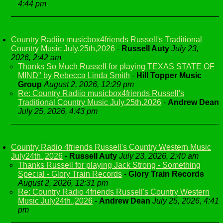
4:44 pm
Country Radiio musicbox4friends Russell's Traditional
Country Music July.25th,2026
-
Russell Auty
July 23,
2026, 2:42 am
Thanks So Much Russell for playing TEXAS STATE OF
MIND" by Rebecca Linda Smith
-
Hill Topper Music
Group
August 2, 2026, 12:29 pm
Re: Country Radiio musicbox4friends Russell's
Traditional Country Music July.25th,2026
-
Andrew Dean
July 25, 2026, 4:43 pm
Country Radio 4friends Russell's Country Western Music
July24th.,2026
-
Russell Auty
July 23, 2026, 2:40 am
Thanks Russell for playing Jack Strong - Something
Special - Glory Train Records
-
Glory Train Records
August 2, 2026, 12:31 pm
Re: Country Radio 4friends Russell's Country Western
Music July24th.,2026
-
Andrew Dean
July 25, 2026, 4:41
pm