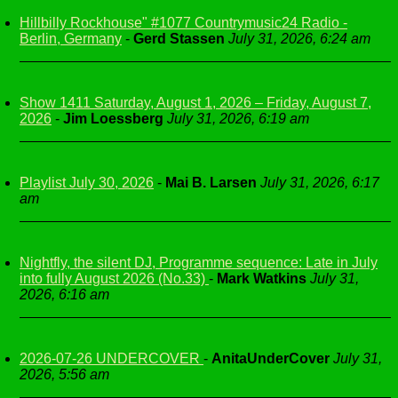
Hillbilly Rockhouse" #1077 Countrymusic24 Radio -
Berlin, Germany
-
Gerd Stassen
July 31, 2026, 6:24 am
Show 1411 Saturday, August 1, 2026 – Friday, August 7,
2026
-
Jim Loessberg
July 31, 2026, 6:19 am
Playlist July 30, 2026
-
Mai B. Larsen
July 31, 2026, 6:17
am
Nightfly, the silent DJ, Programme sequence: Late in July
into fully August 2026 (No.33)
-
Mark Watkins
July 31,
2026, 6:16 am
2026-07-26 UNDERCOVER
-
AnitaUnderCover
July 31,
2026, 5:56 am