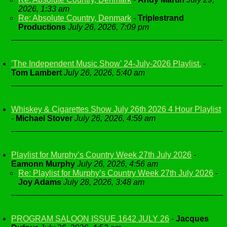
2026, 1:33 am
Re: Absolute Country, Denmark
-
Triplestrand
Productions
July 26, 2026, 7:09 pm
'The Independent Music Show' 24-July-2026 Playlist.
-
Tom Lambert
July 26, 2026, 5:40 am
Whiskey & Cigarettes Show July 26th 2026 4 Hour Playlist
-
Michael Stover
July 26, 2026, 4:59 am
Playlist for Murphy’s Country Week 27th July 2026
-
Eamonn Murphy
July 26, 2026, 4:56 am
Re: Playlist for Murphy’s Country Week 27th July 2026
-
Joy Adams
July 28, 2026, 3:48 am
PROGRAM SALOON ISSUE 1642 JULY 26
-
Jacques