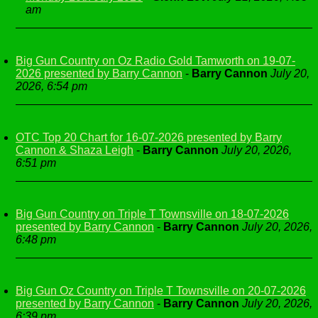
am
Big Gun Country on Oz Radio Gold Tamworth on 19-07-
2026 presented by Barry Cannon
-
Barry Cannon
July 20,
2026, 6:54 pm
OTC Top 20 Chart for 16-07-2026 presented by Barry
Cannon & Shaza Leigh
-
Barry Cannon
July 20, 2026,
6:51 pm
Big Gun Country on Triple T Townsville on 18-07-2026
presented by Barry Cannon
-
Barry Cannon
July 20, 2026,
6:48 pm
Big Gun Oz Country on Triple T Townsville on 20-07-2026
presented by Barry Cannon
-
Barry Cannon
July 20, 2026,
6:39 pm