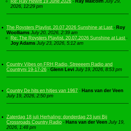
Re: Ray Hewitt 19 June 2026
-
Ray Malcolm
July 29,
2026, 12:29 pm
The Roysters Playlist. 20.07.2026 Sunshine at Last
-
Roy
Woolliams
July 20, 2026, 2:39 am
Re: The Roysters Playlist. 20.07.2026 Sunshine at Last
-
Joy Adams
July 23, 2026, 5:12 am
Country Vibes on FRH Radio, Streeeem Radio and
Countryni 19-17-26
-
Glenn Levi
July 19, 2026, 8:53 pm
Country De hits en hitjes van 1967
-
Hans van der Veen
July 19, 2026, 2:50 pm
Zaterdag 18 juli Herhaling: donderdag 23 juni Bij
Crossroads Country Radio
-
Hans van der Veen
July 19,
2026, 1:48 pm