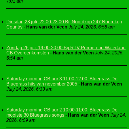
7:01 am
Dinsdag 28 juli, 22:00-23:00 Bij Noordkop 247 Noordkop
Country
-
Hans van der Veen
July 24, 2026, 6:58 am
Zondag 26 juli, 19:00-20:00 Bij RTV Purmerend Waterland
CB Overeenkomsten
-
Hans van der Veen
July 24, 2026,
6:54 am
Saturday morning CB uur 3 11:00-12:00: Bluegrass De
Bluegrass hits van november 2005
-
Hans van der Veen
July 24, 2026, 6:33 am
Saturday morning CB uur 2 10:00-11:00: Bluegrass De
mooiste 30 Bluegrass songs
-
Hans van der Veen
July 24,
2026, 6:09 am