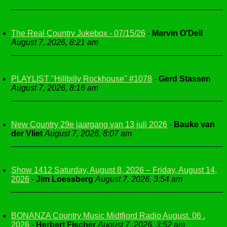
The Real Country Jukebox - 07/15/26
-
Marvin O'Dell
August 7, 2026, 8:21 am
PLAYLIST "Hillbilly Rockhouse" #1078
-
Gerd Stassen
August 7, 2026, 8:16 am
New Country 29e jaargang van 13 juli 2026
-
Bauke van
der Vliet
August 7, 2026, 8:07 am
Show 1412 Saturday, August 8, 2026 – Friday, August 14,
2026
-
Jim Loessberg
August 7, 2026, 3:54 am
BONANZA Country Music Midtfjord Radio August. 06 .
2026
-
Herbert Fischer
August 7, 2026, 3:52 am