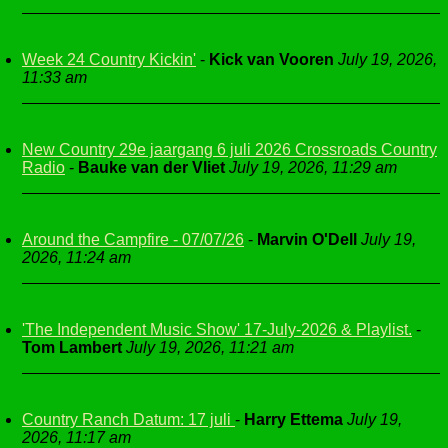
Week 24 Country Kickin'
-
Kick van Vooren
July 19, 2026,
11:33 am
New Country 29e jaargang 6 juli 2026 Crossroads Country
Radio
-
Bauke van der Vliet
July 19, 2026, 11:29 am
Around the Campfire - 07/07/26
-
Marvin O'Dell
July 19,
2026, 11:24 am
'The Independent Music Show' 17-July-2026 & Playlist.
-
Tom Lambert
July 19, 2026, 11:21 am
Country Ranch Datum: 17 juli
-
Harry Ettema
July 19,
2026, 11:17 am