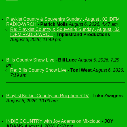
Playkist Country & Souvenirs Sunday , August , 02 IDFM
RADIO-WRCH
-
Patrick Molis
August 6, 2026, 4:47 am
Re: Playkist Country & Souvenirs Sunday , August , 02
IDFM RADIO-WRCH
-
Triplestrand Productions
August 6, 2026, 11:49 pm
Bills Country Show Live
-
Bill Luce
August 5, 2026, 7:29
pm
Re: Bills Country Show Live
-
Toni West
August 6, 2026,
7:19 am
Playlist Kickin' Country on Rucphen RTV
-
Luke Zwegers
August 5, 2026, 10:03 am
INDIE COUNTRY with Joy Adams on Mixcloud
-
JOY
ADAMS
August 4, 2026, 6:28 pm