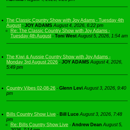
The Classic Country Show with Joy Adams - Tuesday 4th
August
-
JOY ADAMS
August 4, 2026, 6:22 pm
Re: The Classic Country Show with Joy Adams -
Tuesday 4th August
-
Toni West
August 5, 2026, 1:54 am
The Kiwi & Aussie Country Show with Joy Adams -
Monday 3rd August 2026
-
JOY ADAMS
August 4, 2026,
5:49 pm
Country Vibes 02-08-26
-
Glenn Levi
August 3, 2026, 9:40
pm
Bills Country Show Live
-
Bill Luce
August 3, 2026, 7:48
pm
Re: Bills Country Show Live
-
Andrew Dean
August 5,
2026, 7:14 pm