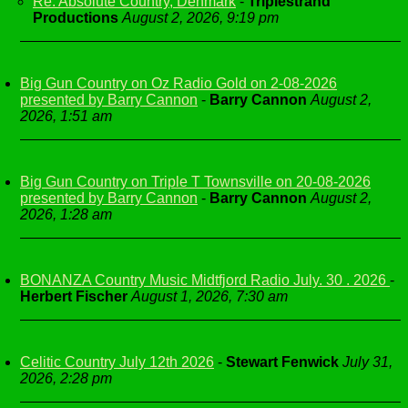
Re: Absolute Country, Denmark
-
Triplestrand
Productions
August 2, 2026, 9:19 pm
Big Gun Country on Oz Radio Gold on 2-08-2026
presented by Barry Cannon
-
Barry Cannon
August 2,
2026, 1:51 am
Big Gun Country on Triple T Townsville on 20-08-2026
presented by Barry Cannon
-
Barry Cannon
August 2,
2026, 1:28 am
BONANZA Country Music Midtfjord Radio July. 30 . 2026
-
Herbert Fischer
August 1, 2026, 7:30 am
Celitic Country July 12th 2026
-
Stewart Fenwick
July 31,
2026, 2:28 pm