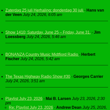
Zaterdag 25 juli Herhaling: donderdag 30 juli
-
Hans van
der Veen
July 24, 2026, 6:05 am
Show 1410; Saturday, June 25 – Friday, June 31.
-
Jim
Loessberg
July 24, 2026, 5:46 am
BONANZA Country Music Midtfjord Radio
-
Herbert
Fischer
July 24, 2026, 5:42 am
The Texas Highway Radio Show #30
-
Georges Carrier
July 24, 2026, 3:51 am
Playlist July 23, 2026
-
Mai B. Larsen
July 23, 2026, 2:30
pm
Re: Playlist July 23, 2026
-
Andrew Dean
July 25, 2026,