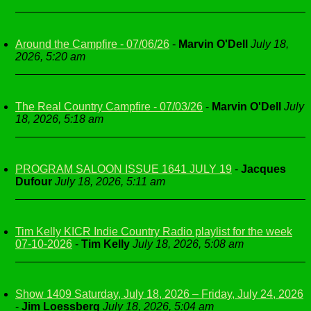
Around the Campfire - 07/06/26
-
Marvin O'Dell
July 18,
2026, 5:20 am
The Real Country Campfire - 07/03/26
-
Marvin O'Dell
July
18, 2026, 5:18 am
PROGRAM SALOON ISSUE 1641 JULY 19
-
Jacques
Dufour
July 18, 2026, 5:11 am
Tim Kelly KICR Indie Country Radio playlist for the week
07-10-2026
-
Tim Kelly
July 18, 2026, 5:08 am
Show 1409 Saturday, July 18, 2026 – Friday, July 24, 2026
-
Jim Loessberg
July 18, 2026, 5:04 am