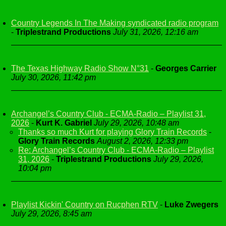
Country Legends In The Making syndicated radio program
-
Triplestrand Productions
July 31, 2026, 12:16 am
The Texas Highway Radio Show N°31
-
Georges Carrier
July 30, 2026, 11:42 pm
Archangel’s Country Club - ECMA-Radio – Playlist 31,
2026
-
Kurt K. Gabriel
July 29, 2026, 10:48 am
Thanks so much Kurt for playing Glory Train Records
-
Glory Train Records
August 2, 2026, 12:33 pm
Re: Archangel’s Country Club - ECMA-Radio – Playlist
31, 2026
-
Triplestrand Productions
July 29, 2026,
10:04 pm
Playlist Kickin' Country on Rucphen RTV
-
Luke Zwegers
July 29, 2026, 8:45 am