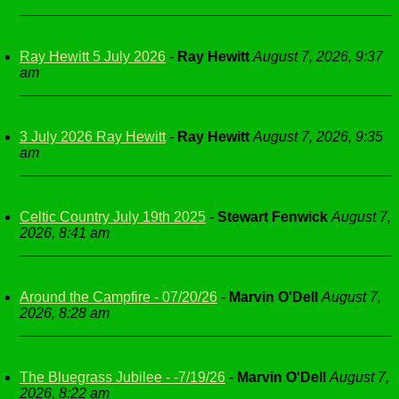
Ray Hewitt 5 July 2026
-
Ray Hewitt
August 7, 2026, 9:37
am
3 July 2026 Ray Hewitt
-
Ray Hewitt
August 7, 2026, 9:35
am
Celtic Country July 19th 2025
-
Stewart Fenwick
August 7,
2026, 8:41 am
Around the Campfire - 07/20/26
-
Marvin O'Dell
August 7,
2026, 8:28 am
The Bluegrass Jubilee - -7/19/26
-
Marvin O'Dell
August 7,
2026, 8:22 am