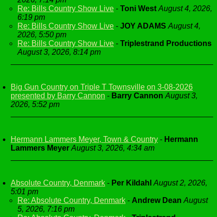
Re: Bills Country Show Live
-
Toni West
August 4, 2026,
6:19 pm
Re: Bills Country Show Live
-
JOY ADAMS
August 4,
2026, 5:50 pm
Re: Bills Country Show Live
-
Triplestrand Productions
August 3, 2026, 8:14 pm
Big Gun Country on Triple T Townsville on 3-08-2026
presented by Barry Cannon
-
Barry Cannon
August 3,
2026, 5:52 pm
Hermann Lammers Meyer, Town & Country
-
Hermann
Lammers Meyer
August 3, 2026, 4:34 am
Absolute Country, Denmark
-
Per Kildahl
August 2, 2026,
5:01 pm
Re: Absolute Country, Denmark
-
Andrew Dean
August
5, 2026, 7:16 pm