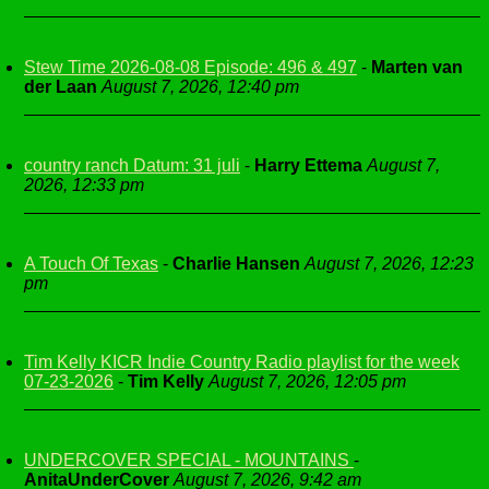
Stew Time 2026-08-08 Episode: 496 & 497
-
Marten van
der Laan
August 7, 2026, 12:40 pm
country ranch Datum: 31 juli
-
Harry Ettema
August 7,
2026, 12:33 pm
A Touch Of Texas
-
Charlie Hansen
August 7, 2026, 12:23
pm
Tim Kelly KICR Indie Country Radio playlist for the week
07-23-2026
-
Tim Kelly
August 7, 2026, 12:05 pm
UNDERCOVER SPECIAL - MOUNTAINS
-
AnitaUnderCover
August 7, 2026, 9:42 am