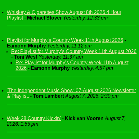
Whiskey & Cigarettes Show August 8th 2026 4 Hour
Playlist
-
Michael Stover
Yesterday, 12:33 pm
Playlist for Murphy’s Country Week 11th August 2026
-
Eamonn Murphy
Yesterday, 11:12 am
Re: Playlist for Murphy’s Country Week 11th August 2026
-
Toni West
Yesterday, 11:37 am
Re: Playlist for Murphy’s Country Week 11th August
2026
-
Eamonn Murphy
Yesterday, 4:57 pm
'The Independent Music Show' 07-August-2026 Newsletter
& Playlist.
-
Tom Lambert
August 7, 2026, 2:30 pm
Week 28 Country Kickin'
-
Kick van Vooren
August 7,
2026, 1:55 pm