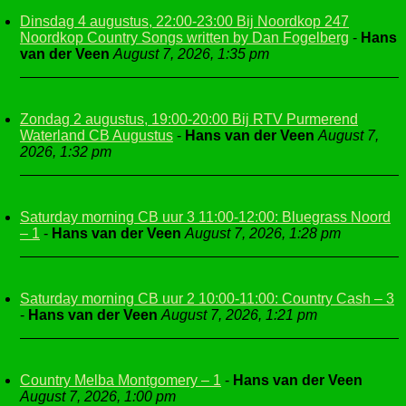
Dinsdag 4 augustus, 22:00-23:00 Bij Noordkop 247
Noordkop Country Songs written by Dan Fogelberg
-
Hans
van der Veen
August 7, 2026, 1:35 pm
Zondag 2 augustus, 19:00-20:00 Bij RTV Purmerend
Waterland CB Augustus
-
Hans van der Veen
August 7,
2026, 1:32 pm
Saturday morning CB uur 3 11:00-12:00: Bluegrass Noord
– 1
-
Hans van der Veen
August 7, 2026, 1:28 pm
Saturday morning CB uur 2 10:00-11:00: Country Cash – 3
-
Hans van der Veen
August 7, 2026, 1:21 pm
Country Melba Montgomery – 1
-
Hans van der Veen
August 7, 2026, 1:00 pm