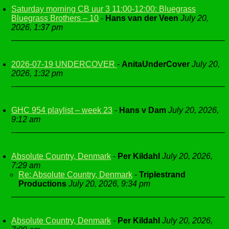
Saturday morning CB uur 3 11:00-12:00: Bluegrass
Bluegrass Brothers – 10
-
Hans van der Veen
July 20,
2026, 1:37 pm
2026-07-19 UNDERCOVER
-
AnitaUnderCover
July 20,
2026, 1:32 pm
GHC 954 playlist – week 23
-
Hans v Dam
July 20, 2026,
9:12 am
Absolute Country, Denmark
-
Per Kildahl
July 20, 2026,
7:29 am
Re: Absolute Country, Denmark
-
Triplestrand
Productions
July 20, 2026, 9:34 pm
Absolute Country, Denmark
-
Per Kildahl
July 20, 2026,