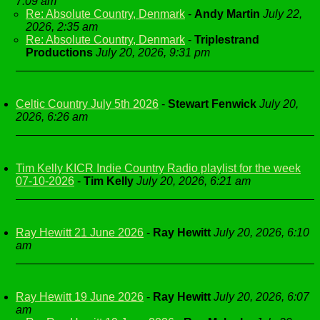
7:09 am
Re: Absolute Country, Denmark
-
Andy Martin
July 22,
2026, 2:35 am
Re: Absolute Country, Denmark
-
Triplestrand
Productions
July 20, 2026, 9:31 pm
Celtic Country July 5th 2026
-
Stewart Fenwick
July 20,
2026, 6:26 am
Tim Kelly KICR Indie Country Radio playlist for the week
07-10-2026
-
Tim Kelly
July 20, 2026, 6:21 am
Ray Hewitt 21 June 2026
-
Ray Hewitt
July 20, 2026, 6:10
am
Ray Hewitt 19 June 2026
-
Ray Hewitt
July 20, 2026, 6:07
am