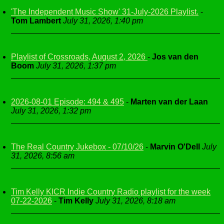
'The Independent Music Show' 31-July-2026 Playlist.
-
Tom Lambert
July 31, 2026, 1:40 pm
Playlist of Crossroads, August 2, 2026
-
Jos van den
Boom
July 31, 2026, 1:37 pm
2026-08-01 Episode: 494 & 495
-
Marten van der Laan
July 31, 2026, 1:32 pm
The Real Country Jukebox - 07/10/26
-
Marvin O'Dell
July
31, 2026, 8:56 am
Tim Kelly KICR Indie Country Radio playlist for the week
07-22-2026
-
Tim Kelly
July 31, 2026, 8:18 am