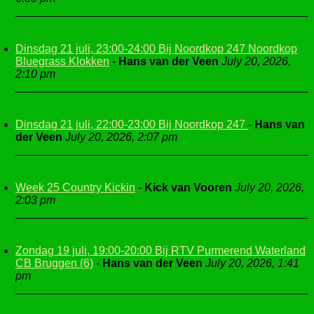
Dinsdag 21 juli, 23:00-24:00 Bij Noordkop 247 Noordkop
Bluegrass Klokken
-
Hans van der Veen
July 20, 2026,
2:10 pm
Dinsdag 21 juli, 22:00-23:00 Bij Noordkop 247
-
Hans van
der Veen
July 20, 2026, 2:07 pm
Week 25 Country Kickin
-
Kick van Vooren
July 20, 2026,
2:03 pm
Zondag 19 juli, 19:00-20:00 Bij RTV Purmerend Waterland
CB Bruggen (6)
-
Hans van der Veen
July 20, 2026, 1:41
pm