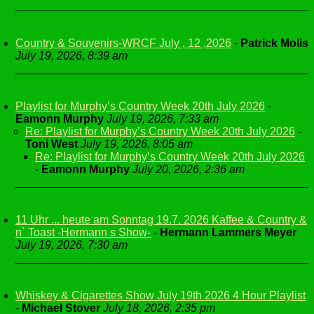
Country & Souvenirs-WRCF July , 12 ,2026
-
Patrick Molis
July 19, 2026, 8:39 am
Playlist for Murphy’s Country Week 20th July 2026
-
Eamonn Murphy
July 19, 2026, 7:33 am
Re: Playlist for Murphy’s Country Week 20th July 2026
-
Toni West
July 19, 2026, 8:05 am
Re: Playlist for Murphy’s Country Week 20th July 2026
-
Eamonn Murphy
July 20, 2026, 2:36 am
11 Uhr ... heute am Sonntag 19.7. 2026 Kaffee & Country &
n` Toast -Hermann s Show-
-
Hermann Lammers Meyer
July 19, 2026, 7:30 am
Whiskey & Cigarettes Show July 19th 2026 4 Hour Playlist
-
Michael Stover
July 18, 2026, 2:35 pm