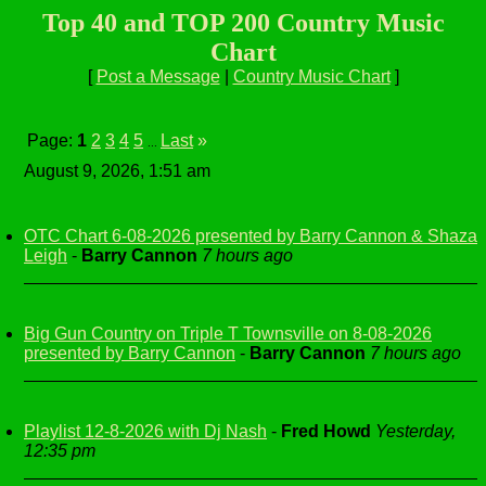
Top 40 and TOP 200 Country Music
Chart
[
Post a Message
|
Country Music Chart
]
Page:
1
2
3
4
5
Last
»
...
August 9, 2026, 1:51 am
OTC Chart 6-08-2026 presented by Barry Cannon & Shaza
Leigh
-
Barry Cannon
7 hours ago
Big Gun Country on Triple T Townsville on 8-08-2026
presented by Barry Cannon
-
Barry Cannon
7 hours ago
Playlist 12-8-2026 with Dj Nash
-
Fred Howd
Yesterday,
12:35 pm