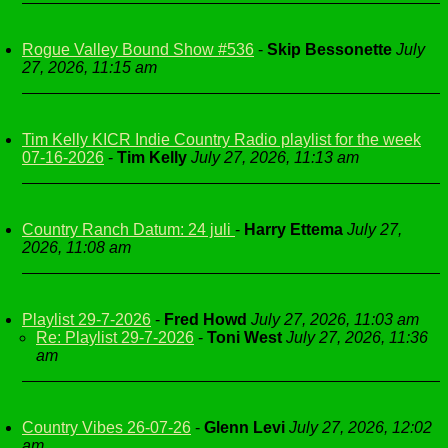
Rogue Valley Bound Show #536
-
Skip Bessonette
July
27, 2026, 11:15 am
Tim Kelly KICR Indie Country Radio playlist for the week
07-16-2026
-
Tim Kelly
July 27, 2026, 11:13 am
Country Ranch Datum: 24 juli
-
Harry Ettema
July 27,
2026, 11:08 am
Playlist 29-7-2026
-
Fred Howd
July 27, 2026, 11:03 am
Re: Playlist 29-7-2026
-
Toni West
July 27, 2026, 11:36
am
Country Vibes 26-07-26
-
Glenn Levi
July 27, 2026, 12:02
am