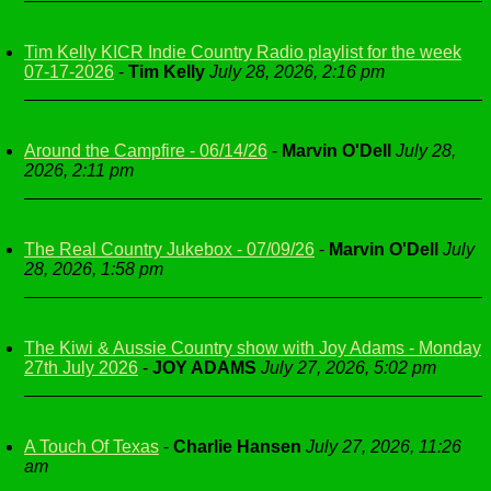
Tim Kelly KICR Indie Country Radio playlist for the week
07-17-2026
-
Tim Kelly
July 28, 2026, 2:16 pm
Around the Campfire - 06/14/26
-
Marvin O'Dell
July 28,
2026, 2:11 pm
The Real Country Jukebox - 07/09/26
-
Marvin O'Dell
July
28, 2026, 1:58 pm
The Kiwi & Aussie Country show with Joy Adams - Monday
27th July 2026
-
JOY ADAMS
July 27, 2026, 5:02 pm
A Touch Of Texas
-
Charlie Hansen
July 27, 2026, 11:26
am