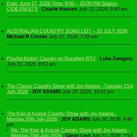
Date: June 27, 2026 Time: 8:00 – 10:00 PM Station:
CIOE.FM 97.5
-
Charlie Hansen
July 22, 2026, 9:40 am
AUSTRALIAN COUNTRY SONG LIST – 20 JULY 2026
-
Michael R Crozier
July 22, 2026, 7:18 am
Playlist Kickin' Country on Rucphen RTV
-
Luke Zwegers
July 21, 2026, 8:53 am
The Classic Country Show with Joy Adams - Tuesday 21st
July 2026
-
JOY ADAMS
July 20, 2026, 10:01 pm
The Kiwi & Aussie Country Show with Joy Adams -
Monday 20th July 2026
-
JOY ADAMS
July 20, 2026, 9:48
pm
Re: The Kiwi & Aussie Country Show with Joy Adams -
Monday 20th July 2026
-
Glenn Levi
July 21, 2026, 7:53