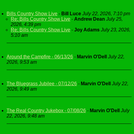
Bills Country Show Live
-
Bill Luce
July 22, 2026, 7:10 pm
Re: Bills Country Show Live
-
Andrew Dean
July 25,
2026, 4:39 pm
Re: Bills Country Show Live
-
Joy Adams
July 23, 2026,
5:10 am
Around the Campfire - 06/13/26
-
Marvin O'Dell
July 22,
2026, 9:53 am
The Bluegrass Jubilee - 07/12/26
-
Marvin O'Dell
July 22,
2026, 9:49 am
The Real Country Jukebox - 07/08/26
-
Marvin O'Dell
July
22, 2026, 9:48 am