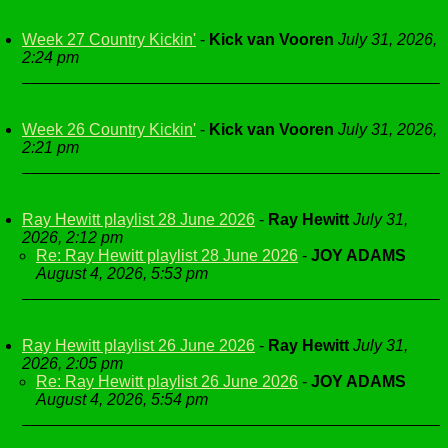
Week 27 Country Kickin'
-
Kick van Vooren
July 31, 2026,
2:24 pm
Week 26 Country Kickin'
-
Kick van Vooren
July 31, 2026,
2:21 pm
Ray Hewitt playlist 28 June 2026
-
Ray Hewitt
July 31,
2026, 2:12 pm
Re: Ray Hewitt playlist 28 June 2026
-
JOY ADAMS
August 4, 2026, 5:53 pm
Ray Hewitt playlist 26 June 2026
-
Ray Hewitt
July 31,
2026, 2:05 pm
Re: Ray Hewitt playlist 26 June 2026
-
JOY ADAMS
August 4, 2026, 5:54 pm