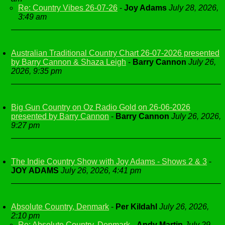
Re: Country Vibes 26-07-26
-
Joy Adams
July 28, 2026,
3:49 am
Australian Traditional Country Chart 26-07-2026 presented
by Barry Cannon & Shaza Leigh
-
Barry Cannon
July 26,
2026, 9:35 pm
Big Gun Country on Oz Radio Gold on 26-06-2026
presented by Barry Cannon
-
Barry Cannon
July 26, 2026,
9:27 pm
The Indie Country Show with Joy Adams - Shows 2 & 3
-
JOY ADAMS
July 26, 2026, 4:41 pm
Absolute Country, Denmark
-
Per Kildahl
July 26, 2026,
2:10 pm
Re: Absolute Country, Denmark
-
Andy Martin
July 29,