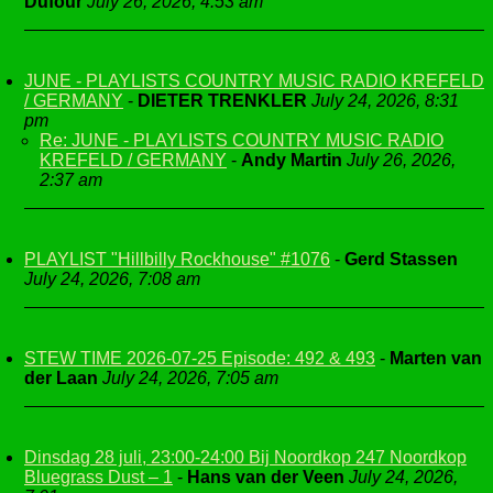
Dufour
July 26, 2026, 4:53 am
JUNE - PLAYLISTS COUNTRY MUSIC RADIO KREFELD
/ GERMANY
-
DIETER TRENKLER
July 24, 2026, 8:31
pm
Re: JUNE - PLAYLISTS COUNTRY MUSIC RADIO
KREFELD / GERMANY
-
Andy Martin
July 26, 2026,
2:37 am
PLAYLIST "Hillbilly Rockhouse" #1076
-
Gerd Stassen
July 24, 2026, 7:08 am
STEW TIME 2026-07-25 Episode: 492 & 493
-
Marten van
der Laan
July 24, 2026, 7:05 am
Dinsdag 28 juli, 23:00-24:00 Bij Noordkop 247 Noordkop
Bluegrass Dust – 1
-
Hans van der Veen
July 24, 2026,