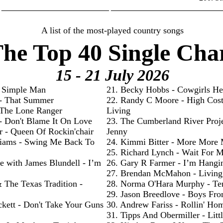
________________________ _________________________
A list of the most-played country songs
he Top 40 Single Cha
15 - 21 July
2026
- Simple Man
21. Becky Hobbs - Cowgirls He
 - That Summer
22. Randy C Moore - High Cos
- The Lone Ranger
Living
 - Don't Blame It On Love
23. The Cumberland River Proje
r - Queen Of Rockin'chair
Jenny
liams - Swing Me Back To
24. Kimmi Bitter - More More
25. Richard Lynch - Wait For 
e with James Blundell - I’m
26. Gary R Farmer - I’m Hangi
27. Brendan McMahon - Livin
& The Texas Tradition -
28. Norma O'Hara Murphy - Te
29. Jason Breedlove - Boys Fr
ckett - Don't Take Your Guns
30. Andrew Fariss - Rollin' Ho
31. Tipps And Obermiller - Litt