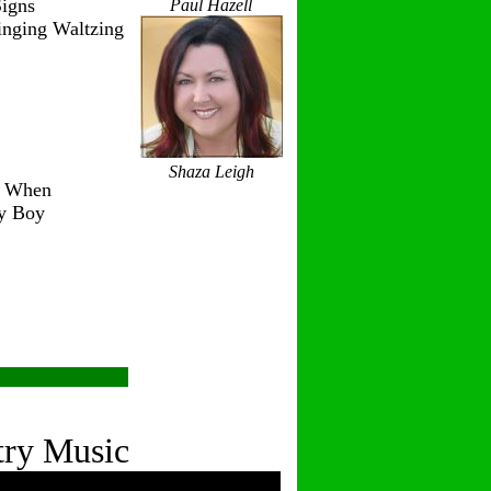
igns
Paul Hazell
inging Waltzing
Shaza Leigh
r When
ry Boy
try Music