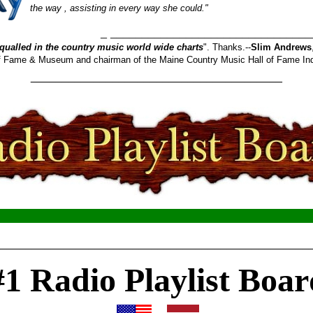
the way , assisting in every way she could."
_______________________
qualled in the country music world wide charts
". Thanks.--
Slim Andrews
 of Fame & Museum and chairman of the Maine Country Music Hall of Fame In
________________________________________
__________________________________________________
#1 Radio Playlist Boar