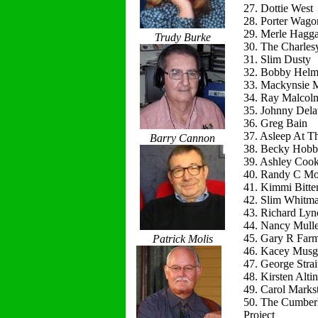
27. Dottie West
28. Porter Wago
29. Merle Hagg
Trudy Burke
30. The Charles
31. Slim Dusty
32. Bobby Helm
33. Mackynsie
34. Ray Malcol
35. Johnny Del
36. Greg Bain
37. Asleep At T
Barry Cannon
38. Becky Hobb
39. Ashley Coo
40. Randy C Mo
41. Kimmi Bitte
42. Slim Whitm
43. Richard Lyn
44. Nancy Mulle
45. Gary R Far
Patrick Molis
46. Kacey Musg
47. George Strai
48. Kirsten Alti
49. Carol Marks
50. The Cumber
Project