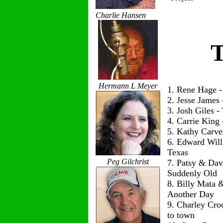
Charlie Hansen
T
Hermann L Meyer
1. Rene Hage 
2. Jesse James
3. Josh Giles 
4. Carrie King
5. Kathy Carve
6. Edward Wil
Texas
Peg Gilchrist
7. Patsy & Dav
Suddenly Old
8. Billy Mata 
Another Day
9. Charley Cro
to town