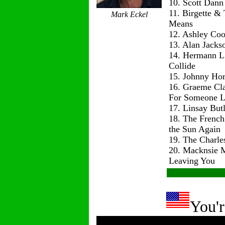
10. Scott Dann
11. Birgette & 
Mark Eckel
Means
12. Ashley Co
13. Alan Jackso
14. Hermann L
Collide
15. Johnny Hor
16. Graeme Cl
For Someone L
17. Linsay But
18. The Frenc
the Sun Again
19. The Charle
20. Macknsie 
Leaving You
You'r