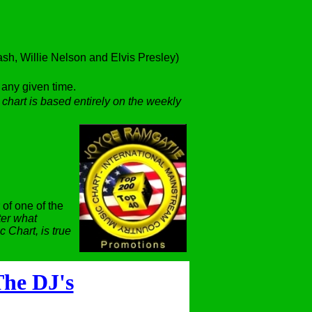
h, Willie Nelson and Elvis Presley)
t any given time.
 chart is based entirely on the weekly
 of one of the
er what
 Chart, is true
he DJ's