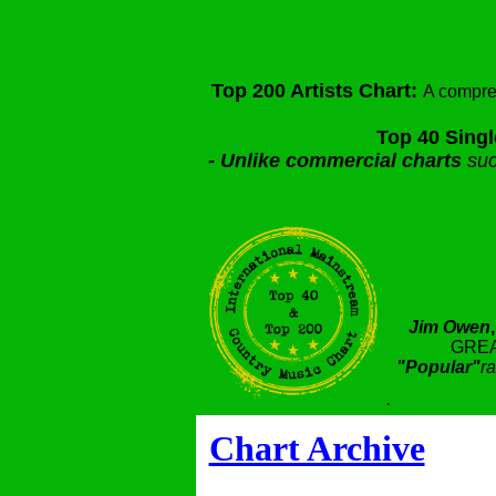
Top 200 Artists Chart:
A compre
Top 40 Singl
-
Unlike commercial charts
suc
Jim Owen
GREA
"Popular"
ra
.
Chart Archive