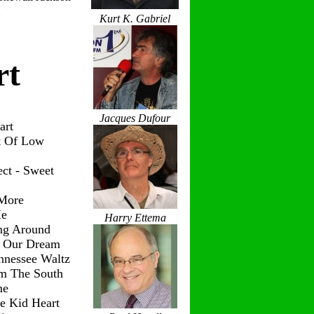
Kurt K. Gabriel
rt
Jacques Dufour
art
t Of Low
ct - Sweet
 More
Me
Harry Ettema
ng Around
g Our Dream
nnessee Waltz
om The South
me
le Kid Heart