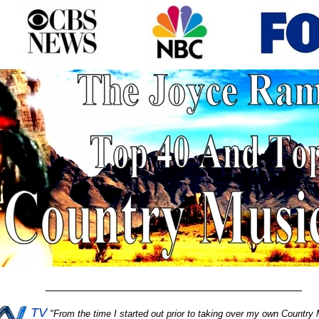
________________________________________
TV
"
From the time I started out prior to taking over my own Country