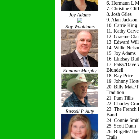
6. Hermann L M
7. Christine Clif
8. Josh Giles
Joy Adams
9. Alan Jackson
10. Carrie King
Roy Woolliams
11. Kathy Carve
12. Graeme Cla
13. Edward Will
14. Willie Nelso
15. Joy Adams
16. Lindsay Butl
17. Patsy/Dave 
Blundell
Eamonn Murphy
18. Ray Price
19. Johnny Hort
20. Billy Mata/
Tradition
21. Pam Tillis
22. Charley Cro
23. The French 
Russell P Auty
Band
24. Connie Smit
25. Scott Dann
26. Birgette/Th
Trails