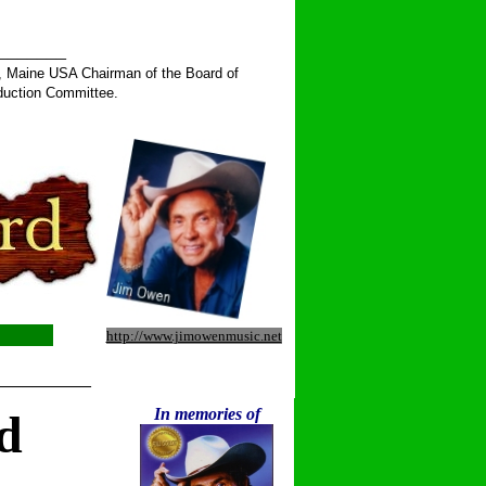
______
, Maine USA Chairman of the Board of
duction Committee.
http://www.jimowenmusic.net
__________
In memories of
d