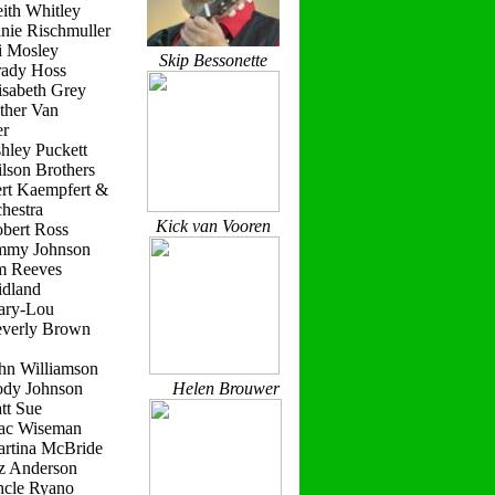
ith Whitley
nie Rischmuller
i Mosley
Skip Bessonette
rady Hoss
isabeth Grey
ther Van
r
hley Puckett
lson Brothers
ert Kaempfert &
hestra
Kick van Vooren
obert Ross
immy Johnson
im Reeves
idland
ary-Lou
everly Brown
hn Williamson
ody Johnson
Helen Brouwer
tt Sue
ac Wiseman
artina McBride
iz Anderson
ncle Ryano