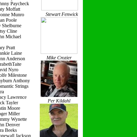
ohnny Paycheck
ty Moffatt
Stewart Fenwick
vonne Munro
ean Poole
D Shelburne
tsy Cline
ohn Michael
ry Pratt
ankie Laine
Mike Crozier
ynn Anderson
rabethTaite
avid Nyro
lfe Milestone
ayburn Anthony
mantic Strings
ra
racy Lawrence
Per Kildahl
ck Tayler
stin Moore
ger Miller
ammy Wynette
ohn Denver
ara Beeks
onewall Jackson