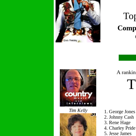
Top
Compi
A ranking
T
Tim Kelly
1. George Jones
2. Johnny Cash
3. Rene Hage
4. Charley Pride
5. Jesse James