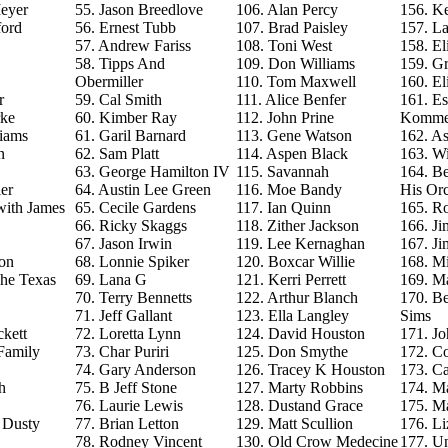
eyer
55. Jason Breedlove
106. Alan Percy
156. Ke
ford
56. Ernest Tubb
107. Brad Paisley
157. La
57. Andrew Fariss
108. Toni West
158. El
58. Tipps And
109. Don Williams
159. G
Obermiller
110. Tom Maxwell
160. El
r
59. Cal Smith
111. Alice Benfer
161. Es
rke
60. Kimber Ray
112. John Prine
Komme
iams
61. Garil Barnard
113. Gene Watson
162. As
n
62. Sam Platt
114. Aspen Black
163. Wi
63. George Hamilton IV
115. Savannah
164. B
er
64. Austin Lee Green
116. Moe Bandy
His Orc
with James
65. Cecile Gardens
117. Ian Quinn
165. R
66. Ricky Skaggs
118. Zither Jackson
166. J
67. Jason Irwin
119. Lee Kernaghan
167. J
on
68. Lonnie Spiker
120. Boxcar Willie
168. M
The Texas
69. Lana G
121. Kerri Perrett
169. M
70. Terry Bennetts
122. Arthur Blanch
170. B
71. Jeff Gallant
123. Ella Langley
Sims
ckett
72. Loretta Lynn
124. David Houston
171. Jo
Family
73. Char Puriri
125. Don Smythe
172. C
74. Gary Anderson
126. Tracey K Houston
173. Ca
h
75. B Jeff Stone
127. Marty Robbins
174. M
76. Laurie Lewis
128. Dustand Grace
175. M
e Dusty
77. Brian Letton
129. Matt Scullion
176. L
78. Rodney Vincent
130. Old Crow Medecine
177. U