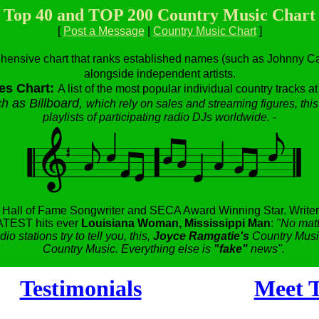
Top 40 and TOP 200 Country Music Chart
[
Post a Message
|
Country Music Chart
]
hensive chart that ranks established names (such as Johnny Cas
alongside independent artists.
es Chart:
A list of the most popular individual country tracks a
h as Billboard,
which rely on sales and streaming figures, this
playlists of participating radio DJs worldwide.
-
,
Hall of Fame Songwriter and SECA Award Winning Star.
Writer
TEST hits ever
Louisiana Woman, Mississippi Man
:
"No matt
dio stations try to tell you, this,
Joyce Ramgatie's
Country Music
Country Music. Everything else is
"fake"
news".
Testimonials
Meet T