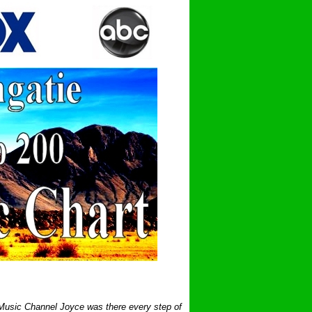
 Music Channel Joyce was there every step of