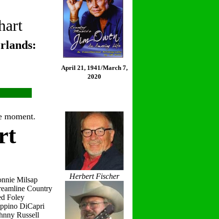
hart
rlands:
April 21, 1941/March 7,
2020
the moment.
rt
Herbert Fischer
onnie Milsap
reamline Country
ed Foley
eppino DiCapri
hnny Russell