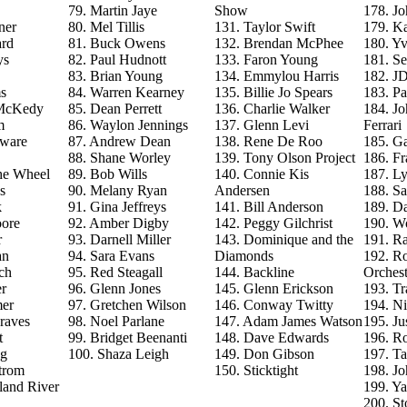
79. Martin Jaye
Show
178. J
ner
80. Mel Tillis
131. Taylor Swift
179. Ka
ard
81. Buck Owens
132. Brendan McPhee
180. Y
ys
82. Paul Hudnott
133. Faron Young
181. S
83. Brian Young
134. Emmylou Harris
182. J
s
84. Warren Kearney
135. Billie Jo Spears
183. Pa
 McKedy
85. Dean Perrett
136. Charlie Walker
184. J
m
86. Waylon Jennings
137. Glenn Levi
Ferrari
aware
87. Andrew Dean
138. Rene De Roo
185. Ga
88. Shane Worley
139. Tony Olson Project
186. Fr
he Wheel
89. Bob Wills
140. Connie Kis
187. L
s
90. Melany Ryan
Andersen
188. Sa
k
91. Gina Jeffreys
141. Bill Anderson
189. D
ore
92. Amber Digby
142. Peggy Gilchrist
190. Wo
r
93. Darnell Miller
143. Dominique and the
191. R
an
94. Sara Evans
Diamonds
192. Ro
ch
95. Red Steagall
144. Backline
Orchest
r
96. Glenn Jones
145. Glenn Erickson
193. T
mer
97. Gretchen Wilson
146. Conway Twitty
194. Ni
raves
98. Noel Parlane
147. Adam James Watson
195. Ju
t
99. Bridget Beenanti
148. Dave Edwards
196. Ro
ng
100. Shaza Leigh
149. Don Gibson
197. T
trom
150. Sticktight
198. J
land River
199. Y
200. St