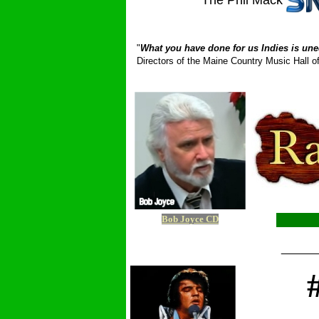
The Phil Mack
_ __________
"
What you have done for us Indies is une
Directors of the Maine Country Music Hall
Bob Joyce CD
_____