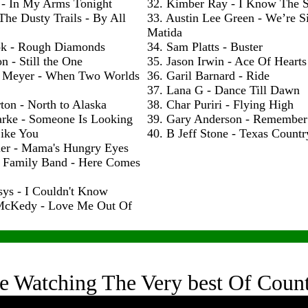
 - In My Arms Tonight
32. Kimber Ray - I Know The S
The Dusty Trails - By All
33. Austin Lee Green - We’re S
Matida
ok - Rough Diamonds
34. Sam Platts - Buster
n - Still the One
35. Jason Irwin - Ace Of Hearts
 Meyer - When Two Worlds
36. Garil Barnard - Ride
37. Lana G - Dance Till Dawn
ton - North to Alaska
38. Char Puriri - Flying High
arke - Someone Is Looking
39. Gary Anderson - Remembe
ike You
40. B Jeff Stone - Texas Count
ler - Mama's Hungry Eyes
h Family Band - Here Comes
sys - I Couldn't Know
McKedy - Love Me Out Of
e Watching The Very best Of Coun