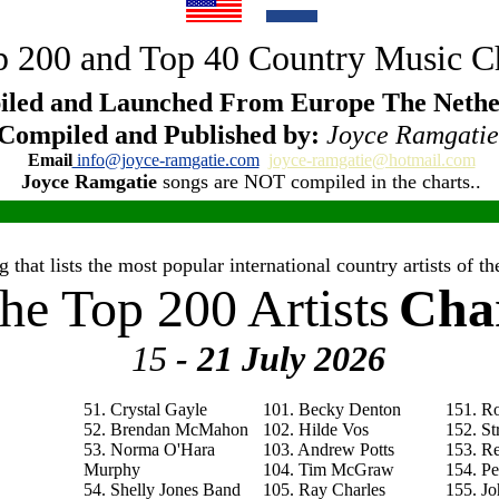
 200 and Top 40 Country Music C
led and Launched From Europe The Nethe
Compiled and Published by:
Joyce Ramgatie
Email
info@joyce-ramgatie.com
joyce-ramgatie@hotmail.com
Joyce Ramgatie
songs are NOT compiled in the charts..
 that lists the most popular international country artists of 
he Top 200 Artists
Cha
15
- 21 July
2026
51. Crystal Gayle
101. Becky Denton
151. R
52. Brendan McMahon
102. Hilde Vos
152. St
53. Norma O'Hara
103. Andrew Potts
153. R
Murphy
104. Tim McGraw
154. P
54. Shelly Jones Band
105. Ray Charles
155. Jo