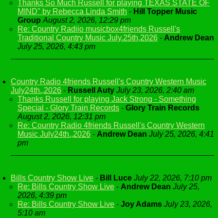
Thanks So Much Russell for playing TEXAS STATE OF
MIND" by Rebecca Linda Smith
-
Hill Topper Music
Group
August 2, 2026, 12:29 pm
Re: Country Radiio musicbox4friends Russell's
Traditional Country Music July.25th,2026
-
Andrew Dean
July 25, 2026, 4:43 pm
Country Radio 4friends Russell's Country Western Music
July24th.,2026
-
Russell Auty
July 23, 2026, 2:40 am
Thanks Russell for playing Jack Strong - Something
Special - Glory Train Records
-
Glory Train Records
August 2, 2026, 12:31 pm
Re: Country Radio 4friends Russell's Country Western
Music July24th.,2026
-
Andrew Dean
July 25, 2026, 4:41
pm
Bills Country Show Live
-
Bill Luce
July 22, 2026, 7:10 pm
Re: Bills Country Show Live
-
Andrew Dean
July 25,
2026, 4:39 pm
Re: Bills Country Show Live
-
Joy Adams
July 23, 2026,
5:10 am