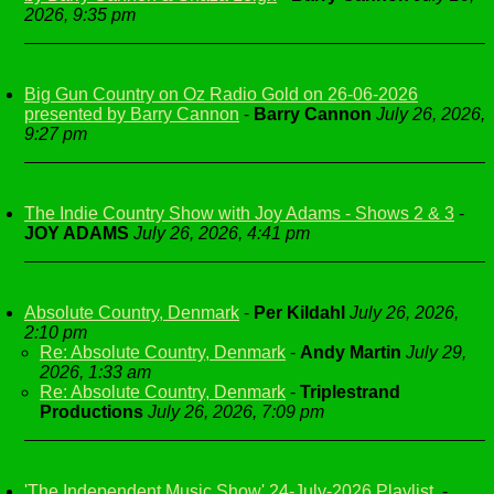
2026, 9:35 pm
Big Gun Country on Oz Radio Gold on 26-06-2026
presented by Barry Cannon
-
Barry Cannon
July 26, 2026,
9:27 pm
The Indie Country Show with Joy Adams - Shows 2 & 3
-
JOY ADAMS
July 26, 2026, 4:41 pm
Absolute Country, Denmark
-
Per Kildahl
July 26, 2026,
2:10 pm
Re: Absolute Country, Denmark
-
Andy Martin
July 29,
2026, 1:33 am
Re: Absolute Country, Denmark
-
Triplestrand
Productions
July 26, 2026, 7:09 pm
'The Independent Music Show' 24-July-2026 Playlist.
-