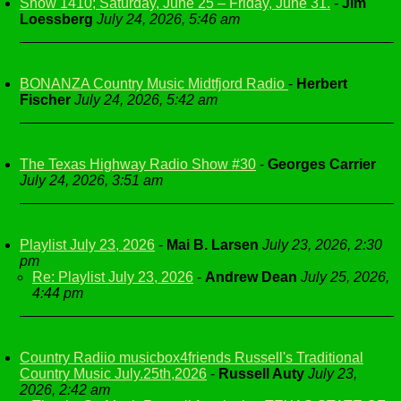
Show 1410; Saturday, June 25 – Friday, June 31.
-
Jim
Loessberg
July 24, 2026, 5:46 am
BONANZA Country Music Midtfjord Radio
-
Herbert
Fischer
July 24, 2026, 5:42 am
The Texas Highway Radio Show #30
-
Georges Carrier
July 24, 2026, 3:51 am
Playlist July 23, 2026
-
Mai B. Larsen
July 23, 2026, 2:30
pm
Re: Playlist July 23, 2026
-
Andrew Dean
July 25, 2026,
4:44 pm
Country Radiio musicbox4friends Russell's Traditional
Country Music July.25th,2026
-
Russell Auty
July 23,
2026, 2:42 am