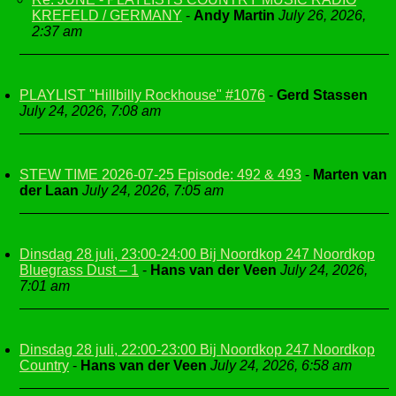
KREFELD / GERMANY
-
Andy Martin
July 26, 2026,
2:37 am
PLAYLIST "Hillbilly Rockhouse" #1076
-
Gerd Stassen
July 24, 2026, 7:08 am
STEW TIME 2026-07-25 Episode: 492 & 493
-
Marten van
der Laan
July 24, 2026, 7:05 am
Dinsdag 28 juli, 23:00-24:00 Bij Noordkop 247 Noordkop
Bluegrass Dust – 1
-
Hans van der Veen
July 24, 2026,
7:01 am
Dinsdag 28 juli, 22:00-23:00 Bij Noordkop 247 Noordkop
Country
-
Hans van der Veen
July 24, 2026, 6:58 am