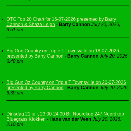
OTC Top 20 Chart for 16-07-2026 presented by Barry
Cannon & Shaza Leigh
-
Barry Cannon
July 20, 2026,
6:51 pm
Big Gun Country on Triple T Townsville on 18-07-2026
presented by Barry Cannon
-
Barry Cannon
July 20, 2026,
6:48 pm
Big Gun Oz Country on Triple T Townsville on 20-07-2026
presented by Barry Cannon
-
Barry Cannon
July 20, 2026,
6:39 pm
Dinsdag 21 juli, 23:00-24:00 Bij Noordkop 247 Noordkop
Bluegrass Klokken
-
Hans van der Veen
July 20, 2026,
2:10 pm