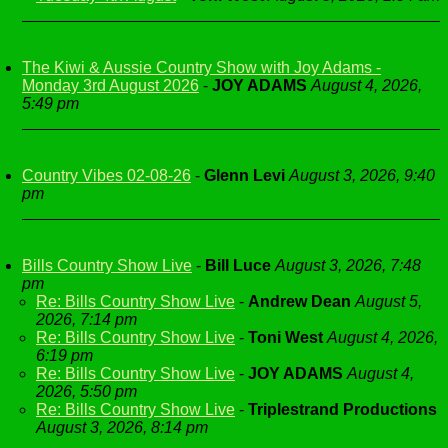
The Kiwi & Aussie Country Show with Joy Adams -
Monday 3rd August 2026
-
JOY ADAMS
August 4, 2026,
5:49 pm
Country Vibes 02-08-26
-
Glenn Levi
August 3, 2026, 9:40
pm
Bills Country Show Live
-
Bill Luce
August 3, 2026, 7:48
pm
Re: Bills Country Show Live
-
Andrew Dean
August 5,
2026, 7:14 pm
Re: Bills Country Show Live
-
Toni West
August 4, 2026,
6:19 pm
Re: Bills Country Show Live
-
JOY ADAMS
August 4,
2026, 5:50 pm
Re: Bills Country Show Live
-
Triplestrand Productions
August 3, 2026, 8:14 pm