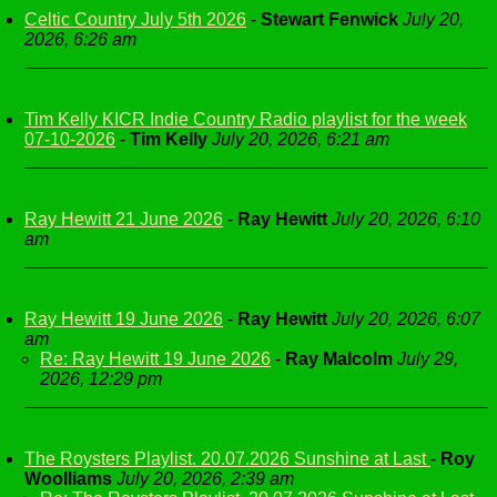
Celtic Country July 5th 2026
-
Stewart Fenwick
July 20,
2026, 6:26 am
Tim Kelly KICR Indie Country Radio playlist for the week
07-10-2026
-
Tim Kelly
July 20, 2026, 6:21 am
Ray Hewitt 21 June 2026
-
Ray Hewitt
July 20, 2026, 6:10
am
Ray Hewitt 19 June 2026
-
Ray Hewitt
July 20, 2026, 6:07
am
Re: Ray Hewitt 19 June 2026
-
Ray Malcolm
July 29,
2026, 12:29 pm
The Roysters Playlist. 20.07.2026 Sunshine at Last
-
Roy
Woolliams
July 20, 2026, 2:39 am