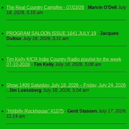
The Real Country Campfire - 07/03/26
-
Marvin O'Dell
July
18, 2026, 5:18 am
PROGRAM SALOON ISSUE 1641 JULY 19
-
Jacques
Dufour
July 18, 2026, 5:11 am
Tim Kelly KICR Indie Country Radio playlist for the week
07-10-2026
-
Tim Kelly
July 18, 2026, 5:08 am
Show 1409 Saturday, July 18, 2026 – Friday, July 24, 2026
-
Jim Loessberg
July 18, 2026, 5:04 am
"Hillbilly Rockhouse" #1075
-
Gerd Stassen
July 17, 2026,
11:14 am