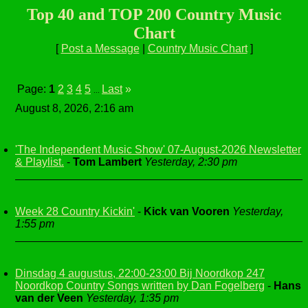
Top 40 and TOP 200 Country Music
Chart
[
Post a Message
|
Country Music Chart
]
Page:
1
2
3
4
5
Last
»
...
August 8, 2026, 2:16 am
'The Independent Music Show' 07-August-2026 Newsletter
& Playlist.
-
Tom Lambert
Yesterday, 2:30 pm
Week 28 Country Kickin'
-
Kick van Vooren
Yesterday,
1:55 pm
Dinsdag 4 augustus, 22:00-23:00 Bij Noordkop 247
Noordkop Country Songs written by Dan Fogelberg
-
Hans
van der Veen
Yesterday, 1:35 pm