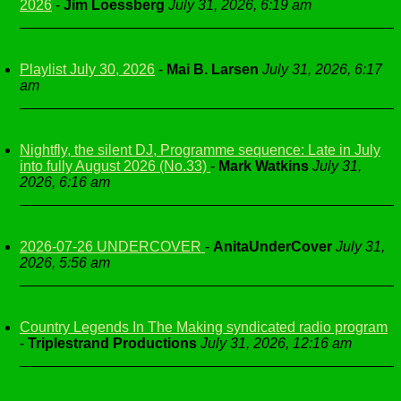
2026
-
Jim Loessberg
July 31, 2026, 6:19 am
Playlist July 30, 2026
-
Mai B. Larsen
July 31, 2026, 6:17
am
Nightfly, the silent DJ, Programme sequence: Late in July
into fully August 2026 (No.33)
-
Mark Watkins
July 31,
2026, 6:16 am
2026-07-26 UNDERCOVER
-
AnitaUnderCover
July 31,
2026, 5:56 am
Country Legends In The Making syndicated radio program
-
Triplestrand Productions
July 31, 2026, 12:16 am