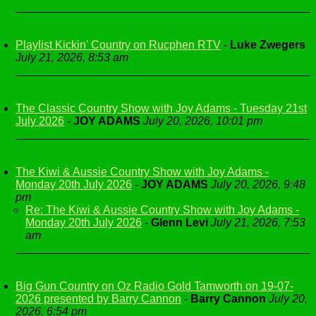
Playlist Kickin' Country on Rucphen RTV
-
Luke Zwegers
July 21, 2026, 8:53 am
The Classic Country Show with Joy Adams - Tuesday 21st
July 2026
-
JOY ADAMS
July 20, 2026, 10:01 pm
The Kiwi & Aussie Country Show with Joy Adams -
Monday 20th July 2026
-
JOY ADAMS
July 20, 2026, 9:48
pm
Re: The Kiwi & Aussie Country Show with Joy Adams -
Monday 20th July 2026
-
Glenn Levi
July 21, 2026, 7:53
am
Big Gun Country on Oz Radio Gold Tamworth on 19-07-
2026 presented by Barry Cannon
-
Barry Cannon
July 20,
2026, 6:54 pm