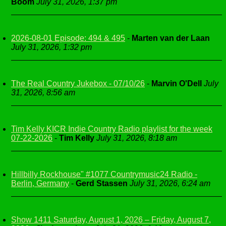
Boom
July 31, 2026, 1:37 pm
2026-08-01 Episode: 494 & 495
-
Marten van der Laan
July 31, 2026, 1:32 pm
The Real Country Jukebox - 07/10/26
-
Marvin O'Dell
July
31, 2026, 8:56 am
Tim Kelly KICR Indie Country Radio playlist for the week
07-22-2026
-
Tim Kelly
July 31, 2026, 8:18 am
Hillbilly Rockhouse" #1077 Countrymusic24 Radio -
Berlin, Germany
-
Gerd Stassen
July 31, 2026, 6:24 am
Show 1411 Saturday, August 1, 2026 – Friday, August 7,