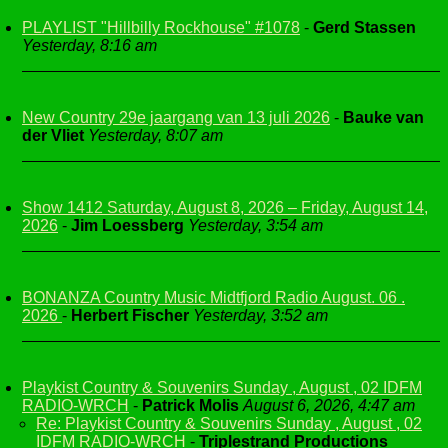
PLAYLIST "Hillbilly Rockhouse" #1078
-
Gerd Stassen
Yesterday, 8:16 am
New Country 29e jaargang van 13 juli 2026
-
Bauke van
der Vliet
Yesterday, 8:07 am
Show 1412 Saturday, August 8, 2026 – Friday, August 14,
2026
-
Jim Loessberg
Yesterday, 3:54 am
BONANZA Country Music Midtfjord Radio August. 06 .
2026
-
Herbert Fischer
Yesterday, 3:52 am
Playkist Country & Souvenirs Sunday , August , 02 IDFM
RADIO-WRCH
-
Patrick Molis
August 6, 2026, 4:47 am
Re: Playkist Country & Souvenirs Sunday , August , 02
IDFM RADIO-WRCH
-
Triplestrand Productions