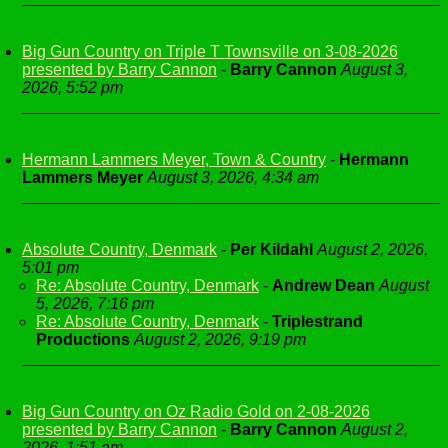
Big Gun Country on Triple T Townsville on 3-08-2026
presented by Barry Cannon
-
Barry Cannon
August 3,
2026, 5:52 pm
Hermann Lammers Meyer, Town & Country
-
Hermann
Lammers Meyer
August 3, 2026, 4:34 am
Absolute Country, Denmark
-
Per Kildahl
August 2, 2026,
5:01 pm
Re: Absolute Country, Denmark
-
Andrew Dean
August
5, 2026, 7:16 pm
Re: Absolute Country, Denmark
-
Triplestrand
Productions
August 2, 2026, 9:19 pm
Big Gun Country on Oz Radio Gold on 2-08-2026
presented by Barry Cannon
-
Barry Cannon
August 2,
2026, 1:51 am