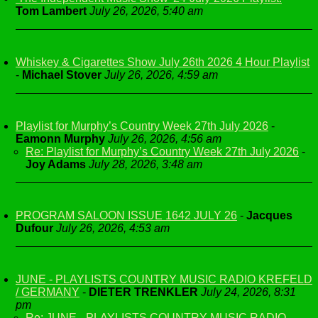
Tom Lambert
July 26, 2026, 5:40 am
Whiskey & Cigarettes Show July 26th 2026 4 Hour Playlist
-
Michael Stover
July 26, 2026, 4:59 am
Playlist for Murphy’s Country Week 27th July 2026
-
Eamonn Murphy
July 26, 2026, 4:56 am
Re: Playlist for Murphy’s Country Week 27th July 2026
-
Joy Adams
July 28, 2026, 3:48 am
PROGRAM SALOON ISSUE 1642 JULY 26
-
Jacques
Dufour
July 26, 2026, 4:53 am
JUNE - PLAYLISTS COUNTRY MUSIC RADIO KREFELD
/ GERMANY
-
DIETER TRENKLER
July 24, 2026, 8:31
pm
Re: JUNE - PLAYLISTS COUNTRY MUSIC RADIO