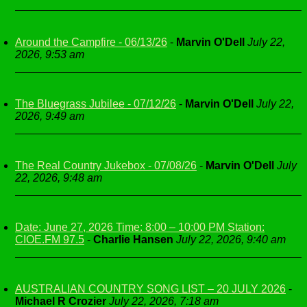
Around the Campfire - 06/13/26
-
Marvin O'Dell
July 22,
2026, 9:53 am
The Bluegrass Jubilee - 07/12/26
-
Marvin O'Dell
July 22,
2026, 9:49 am
The Real Country Jukebox - 07/08/26
-
Marvin O'Dell
July
22, 2026, 9:48 am
Date: June 27, 2026 Time: 8:00 – 10:00 PM Station:
CIOE.FM 97.5
-
Charlie Hansen
July 22, 2026, 9:40 am
AUSTRALIAN COUNTRY SONG LIST – 20 JULY 2026
-
Michael R Crozier
July 22, 2026, 7:18 am