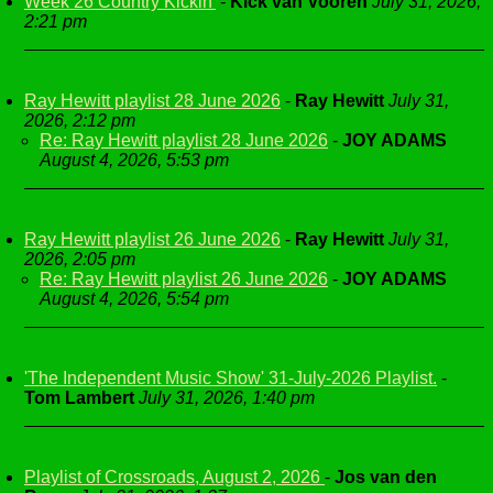
Week 26 Country Kickin'
-
Kick van Vooren
July 31, 2026,
2:21 pm
Ray Hewitt playlist 28 June 2026
-
Ray Hewitt
July 31,
2026, 2:12 pm
Re: Ray Hewitt playlist 28 June 2026
-
JOY ADAMS
August 4, 2026, 5:53 pm
Ray Hewitt playlist 26 June 2026
-
Ray Hewitt
July 31,
2026, 2:05 pm
Re: Ray Hewitt playlist 26 June 2026
-
JOY ADAMS
August 4, 2026, 5:54 pm
'The Independent Music Show' 31-July-2026 Playlist.
-
Tom Lambert
July 31, 2026, 1:40 pm
Playlist of Crossroads, August 2, 2026
-
Jos van den