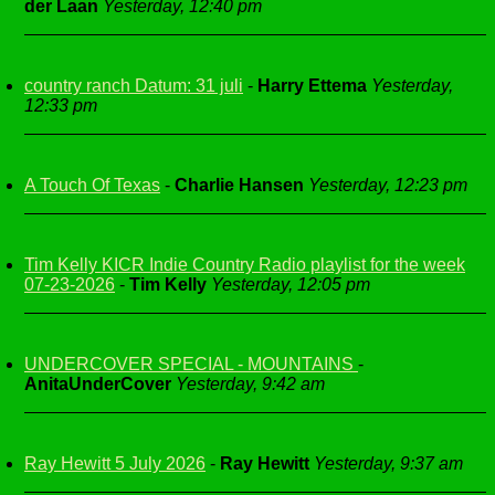
der Laan
Yesterday, 12:40 pm
country ranch Datum: 31 juli
-
Harry Ettema
Yesterday,
12:33 pm
A Touch Of Texas
-
Charlie Hansen
Yesterday, 12:23 pm
Tim Kelly KICR Indie Country Radio playlist for the week
07-23-2026
-
Tim Kelly
Yesterday, 12:05 pm
UNDERCOVER SPECIAL - MOUNTAINS
-
AnitaUnderCover
Yesterday, 9:42 am
Ray Hewitt 5 July 2026
-
Ray Hewitt
Yesterday, 9:37 am