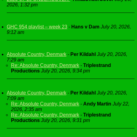
2026, 1:32 pm
GHC 954 playlist – week 23
-
Hans v Dam
July 20, 2026,
9:12 am
Absolute Country, Denmark
-
Per Kildahl
July 20, 2026,
7:29 am
Re: Absolute Country, Denmark
-
Triplestrand
Productions
July 20, 2026, 9:34 pm
Absolute Country, Denmark
-
Per Kildahl
July 20, 2026,
7:09 am
Re: Absolute Country, Denmark
-
Andy Martin
July 22,
2026, 2:35 am
Re: Absolute Country, Denmark
-
Triplestrand
Productions
July 20, 2026, 9:31 pm