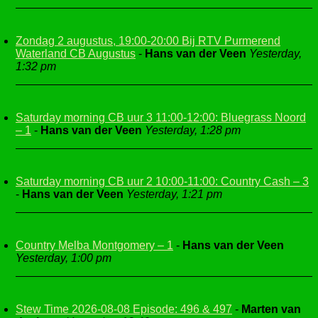
Zondag 2 augustus, 19:00-20:00 Bij RTV Purmerend
Waterland CB Augustus
-
Hans van der Veen
Yesterday,
1:32 pm
Saturday morning CB uur 3 11:00-12:00: Bluegrass Noord
– 1
-
Hans van der Veen
Yesterday, 1:28 pm
Saturday morning CB uur 2 10:00-11:00: Country Cash – 3
-
Hans van der Veen
Yesterday, 1:21 pm
Country Melba Montgomery – 1
-
Hans van der Veen
Yesterday, 1:00 pm
Stew Time 2026-08-08 Episode: 496 & 497
-
Marten van