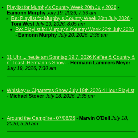
Playlist for Murphy’s Country Week 20th July 2026
-
Eamonn Murphy
July 19, 2026, 7:33 am
Re: Playlist for Murphy’s Country Week 20th July 2026
-
Toni West
July 19, 2026, 8:05 am
Re: Playlist for Murphy’s Country Week 20th July 2026
-
Eamonn Murphy
July 20, 2026, 2:36 am
11 Uhr ... heute am Sonntag 19.7. 2026 Kaffee & Country &
n` Toast -Hermann s Show-
-
Hermann Lammers Meyer
July 19, 2026, 7:30 am
Whiskey & Cigarettes Show July 19th 2026 4 Hour Playlist
-
Michael Stover
July 18, 2026, 2:35 pm
Around the Campfire - 07/06/26
-
Marvin O'Dell
July 18,
2026, 5:20 am