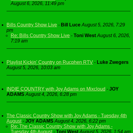
August 6, 2026, 11:49 pm
Bills Country Show Live
-
Bill Luce
August 5, 2026, 7:29
pm
Re: Bills Country Show Live
-
Toni West
August 6, 2026,
7:19 am
Playlist Kickin' Country on Rucphen RTV
-
Luke Zwegers
August 5, 2026, 10:03 am
INDIE COUNTRY with Joy Adams on Mixcloud
-
JOY
ADAMS
August 4, 2026, 6:28 pm
The Classic Country Show with Joy Adams - Tuesday 4th
August
-
JOY ADAMS
August 4, 2026, 6:22 pm
Re: The Classic Country Show with Joy Adams -
Tuesday 4th August
-
Toni West
August 5, 2026, 1:54 am