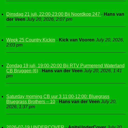
Dinsdag 21 juli, 22:00-23:00 Bij Noordkop 247
-
Hans van
der Veen
July 20, 2026, 2:07 pm
Week 25 Country Kickin
-
Kick van Vooren
July 20, 2026,
2:03 pm
Zondag 19 juli, 19:00-20:00 Bij RTV Purmerend Waterland
CB Bruggen (6)
-
Hans van der Veen
July 20, 2026, 1:41
pm
Saturday morning CB uur 3 11:00-12:00: Bluegrass
Bluegrass Brothers – 10
-
Hans van der Veen
July 20,
2026, 1:37 pm
2026-07-19 UNDERCOVER
-
AnitaUnderCover
July 20,