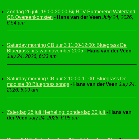
Zondag 26 juli, 19:00-20:00 Bij RTV Purmerend Waterland
CB Overeenkomsten
-
Hans van der Veen
July 24, 2026,
6:54 am
Saturday morning CB uur 3 11:00-12:00: Bluegrass De
Bluegrass hits van november 2005
-
Hans van der Veen
July 24, 2026, 6:33 am
Saturday morning CB uur 2 10:00-11:00: Bluegrass De
mooiste 30 Bluegrass songs
-
Hans van der Veen
July 24,
2026, 6:09 am
Zaterdag 25 juli Herhaling: donderdag 30 juli
-
Hans van
der Veen
July 24, 2026, 6:05 am