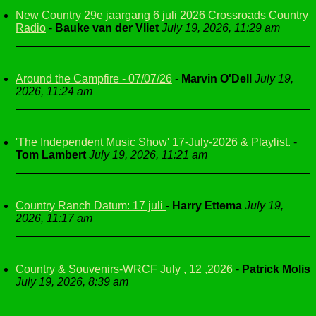
New Country 29e jaargang 6 juli 2026 Crossroads Country
Radio
-
Bauke van der Vliet
July 19, 2026, 11:29 am
Around the Campfire - 07/07/26
-
Marvin O'Dell
July 19,
2026, 11:24 am
'The Independent Music Show' 17-July-2026 & Playlist.
-
Tom Lambert
July 19, 2026, 11:21 am
Country Ranch Datum: 17 juli
-
Harry Ettema
July 19,
2026, 11:17 am
Country & Souvenirs-WRCF July , 12 ,2026
-
Patrick Molis
July 19, 2026, 8:39 am