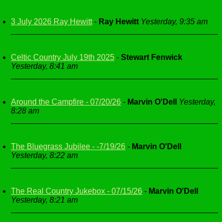
3 July 2026 Ray Hewitt
-
Ray Hewitt
Yesterday, 9:35 am
Celtic Country July 19th 2025
-
Stewart Fenwick
Yesterday, 8:41 am
Around the Campfire - 07/20/26
-
Marvin O'Dell
Yesterday,
8:28 am
The Bluegrass Jubilee - -7/19/26
-
Marvin O'Dell
Yesterday, 8:22 am
The Real Country Jukebox - 07/15/26
-
Marvin O'Dell
Yesterday, 8:21 am