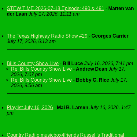
STEW TIME 2026-07-18 Episode: 490 & 491
-
Marten van
der Laan
July 17, 2026, 11:11 am
The Texas Highway Radio Show #29
-
Georges Carrier
July 17, 2026, 6:13 am
Bills Country Show Live
-
Bill Luce
July 16, 2026, 7:41 pm
Re: Bills Country Show Live
-
Andrew Dean
July 17,
2026, 7:07 pm
Re: Bills Country Show Live
-
Bobby G. Rice
July 17,
2026, 9:56 am
Playlist July 16, 2026
-
Mai B. Larsen
July 16, 2026, 1:47
pm
Country Radiio musicbox4friends Russell's Traditional