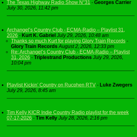
The Texas Highway Radio Show N°31
-
Georges Carrier
July 30, 2026, 11:42 pm
Archangel’s Country Club - ECMA-Radio – Playlist 31,
2026
-
Kurt K. Gabriel
July 29, 2026, 10:48 am
Thanks so much Kurt for playing Glory Train Records
-
Glory Train Records
August 2, 2026, 12:33 pm
Re: Archangel’s Country Club - ECMA-Radio – Playlist
31, 2026
-
Triplestrand Productions
July 29, 2026,
10:04 pm
Playlist Kickin' Country on Rucphen RTV
-
Luke Zwegers
July 29, 2026, 8:45 am
Tim Kelly KICR Indie Country Radio playlist for the week
07-17-2026
-
Tim Kelly
July 28, 2026, 2:16 pm