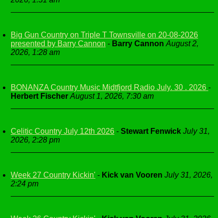
Big Gun Country on Triple T Townsville on 20-08-2026
presented by Barry Cannon
-
Barry Cannon
August 2,
2026, 1:28 am
BONANZA Country Music Midtfjord Radio July. 30 . 2026
-
Herbert Fischer
August 1, 2026, 7:30 am
Celitic Country July 12th 2026
-
Stewart Fenwick
July 31,
2026, 2:28 pm
Week 27 Country Kickin'
-
Kick van Vooren
July 31, 2026,
2:24 pm