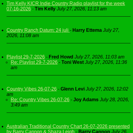
Tim Kelly KICR Indie Country Radio playlist for the week
07-16-2026
-
Tim Kelly
July 27, 2026, 11:13 am
Country Ranch Datum: 24 juli
-
Harry Ettema
July 27,
2026, 11:08 am
Playlist 29-7-2026
-
Fred Howd
July 27, 2026, 11:03 am
Re: Playlist 29-7-2026
-
Toni West
July 27, 2026, 11:36
am
Country Vibes 26-07-26
-
Glenn Levi
July 27, 2026, 12:02
am
Re: Country Vibes 26-07-26
-
Joy Adams
July 28, 2026,
3:49 am
Australian Traditional Country Chart 26-07-2026 presented
by Barry Cannon & Shaza Leigh
-
Barry Cannon
July 26,