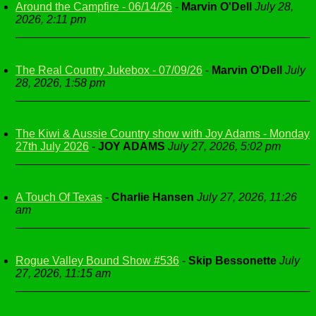
Around the Campfire - 06/14/26
-
Marvin O'Dell
July 28,
2026, 2:11 pm
The Real Country Jukebox - 07/09/26
-
Marvin O'Dell
July
28, 2026, 1:58 pm
The Kiwi & Aussie Country show with Joy Adams - Monday
27th July 2026
-
JOY ADAMS
July 27, 2026, 5:02 pm
A Touch Of Texas
-
Charlie Hansen
July 27, 2026, 11:26
am
Rogue Valley Bound Show #536
-
Skip Bessonette
July
27, 2026, 11:15 am