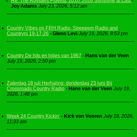
Re: The Roysters Playlist. 20.07.2026 Sunshine at Last
-
Joy Adams
July 23, 2026, 5:12 am
Country Vibes on FRH Radio, Streeeem Radio and
Countryni 19-17-26
-
Glenn Levi
July 19, 2026, 8:53 pm
Country De hits en hitjes van 1967
-
Hans van der Veen
July 19, 2026, 2:50 pm
Zaterdag 18 juli Herhaling: donderdag 23 juni Bij
Crossroads Country Radio
-
Hans van der Veen
July 19,
2026, 1:48 pm
Week 24 Country Kickin'
-
Kick van Vooren
July 19, 2026,
11:33 am