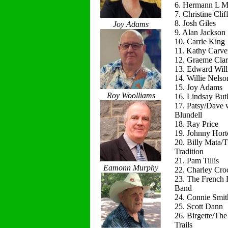
6. Hermann L M
7. Christine Clif
8. Josh Giles
Joy Adams
9. Alan Jackson
10. Carrie King
11. Kathy Carve
12. Graeme Cla
13. Edward Will
14. Willie Nelso
15. Joy Adams
Roy Woolliams
16. Lindsay Butl
17. Patsy/Dave 
Blundell
18. Ray Price
19. Johnny Hort
20. Billy Mata/
Tradition
21. Pam Tillis
Eamonn Murphy
22. Charley Cro
23. The French 
Band
24. Connie Smit
25. Scott Dann
26. Birgette/Th
Trails