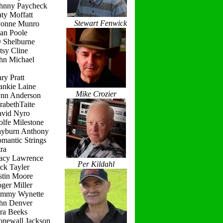
ohnny Paycheck
ty Moffatt
Stewart Fenwick
vonne Munro
ean Poole
D Shelburne
tsy Cline
ohn Michael
ry Pratt
ankie Laine
Mike Crozier
ynn Anderson
rabethTaite
avid Nyro
lfe Milestone
ayburn Anthony
mantic Strings
ra
racy Lawrence
Per Kildahl
ck Tayler
stin Moore
ger Miller
ammy Wynette
ohn Denver
ara Beeks
onewall Jackson