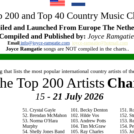
 200 and Top 40 Country Music C
led and Launched From Europe The Nethe
Compiled and Published by:
Joyce Ramgatie
Email
info@joyce-ramgatie.com
joyce-ramgatie@hotmail.com
Joyce Ramgatie
songs are NOT compiled in the charts..
 that lists the most popular international country artists of 
he Top 200 Artists
Cha
15
- 21 July
2026
51. Crystal Gayle
101. Becky Denton
151. R
52. Brendan McMahon
102. Hilde Vos
152. St
53. Norma O'Hara
103. Andrew Potts
153. R
Murphy
104. Tim McGraw
154. P
54. Shelly Jones Band
105. Ray Charles
155. Jo