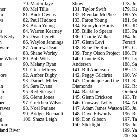
79. Martin Jaye
Show
178. J
ner
80. Mel Tillis
131. Taylor Swift
179. Ka
ard
81. Buck Owens
132. Brendan McPhee
180. Y
ys
82. Paul Hudnott
133. Faron Young
181. S
83. Brian Young
134. Emmylou Harris
182. J
s
84. Warren Kearney
135. Billie Jo Spears
183. Pa
 McKedy
85. Dean Perrett
136. Charlie Walker
184. J
m
86. Waylon Jennings
137. Glenn Levi
Ferrari
aware
87. Andrew Dean
138. Rene De Roo
185. Ga
88. Shane Worley
139. Tony Olson Project
186. Fr
he Wheel
89. Bob Wills
140. Connie Kis
187. L
s
90. Melany Ryan
Andersen
188. Sa
k
91. Gina Jeffreys
141. Bill Anderson
189. D
ore
92. Amber Digby
142. Peggy Gilchrist
190. Wo
r
93. Darnell Miller
143. Dominique and the
191. R
an
94. Sara Evans
Diamonds
192. Ro
ch
95. Red Steagall
144. Backline
Orchest
r
96. Glenn Jones
145. Glenn Erickson
193. T
mer
97. Gretchen Wilson
146. Conway Twitty
194. Ni
raves
98. Noel Parlane
147. Adam James Watson
195. Ju
t
99. Bridget Beenanti
148. Dave Edwards
196. Ro
ng
100. Shaza Leigh
149. Don Gibson
197. T
trom
150. Sticktight
198. J
land River
199. Y
200. St