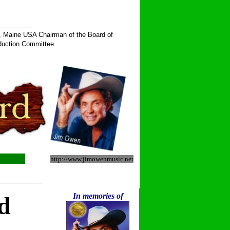
______
, Maine USA Chairman of the Board of
duction Committee.
http://www.jimowenmusic.net
__________
In memories of
d