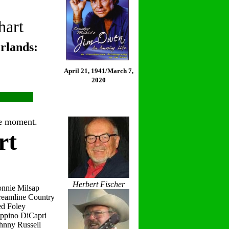
hart
rlands:
April 21, 1941/March 7,
2020
the moment.
rt
Herbert Fischer
onnie Milsap
reamline Country
ed Foley
eppino DiCapri
hnny Russell