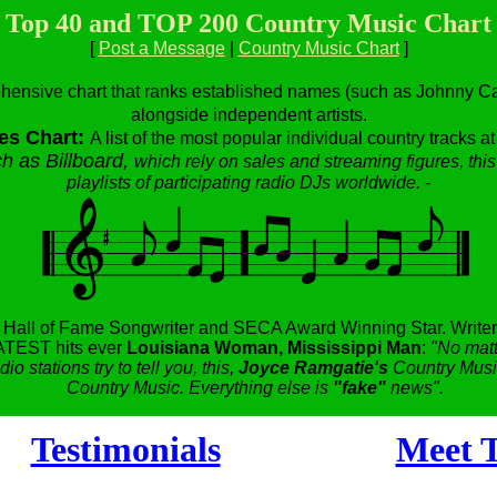
Top 40 and TOP 200 Country Music Chart
[
Post a Message
|
Country Music Chart
]
hensive chart that ranks established names (such as Johnny Cas
alongside independent artists.
es Chart:
A list of the most popular individual country tracks a
h as Billboard,
which rely on sales and streaming figures, this
playlists of participating radio DJs worldwide.
-
,
Hall of Fame Songwriter and SECA Award Winning Star.
Writer
TEST hits ever
Louisiana Woman, Mississippi Man
:
"No matt
dio stations try to tell you, this,
Joyce Ramgatie's
Country Music
Country Music. Everything else is
"fake"
news".
Testimonials
Meet T