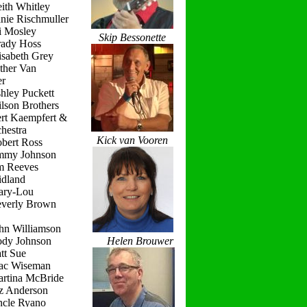
ith Whitley
nie Rischmuller
i Mosley
Skip Bessonette
rady Hoss
isabeth Grey
ther Van
r
hley Puckett
lson Brothers
ert Kaempfert &
hestra
Kick van Vooren
obert Ross
immy Johnson
im Reeves
idland
ary-Lou
everly Brown
hn Williamson
ody Johnson
Helen Brouwer
tt Sue
ac Wiseman
artina McBride
iz Anderson
ncle Ryano