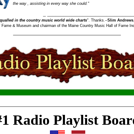
the way , assisting in every way she could."
_______________________
qualled in the country music world wide charts
". Thanks.--
Slim Andrews
 of Fame & Museum and chairman of the Maine Country Music Hall of Fame In
________________________________________
__________________________________________________
#1 Radio Playlist Boar