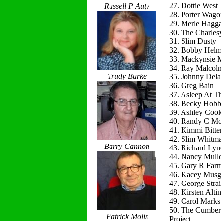
27. Dottie West
Russell P Auty
28. Porter Wago
29. Merle Hagg
30. The Charles
31. Slim Dusty
32. Bobby Helm
33. Mackynsie
34. Ray Malcol
Trudy Burke
35. Johnny Del
36. Greg Bain
37. Asleep At T
38. Becky Hobb
39. Ashley Coo
40. Randy C Mo
41. Kimmi Bitte
42. Slim Whitm
Barry Cannon
43. Richard Lyn
44. Nancy Mulle
45. Gary R Far
46. Kacey Musg
47. George Strai
48. Kirsten Alti
49. Carol Marks
50. The Cumber
Patrick Molis
Project