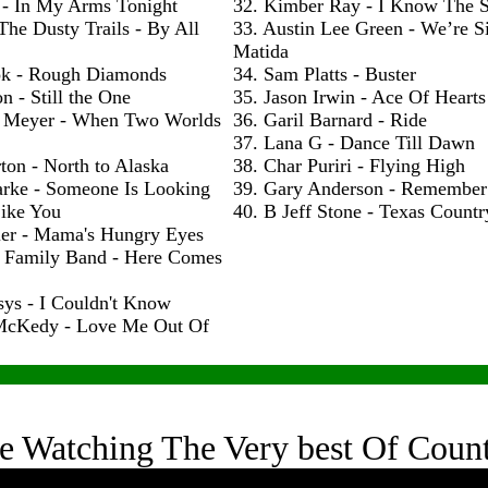
 - In My Arms Tonight
32. Kimber Ray - I Know The S
The Dusty Trails - By All
33. Austin Lee Green - We’re S
Matida
ok - Rough Diamonds
34. Sam Platts - Buster
n - Still the One
35. Jason Irwin - Ace Of Hearts
 Meyer - When Two Worlds
36. Garil Barnard - Ride
37. Lana G - Dance Till Dawn
ton - North to Alaska
38. Char Puriri - Flying High
arke - Someone Is Looking
39. Gary Anderson - Remembe
ike You
40. B Jeff Stone - Texas Count
ler - Mama's Hungry Eyes
h Family Band - Here Comes
sys - I Couldn't Know
McKedy - Love Me Out Of
e Watching The Very best Of Coun