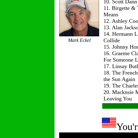
10. Scott Dann
11. Birgette & 
Means
12. Ashley Co
13. Alan Jackso
14. Hermann L
Collide
Mark Eckel
15. Johnny Hor
16. Graeme Cl
For Someone L
17. Linsay But
18. The Frenc
the Sun Again
19. The Charle
20. Macknsie 
Leaving You
You'r