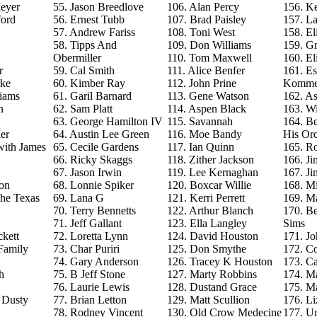
eyer
55. Jason Breedlove
106. Alan Percy
156. Ke
ford
56. Ernest Tubb
107. Brad Paisley
157. La
57. Andrew Fariss
108. Toni West
158. El
58. Tipps And
109. Don Williams
159. G
Obermiller
110. Tom Maxwell
160. El
r
59. Cal Smith
111. Alice Benfer
161. Es
rke
60. Kimber Ray
112. John Prine
Komme
iams
61. Garil Barnard
113. Gene Watson
162. As
n
62. Sam Platt
114. Aspen Black
163. Wi
63. George Hamilton IV
115. Savannah
164. B
er
64. Austin Lee Green
116. Moe Bandy
His Orc
with James
65. Cecile Gardens
117. Ian Quinn
165. R
66. Ricky Skaggs
118. Zither Jackson
166. J
67. Jason Irwin
119. Lee Kernaghan
167. J
on
68. Lonnie Spiker
120. Boxcar Willie
168. M
The Texas
69. Lana G
121. Kerri Perrett
169. M
70. Terry Bennetts
122. Arthur Blanch
170. B
71. Jeff Gallant
123. Ella Langley
Sims
ckett
72. Loretta Lynn
124. David Houston
171. Jo
Family
73. Char Puriri
125. Don Smythe
172. C
74. Gary Anderson
126. Tracey K Houston
173. Ca
h
75. B Jeff Stone
127. Marty Robbins
174. M
76. Laurie Lewis
128. Dustand Grace
175. M
e Dusty
77. Brian Letton
129. Matt Scullion
176. L
78. Rodney Vincent
130. Old Crow Medecine
177. U