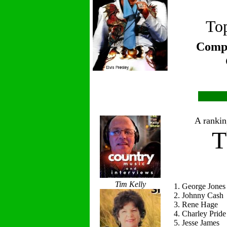
Top
Compi
A ranking
T
Tim Kelly
1. George Jones
2. Johnny Cash
3. Rene Hage
4. Charley Pride
5. Jesse James