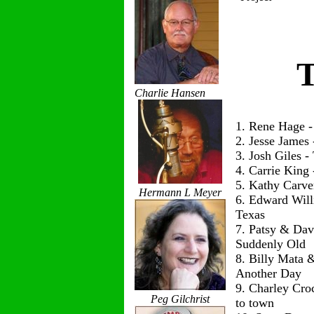
T
Charlie Hansen
1. Rene Hage 
2. Jesse James
3. Josh Giles 
4. Carrie King
5. Kathy Carve
Hermann L Meyer
6. Edward Wil
Texas
7. Patsy & Dav
Suddenly Old
8. Billy Mata 
Another Day
9. Charley Cro
Peg Gilchrist
to town