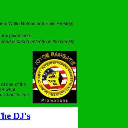
h, Willie Nelson and Elvis Presley)
t any given time.
 chart is based entirely on the weekly
 of one of the
er what
 Chart, is true
he DJ's