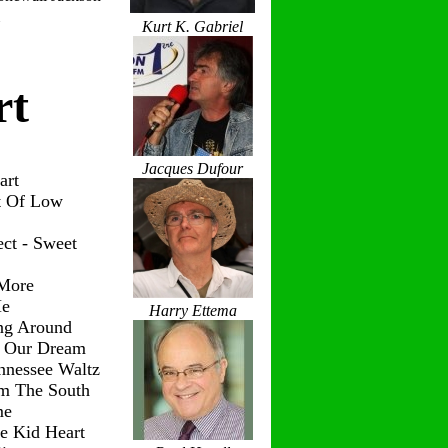
Kurt K. Gabriel
rt
Jacques Dufour
art
t Of Low
ct - Sweet
 More
Me
Harry Ettema
ng Around
g Our Dream
nnessee Waltz
om The South
me
le Kid Heart