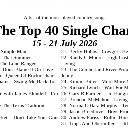
________________________ _________________________
A list of the most-played country songs
he Top 40 Single Cha
15 - 21 July
2026
- Simple Man
21. Becky Hobbs - Cowgirls He
 - That Summer
22. Randy C Moore - High Cos
- The Lone Ranger
Living
 - Don't Blame It On Love
23. The Cumberland River Proje
r - Queen Of Rockin'chair
Jenny
liams - Swing Me Back To
24. Kimmi Bitter - More More
25. Richard Lynch - Wait For 
e with James Blundell - I’m
26. Gary R Farmer - I’m Hangi
27. Brendan McMahon - Livin
& The Texas Tradition -
28. Norma O'Hara Murphy - Te
29. Jason Breedlove - Boys Fr
ckett - Don't Take Your Guns
30. Andrew Fariss - Rollin' Ho
31. Tipps And Obermiller - Litt