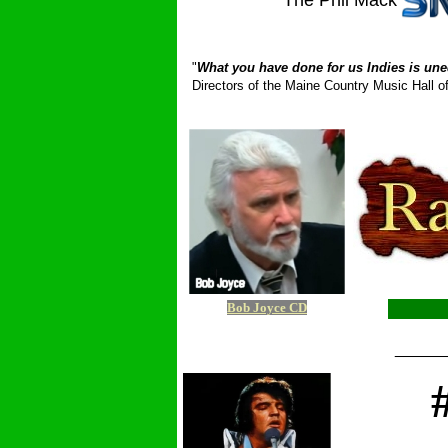
The Phil Mack
_ __________
"
What you have done for us Indies is une
Directors of the Maine Country Music Hall
Bob Joyce CD
_____