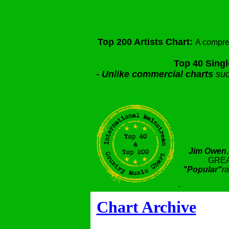
Top 200 Artists Chart:
A compre
Top 40 Singl
-
Unlike commercial charts
suc
Jim Owen
GREA
"Popular"
ra
.
Chart Archive