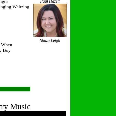
igns
Paul Hazell
inging Waltzing
Shaza Leigh
r When
ry Boy
try Music