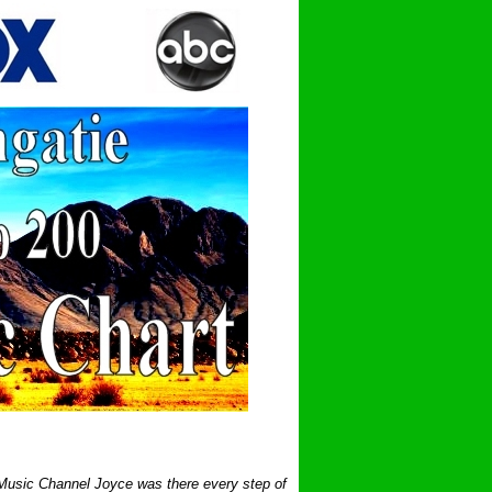
 Music Channel Joyce was there every step of