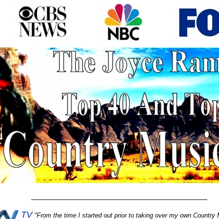
________________________________________
TV
"
From the time I started out prior to taking over my own Country