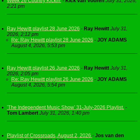
Week 26 Country Kickin'
-
Kick van Vooren
July 31, 2026,
2:21 pm
Ray Hewitt playlist 28 June 2026
-
Ray Hewitt
July 31,
2026, 2:12 pm
Re: Ray Hewitt playlist 28 June 2026
-
JOY ADAMS
August 4, 2026, 5:53 pm
Ray Hewitt playlist 26 June 2026
-
Ray Hewitt
July 31,
2026, 2:05 pm
Re: Ray Hewitt playlist 26 June 2026
-
JOY ADAMS
August 4, 2026, 5:54 pm
'The Independent Music Show' 31-July-2026 Playlist.
-
Tom Lambert
July 31, 2026, 1:40 pm
Playlist of Crossroads, August 2, 2026
-
Jos van den