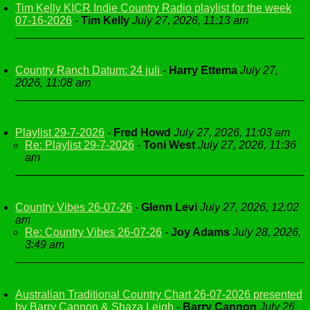
Tim Kelly KICR Indie Country Radio playlist for the week
07-16-2026
-
Tim Kelly
July 27, 2026, 11:13 am
Country Ranch Datum: 24 juli
-
Harry Ettema
July 27,
2026, 11:08 am
Playlist 29-7-2026
-
Fred Howd
July 27, 2026, 11:03 am
Re: Playlist 29-7-2026
-
Toni West
July 27, 2026, 11:36
am
Country Vibes 26-07-26
-
Glenn Levi
July 27, 2026, 12:02
am
Re: Country Vibes 26-07-26
-
Joy Adams
July 28, 2026,
3:49 am
Australian Traditional Country Chart 26-07-2026 presented
by Barry Cannon & Shaza Leigh
-
Barry Cannon
July 26,