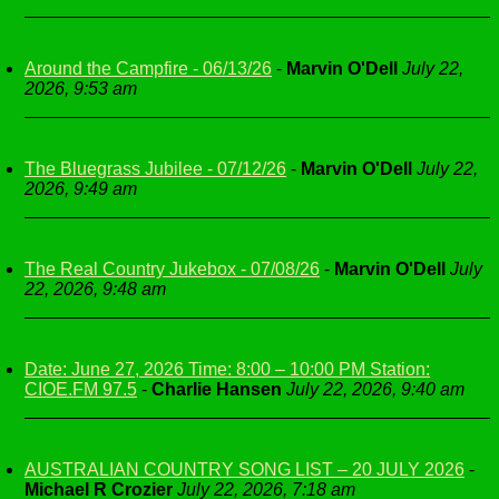
Around the Campfire - 06/13/26
-
Marvin O'Dell
July 22,
2026, 9:53 am
The Bluegrass Jubilee - 07/12/26
-
Marvin O'Dell
July 22,
2026, 9:49 am
The Real Country Jukebox - 07/08/26
-
Marvin O'Dell
July
22, 2026, 9:48 am
Date: June 27, 2026 Time: 8:00 – 10:00 PM Station:
CIOE.FM 97.5
-
Charlie Hansen
July 22, 2026, 9:40 am
AUSTRALIAN COUNTRY SONG LIST – 20 JULY 2026
-
Michael R Crozier
July 22, 2026, 7:18 am