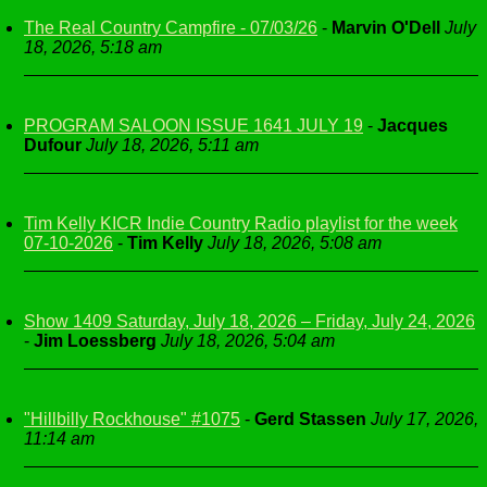
The Real Country Campfire - 07/03/26
-
Marvin O'Dell
July
18, 2026, 5:18 am
PROGRAM SALOON ISSUE 1641 JULY 19
-
Jacques
Dufour
July 18, 2026, 5:11 am
Tim Kelly KICR Indie Country Radio playlist for the week
07-10-2026
-
Tim Kelly
July 18, 2026, 5:08 am
Show 1409 Saturday, July 18, 2026 – Friday, July 24, 2026
-
Jim Loessberg
July 18, 2026, 5:04 am
"Hillbilly Rockhouse" #1075
-
Gerd Stassen
July 17, 2026,
11:14 am