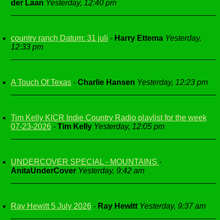
der Laan
Yesterday, 12:40 pm
country ranch Datum: 31 juli
-
Harry Ettema
Yesterday,
12:33 pm
A Touch Of Texas
-
Charlie Hansen
Yesterday, 12:23 pm
Tim Kelly KICR Indie Country Radio playlist for the week
07-23-2026
-
Tim Kelly
Yesterday, 12:05 pm
UNDERCOVER SPECIAL - MOUNTAINS
-
AnitaUnderCover
Yesterday, 9:42 am
Ray Hewitt 5 July 2026
-
Ray Hewitt
Yesterday, 9:37 am