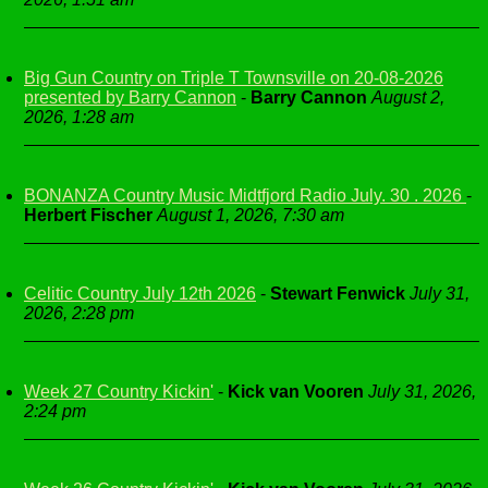
Big Gun Country on Triple T Townsville on 20-08-2026
presented by Barry Cannon
-
Barry Cannon
August 2,
2026, 1:28 am
BONANZA Country Music Midtfjord Radio July. 30 . 2026
-
Herbert Fischer
August 1, 2026, 7:30 am
Celitic Country July 12th 2026
-
Stewart Fenwick
July 31,
2026, 2:28 pm
Week 27 Country Kickin'
-
Kick van Vooren
July 31, 2026,
2:24 pm