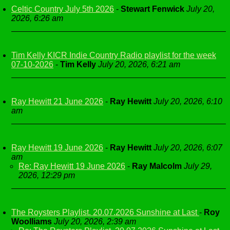
Celtic Country July 5th 2026
-
Stewart Fenwick
July 20,
2026, 6:26 am
Tim Kelly KICR Indie Country Radio playlist for the week
07-10-2026
-
Tim Kelly
July 20, 2026, 6:21 am
Ray Hewitt 21 June 2026
-
Ray Hewitt
July 20, 2026, 6:10
am
Ray Hewitt 19 June 2026
-
Ray Hewitt
July 20, 2026, 6:07
am
Re: Ray Hewitt 19 June 2026
-
Ray Malcolm
July 29,
2026, 12:29 pm
The Roysters Playlist. 20.07.2026 Sunshine at Last
-
Roy
Woolliams
July 20, 2026, 2:39 am