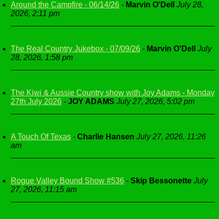
Around the Campfire - 06/14/26
-
Marvin O'Dell
July 28,
2026, 2:11 pm
The Real Country Jukebox - 07/09/26
-
Marvin O'Dell
July
28, 2026, 1:58 pm
The Kiwi & Aussie Country show with Joy Adams - Monday
27th July 2026
-
JOY ADAMS
July 27, 2026, 5:02 pm
A Touch Of Texas
-
Charlie Hansen
July 27, 2026, 11:26
am
Rogue Valley Bound Show #536
-
Skip Bessonette
July
27, 2026, 11:15 am