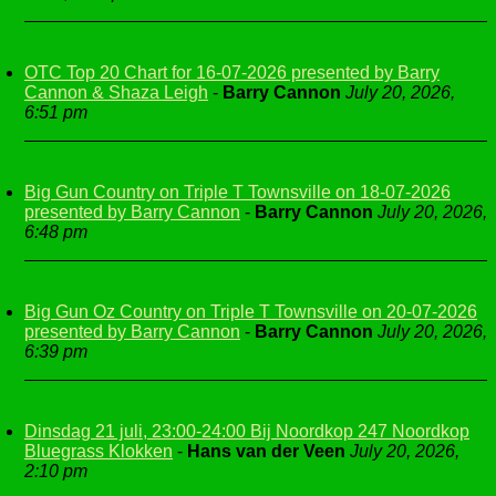
OTC Top 20 Chart for 16-07-2026 presented by Barry
Cannon & Shaza Leigh
-
Barry Cannon
July 20, 2026,
6:51 pm
Big Gun Country on Triple T Townsville on 18-07-2026
presented by Barry Cannon
-
Barry Cannon
July 20, 2026,
6:48 pm
Big Gun Oz Country on Triple T Townsville on 20-07-2026
presented by Barry Cannon
-
Barry Cannon
July 20, 2026,
6:39 pm
Dinsdag 21 juli, 23:00-24:00 Bij Noordkop 247 Noordkop
Bluegrass Klokken
-
Hans van der Veen
July 20, 2026,
2:10 pm