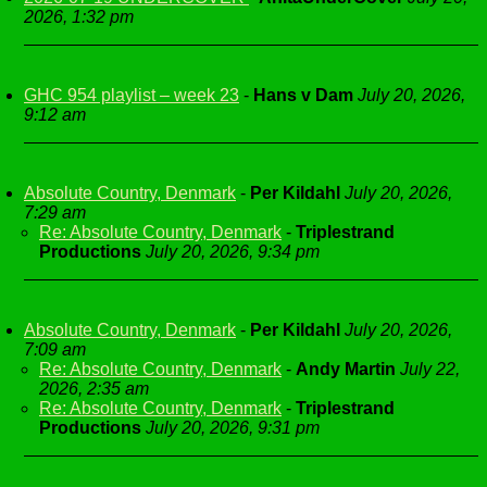
2026, 1:32 pm
GHC 954 playlist – week 23
-
Hans v Dam
July 20, 2026,
9:12 am
Absolute Country, Denmark
-
Per Kildahl
July 20, 2026,
7:29 am
Re: Absolute Country, Denmark
-
Triplestrand
Productions
July 20, 2026, 9:34 pm
Absolute Country, Denmark
-
Per Kildahl
July 20, 2026,
7:09 am
Re: Absolute Country, Denmark
-
Andy Martin
July 22,
2026, 2:35 am
Re: Absolute Country, Denmark
-
Triplestrand
Productions
July 20, 2026, 9:31 pm