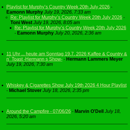
Playlist for Murphy’s Country Week 20th July 2026
-
Eamonn Murphy
July 19, 2026, 7:33 am
Re: Playlist for Murphy’s Country Week 20th July 2026
-
Toni West
July 19, 2026, 8:05 am
Re: Playlist for Murphy’s Country Week 20th July 2026
-
Eamonn Murphy
July 20, 2026, 2:36 am
11 Uhr ... heute am Sonntag 19.7. 2026 Kaffee & Country &
n` Toast -Hermann s Show-
-
Hermann Lammers Meyer
July 19, 2026, 7:30 am
Whiskey & Cigarettes Show July 19th 2026 4 Hour Playlist
-
Michael Stover
July 18, 2026, 2:35 pm
Around the Campfire - 07/06/26
-
Marvin O'Dell
July 18,
2026, 5:20 am