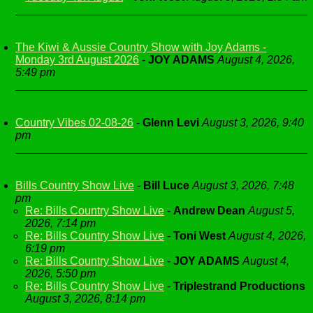
The Kiwi & Aussie Country Show with Joy Adams -
Monday 3rd August 2026
-
JOY ADAMS
August 4, 2026,
5:49 pm
Country Vibes 02-08-26
-
Glenn Levi
August 3, 2026, 9:40
pm
Bills Country Show Live
-
Bill Luce
August 3, 2026, 7:48
pm
Re: Bills Country Show Live
-
Andrew Dean
August 5,
2026, 7:14 pm
Re: Bills Country Show Live
-
Toni West
August 4, 2026,
6:19 pm
Re: Bills Country Show Live
-
JOY ADAMS
August 4,
2026, 5:50 pm
Re: Bills Country Show Live
-
Triplestrand Productions
August 3, 2026, 8:14 pm