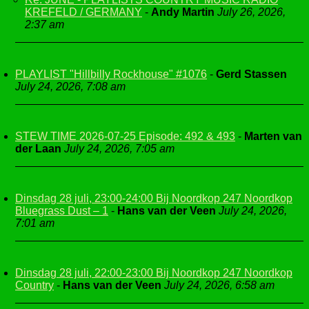
KREFELD / GERMANY
-
Andy Martin
July 26, 2026,
2:37 am
PLAYLIST "Hillbilly Rockhouse" #1076
-
Gerd Stassen
July 24, 2026, 7:08 am
STEW TIME 2026-07-25 Episode: 492 & 493
-
Marten van
der Laan
July 24, 2026, 7:05 am
Dinsdag 28 juli, 23:00-24:00 Bij Noordkop 247 Noordkop
Bluegrass Dust – 1
-
Hans van der Veen
July 24, 2026,
7:01 am
Dinsdag 28 juli, 22:00-23:00 Bij Noordkop 247 Noordkop
Country
-
Hans van der Veen
July 24, 2026, 6:58 am