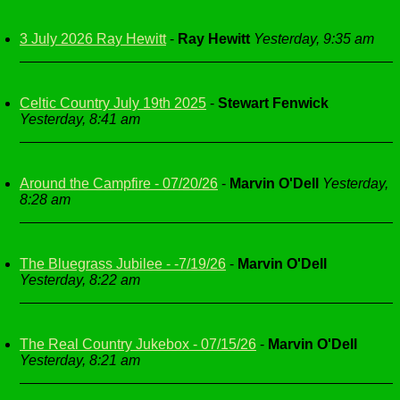
3 July 2026 Ray Hewitt
-
Ray Hewitt
Yesterday, 9:35 am
Celtic Country July 19th 2025
-
Stewart Fenwick
Yesterday, 8:41 am
Around the Campfire - 07/20/26
-
Marvin O'Dell
Yesterday,
8:28 am
The Bluegrass Jubilee - -7/19/26
-
Marvin O'Dell
Yesterday, 8:22 am
The Real Country Jukebox - 07/15/26
-
Marvin O'Dell
Yesterday, 8:21 am