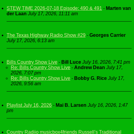
STEW TIME 2026-07-18 Episode: 490 & 491
-
Marten van
der Laan
July 17, 2026, 11:11 am
The Texas Highway Radio Show #29
-
Georges Carrier
July 17, 2026, 6:13 am
Bills Country Show Live
-
Bill Luce
July 16, 2026, 7:41 pm
Re: Bills Country Show Live
-
Andrew Dean
July 17,
2026, 7:07 pm
Re: Bills Country Show Live
-
Bobby G. Rice
July 17,
2026, 9:56 am
Playlist July 16, 2026
-
Mai B. Larsen
July 16, 2026, 1:47
pm
Country Radiio musicbox4friends Russell's Traditional