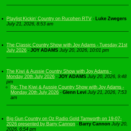
Playlist Kickin' Country on Rucphen RTV
-
Luke Zwegers
July 21, 2026, 8:53 am
The Classic Country Show with Joy Adams - Tuesday 21st
July 2026
-
JOY ADAMS
July 20, 2026, 10:01 pm
The Kiwi & Aussie Country Show with Joy Adams -
Monday 20th July 2026
-
JOY ADAMS
July 20, 2026, 9:48
pm
Re: The Kiwi & Aussie Country Show with Joy Adams -
Monday 20th July 2026
-
Glenn Levi
July 21, 2026, 7:53
am
Big Gun Country on Oz Radio Gold Tamworth on 19-07-
2026 presented by Barry Cannon
-
Barry Cannon
July 20,
2026, 6:54 pm