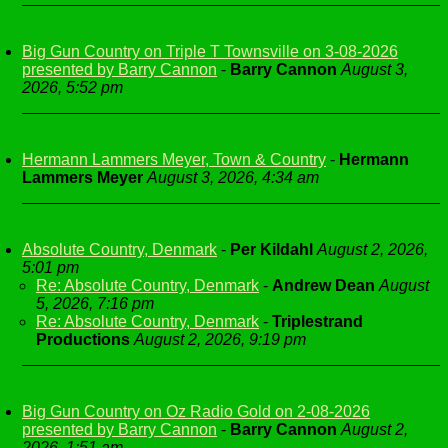
Big Gun Country on Triple T Townsville on 3-08-2026
presented by Barry Cannon
-
Barry Cannon
August 3,
2026, 5:52 pm
Hermann Lammers Meyer, Town & Country
-
Hermann
Lammers Meyer
August 3, 2026, 4:34 am
Absolute Country, Denmark
-
Per Kildahl
August 2, 2026,
5:01 pm
Re: Absolute Country, Denmark
-
Andrew Dean
August
5, 2026, 7:16 pm
Re: Absolute Country, Denmark
-
Triplestrand
Productions
August 2, 2026, 9:19 pm
Big Gun Country on Oz Radio Gold on 2-08-2026
presented by Barry Cannon
-
Barry Cannon
August 2,
2026, 1:51 am