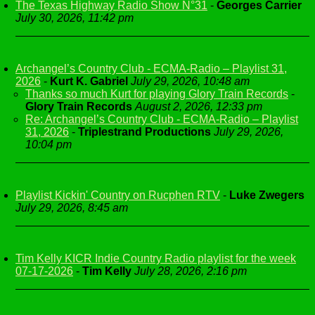
The Texas Highway Radio Show N°31
-
Georges Carrier
July 30, 2026, 11:42 pm
Archangel’s Country Club - ECMA-Radio – Playlist 31,
2026
-
Kurt K. Gabriel
July 29, 2026, 10:48 am
Thanks so much Kurt for playing Glory Train Records
-
Glory Train Records
August 2, 2026, 12:33 pm
Re: Archangel’s Country Club - ECMA-Radio – Playlist
31, 2026
-
Triplestrand Productions
July 29, 2026,
10:04 pm
Playlist Kickin' Country on Rucphen RTV
-
Luke Zwegers
July 29, 2026, 8:45 am
Tim Kelly KICR Indie Country Radio playlist for the week
07-17-2026
-
Tim Kelly
July 28, 2026, 2:16 pm