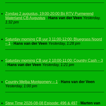
Zondag 2 augustus, 19:00-20:00 Bij RTV Purmerend
Waterland CB Augustus
-
Hans van der Veen
Yesterday,
1:32 pm
Saturday morning CB uur 3 11:00-12:00: Bluegrass Noord
– 1
-
Hans van der Veen
Yesterday, 1:28 pm
Saturday morning CB uur 2 10:00-11:00: Country Cash – 3
-
Hans van der Veen
Yesterday, 1:21 pm
Country Melba Montgomery – 1
-
Hans van der Veen
Yesterday, 1:00 pm
Stew Time 2026-08-08 Episode: 496 & 497
-
Marten van