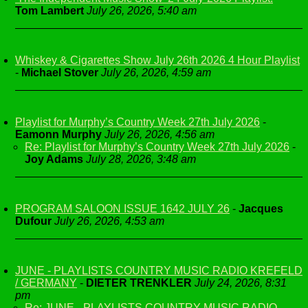
Tom Lambert
July 26, 2026, 5:40 am
Whiskey & Cigarettes Show July 26th 2026 4 Hour Playlist
-
Michael Stover
July 26, 2026, 4:59 am
Playlist for Murphy’s Country Week 27th July 2026
-
Eamonn Murphy
July 26, 2026, 4:56 am
Re: Playlist for Murphy’s Country Week 27th July 2026
-
Joy Adams
July 28, 2026, 3:48 am
PROGRAM SALOON ISSUE 1642 JULY 26
-
Jacques
Dufour
July 26, 2026, 4:53 am
JUNE - PLAYLISTS COUNTRY MUSIC RADIO KREFELD
/ GERMANY
-
DIETER TRENKLER
July 24, 2026, 8:31
pm
Re: JUNE - PLAYLISTS COUNTRY MUSIC RADIO