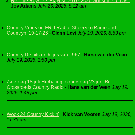
Re: The Roysters Playlist. 20.07.2026 Sunshine at Last
-
Joy Adams
July 23, 2026, 5:12 am
Country Vibes on FRH Radio, Streeeem Radio and
Countryni 19-17-26
-
Glenn Levi
July 19, 2026, 8:53 pm
Country De hits en hitjes van 1967
-
Hans van der Veen
July 19, 2026, 2:50 pm
Zaterdag 18 juli Herhaling: donderdag 23 juni Bij
Crossroads Country Radio
-
Hans van der Veen
July 19,
2026, 1:48 pm
Week 24 Country Kickin'
-
Kick van Vooren
July 19, 2026,
11:33 am