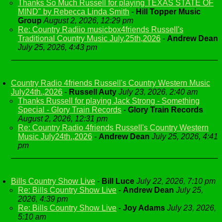
Thanks So Much Russell for playing TEXAS STATE OF
MIND" by Rebecca Linda Smith
-
Hill Topper Music
Group
August 2, 2026, 12:29 pm
Re: Country Radiio musicbox4friends Russell's
Traditional Country Music July.25th,2026
-
Andrew Dean
July 25, 2026, 4:43 pm
Country Radio 4friends Russell's Country Western Music
July24th.,2026
-
Russell Auty
July 23, 2026, 2:40 am
Thanks Russell for playing Jack Strong - Something
Special - Glory Train Records
-
Glory Train Records
August 2, 2026, 12:31 pm
Re: Country Radio 4friends Russell's Country Western
Music July24th.,2026
-
Andrew Dean
July 25, 2026, 4:41
pm
Bills Country Show Live
-
Bill Luce
July 22, 2026, 7:10 pm
Re: Bills Country Show Live
-
Andrew Dean
July 25,
2026, 4:39 pm
Re: Bills Country Show Live
-
Joy Adams
July 23, 2026,
5:10 am