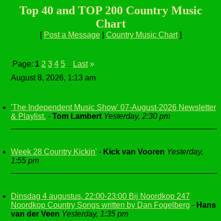
Top 40 and TOP 200 Country Music
Chart
[
Post a Message
|
Country Music Chart
]
Page:
1
2
3
4
5
Last
»
...
August 8, 2026, 1:13 am
'The Independent Music Show' 07-August-2026 Newsletter
& Playlist.
-
Tom Lambert
Yesterday, 2:30 pm
Week 28 Country Kickin'
-
Kick van Vooren
Yesterday,
1:55 pm
Dinsdag 4 augustus, 22:00-23:00 Bij Noordkop 247
Noordkop Country Songs written by Dan Fogelberg
-
Hans
van der Veen
Yesterday, 1:35 pm