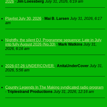
2026
-
Jim Loessberg
July 31, 2026, 6:19 am
Playlist July 30, 2026
-
Mai B. Larsen
July 31, 2026, 6:17
am
Nightfly, the silent DJ, Programme sequence: Late in July
into fully August 2026 (No.33)
-
Mark Watkins
July 31,
2026, 6:16 am
2026-07-26 UNDERCOVER
-
AnitaUnderCover
July 31,
2026, 5:56 am
Country Legends In The Making syndicated radio program
-
Triplestrand Productions
July 31, 2026, 12:16 am