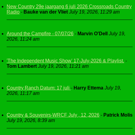
New Country 29e jaargang 6 juli 2026 Crossroads Country
Radio
-
Bauke van der Vliet
July 19, 2026, 11:29 am
Around the Campfire - 07/07/26
-
Marvin O'Dell
July 19,
2026, 11:24 am
'The Independent Music Show' 17-July-2026 & Playlist.
-
Tom Lambert
July 19, 2026, 11:21 am
Country Ranch Datum: 17 juli
-
Harry Ettema
July 19,
2026, 11:17 am
Country & Souvenirs-WRCF July , 12 ,2026
-
Patrick Molis
July 19, 2026, 8:39 am