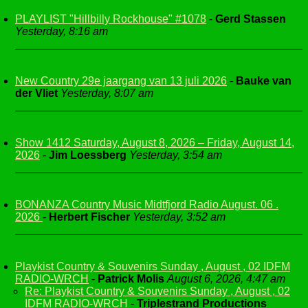
PLAYLIST "Hillbilly Rockhouse" #1078
-
Gerd Stassen
Yesterday, 8:16 am
New Country 29e jaargang van 13 juli 2026
-
Bauke van
der Vliet
Yesterday, 8:07 am
Show 1412 Saturday, August 8, 2026 – Friday, August 14,
2026
-
Jim Loessberg
Yesterday, 3:54 am
BONANZA Country Music Midtfjord Radio August. 06 .
2026
-
Herbert Fischer
Yesterday, 3:52 am
Playkist Country & Souvenirs Sunday , August , 02 IDFM
RADIO-WRCH
-
Patrick Molis
August 6, 2026, 4:47 am
Re: Playkist Country & Souvenirs Sunday , August , 02
IDFM RADIO-WRCH
-
Triplestrand Productions