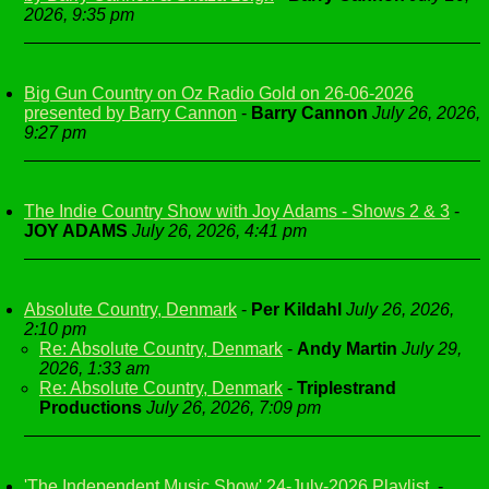
2026, 9:35 pm
Big Gun Country on Oz Radio Gold on 26-06-2026
presented by Barry Cannon
-
Barry Cannon
July 26, 2026,
9:27 pm
The Indie Country Show with Joy Adams - Shows 2 & 3
-
JOY ADAMS
July 26, 2026, 4:41 pm
Absolute Country, Denmark
-
Per Kildahl
July 26, 2026,
2:10 pm
Re: Absolute Country, Denmark
-
Andy Martin
July 29,
2026, 1:33 am
Re: Absolute Country, Denmark
-
Triplestrand
Productions
July 26, 2026, 7:09 pm
'The Independent Music Show' 24-July-2026 Playlist.
-