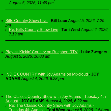
August 6, 2026, 11:49 pm
Bills Country Show Live
-
Bill Luce
August 5, 2026, 7:29
pm
Re: Bills Country Show Live
-
Toni West
August 6, 2026,
7:19 am
Playlist Kickin' Country on Rucphen RTV
-
Luke Zwegers
August 5, 2026, 10:03 am
INDIE COUNTRY with Joy Adams on Mixcloud
-
JOY
ADAMS
August 4, 2026, 6:28 pm
The Classic Country Show with Joy Adams - Tuesday 4th
August
-
JOY ADAMS
August 4, 2026, 6:22 pm
Re: The Classic Country Show with Joy Adams -
Tuesday 4th August
-
Toni West
August 5, 2026, 1:54 am