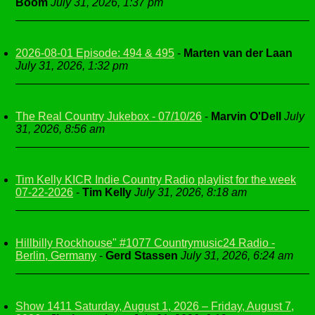
Boom
July 31, 2026, 1:37 pm
2026-08-01 Episode: 494 & 495
-
Marten van der Laan
July 31, 2026, 1:32 pm
The Real Country Jukebox - 07/10/26
-
Marvin O'Dell
July
31, 2026, 8:56 am
Tim Kelly KICR Indie Country Radio playlist for the week
07-22-2026
-
Tim Kelly
July 31, 2026, 8:18 am
Hillbilly Rockhouse" #1077 Countrymusic24 Radio -
Berlin, Germany
-
Gerd Stassen
July 31, 2026, 6:24 am
Show 1411 Saturday, August 1, 2026 – Friday, August 7,