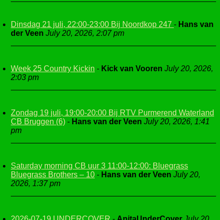
Dinsdag 21 juli, 22:00-23:00 Bij Noordkop 247
-
Hans van
der Veen
July 20, 2026, 2:07 pm
Week 25 Country Kickin
-
Kick van Vooren
July 20, 2026,
2:03 pm
Zondag 19 juli, 19:00-20:00 Bij RTV Purmerend Waterland
CB Bruggen (6)
-
Hans van der Veen
July 20, 2026, 1:41
pm
Saturday morning CB uur 3 11:00-12:00: Bluegrass
Bluegrass Brothers – 10
-
Hans van der Veen
July 20,
2026, 1:37 pm
2026-07-19 UNDERCOVER
-
AnitaUnderCover
July 20,