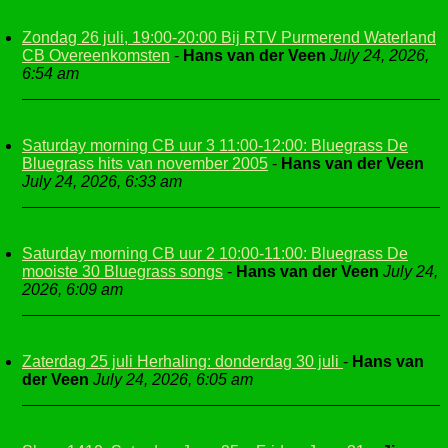
Zondag 26 juli, 19:00-20:00 Bij RTV Purmerend Waterland
CB Overeenkomsten
-
Hans van der Veen
July 24, 2026,
6:54 am
Saturday morning CB uur 3 11:00-12:00: Bluegrass De
Bluegrass hits van november 2005
-
Hans van der Veen
July 24, 2026, 6:33 am
Saturday morning CB uur 2 10:00-11:00: Bluegrass De
mooiste 30 Bluegrass songs
-
Hans van der Veen
July 24,
2026, 6:09 am
Zaterdag 25 juli Herhaling: donderdag 30 juli
-
Hans van
der Veen
July 24, 2026, 6:05 am