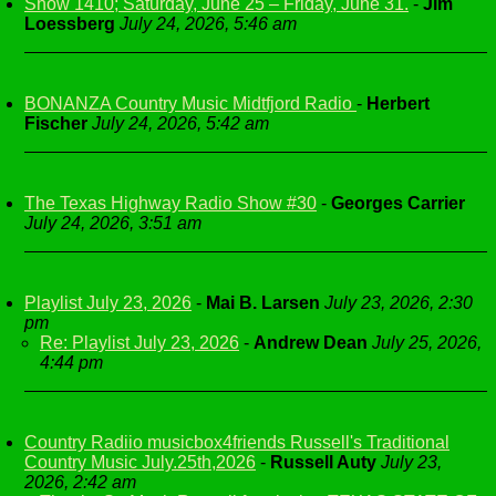
Show 1410; Saturday, June 25 – Friday, June 31.
-
Jim
Loessberg
July 24, 2026, 5:46 am
BONANZA Country Music Midtfjord Radio
-
Herbert
Fischer
July 24, 2026, 5:42 am
The Texas Highway Radio Show #30
-
Georges Carrier
July 24, 2026, 3:51 am
Playlist July 23, 2026
-
Mai B. Larsen
July 23, 2026, 2:30
pm
Re: Playlist July 23, 2026
-
Andrew Dean
July 25, 2026,
4:44 pm
Country Radiio musicbox4friends Russell's Traditional
Country Music July.25th,2026
-
Russell Auty
July 23,
2026, 2:42 am