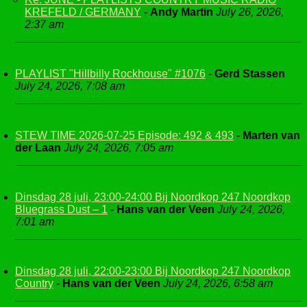
KREFELD / GERMANY
-
Andy Martin
July 26, 2026,
2:37 am
PLAYLIST "Hillbilly Rockhouse" #1076
-
Gerd Stassen
July 24, 2026, 7:08 am
STEW TIME 2026-07-25 Episode: 492 & 493
-
Marten van
der Laan
July 24, 2026, 7:05 am
Dinsdag 28 juli, 23:00-24:00 Bij Noordkop 247 Noordkop
Bluegrass Dust – 1
-
Hans van der Veen
July 24, 2026,
7:01 am
Dinsdag 28 juli, 22:00-23:00 Bij Noordkop 247 Noordkop
Country
-
Hans van der Veen
July 24, 2026, 6:58 am