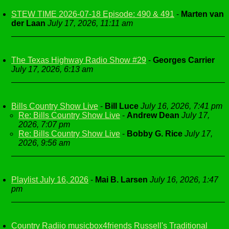
STEW TIME 2026-07-18 Episode: 490 & 491
-
Marten van
der Laan
July 17, 2026, 11:11 am
The Texas Highway Radio Show #29
-
Georges Carrier
July 17, 2026, 6:13 am
Bills Country Show Live
-
Bill Luce
July 16, 2026, 7:41 pm
Re: Bills Country Show Live
-
Andrew Dean
July 17,
2026, 7:07 pm
Re: Bills Country Show Live
-
Bobby G. Rice
July 17,
2026, 9:56 am
Playlist July 16, 2026
-
Mai B. Larsen
July 16, 2026, 1:47
pm
Country Radiio musicbox4friends Russell's Traditional