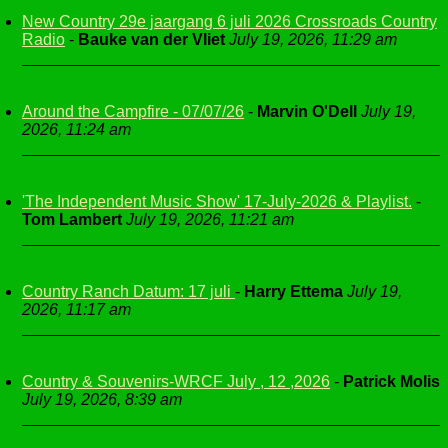
New Country 29e jaargang 6 juli 2026 Crossroads Country
Radio
-
Bauke van der Vliet
July 19, 2026, 11:29 am
Around the Campfire - 07/07/26
-
Marvin O'Dell
July 19,
2026, 11:24 am
'The Independent Music Show' 17-July-2026 & Playlist.
-
Tom Lambert
July 19, 2026, 11:21 am
Country Ranch Datum: 17 juli
-
Harry Ettema
July 19,
2026, 11:17 am
Country & Souvenirs-WRCF July , 12 ,2026
-
Patrick Molis
July 19, 2026, 8:39 am