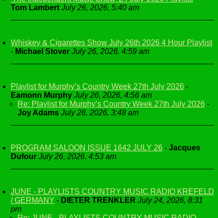
Tom Lambert
July 26, 2026, 5:40 am
Whiskey & Cigarettes Show July 26th 2026 4 Hour Playlist
-
Michael Stover
July 26, 2026, 4:59 am
Playlist for Murphy’s Country Week 27th July 2026
-
Eamonn Murphy
July 26, 2026, 4:56 am
Re: Playlist for Murphy’s Country Week 27th July 2026
-
Joy Adams
July 28, 2026, 3:48 am
PROGRAM SALOON ISSUE 1642 JULY 26
-
Jacques
Dufour
July 26, 2026, 4:53 am
JUNE - PLAYLISTS COUNTRY MUSIC RADIO KREFELD
/ GERMANY
-
DIETER TRENKLER
July 24, 2026, 8:31
pm
Re: JUNE - PLAYLISTS COUNTRY MUSIC RADIO