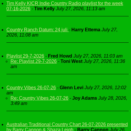
Tim Kelly KICR Indie Country Radio playlist for the week
07-16-2026
-
Tim Kelly
July 27, 2026, 11:13 am
Country Ranch Datum: 24 juli
-
Harry Ettema
July 27,
2026, 11:08 am
Playlist 29-7-2026
-
Fred Howd
July 27, 2026, 11:03 am
Re: Playlist 29-7-2026
-
Toni West
July 27, 2026, 11:36
am
Country Vibes 26-07-26
-
Glenn Levi
July 27, 2026, 12:02
am
Re: Country Vibes 26-07-26
-
Joy Adams
July 28, 2026,
3:49 am
Australian Traditional Country Chart 26-07-2026 presented
by Barry Cannon & Shaza Leigh
-
Barry Cannon
July 26,