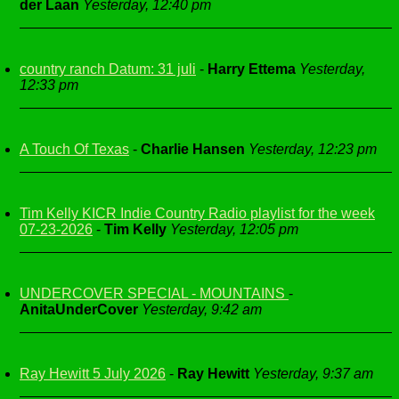
der Laan
Yesterday, 12:40 pm
country ranch Datum: 31 juli
-
Harry Ettema
Yesterday,
12:33 pm
A Touch Of Texas
-
Charlie Hansen
Yesterday, 12:23 pm
Tim Kelly KICR Indie Country Radio playlist for the week
07-23-2026
-
Tim Kelly
Yesterday, 12:05 pm
UNDERCOVER SPECIAL - MOUNTAINS
-
AnitaUnderCover
Yesterday, 9:42 am
Ray Hewitt 5 July 2026
-
Ray Hewitt
Yesterday, 9:37 am