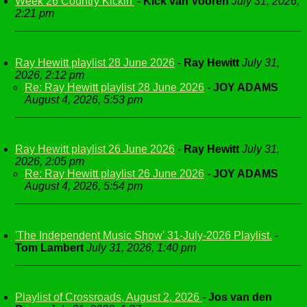
Week 26 Country Kickin'
-
Kick van Vooren
July 31, 2026,
2:21 pm
Ray Hewitt playlist 28 June 2026
-
Ray Hewitt
July 31,
2026, 2:12 pm
Re: Ray Hewitt playlist 28 June 2026
-
JOY ADAMS
August 4, 2026, 5:53 pm
Ray Hewitt playlist 26 June 2026
-
Ray Hewitt
July 31,
2026, 2:05 pm
Re: Ray Hewitt playlist 26 June 2026
-
JOY ADAMS
August 4, 2026, 5:54 pm
'The Independent Music Show' 31-July-2026 Playlist.
-
Tom Lambert
July 31, 2026, 1:40 pm
Playlist of Crossroads, August 2, 2026
-
Jos van den