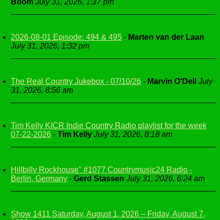
Boom
July 31, 2026, 1:37 pm
2026-08-01 Episode: 494 & 495
-
Marten van der Laan
July 31, 2026, 1:32 pm
The Real Country Jukebox - 07/10/26
-
Marvin O'Dell
July
31, 2026, 8:56 am
Tim Kelly KICR Indie Country Radio playlist for the week
07-22-2026
-
Tim Kelly
July 31, 2026, 8:18 am
Hillbilly Rockhouse" #1077 Countrymusic24 Radio -
Berlin, Germany
-
Gerd Stassen
July 31, 2026, 6:24 am
Show 1411 Saturday, August 1, 2026 – Friday, August 7,