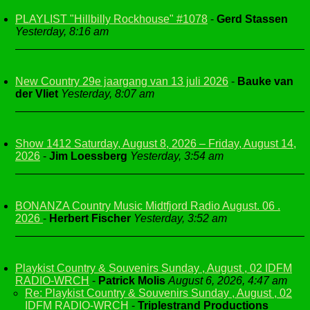
PLAYLIST "Hillbilly Rockhouse" #1078
-
Gerd Stassen
Yesterday, 8:16 am
New Country 29e jaargang van 13 juli 2026
-
Bauke van
der Vliet
Yesterday, 8:07 am
Show 1412 Saturday, August 8, 2026 – Friday, August 14,
2026
-
Jim Loessberg
Yesterday, 3:54 am
BONANZA Country Music Midtfjord Radio August. 06 .
2026
-
Herbert Fischer
Yesterday, 3:52 am
Playkist Country & Souvenirs Sunday , August , 02 IDFM
RADIO-WRCH
-
Patrick Molis
August 6, 2026, 4:47 am
Re: Playkist Country & Souvenirs Sunday , August , 02
IDFM RADIO-WRCH
-
Triplestrand Productions