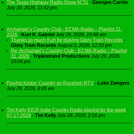
The Texas Highway Radio Show N°31
-
Georges Carrier
July 30, 2026, 11:42 pm
Archangel’s Country Club - ECMA-Radio – Playlist 31,
2026
-
Kurt K. Gabriel
July 29, 2026, 10:48 am
Thanks so much Kurt for playing Glory Train Records
-
Glory Train Records
August 2, 2026, 12:33 pm
Re: Archangel’s Country Club - ECMA-Radio – Playlist
31, 2026
-
Triplestrand Productions
July 29, 2026,
10:04 pm
Playlist Kickin' Country on Rucphen RTV
-
Luke Zwegers
July 29, 2026, 8:45 am
Tim Kelly KICR Indie Country Radio playlist for the week
07-17-2026
-
Tim Kelly
July 28, 2026, 2:16 pm