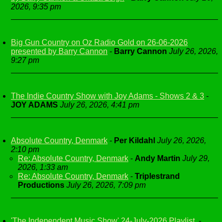
2026, 9:35 pm
Big Gun Country on Oz Radio Gold on 26-06-2026
presented by Barry Cannon
-
Barry Cannon
July 26, 2026,
9:27 pm
The Indie Country Show with Joy Adams - Shows 2 & 3
-
JOY ADAMS
July 26, 2026, 4:41 pm
Absolute Country, Denmark
-
Per Kildahl
July 26, 2026,
2:10 pm
Re: Absolute Country, Denmark
-
Andy Martin
July 29,
2026, 1:33 am
Re: Absolute Country, Denmark
-
Triplestrand
Productions
July 26, 2026, 7:09 pm
'The Independent Music Show' 24-July-2026 Playlist.
-