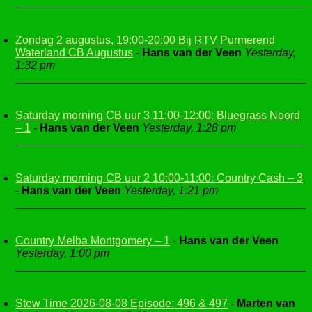
Zondag 2 augustus, 19:00-20:00 Bij RTV Purmerend
Waterland CB Augustus
-
Hans van der Veen
Yesterday,
1:32 pm
Saturday morning CB uur 3 11:00-12:00: Bluegrass Noord
– 1
-
Hans van der Veen
Yesterday, 1:28 pm
Saturday morning CB uur 2 10:00-11:00: Country Cash – 3
-
Hans van der Veen
Yesterday, 1:21 pm
Country Melba Montgomery – 1
-
Hans van der Veen
Yesterday, 1:00 pm
Stew Time 2026-08-08 Episode: 496 & 497
-
Marten van