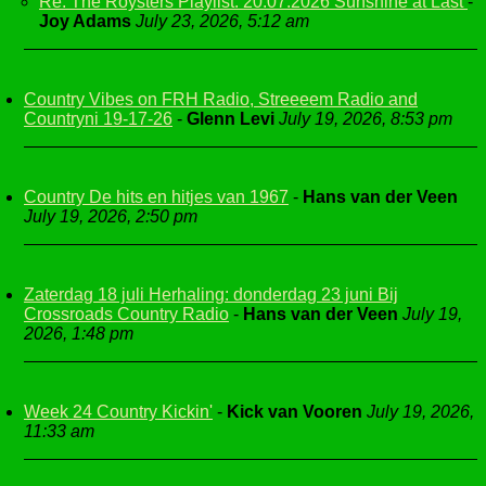
Re: The Roysters Playlist. 20.07.2026 Sunshine at Last
-
Joy Adams
July 23, 2026, 5:12 am
Country Vibes on FRH Radio, Streeeem Radio and
Countryni 19-17-26
-
Glenn Levi
July 19, 2026, 8:53 pm
Country De hits en hitjes van 1967
-
Hans van der Veen
July 19, 2026, 2:50 pm
Zaterdag 18 juli Herhaling: donderdag 23 juni Bij
Crossroads Country Radio
-
Hans van der Veen
July 19,
2026, 1:48 pm
Week 24 Country Kickin'
-
Kick van Vooren
July 19, 2026,
11:33 am