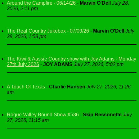
Around the Campfire - 06/14/26
-
Marvin O'Dell
July 28,
2026, 2:11 pm
The Real Country Jukebox - 07/09/26
-
Marvin O'Dell
July
28, 2026, 1:58 pm
The Kiwi & Aussie Country show with Joy Adams - Monday
27th July 2026
-
JOY ADAMS
July 27, 2026, 5:02 pm
A Touch Of Texas
-
Charlie Hansen
July 27, 2026, 11:26
am
Rogue Valley Bound Show #536
-
Skip Bessonette
July
27, 2026, 11:15 am