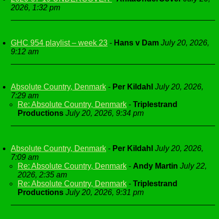
2026, 1:32 pm
GHC 954 playlist – week 23
-
Hans v Dam
July 20, 2026,
9:12 am
Absolute Country, Denmark
-
Per Kildahl
July 20, 2026,
7:29 am
Re: Absolute Country, Denmark
-
Triplestrand
Productions
July 20, 2026, 9:34 pm
Absolute Country, Denmark
-
Per Kildahl
July 20, 2026,
7:09 am
Re: Absolute Country, Denmark
-
Andy Martin
July 22,
2026, 2:35 am
Re: Absolute Country, Denmark
-
Triplestrand
Productions
July 20, 2026, 9:31 pm