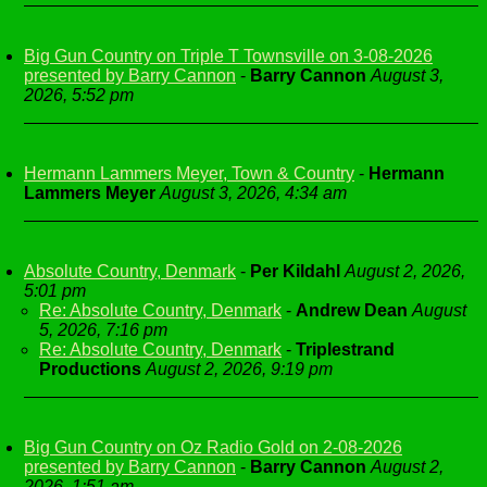
Big Gun Country on Triple T Townsville on 3-08-2026
presented by Barry Cannon
-
Barry Cannon
August 3,
2026, 5:52 pm
Hermann Lammers Meyer, Town & Country
-
Hermann
Lammers Meyer
August 3, 2026, 4:34 am
Absolute Country, Denmark
-
Per Kildahl
August 2, 2026,
5:01 pm
Re: Absolute Country, Denmark
-
Andrew Dean
August
5, 2026, 7:16 pm
Re: Absolute Country, Denmark
-
Triplestrand
Productions
August 2, 2026, 9:19 pm
Big Gun Country on Oz Radio Gold on 2-08-2026
presented by Barry Cannon
-
Barry Cannon
August 2,
2026, 1:51 am