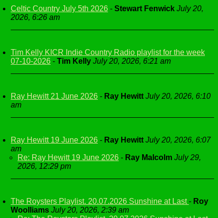
Celtic Country July 5th 2026
-
Stewart Fenwick
July 20,
2026, 6:26 am
Tim Kelly KICR Indie Country Radio playlist for the week
07-10-2026
-
Tim Kelly
July 20, 2026, 6:21 am
Ray Hewitt 21 June 2026
-
Ray Hewitt
July 20, 2026, 6:10
am
Ray Hewitt 19 June 2026
-
Ray Hewitt
July 20, 2026, 6:07
am
Re: Ray Hewitt 19 June 2026
-
Ray Malcolm
July 29,
2026, 12:29 pm
The Roysters Playlist. 20.07.2026 Sunshine at Last
-
Roy
Woolliams
July 20, 2026, 2:39 am