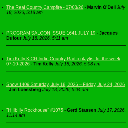
The Real Country Campfire - 07/03/26
-
Marvin O'Dell
July
18, 2026, 5:18 am
PROGRAM SALOON ISSUE 1641 JULY 19
-
Jacques
Dufour
July 18, 2026, 5:11 am
Tim Kelly KICR Indie Country Radio playlist for the week
07-10-2026
-
Tim Kelly
July 18, 2026, 5:08 am
Show 1409 Saturday, July 18, 2026 – Friday, July 24, 2026
-
Jim Loessberg
July 18, 2026, 5:04 am
"Hillbilly Rockhouse" #1075
-
Gerd Stassen
July 17, 2026,
11:14 am