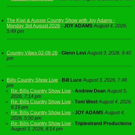
The Kiwi & Aussie Country Show with Joy Adams -
Monday 3rd August 2026
-
JOY ADAMS
August 4, 2026,
5:49 pm
Country Vibes 02-08-26
-
Glenn Levi
August 3, 2026, 9:40
pm
Bills Country Show Live
-
Bill Luce
August 3, 2026, 7:48
pm
Re: Bills Country Show Live
-
Andrew Dean
August 5,
2026, 7:14 pm
Re: Bills Country Show Live
-
Toni West
August 4, 2026,
6:19 pm
Re: Bills Country Show Live
-
JOY ADAMS
August 4,
2026, 5:50 pm
Re: Bills Country Show Live
-
Triplestrand Productions
August 3, 2026, 8:14 pm