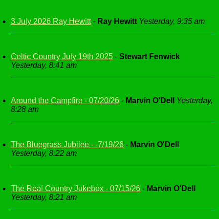
3 July 2026 Ray Hewitt
-
Ray Hewitt
Yesterday, 9:35 am
Celtic Country July 19th 2025
-
Stewart Fenwick
Yesterday, 8:41 am
Around the Campfire - 07/20/26
-
Marvin O'Dell
Yesterday,
8:28 am
The Bluegrass Jubilee - -7/19/26
-
Marvin O'Dell
Yesterday, 8:22 am
The Real Country Jukebox - 07/15/26
-
Marvin O'Dell
Yesterday, 8:21 am