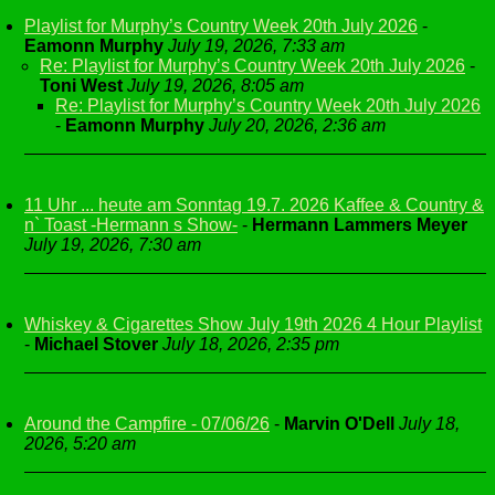
Playlist for Murphy’s Country Week 20th July 2026
-
Eamonn Murphy
July 19, 2026, 7:33 am
Re: Playlist for Murphy’s Country Week 20th July 2026
-
Toni West
July 19, 2026, 8:05 am
Re: Playlist for Murphy’s Country Week 20th July 2026
-
Eamonn Murphy
July 20, 2026, 2:36 am
11 Uhr ... heute am Sonntag 19.7. 2026 Kaffee & Country &
n` Toast -Hermann s Show-
-
Hermann Lammers Meyer
July 19, 2026, 7:30 am
Whiskey & Cigarettes Show July 19th 2026 4 Hour Playlist
-
Michael Stover
July 18, 2026, 2:35 pm
Around the Campfire - 07/06/26
-
Marvin O'Dell
July 18,
2026, 5:20 am