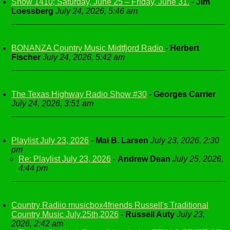
Show 1410; Saturday, June 25 – Friday, June 31.
-
Jim
Loessberg
July 24, 2026, 5:46 am
BONANZA Country Music Midtfjord Radio
-
Herbert
Fischer
July 24, 2026, 5:42 am
The Texas Highway Radio Show #30
-
Georges Carrier
July 24, 2026, 3:51 am
Playlist July 23, 2026
-
Mai B. Larsen
July 23, 2026, 2:30
pm
Re: Playlist July 23, 2026
-
Andrew Dean
July 25, 2026,
4:44 pm
Country Radiio musicbox4friends Russell's Traditional
Country Music July.25th,2026
-
Russell Auty
July 23,
2026, 2:42 am