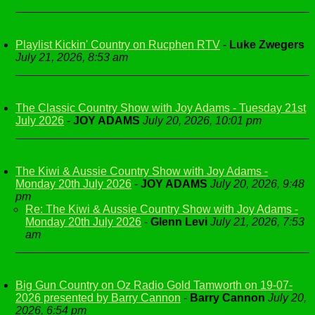
Playlist Kickin' Country on Rucphen RTV
-
Luke Zwegers
July 21, 2026, 8:53 am
The Classic Country Show with Joy Adams - Tuesday 21st
July 2026
-
JOY ADAMS
July 20, 2026, 10:01 pm
The Kiwi & Aussie Country Show with Joy Adams -
Monday 20th July 2026
-
JOY ADAMS
July 20, 2026, 9:48
pm
Re: The Kiwi & Aussie Country Show with Joy Adams -
Monday 20th July 2026
-
Glenn Levi
July 21, 2026, 7:53
am
Big Gun Country on Oz Radio Gold Tamworth on 19-07-
2026 presented by Barry Cannon
-
Barry Cannon
July 20,
2026, 6:54 pm