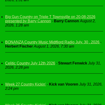
Big Gun Country on Triple T Townsville on 20-08-2026
presented by Barry Cannon
-
Barry Cannon
August 2,
2026, 1:28 am
BONANZA Country Music Midtfjord Radio July. 30 . 2026
-
Herbert Fischer
August 1, 2026, 7:30 am
Celitic Country July 12th 2026
-
Stewart Fenwick
July 31,
2026, 2:28 pm
Week 27 Country Kickin'
-
Kick van Vooren
July 31, 2026,
2:24 pm