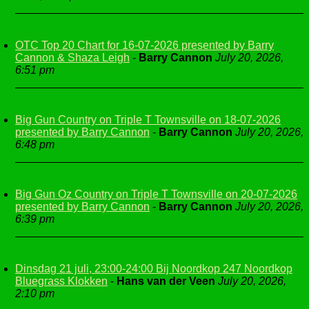
OTC Top 20 Chart for 16-07-2026 presented by Barry
Cannon & Shaza Leigh
-
Barry Cannon
July 20, 2026,
6:51 pm
Big Gun Country on Triple T Townsville on 18-07-2026
presented by Barry Cannon
-
Barry Cannon
July 20, 2026,
6:48 pm
Big Gun Oz Country on Triple T Townsville on 20-07-2026
presented by Barry Cannon
-
Barry Cannon
July 20, 2026,
6:39 pm
Dinsdag 21 juli, 23:00-24:00 Bij Noordkop 247 Noordkop
Bluegrass Klokken
-
Hans van der Veen
July 20, 2026,
2:10 pm