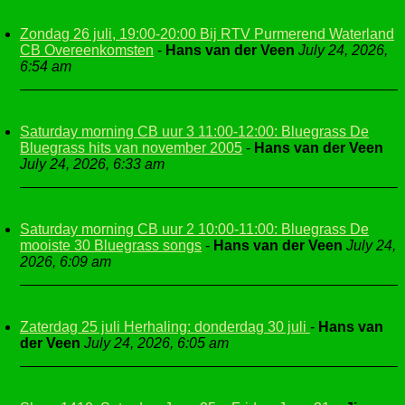
Zondag 26 juli, 19:00-20:00 Bij RTV Purmerend Waterland
CB Overeenkomsten
-
Hans van der Veen
July 24, 2026,
6:54 am
Saturday morning CB uur 3 11:00-12:00: Bluegrass De
Bluegrass hits van november 2005
-
Hans van der Veen
July 24, 2026, 6:33 am
Saturday morning CB uur 2 10:00-11:00: Bluegrass De
mooiste 30 Bluegrass songs
-
Hans van der Veen
July 24,
2026, 6:09 am
Zaterdag 25 juli Herhaling: donderdag 30 juli
-
Hans van
der Veen
July 24, 2026, 6:05 am