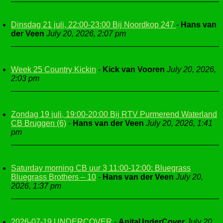
Dinsdag 21 juli, 22:00-23:00 Bij Noordkop 247
-
Hans van
der Veen
July 20, 2026, 2:07 pm
Week 25 Country Kickin
-
Kick van Vooren
July 20, 2026,
2:03 pm
Zondag 19 juli, 19:00-20:00 Bij RTV Purmerend Waterland
CB Bruggen (6)
-
Hans van der Veen
July 20, 2026, 1:41
pm
Saturday morning CB uur 3 11:00-12:00: Bluegrass
Bluegrass Brothers – 10
-
Hans van der Veen
July 20,
2026, 1:37 pm
2026-07-19 UNDERCOVER
-
AnitaUnderCover
July 20,