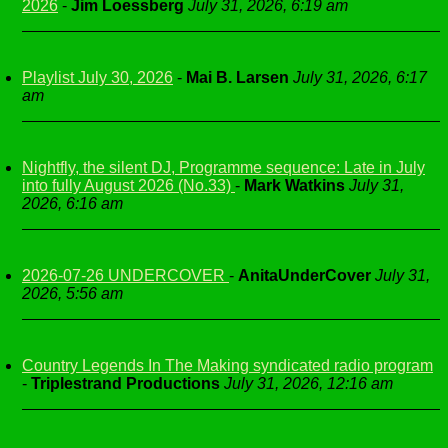
2026
-
Jim Loessberg
July 31, 2026, 6:19 am
Playlist July 30, 2026
-
Mai B. Larsen
July 31, 2026, 6:17
am
Nightfly, the silent DJ, Programme sequence: Late in July
into fully August 2026 (No.33)
-
Mark Watkins
July 31,
2026, 6:16 am
2026-07-26 UNDERCOVER
-
AnitaUnderCover
July 31,
2026, 5:56 am
Country Legends In The Making syndicated radio program
-
Triplestrand Productions
July 31, 2026, 12:16 am