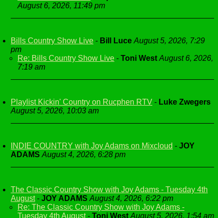
August 6, 2026, 11:49 pm
Bills Country Show Live
-
Bill Luce
August 5, 2026, 7:29
pm
Re: Bills Country Show Live
-
Toni West
August 6, 2026,
7:19 am
Playlist Kickin' Country on Rucphen RTV
-
Luke Zwegers
August 5, 2026, 10:03 am
INDIE COUNTRY with Joy Adams on Mixcloud
-
JOY
ADAMS
August 4, 2026, 6:28 pm
The Classic Country Show with Joy Adams - Tuesday 4th
August
-
JOY ADAMS
August 4, 2026, 6:22 pm
Re: The Classic Country Show with Joy Adams -
Tuesday 4th August
-
Toni West
August 5, 2026, 1:54 am