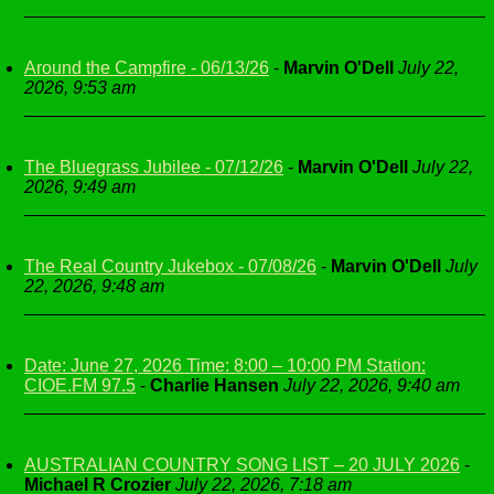
Around the Campfire - 06/13/26
-
Marvin O'Dell
July 22,
2026, 9:53 am
The Bluegrass Jubilee - 07/12/26
-
Marvin O'Dell
July 22,
2026, 9:49 am
The Real Country Jukebox - 07/08/26
-
Marvin O'Dell
July
22, 2026, 9:48 am
Date: June 27, 2026 Time: 8:00 – 10:00 PM Station:
CIOE.FM 97.5
-
Charlie Hansen
July 22, 2026, 9:40 am
AUSTRALIAN COUNTRY SONG LIST – 20 JULY 2026
-
Michael R Crozier
July 22, 2026, 7:18 am