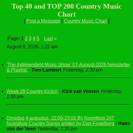
Top 40 and TOP 200 Country Music
Chart
[
Post a Message
|
Country Music Chart
]
Page:
1
2
3
4
5
Last
»
...
August 8, 2026, 1:22 am
'The Independent Music Show' 07-August-2026 Newsletter
& Playlist.
-
Tom Lambert
Yesterday, 2:30 pm
Week 28 Country Kickin'
-
Kick van Vooren
Yesterday,
1:55 pm
Dinsdag 4 augustus, 22:00-23:00 Bij Noordkop 247
Noordkop Country Songs written by Dan Fogelberg
-
Hans
van der Veen
Yesterday, 1:35 pm