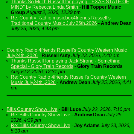
Thanks So Much Russell for playing TEXAS STATE OF
MIND" by Rebecca Linda Smith
-
Hill Topper Music
Group
August 2, 2026, 12:29 pm
Re: Country Radiio musicbox4friends Russell's
Traditional Country Music July.25th,2026
-
Andrew Dean
July 25, 2026, 4:43 pm
Country Radio 4friends Russell's Country Western Music
July24th.,2026
-
Russell Auty
July 23, 2026, 2:40 am
Thanks Russell for playing Jack Strong - Something
Special - Glory Train Records
-
Glory Train Records
August 2, 2026, 12:31 pm
Re: Country Radio 4friends Russell's Country Western
Music July24th.,2026
-
Andrew Dean
July 25, 2026, 4:41
pm
Bills Country Show Live
-
Bill Luce
July 22, 2026, 7:10 pm
Re: Bills Country Show Live
-
Andrew Dean
July 25,
2026, 4:39 pm
Re: Bills Country Show Live
-
Joy Adams
July 23, 2026,
5:10 am