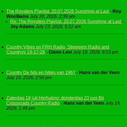
The Roysters Playlist. 20.07.2026 Sunshine at Last
-
Roy
Woolliams
July 20, 2026, 2:39 am
Re: The Roysters Playlist. 20.07.2026 Sunshine at Last
-
Joy Adams
July 23, 2026, 5:12 am
Country Vibes on FRH Radio, Streeeem Radio and
Countryni 19-17-26
-
Glenn Levi
July 19, 2026, 8:53 pm
Country De hits en hitjes van 1967
-
Hans van der Veen
July 19, 2026, 2:50 pm
Zaterdag 18 juli Herhaling: donderdag 23 juni Bij
Crossroads Country Radio
-
Hans van der Veen
July 19,
2026, 1:48 pm