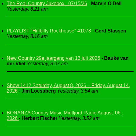
The Real Country Jukebox - 07/15/26
-
Marvin O'Dell
Yesterday, 8:21 am
PLAYLIST "Hillbilly Rockhouse" #1078
-
Gerd Stassen
Yesterday, 8:16 am
New Country 29e jaargang van 13 juli 2026
-
Bauke van
der Vliet
Yesterday, 8:07 am
Show 1412 Saturday, August 8, 2026 – Friday, August 14,
2026
-
Jim Loessberg
Yesterday, 3:54 am
BONANZA Country Music Midtfjord Radio August. 06 .
2026
-
Herbert Fischer
Yesterday, 3:52 am