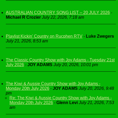
AUSTRALIAN COUNTRY SONG LIST – 20 JULY 2026
-
Michael R Crozier
July 22, 2026, 7:18 am
Playlist Kickin' Country on Rucphen RTV
-
Luke Zwegers
July 21, 2026, 8:53 am
The Classic Country Show with Joy Adams - Tuesday 21st
July 2026
-
JOY ADAMS
July 20, 2026, 10:01 pm
The Kiwi & Aussie Country Show with Joy Adams -
Monday 20th July 2026
-
JOY ADAMS
July 20, 2026, 9:48
pm
Re: The Kiwi & Aussie Country Show with Joy Adams -
Monday 20th July 2026
-
Glenn Levi
July 21, 2026, 7:53
am