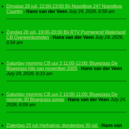
Dinsdag 28 juli, 22:00-23:00 Bij Noordkop 247 Noordkop
Country
-
Hans van der Veen
July 24, 2026, 6:58 am
Zondag 26 juli, 19:00-20:00 Bij RTV Purmerend Waterland
CB Overeenkomsten
-
Hans van der Veen
July 24, 2026,
6:54 am
Saturday morning CB uur 3 11:00-12:00: Bluegrass De
Bluegrass hits van november 2005
-
Hans van der Veen
July 24, 2026, 6:33 am
Saturday morning CB uur 2 10:00-11:00: Bluegrass De
mooiste 30 Bluegrass songs
-
Hans van der Veen
July 24,
2026, 6:09 am
Zaterdag 25 juli Herhaling: donderdag 30 juli
-
Hans van