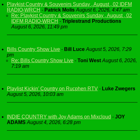
Playkist Country & Souvenirs Sunday , August , 02 IDFM
RADIO-WRCH
-
Patrick Molis
August 6, 2026, 4:47 am
Re: Playkist Country & Souvenirs Sunday , August , 02
IDFM RADIO-WRCH
-
Triplestrand Productions
August 6, 2026, 11:49 pm
Bills Country Show Live
-
Bill Luce
August 5, 2026, 7:29
pm
Re: Bills Country Show Live
-
Toni West
August 6, 2026,
7:19 am
Playlist Kickin' Country on Rucphen RTV
-
Luke Zwegers
August 5, 2026, 10:03 am
INDIE COUNTRY with Joy Adams on Mixcloud
-
JOY
ADAMS
August 4, 2026, 6:28 pm