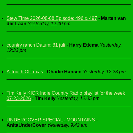
Stew Time 2026-08-08 Episode: 496 & 497
-
Marten van
der Laan
Yesterday, 12:40 pm
country ranch Datum: 31 juli
-
Harry Ettema
Yesterday,
12:33 pm
A Touch Of Texas
-
Charlie Hansen
Yesterday, 12:23 pm
Tim Kelly KICR Indie Country Radio playlist for the week
07-23-2026
-
Tim Kelly
Yesterday, 12:05 pm
UNDERCOVER SPECIAL - MOUNTAINS
-
AnitaUnderCover
Yesterday, 9:42 am