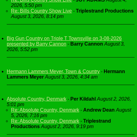
2026, 5:50 pm
Re: Bills Country Show Live
-
Triplestrand Productions
August 3, 2026, 8:14 pm
Big Gun Country on Triple T Townsville on 3-08-2026
presented by Barry Cannon
-
Barry Cannon
August 3,
2026, 5:52 pm
Hermann Lammers Meyer, Town & Country
-
Hermann
Lammers Meyer
August 3, 2026, 4:34 am
Absolute Country, Denmark
-
Per Kildahl
August 2, 2026,
5:01 pm
Re: Absolute Country, Denmark
-
Andrew Dean
August
5, 2026, 7:16 pm
Re: Absolute Country, Denmark
-
Triplestrand
Productions
August 2, 2026, 9:19 pm