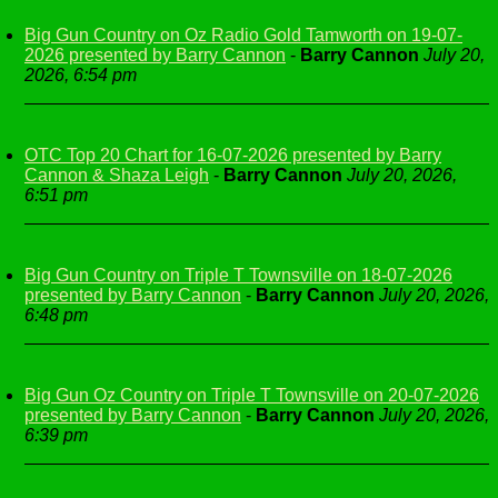
Big Gun Country on Oz Radio Gold Tamworth on 19-07-
2026 presented by Barry Cannon
-
Barry Cannon
July 20,
2026, 6:54 pm
OTC Top 20 Chart for 16-07-2026 presented by Barry
Cannon & Shaza Leigh
-
Barry Cannon
July 20, 2026,
6:51 pm
Big Gun Country on Triple T Townsville on 18-07-2026
presented by Barry Cannon
-
Barry Cannon
July 20, 2026,
6:48 pm
Big Gun Oz Country on Triple T Townsville on 20-07-2026
presented by Barry Cannon
-
Barry Cannon
July 20, 2026,
6:39 pm