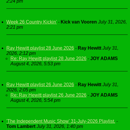
2:24 pm
Week 26 Country Kickin'
-
Kick van Vooren
July 31, 2026,
2:21 pm
Ray Hewitt playlist 28 June 2026
-
Ray Hewitt
July 31,
2026, 2:12 pm
Re: Ray Hewitt playlist 28 June 2026
-
JOY ADAMS
August 4, 2026, 5:53 pm
Ray Hewitt playlist 26 June 2026
-
Ray Hewitt
July 31,
2026, 2:05 pm
Re: Ray Hewitt playlist 26 June 2026
-
JOY ADAMS
August 4, 2026, 5:54 pm
'The Independent Music Show' 31-July-2026 Playlist.
-
Tom Lambert
July 31, 2026, 1:40 pm