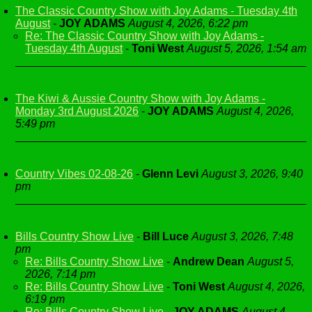
The Classic Country Show with Joy Adams - Tuesday 4th
August
-
JOY ADAMS
August 4, 2026, 6:22 pm
Re: The Classic Country Show with Joy Adams -
Tuesday 4th August
-
Toni West
August 5, 2026, 1:54 am
The Kiwi & Aussie Country Show with Joy Adams -
Monday 3rd August 2026
-
JOY ADAMS
August 4, 2026,
5:49 pm
Country Vibes 02-08-26
-
Glenn Levi
August 3, 2026, 9:40
pm
Bills Country Show Live
-
Bill Luce
August 3, 2026, 7:48
pm
Re: Bills Country Show Live
-
Andrew Dean
August 5,
2026, 7:14 pm
Re: Bills Country Show Live
-
Toni West
August 4, 2026,
6:19 pm
Re: Bills Country Show Live
-
JOY ADAMS
August 4,