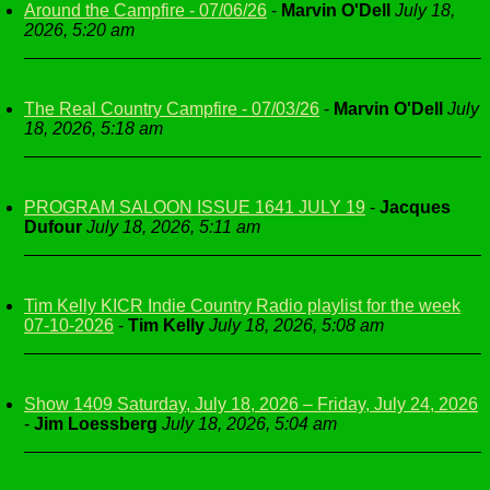
Around the Campfire - 07/06/26
-
Marvin O'Dell
July 18,
2026, 5:20 am
The Real Country Campfire - 07/03/26
-
Marvin O'Dell
July
18, 2026, 5:18 am
PROGRAM SALOON ISSUE 1641 JULY 19
-
Jacques
Dufour
July 18, 2026, 5:11 am
Tim Kelly KICR Indie Country Radio playlist for the week
07-10-2026
-
Tim Kelly
July 18, 2026, 5:08 am
Show 1409 Saturday, July 18, 2026 – Friday, July 24, 2026
-
Jim Loessberg
July 18, 2026, 5:04 am