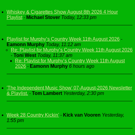
Whiskey & Cigarettes Show August 8th 2026 4 Hour
Playlist
-
Michael Stover
Today, 12:33 pm
Playlist for Murphy’s Country Week 11th August 2026
-
Eamonn Murphy
Today, 11:12 am
Re: Playlist for Murphy’s Country Week 11th August 2026
-
Toni West
Today, 11:37 am
Re: Playlist for Murphy’s Country Week 11th August
2026
-
Eamonn Murphy
6 hours ago
'The Independent Music Show' 07-August-2026 Newsletter
& Playlist.
-
Tom Lambert
Yesterday, 2:30 pm
Week 28 Country Kickin'
-
Kick van Vooren
Yesterday,
1:55 pm