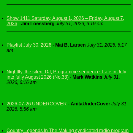
Show 1411 Saturday, August 1, 2026 – Friday, August 7,
2026
-
Jim Loessberg
July 31, 2026, 6:19 am
Playlist July 30, 2026
-
Mai B. Larsen
July 31, 2026, 6:17
am
Nightfly, the silent DJ, Programme sequence: Late in July
into fully August 2026 (No.33)
-
Mark Watkins
July 31,
2026, 6:16 am
2026-07-26 UNDERCOVER
-
AnitaUnderCover
July 31,
2026, 5:56 am
Country Legends In The Making syndicated radio program