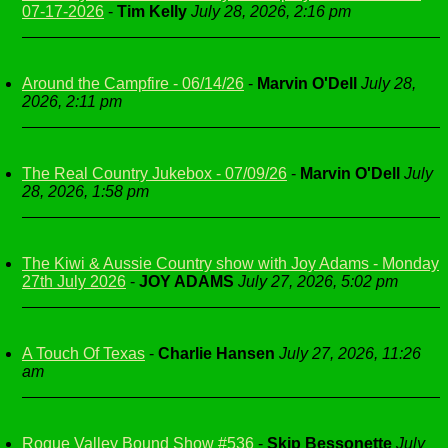
07-17-2026
-
Tim Kelly
July 28, 2026, 2:16 pm
Around the Campfire - 06/14/26
-
Marvin O'Dell
July 28,
2026, 2:11 pm
The Real Country Jukebox - 07/09/26
-
Marvin O'Dell
July
28, 2026, 1:58 pm
The Kiwi & Aussie Country show with Joy Adams - Monday
27th July 2026
-
JOY ADAMS
July 27, 2026, 5:02 pm
A Touch Of Texas
-
Charlie Hansen
July 27, 2026, 11:26
am
Rogue Valley Bound Show #536
-
Skip Bessonette
July