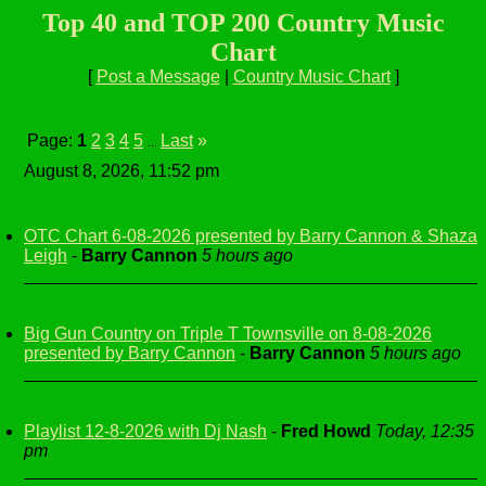
Top 40 and TOP 200 Country Music
Chart
[
Post a Message
|
Country Music Chart
]
Page:
1
2
3
4
5
Last
»
...
August 8, 2026, 11:52 pm
OTC Chart 6-08-2026 presented by Barry Cannon & Shaza
Leigh
-
Barry Cannon
5 hours ago
Big Gun Country on Triple T Townsville on 8-08-2026
presented by Barry Cannon
-
Barry Cannon
5 hours ago
Playlist 12-8-2026 with Dj Nash
-
Fred Howd
Today, 12:35
pm