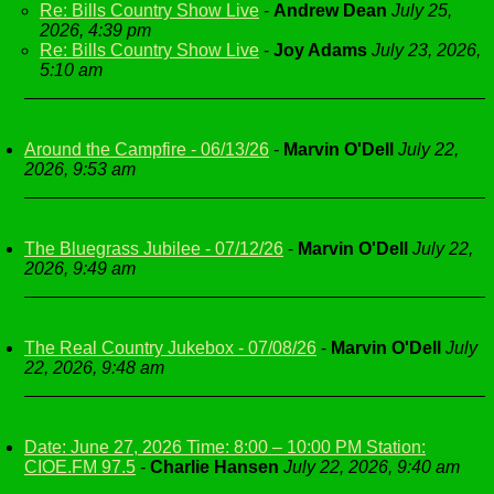
Re: Bills Country Show Live
-
Andrew Dean
July 25,
2026, 4:39 pm
Re: Bills Country Show Live
-
Joy Adams
July 23, 2026,
5:10 am
Around the Campfire - 06/13/26
-
Marvin O'Dell
July 22,
2026, 9:53 am
The Bluegrass Jubilee - 07/12/26
-
Marvin O'Dell
July 22,
2026, 9:49 am
The Real Country Jukebox - 07/08/26
-
Marvin O'Dell
July
22, 2026, 9:48 am
Date: June 27, 2026 Time: 8:00 – 10:00 PM Station:
CIOE.FM 97.5
-
Charlie Hansen
July 22, 2026, 9:40 am