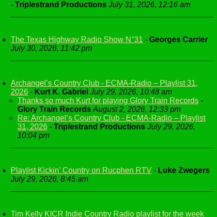
-
Triplestrand Productions
July 31, 2026, 12:16 am
The Texas Highway Radio Show N°31
-
Georges Carrier
July 30, 2026, 11:42 pm
Archangel’s Country Club - ECMA-Radio – Playlist 31,
2026
-
Kurt K. Gabriel
July 29, 2026, 10:48 am
Thanks so much Kurt for playing Glory Train Records
-
Glory Train Records
August 2, 2026, 12:33 pm
Re: Archangel’s Country Club - ECMA-Radio – Playlist
31, 2026
-
Triplestrand Productions
July 29, 2026,
10:04 pm
Playlist Kickin' Country on Rucphen RTV
-
Luke Zwegers
July 29, 2026, 8:45 am
Tim Kelly KICR Indie Country Radio playlist for the week