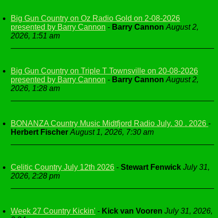
Big Gun Country on Oz Radio Gold on 2-08-2026
presented by Barry Cannon
-
Barry Cannon
August 2,
2026, 1:51 am
Big Gun Country on Triple T Townsville on 20-08-2026
presented by Barry Cannon
-
Barry Cannon
August 2,
2026, 1:28 am
BONANZA Country Music Midtfjord Radio July. 30 . 2026
-
Herbert Fischer
August 1, 2026, 7:30 am
Celitic Country July 12th 2026
-
Stewart Fenwick
July 31,
2026, 2:28 pm
Week 27 Country Kickin'
-
Kick van Vooren
July 31, 2026,