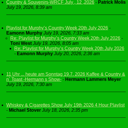
Country & Souvenirs-WRCF July , 12 ,2026
-
Patrick Molis
July 19, 2026, 8:39 am
Playlist for Murphy’s Country Week 20th July 2026
-
Eamonn Murphy
July 19, 2026, 7:33 am
Re: Playlist for Murphy’s Country Week 20th July 2026
-
Toni West
July 19, 2026, 8:05 am
Re: Playlist for Murphy’s Country Week 20th July 2026
-
Eamonn Murphy
July 20, 2026, 2:36 am
11 Uhr ... heute am Sonntag 19.7. 2026 Kaffee & Country &
n` Toast -Hermann s Show-
-
Hermann Lammers Meyer
July 19, 2026, 7:30 am
Whiskey & Cigarettes Show July 19th 2026 4 Hour Playlist
-
Michael Stover
July 18, 2026, 2:35 pm