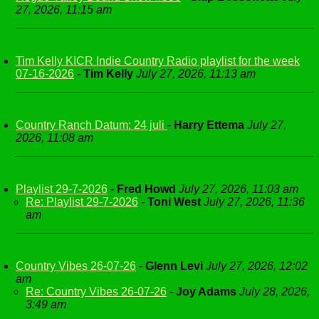
27, 2026, 11:15 am
Tim Kelly KICR Indie Country Radio playlist for the week
07-16-2026
-
Tim Kelly
July 27, 2026, 11:13 am
Country Ranch Datum: 24 juli
-
Harry Ettema
July 27,
2026, 11:08 am
Playlist 29-7-2026
-
Fred Howd
July 27, 2026, 11:03 am
Re: Playlist 29-7-2026
-
Toni West
July 27, 2026, 11:36
am
Country Vibes 26-07-26
-
Glenn Levi
July 27, 2026, 12:02
am
Re: Country Vibes 26-07-26
-
Joy Adams
July 28, 2026,
3:49 am