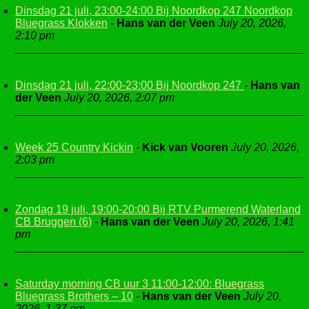
Dinsdag 21 juli, 23:00-24:00 Bij Noordkop 247 Noordkop
Bluegrass Klokken
-
Hans van der Veen
July 20, 2026,
2:10 pm
Dinsdag 21 juli, 22:00-23:00 Bij Noordkop 247
-
Hans van
der Veen
July 20, 2026, 2:07 pm
Week 25 Country Kickin
-
Kick van Vooren
July 20, 2026,
2:03 pm
Zondag 19 juli, 19:00-20:00 Bij RTV Purmerend Waterland
CB Bruggen (6)
-
Hans van der Veen
July 20, 2026, 1:41
pm
Saturday morning CB uur 3 11:00-12:00: Bluegrass
Bluegrass Brothers – 10
-
Hans van der Veen
July 20,
2026, 1:37 pm