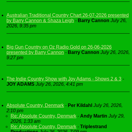
Australian Traditional Country Chart 26-07-2026 presented
by Barry Cannon & Shaza Leigh
-
Barry Cannon
July 26,
2026, 9:35 pm
Big Gun Country on Oz Radio Gold on 26-06-2026
presented by Barry Cannon
-
Barry Cannon
July 26, 2026,
9:27 pm
The Indie Country Show with Joy Adams - Shows 2 & 3
-
JOY ADAMS
July 26, 2026, 4:41 pm
Absolute Country, Denmark
-
Per Kildahl
July 26, 2026,
2:10 pm
Re: Absolute Country, Denmark
-
Andy Martin
July 29,
2026, 1:33 am
Re: Absolute Country, Denmark
-
Triplestrand
Productions
July 26, 2026, 7:09 pm