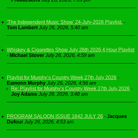
'The Independent Music Show' 24-July-2026 Playlist.
-
Tom Lambert
July 26, 2026, 5:40 am
Whiskey & Cigarettes Show July 26th 2026 4 Hour Playlist
-
Michael Stover
July 26, 2026, 4:59 am
Playlist for Murphy’s Country Week 27th July 2026
-
Eamonn Murphy
July 26, 2026, 4:56 am
Re: Playlist for Murphy’s Country Week 27th July 2026
-
Joy Adams
July 28, 2026, 3:48 am
PROGRAM SALOON ISSUE 1642 JULY 26
-
Jacques
Dufour
July 26, 2026, 4:53 am