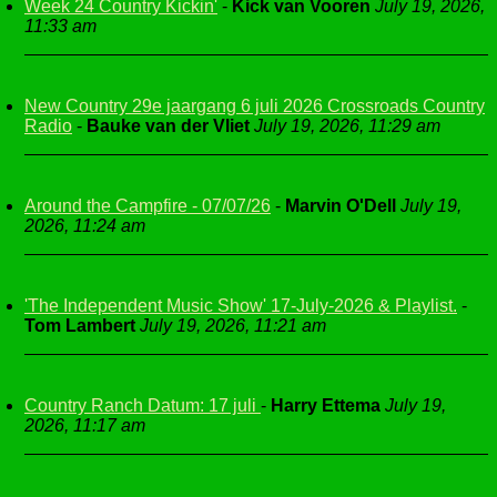
Week 24 Country Kickin'
-
Kick van Vooren
July 19, 2026,
11:33 am
New Country 29e jaargang 6 juli 2026 Crossroads Country
Radio
-
Bauke van der Vliet
July 19, 2026, 11:29 am
Around the Campfire - 07/07/26
-
Marvin O'Dell
July 19,
2026, 11:24 am
'The Independent Music Show' 17-July-2026 & Playlist.
-
Tom Lambert
July 19, 2026, 11:21 am
Country Ranch Datum: 17 juli
-
Harry Ettema
July 19,
2026, 11:17 am