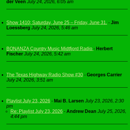
der Veen
July 24, 2026, 6:05 am
Show 1410; Saturday, June 25 – Friday, June 31.
-
Jim
Loessberg
July 24, 2026, 5:46 am
BONANZA Country Music Midtfjord Radio
-
Herbert
Fischer
July 24, 2026, 5:42 am
The Texas Highway Radio Show #30
-
Georges Carrier
July 24, 2026, 3:51 am
Playlist July 23, 2026
-
Mai B. Larsen
July 23, 2026, 2:30
pm
Re: Playlist July 23, 2026
-
Andrew Dean
July 25, 2026,
4:44 pm