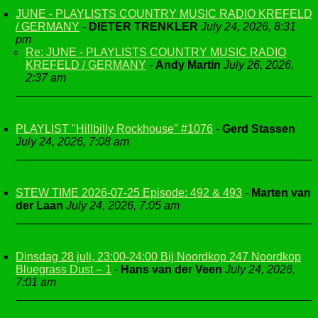
JUNE - PLAYLISTS COUNTRY MUSIC RADIO KREFELD
/ GERMANY
-
DIETER TRENKLER
July 24, 2026, 8:31
pm
Re: JUNE - PLAYLISTS COUNTRY MUSIC RADIO
KREFELD / GERMANY
-
Andy Martin
July 26, 2026,
2:37 am
PLAYLIST "Hillbilly Rockhouse" #1076
-
Gerd Stassen
July 24, 2026, 7:08 am
STEW TIME 2026-07-25 Episode: 492 & 493
-
Marten van
der Laan
July 24, 2026, 7:05 am
Dinsdag 28 juli, 23:00-24:00 Bij Noordkop 247 Noordkop
Bluegrass Dust – 1
-
Hans van der Veen
July 24, 2026,
7:01 am