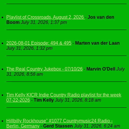
Playlist of Crossroads, August 2, 2026
-
Jos van den
Boom
July 31, 2026, 1:37 pm
2026-08-01 Episode: 494 & 495
-
Marten van der Laan
July 31, 2026, 1:32 pm
The Real Country Jukebox - 07/10/26
-
Marvin O'Dell
July
31, 2026, 8:56 am
Tim Kelly KICR Indie Country Radio playlist for the week
07-22-2026
-
Tim Kelly
July 31, 2026, 8:18 am
Hillbilly Rockhouse" #1077 Countrymusic24 Radio -
Berlin, Germany
-
Gerd Stassen
July 31, 2026, 6:24 am