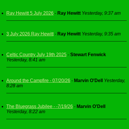
Ray Hewitt 5 July 2026
-
Ray Hewitt
Yesterday, 9:37 am
3 July 2026 Ray Hewitt
-
Ray Hewitt
Yesterday, 9:35 am
Celtic Country July 19th 2025
-
Stewart Fenwick
Yesterday, 8:41 am
Around the Campfire - 07/20/26
-
Marvin O'Dell
Yesterday,
8:28 am
The Bluegrass Jubilee - -7/19/26
-
Marvin O'Dell
Yesterday, 8:22 am