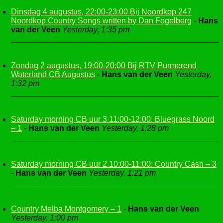
Dinsdag 4 augustus, 22:00-23:00 Bij Noordkop 247
Noordkop Country Songs written by Dan Fogelberg
-
Hans
van der Veen
Yesterday, 1:35 pm
Zondag 2 augustus, 19:00-20:00 Bij RTV Purmerend
Waterland CB Augustus
-
Hans van der Veen
Yesterday,
1:32 pm
Saturday morning CB uur 3 11:00-12:00: Bluegrass Noord
– 1
-
Hans van der Veen
Yesterday, 1:28 pm
Saturday morning CB uur 2 10:00-11:00: Country Cash – 3
-
Hans van der Veen
Yesterday, 1:21 pm
Country Melba Montgomery – 1
-
Hans van der Veen
Yesterday, 1:00 pm