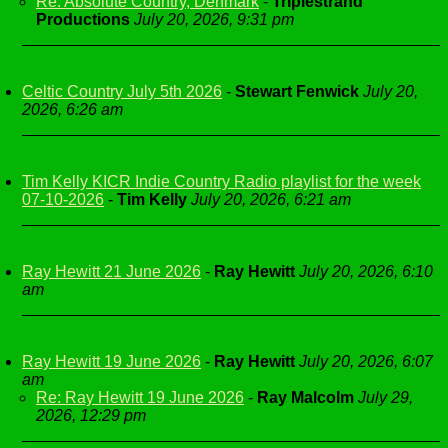
Re: Absolute Country, Denmark
-
Triplestrand
Productions
July 20, 2026, 9:31 pm
Celtic Country July 5th 2026
-
Stewart Fenwick
July 20,
2026, 6:26 am
Tim Kelly KICR Indie Country Radio playlist for the week
07-10-2026
-
Tim Kelly
July 20, 2026, 6:21 am
Ray Hewitt 21 June 2026
-
Ray Hewitt
July 20, 2026, 6:10
am
Ray Hewitt 19 June 2026
-
Ray Hewitt
July 20, 2026, 6:07
am
Re: Ray Hewitt 19 June 2026
-
Ray Malcolm
July 29,
2026, 12:29 pm