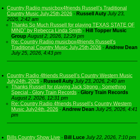
Country Radiio musicbox4friends Russell's Traditional
Country Music July.25th,2026
-
Russell Auty
July 23,
2026, 2:42 am
Thanks So Much Russell for playing TEXAS STATE OF
MIND" by Rebecca Linda Smith
-
Hill Topper Music
Group
August 2, 2026, 12:29 pm
Re: Country Radiio musicbox4friends Russell's
Traditional Country Music July.25th,2026
-
Andrew Dean
July 25, 2026, 4:43 pm
Country Radio 4friends Russell's Country Western Music
July24th.,2026
-
Russell Auty
July 23, 2026, 2:40 am
Thanks Russell for playing Jack Strong - Something
Special - Glory Train Records
-
Glory Train Records
August 2, 2026, 12:31 pm
Re: Country Radio 4friends Russell's Country Western
Music July24th.,2026
-
Andrew Dean
July 25, 2026, 4:41
pm
Bills Country Show Live
-
Bill Luce
July 22, 2026, 7:10 pm