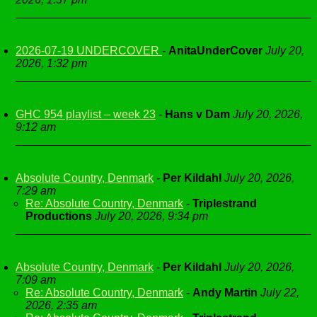
2026-07-19 UNDERCOVER
-
AnitaUnderCover
July 20,
2026, 1:32 pm
GHC 954 playlist – week 23
-
Hans v Dam
July 20, 2026,
9:12 am
Absolute Country, Denmark
-
Per Kildahl
July 20, 2026,
7:29 am
Re: Absolute Country, Denmark
-
Triplestrand
Productions
July 20, 2026, 9:34 pm
Absolute Country, Denmark
-
Per Kildahl
July 20, 2026,
7:09 am
Re: Absolute Country, Denmark
-
Andy Martin
July 22,
2026, 2:35 am