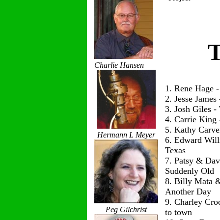
T
Charlie Hansen
1. Rene Hage 
2. Jesse James
3. Josh Giles 
4. Carrie King
5. Kathy Carve
Hermann L Meyer
6. Edward Wil
Texas
7. Patsy & Dav
Suddenly Old
8. Billy Mata 
Another Day
9. Charley Cro
Peg Gilchrist
to town