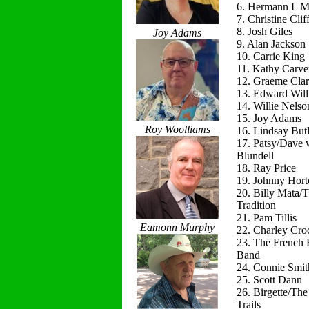
6. Hermann L M
7. Christine Clif
8. Josh Giles
Joy Adams
9. Alan Jackson
10. Carrie King
11. Kathy Carve
12. Graeme Cla
13. Edward Will
14. Willie Nelso
15. Joy Adams
Roy Woolliams
16. Lindsay Butl
17. Patsy/Dave 
Blundell
18. Ray Price
19. Johnny Hort
20. Billy Mata/
Tradition
21. Pam Tillis
Eamonn Murphy
22. Charley Cro
23. The French 
Band
24. Connie Smit
25. Scott Dann
26. Birgette/Th
Trails