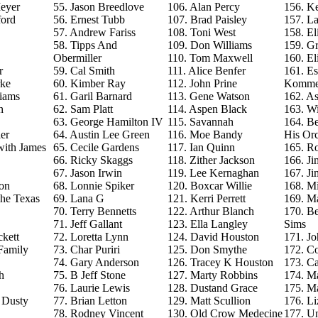
eyer
55. Jason Breedlove
106. Alan Percy
156. Ke
ford
56. Ernest Tubb
107. Brad Paisley
157. La
57. Andrew Fariss
108. Toni West
158. El
58. Tipps And
109. Don Williams
159. G
Obermiller
110. Tom Maxwell
160. El
r
59. Cal Smith
111. Alice Benfer
161. Es
rke
60. Kimber Ray
112. John Prine
Komme
iams
61. Garil Barnard
113. Gene Watson
162. As
n
62. Sam Platt
114. Aspen Black
163. Wi
63. George Hamilton IV
115. Savannah
164. B
er
64. Austin Lee Green
116. Moe Bandy
His Orc
with James
65. Cecile Gardens
117. Ian Quinn
165. R
66. Ricky Skaggs
118. Zither Jackson
166. J
67. Jason Irwin
119. Lee Kernaghan
167. J
on
68. Lonnie Spiker
120. Boxcar Willie
168. M
The Texas
69. Lana G
121. Kerri Perrett
169. M
70. Terry Bennetts
122. Arthur Blanch
170. B
71. Jeff Gallant
123. Ella Langley
Sims
ckett
72. Loretta Lynn
124. David Houston
171. Jo
Family
73. Char Puriri
125. Don Smythe
172. C
74. Gary Anderson
126. Tracey K Houston
173. Ca
h
75. B Jeff Stone
127. Marty Robbins
174. M
76. Laurie Lewis
128. Dustand Grace
175. M
e Dusty
77. Brian Letton
129. Matt Scullion
176. L
78. Rodney Vincent
130. Old Crow Medecine
177. U