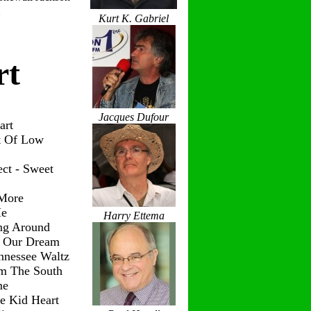
Kurt K. Gabriel
rt
Jacques Dufour
art
t Of Low
ct - Sweet
 More
Me
Harry Ettema
ng Around
g Our Dream
nnessee Waltz
om The South
me
le Kid Heart