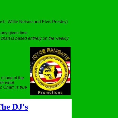
h, Willie Nelson and Elvis Presley)
t any given time.
 chart is based entirely on the weekly
 of one of the
er what
 Chart, is true
he DJ's