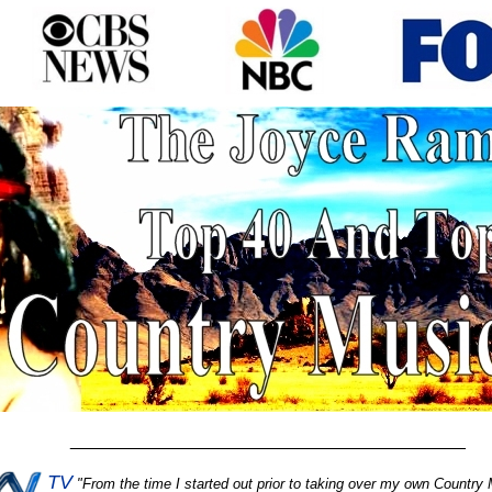
________________________________________
TV
"
From the time I started out prior to taking over my own Country