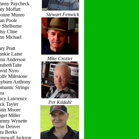
ohnny Paycheck
ty Moffatt
Stewart Fenwick
vonne Munro
ean Poole
D Shelburne
tsy Cline
ohn Michael
ry Pratt
ankie Laine
Mike Crozier
ynn Anderson
rabethTaite
avid Nyro
lfe Milestone
ayburn Anthony
mantic Strings
ra
racy Lawrence
Per Kildahl
ck Tayler
stin Moore
ger Miller
ammy Wynette
ohn Denver
ara Beeks
onewall Jackson