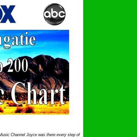
 Music Channel Joyce was there every step of