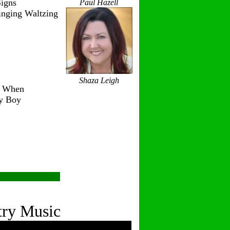
igns
Paul Hazell
inging Waltzing
Shaza Leigh
r When
ry Boy
try Music