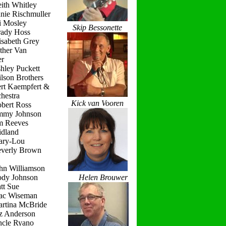
ith Whitley
nie Rischmuller
i Mosley
Skip Bessonette
rady Hoss
isabeth Grey
ther Van
r
hley Puckett
lson Brothers
ert Kaempfert &
hestra
Kick van Vooren
obert Ross
immy Johnson
im Reeves
idland
ary-Lou
everly Brown
hn Williamson
ody Johnson
Helen Brouwer
tt Sue
ac Wiseman
artina McBride
iz Anderson
ncle Ryano