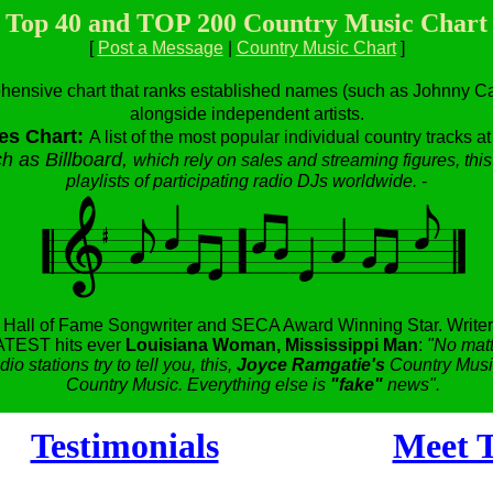
Top 40 and TOP 200 Country Music Chart
[
Post a Message
|
Country Music Chart
]
hensive chart that ranks established names (such as Johnny Cas
alongside independent artists.
es Chart:
A list of the most popular individual country tracks a
h as Billboard,
which rely on sales and streaming figures, this
playlists of participating radio DJs worldwide.
-
,
Hall of Fame Songwriter and SECA Award Winning Star.
Writer
TEST hits ever
Louisiana Woman, Mississippi Man
:
"No matt
dio stations try to tell you, this,
Joyce Ramgatie's
Country Music
Country Music. Everything else is
"fake"
news".
Testimonials
Meet T