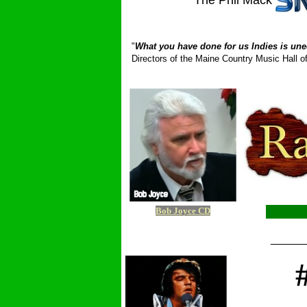
The Phil Mack
_ __________
"
What you have done for us Indies is une
Directors of the Maine Country Music Hall
Bob Joyce CD
_____