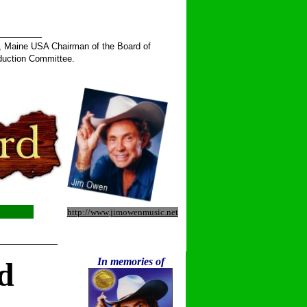
______
, Maine USA Chairman of the Board of
duction Committee.
http://www.jimowenmusic.net
__________
In memories of
d