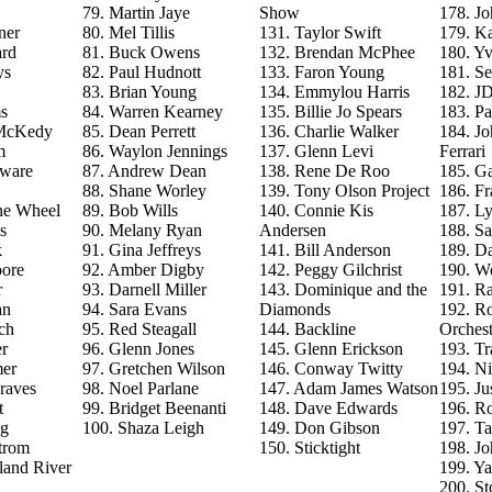
79. Martin Jaye
Show
178. J
ner
80. Mel Tillis
131. Taylor Swift
179. Ka
ard
81. Buck Owens
132. Brendan McPhee
180. Y
ys
82. Paul Hudnott
133. Faron Young
181. S
83. Brian Young
134. Emmylou Harris
182. J
s
84. Warren Kearney
135. Billie Jo Spears
183. Pa
 McKedy
85. Dean Perrett
136. Charlie Walker
184. J
m
86. Waylon Jennings
137. Glenn Levi
Ferrari
aware
87. Andrew Dean
138. Rene De Roo
185. Ga
88. Shane Worley
139. Tony Olson Project
186. Fr
he Wheel
89. Bob Wills
140. Connie Kis
187. L
s
90. Melany Ryan
Andersen
188. Sa
k
91. Gina Jeffreys
141. Bill Anderson
189. D
ore
92. Amber Digby
142. Peggy Gilchrist
190. Wo
r
93. Darnell Miller
143. Dominique and the
191. R
an
94. Sara Evans
Diamonds
192. Ro
ch
95. Red Steagall
144. Backline
Orchest
r
96. Glenn Jones
145. Glenn Erickson
193. T
mer
97. Gretchen Wilson
146. Conway Twitty
194. Ni
raves
98. Noel Parlane
147. Adam James Watson
195. Ju
t
99. Bridget Beenanti
148. Dave Edwards
196. Ro
ng
100. Shaza Leigh
149. Don Gibson
197. T
trom
150. Sticktight
198. J
land River
199. Y
200. St