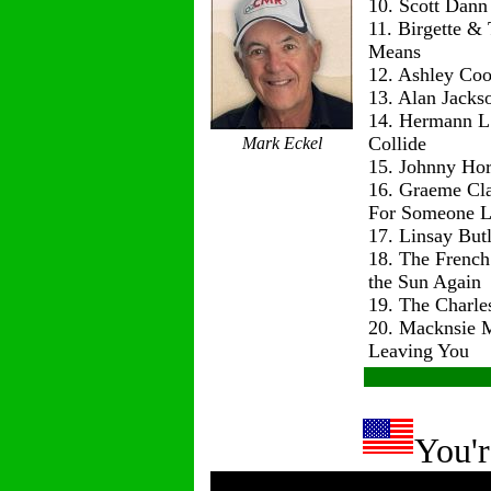
10. Scott Dann
11. Birgette & 
Means
12. Ashley Co
13. Alan Jackso
14. Hermann L
Collide
Mark Eckel
15. Johnny Hor
16. Graeme Cl
For Someone L
17. Linsay But
18. The Frenc
the Sun Again
19. The Charle
20. Macknsie 
Leaving You
You'r