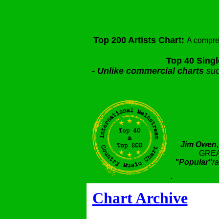
Top 200 Artists Chart:
A compre
Top 40 Singl
-
Unlike commercial charts
suc
Jim Owen
GREA
"Popular"
ra
.
Chart Archive