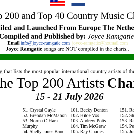
 200 and Top 40 Country Music C
led and Launched From Europe The Nethe
Compiled and Published by:
Joyce Ramgatie
Email
info@joyce-ramgatie.com
joyce-ramgatie@hotmail.com
Joyce Ramgatie
songs are NOT compiled in the charts..
 that lists the most popular international country artists of 
he Top 200 Artists
Cha
15
- 21 July
2026
51. Crystal Gayle
101. Becky Denton
151. R
52. Brendan McMahon
102. Hilde Vos
152. St
53. Norma O'Hara
103. Andrew Potts
153. R
Murphy
104. Tim McGraw
154. P
54. Shelly Jones Band
105. Ray Charles
155. Jo