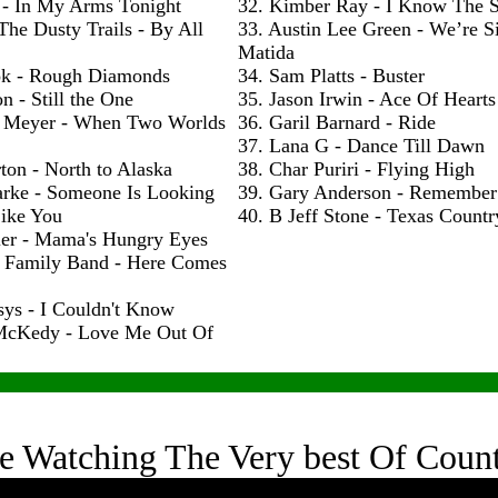
 - In My Arms Tonight
32. Kimber Ray - I Know The S
The Dusty Trails - By All
33. Austin Lee Green - We’re S
Matida
ok - Rough Diamonds
34. Sam Platts - Buster
n - Still the One
35. Jason Irwin - Ace Of Hearts
 Meyer - When Two Worlds
36. Garil Barnard - Ride
37. Lana G - Dance Till Dawn
ton - North to Alaska
38. Char Puriri - Flying High
arke - Someone Is Looking
39. Gary Anderson - Remembe
ike You
40. B Jeff Stone - Texas Count
ler - Mama's Hungry Eyes
h Family Band - Here Comes
sys - I Couldn't Know
McKedy - Love Me Out Of
e Watching The Very best Of Coun