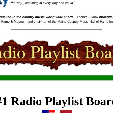
the way , assisting in every way she could."
_______________________
qualled in the country music world wide charts
". Thanks.--
Slim Andrews
 of Fame & Museum and chairman of the Maine Country Music Hall of Fame In
________________________________________
__________________________________________________
#1 Radio Playlist Boar