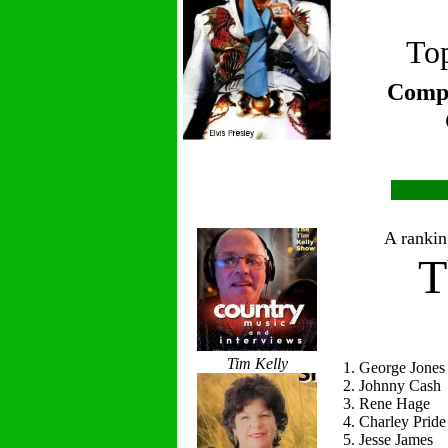
Top
Compi
A ranking
T
Tim Kelly
1. George Jones
2. Johnny Cash
3. Rene Hage
4. Charley Pride
5. Jesse James