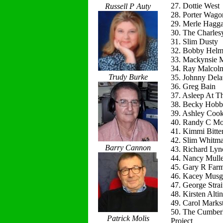
27. Dottie West
Russell P Auty
28. Porter Wago
29. Merle Hagg
30. The Charles
31. Slim Dusty
32. Bobby Helm
33. Mackynsie
34. Ray Malcol
Trudy Burke
35. Johnny Del
36. Greg Bain
37. Asleep At T
38. Becky Hobb
39. Ashley Coo
40. Randy C Mo
41. Kimmi Bitte
42. Slim Whitm
Barry Cannon
43. Richard Lyn
44. Nancy Mulle
45. Gary R Far
46. Kacey Musg
47. George Strai
48. Kirsten Alti
49. Carol Marks
50. The Cumber
Patrick Molis
Project