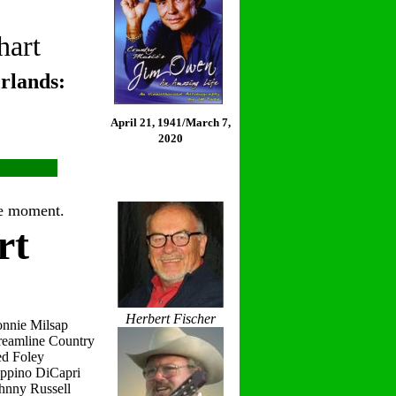
hart
rlands:
April 21, 1941/March 7,
2020
the moment.
rt
Herbert Fischer
onnie Milsap
reamline Country
ed Foley
eppino DiCapri
hnny Russell