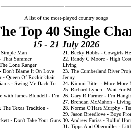
________________________ _________________________
A list of the most-played country songs
he Top 40 Single Cha
15 - 21 July
2026
- Simple Man
21. Becky Hobbs - Cowgirls He
 - That Summer
22. Randy C Moore - High Cos
- The Lone Ranger
Living
 - Don't Blame It On Love
23. The Cumberland River Proje
r - Queen Of Rockin'chair
Jenny
liams - Swing Me Back To
24. Kimmi Bitter - More More
25. Richard Lynch - Wait For 
e with James Blundell - I’m
26. Gary R Farmer - I’m Hangi
27. Brendan McMahon - Livin
& The Texas Tradition -
28. Norma O'Hara Murphy - Te
29. Jason Breedlove - Boys Fr
ckett - Don't Take Your Guns
30. Andrew Fariss - Rollin' Ho
31. Tipps And Obermiller - Litt