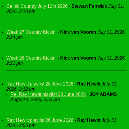
Celitic Country July 12th 2026
-
Stewart Fenwick
July 31,
2026, 2:28 pm
Week 27 Country Kickin'
-
Kick van Vooren
July 31, 2026,
2:24 pm
Week 26 Country Kickin'
-
Kick van Vooren
July 31, 2026,
2:21 pm
Ray Hewitt playlist 28 June 2026
-
Ray Hewitt
July 31,
2026, 2:12 pm
Re: Ray Hewitt playlist 28 June 2026
-
JOY ADAMS
August 4, 2026, 5:53 pm
Ray Hewitt playlist 26 June 2026
-
Ray Hewitt
July 31,
2026, 2:05 pm