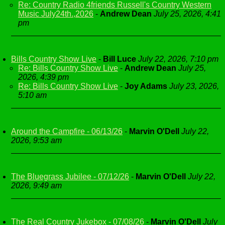
Re: Country Radio 4friends Russell's Country Western
Music July24th.,2026
-
Andrew Dean
July 25, 2026, 4:41
pm
Bills Country Show Live
-
Bill Luce
July 22, 2026, 7:10 pm
Re: Bills Country Show Live
-
Andrew Dean
July 25,
2026, 4:39 pm
Re: Bills Country Show Live
-
Joy Adams
July 23, 2026,
5:10 am
Around the Campfire - 06/13/26
-
Marvin O'Dell
July 22,
2026, 9:53 am
The Bluegrass Jubilee - 07/12/26
-
Marvin O'Dell
July 22,
2026, 9:49 am
The Real Country Jukebox - 07/08/26
-
Marvin O'Dell
July