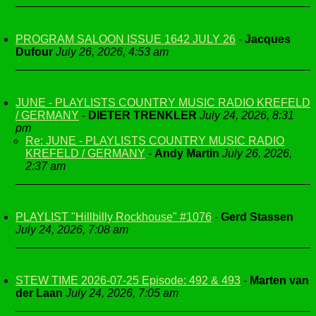
PROGRAM SALOON ISSUE 1642 JULY 26
-
Jacques
Dufour
July 26, 2026, 4:53 am
JUNE - PLAYLISTS COUNTRY MUSIC RADIO KREFELD
/ GERMANY
-
DIETER TRENKLER
July 24, 2026, 8:31
pm
Re: JUNE - PLAYLISTS COUNTRY MUSIC RADIO
KREFELD / GERMANY
-
Andy Martin
July 26, 2026,
2:37 am
PLAYLIST "Hillbilly Rockhouse" #1076
-
Gerd Stassen
July 24, 2026, 7:08 am
STEW TIME 2026-07-25 Episode: 492 & 493
-
Marten van
der Laan
July 24, 2026, 7:05 am