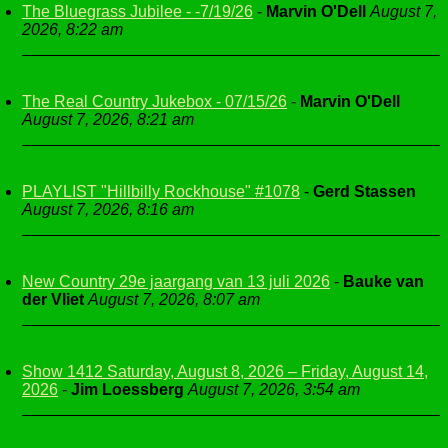
The Bluegrass Jubilee - -7/19/26
-
Marvin O'Dell
August 7,
2026, 8:22 am
The Real Country Jukebox - 07/15/26
-
Marvin O'Dell
August 7, 2026, 8:21 am
PLAYLIST "Hillbilly Rockhouse" #1078
-
Gerd Stassen
August 7, 2026, 8:16 am
New Country 29e jaargang van 13 juli 2026
-
Bauke van
der Vliet
August 7, 2026, 8:07 am
Show 1412 Saturday, August 8, 2026 – Friday, August 14,
2026
-
Jim Loessberg
August 7, 2026, 3:54 am