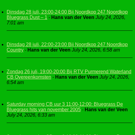
Dinsdag 28 juli, 23:00-24:00 Bij Noordkop 247 Noordkop
Bluegrass Dust – 1
-
Hans van der Veen
July 24, 2026,
7:01 am
Dinsdag 28 juli, 22:00-23:00 Bij Noordkop 247 Noordkop
Country
-
Hans van der Veen
July 24, 2026, 6:58 am
Zondag 26 juli, 19:00-20:00 Bij RTV Purmerend Waterland
CB Overeenkomsten
-
Hans van der Veen
July 24, 2026,
6:54 am
Saturday morning CB uur 3 11:00-12:00: Bluegrass De
Bluegrass hits van november 2005
-
Hans van der Veen
July 24, 2026, 6:33 am