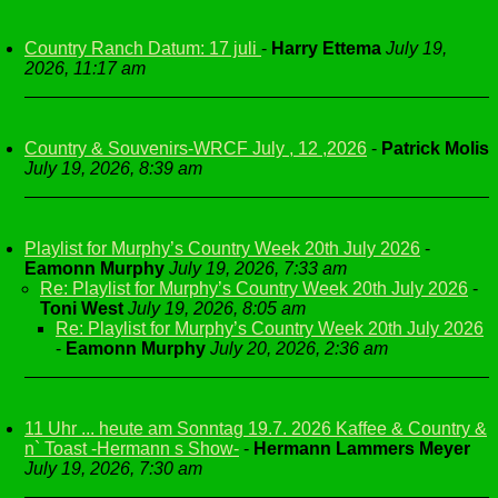
Country Ranch Datum: 17 juli
-
Harry Ettema
July 19,
2026, 11:17 am
Country & Souvenirs-WRCF July , 12 ,2026
-
Patrick Molis
July 19, 2026, 8:39 am
Playlist for Murphy’s Country Week 20th July 2026
-
Eamonn Murphy
July 19, 2026, 7:33 am
Re: Playlist for Murphy’s Country Week 20th July 2026
-
Toni West
July 19, 2026, 8:05 am
Re: Playlist for Murphy’s Country Week 20th July 2026
-
Eamonn Murphy
July 20, 2026, 2:36 am
11 Uhr ... heute am Sonntag 19.7. 2026 Kaffee & Country &
n` Toast -Hermann s Show-
-
Hermann Lammers Meyer
July 19, 2026, 7:30 am