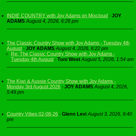
INDIE COUNTRY with Joy Adams on Mixcloud
-
JOY
ADAMS
August 4, 2026, 6:28 pm
The Classic Country Show with Joy Adams - Tuesday 4th
August
-
JOY ADAMS
August 4, 2026, 6:22 pm
Re: The Classic Country Show with Joy Adams -
Tuesday 4th August
-
Toni West
August 5, 2026, 1:54 am
The Kiwi & Aussie Country Show with Joy Adams -
Monday 3rd August 2026
-
JOY ADAMS
August 4, 2026,
5:49 pm
Country Vibes 02-08-26
-
Glenn Levi
August 3, 2026, 9:40
pm