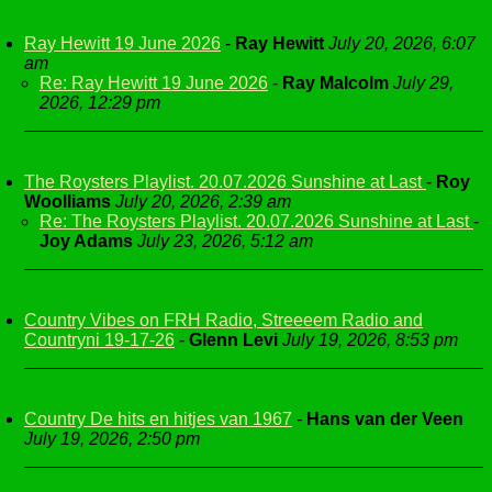
Ray Hewitt 19 June 2026
-
Ray Hewitt
July 20, 2026, 6:07
am
Re: Ray Hewitt 19 June 2026
-
Ray Malcolm
July 29,
2026, 12:29 pm
The Roysters Playlist. 20.07.2026 Sunshine at Last
-
Roy
Woolliams
July 20, 2026, 2:39 am
Re: The Roysters Playlist. 20.07.2026 Sunshine at Last
-
Joy Adams
July 23, 2026, 5:12 am
Country Vibes on FRH Radio, Streeeem Radio and
Countryni 19-17-26
-
Glenn Levi
July 19, 2026, 8:53 pm
Country De hits en hitjes van 1967
-
Hans van der Veen
July 19, 2026, 2:50 pm