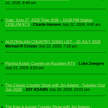
22, 2026, 9:48 am
Date: June 27, 2026 Time: 8:00 – 10:00 PM Station:
CIOE.FM 97.5
-
Charlie Hansen
July 22, 2026, 9:40 am
AUSTRALIAN COUNTRY SONG LIST – 20 JULY 2026
-
Michael R Crozier
July 22, 2026, 7:18 am
Playlist Kickin' Country on Rucphen RTV
-
Luke Zwegers
July 21, 2026, 8:53 am
The Classic Country Show with Joy Adams - Tuesday 21st
July 2026
-
JOY ADAMS
July 20, 2026, 10:01 pm
The Kiwi & Aussie Country Show with Joy Adams -