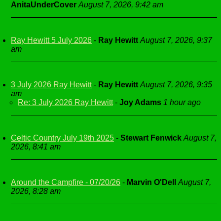
AnitaUnderCover
August 7, 2026, 9:42 am
Ray Hewitt 5 July 2026
-
Ray Hewitt
August 7, 2026, 9:37
am
3 July 2026 Ray Hewitt
-
Ray Hewitt
August 7, 2026, 9:35
am
Re: 3 July 2026 Ray Hewitt
-
Joy Adams
1 hour ago
Celtic Country July 19th 2025
-
Stewart Fenwick
August 7,
2026, 8:41 am
Around the Campfire - 07/20/26
-
Marvin O'Dell
August 7,
2026, 8:28 am