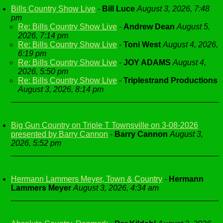
Bills Country Show Live
-
Bill Luce
August 3, 2026, 7:48
pm
Re: Bills Country Show Live
-
Andrew Dean
August 5,
2026, 7:14 pm
Re: Bills Country Show Live
-
Toni West
August 4, 2026,
6:19 pm
Re: Bills Country Show Live
-
JOY ADAMS
August 4,
2026, 5:50 pm
Re: Bills Country Show Live
-
Triplestrand Productions
August 3, 2026, 8:14 pm
Big Gun Country on Triple T Townsville on 3-08-2026
presented by Barry Cannon
-
Barry Cannon
August 3,
2026, 5:52 pm
Hermann Lammers Meyer, Town & Country
-
Hermann
Lammers Meyer
August 3, 2026, 4:34 am