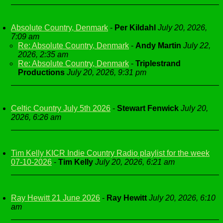
Absolute Country, Denmark
-
Per Kildahl
July 20, 2026,
7:09 am
Re: Absolute Country, Denmark
-
Andy Martin
July 22,
2026, 2:35 am
Re: Absolute Country, Denmark
-
Triplestrand
Productions
July 20, 2026, 9:31 pm
Celtic Country July 5th 2026
-
Stewart Fenwick
July 20,
2026, 6:26 am
Tim Kelly KICR Indie Country Radio playlist for the week
07-10-2026
-
Tim Kelly
July 20, 2026, 6:21 am
Ray Hewitt 21 June 2026
-
Ray Hewitt
July 20, 2026, 6:10
am