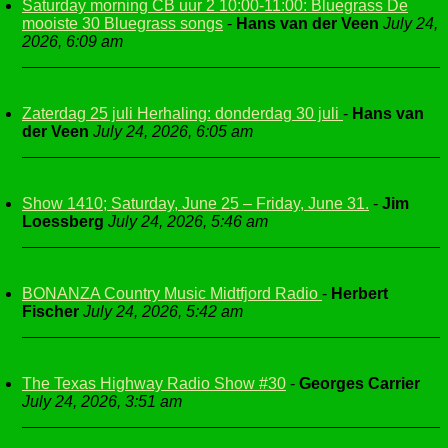
Saturday morning CB uur 2 10:00-11:00: Bluegrass De
mooiste 30 Bluegrass songs
-
Hans van der Veen
July 24,
2026, 6:09 am
Zaterdag 25 juli Herhaling: donderdag 30 juli
-
Hans van
der Veen
July 24, 2026, 6:05 am
Show 1410; Saturday, June 25 – Friday, June 31.
-
Jim
Loessberg
July 24, 2026, 5:46 am
BONANZA Country Music Midtfjord Radio
-
Herbert
Fischer
July 24, 2026, 5:42 am
The Texas Highway Radio Show #30
-
Georges Carrier
July 24, 2026, 3:51 am