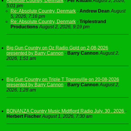
Absolute Country, Denmark
-
Per Kildahl
August 2, 2026,
5:01 pm
Re: Absolute Country, Denmark
-
Andrew Dean
August
5, 2026, 7:16 pm
Re: Absolute Country, Denmark
-
Triplestrand
Productions
August 2, 2026, 9:19 pm
Big Gun Country on Oz Radio Gold on 2-08-2026
presented by Barry Cannon
-
Barry Cannon
August 2,
2026, 1:51 am
Big Gun Country on Triple T Townsville on 20-08-2026
presented by Barry Cannon
-
Barry Cannon
August 2,
2026, 1:28 am
BONANZA Country Music Midtfjord Radio July. 30 . 2026
-
Herbert Fischer
August 1, 2026, 7:30 am