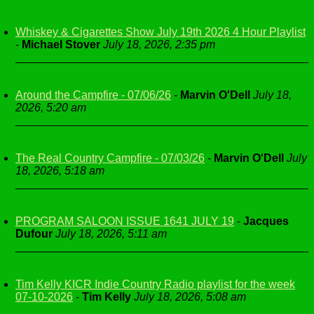
Whiskey & Cigarettes Show July 19th 2026 4 Hour Playlist
-
Michael Stover
July 18, 2026, 2:35 pm
Around the Campfire - 07/06/26
-
Marvin O'Dell
July 18,
2026, 5:20 am
The Real Country Campfire - 07/03/26
-
Marvin O'Dell
July
18, 2026, 5:18 am
PROGRAM SALOON ISSUE 1641 JULY 19
-
Jacques
Dufour
July 18, 2026, 5:11 am
Tim Kelly KICR Indie Country Radio playlist for the week
07-10-2026
-
Tim Kelly
July 18, 2026, 5:08 am