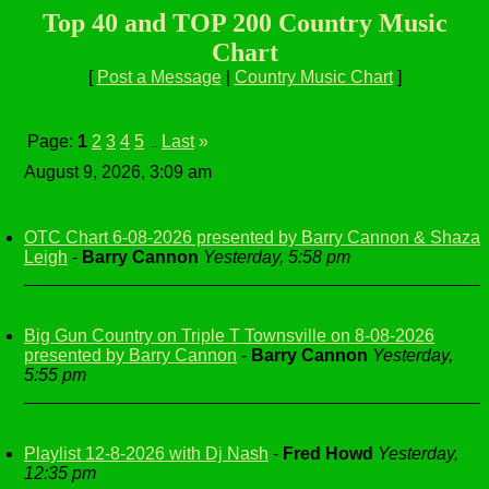
Top 40 and TOP 200 Country Music
Chart
[
Post a Message
|
Country Music Chart
]
Page:
1
2
3
4
5
Last
»
...
August 9, 2026, 3:09 am
OTC Chart 6-08-2026 presented by Barry Cannon & Shaza
Leigh
-
Barry Cannon
Yesterday, 5:58 pm
Big Gun Country on Triple T Townsville on 8-08-2026
presented by Barry Cannon
-
Barry Cannon
Yesterday,
5:55 pm
Playlist 12-8-2026 with Dj Nash
-
Fred Howd
Yesterday,
12:35 pm