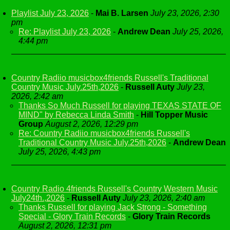
Playlist July 23, 2026
-
Mai B. Larsen
July 23, 2026, 2:30
pm
Re: Playlist July 23, 2026
-
Andrew Dean
July 25, 2026,
4:44 pm
Country Radiio musicbox4friends Russell's Traditional
Country Music July.25th,2026
-
Russell Auty
July 23,
2026, 2:42 am
Thanks So Much Russell for playing TEXAS STATE OF
MIND" by Rebecca Linda Smith
-
Hill Topper Music
Group
August 2, 2026, 12:29 pm
Re: Country Radiio musicbox4friends Russell's
Traditional Country Music July.25th,2026
-
Andrew Dean
July 25, 2026, 4:43 pm
Country Radio 4friends Russell's Country Western Music
July24th.,2026
-
Russell Auty
July 23, 2026, 2:40 am
Thanks Russell for playing Jack Strong - Something
Special - Glory Train Records
-
Glory Train Records
August 2, 2026, 12:31 pm