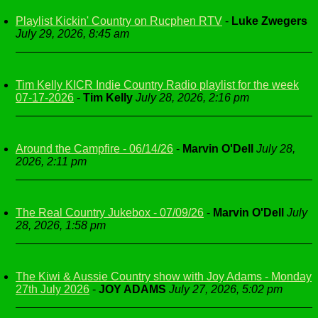
Playlist Kickin' Country on Rucphen RTV
-
Luke Zwegers
July 29, 2026, 8:45 am
Tim Kelly KICR Indie Country Radio playlist for the week
07-17-2026
-
Tim Kelly
July 28, 2026, 2:16 pm
Around the Campfire - 06/14/26
-
Marvin O'Dell
July 28,
2026, 2:11 pm
The Real Country Jukebox - 07/09/26
-
Marvin O'Dell
July
28, 2026, 1:58 pm
The Kiwi & Aussie Country show with Joy Adams - Monday
27th July 2026
-
JOY ADAMS
July 27, 2026, 5:02 pm