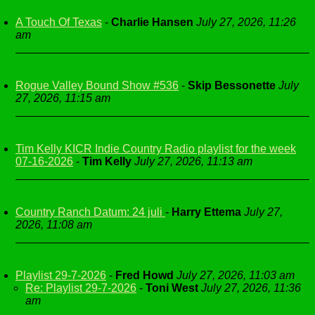
A Touch Of Texas
-
Charlie Hansen
July 27, 2026, 11:26
am
Rogue Valley Bound Show #536
-
Skip Bessonette
July
27, 2026, 11:15 am
Tim Kelly KICR Indie Country Radio playlist for the week
07-16-2026
-
Tim Kelly
July 27, 2026, 11:13 am
Country Ranch Datum: 24 juli
-
Harry Ettema
July 27,
2026, 11:08 am
Playlist 29-7-2026
-
Fred Howd
July 27, 2026, 11:03 am
Re: Playlist 29-7-2026
-
Toni West
July 27, 2026, 11:36
am