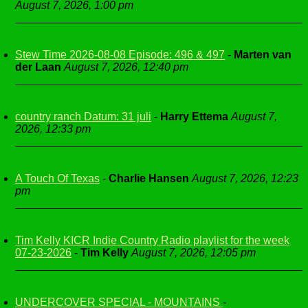
August 7, 2026, 1:00 pm
Stew Time 2026-08-08 Episode: 496 & 497
-
Marten van
der Laan
August 7, 2026, 12:40 pm
country ranch Datum: 31 juli
-
Harry Ettema
August 7,
2026, 12:33 pm
A Touch Of Texas
-
Charlie Hansen
August 7, 2026, 12:23
pm
Tim Kelly KICR Indie Country Radio playlist for the week
07-23-2026
-
Tim Kelly
August 7, 2026, 12:05 pm
UNDERCOVER SPECIAL - MOUNTAINS
-