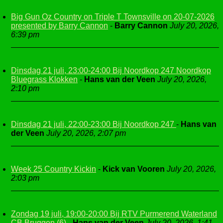
Big Gun Oz Country on Triple T Townsville on 20-07-2026
presented by Barry Cannon
-
Barry Cannon
July 20, 2026,
6:39 pm
Dinsdag 21 juli, 23:00-24:00 Bij Noordkop 247 Noordkop
Bluegrass Klokken
-
Hans van der Veen
July 20, 2026,
2:10 pm
Dinsdag 21 juli, 22:00-23:00 Bij Noordkop 247
-
Hans van
der Veen
July 20, 2026, 2:07 pm
Week 25 Country Kickin
-
Kick van Vooren
July 20, 2026,
2:03 pm
Zondag 19 juli, 19:00-20:00 Bij RTV Purmerend Waterland
CB Bruggen (6)
-
Hans van der Veen
July 20, 2026, 1:41