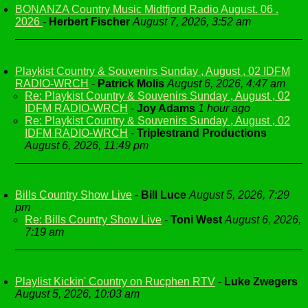
BONANZA Country Music Midtfjord Radio August. 06 .
2026
-
Herbert Fischer
August 7, 2026, 3:52 am
Playkist Country & Souvenirs Sunday , August , 02 IDFM
RADIO-WRCH
-
Patrick Molis
August 6, 2026, 4:47 am
Re: Playkist Country & Souvenirs Sunday , August , 02
IDFM RADIO-WRCH
-
Joy Adams
1 hour ago
Re: Playkist Country & Souvenirs Sunday , August , 02
IDFM RADIO-WRCH
-
Triplestrand Productions
August 6, 2026, 11:49 pm
Bills Country Show Live
-
Bill Luce
August 5, 2026, 7:29
pm
Re: Bills Country Show Live
-
Toni West
August 6, 2026,
7:19 am
Playlist Kickin' Country on Rucphen RTV
-
Luke Zwegers
August 5, 2026, 10:03 am