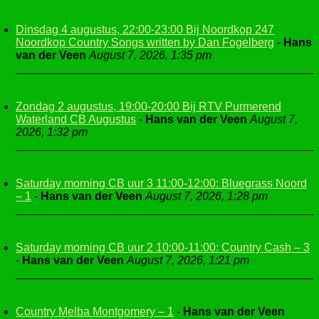
Dinsdag 4 augustus, 22:00-23:00 Bij Noordkop 247
Noordkop Country Songs written by Dan Fogelberg
-
Hans
van der Veen
August 7, 2026, 1:35 pm
Zondag 2 augustus, 19:00-20:00 Bij RTV Purmerend
Waterland CB Augustus
-
Hans van der Veen
August 7,
2026, 1:32 pm
Saturday morning CB uur 3 11:00-12:00: Bluegrass Noord
– 1
-
Hans van der Veen
August 7, 2026, 1:28 pm
Saturday morning CB uur 2 10:00-11:00: Country Cash – 3
-
Hans van der Veen
August 7, 2026, 1:21 pm
Country Melba Montgomery – 1
-
Hans van der Veen