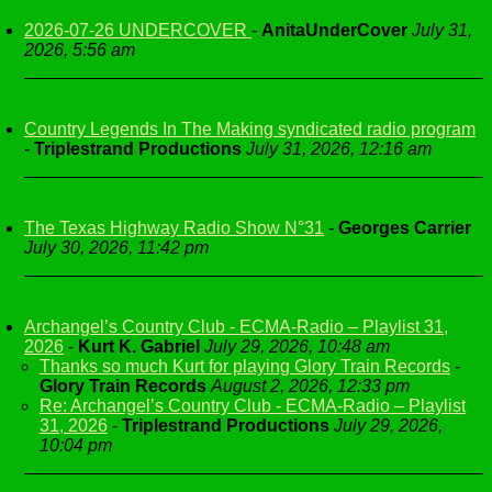
2026-07-26 UNDERCOVER
-
AnitaUnderCover
July 31,
2026, 5:56 am
Country Legends In The Making syndicated radio program
-
Triplestrand Productions
July 31, 2026, 12:16 am
The Texas Highway Radio Show N°31
-
Georges Carrier
July 30, 2026, 11:42 pm
Archangel’s Country Club - ECMA-Radio – Playlist 31,
2026
-
Kurt K. Gabriel
July 29, 2026, 10:48 am
Thanks so much Kurt for playing Glory Train Records
-
Glory Train Records
August 2, 2026, 12:33 pm
Re: Archangel’s Country Club - ECMA-Radio – Playlist
31, 2026
-
Triplestrand Productions
July 29, 2026,
10:04 pm