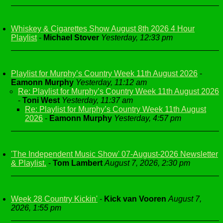
Whiskey & Cigarettes Show August 8th 2026 4 Hour
Playlist
-
Michael Stover
Yesterday, 12:33 pm
Playlist for Murphy’s Country Week 11th August 2026
-
Eamonn Murphy
Yesterday, 11:12 am
Re: Playlist for Murphy’s Country Week 11th August 2026
-
Toni West
Yesterday, 11:37 am
Re: Playlist for Murphy’s Country Week 11th August
2026
-
Eamonn Murphy
Yesterday, 4:57 pm
'The Independent Music Show' 07-August-2026 Newsletter
& Playlist.
-
Tom Lambert
August 7, 2026, 2:30 pm
Week 28 Country Kickin'
-
Kick van Vooren
August 7,
2026, 1:55 pm