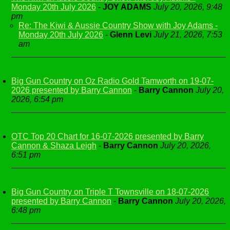
Monday 20th July 2026
-
JOY ADAMS
July 20, 2026, 9:48
pm
Re: The Kiwi & Aussie Country Show with Joy Adams -
Monday 20th July 2026
-
Glenn Levi
July 21, 2026, 7:53
am
Big Gun Country on Oz Radio Gold Tamworth on 19-07-
2026 presented by Barry Cannon
-
Barry Cannon
July 20,
2026, 6:54 pm
OTC Top 20 Chart for 16-07-2026 presented by Barry
Cannon & Shaza Leigh
-
Barry Cannon
July 20, 2026,
6:51 pm
Big Gun Country on Triple T Townsville on 18-07-2026
presented by Barry Cannon
-
Barry Cannon
July 20, 2026,
6:48 pm