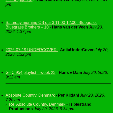
pm
Saturday morning CB uur 3 11:00-12:00: Bluegrass
Bluegrass Brothers – 10
-
Hans van der Veen
July 20,
2026, 1:37 pm
2026-07-19 UNDERCOVER
-
AnitaUnderCover
July 20,
2026, 1:32 pm
GHC 954 playlist – week 23
-
Hans v Dam
July 20, 2026,
9:12 am
Absolute Country, Denmark
-
Per Kildahl
July 20, 2026,
7:29 am
Re: Absolute Country, Denmark
-
Triplestrand
Productions
July 20, 2026, 9:34 pm