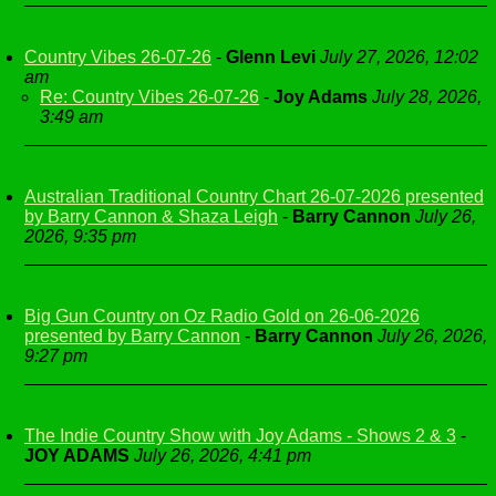
Country Vibes 26-07-26
-
Glenn Levi
July 27, 2026, 12:02
am
Re: Country Vibes 26-07-26
-
Joy Adams
July 28, 2026,
3:49 am
Australian Traditional Country Chart 26-07-2026 presented
by Barry Cannon & Shaza Leigh
-
Barry Cannon
July 26,
2026, 9:35 pm
Big Gun Country on Oz Radio Gold on 26-06-2026
presented by Barry Cannon
-
Barry Cannon
July 26, 2026,
9:27 pm
The Indie Country Show with Joy Adams - Shows 2 & 3
-
JOY ADAMS
July 26, 2026, 4:41 pm