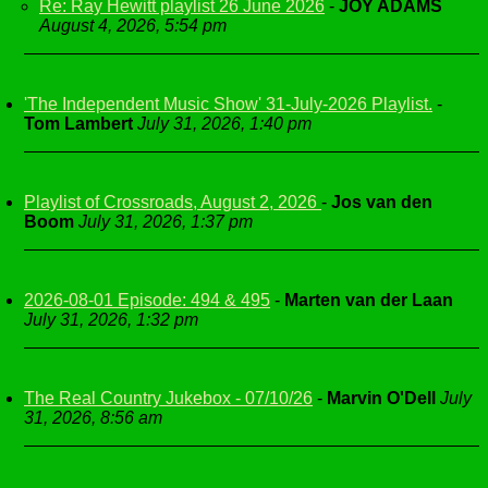
Re: Ray Hewitt playlist 26 June 2026
-
JOY ADAMS
August 4, 2026, 5:54 pm
'The Independent Music Show' 31-July-2026 Playlist.
-
Tom Lambert
July 31, 2026, 1:40 pm
Playlist of Crossroads, August 2, 2026
-
Jos van den
Boom
July 31, 2026, 1:37 pm
2026-08-01 Episode: 494 & 495
-
Marten van der Laan
July 31, 2026, 1:32 pm
The Real Country Jukebox - 07/10/26
-
Marvin O'Dell
July
31, 2026, 8:56 am