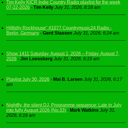
Tim Kelly KICR Indie Country Radio playlist for the week
07-22-2026
-
Tim Kelly
July 31, 2026, 8:18 am
Hillbilly Rockhouse" #1077 Countrymusic24 Radio -
Berlin, Germany
-
Gerd Stassen
July 31, 2026, 6:24 am
Show 1411 Saturday, August 1, 2026 – Friday, August 7,
2026
-
Jim Loessberg
July 31, 2026, 6:19 am
Playlist July 30, 2026
-
Mai B. Larsen
July 31, 2026, 6:17
am
Nightfly, the silent DJ, Programme sequence: Late in July
into fully August 2026 (No.33)
-
Mark Watkins
July 31,
2026, 6:16 am