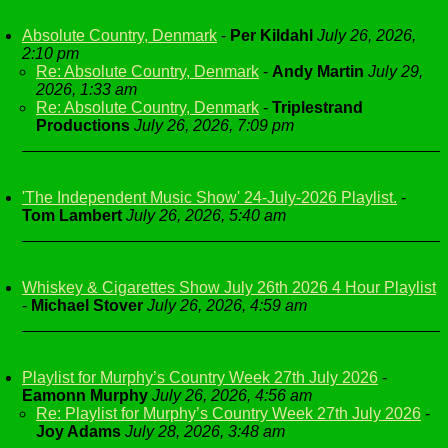
Absolute Country, Denmark
-
Per Kildahl
July 26, 2026,
2:10 pm
Re: Absolute Country, Denmark
-
Andy Martin
July 29,
2026, 1:33 am
Re: Absolute Country, Denmark
-
Triplestrand
Productions
July 26, 2026, 7:09 pm
'The Independent Music Show' 24-July-2026 Playlist.
-
Tom Lambert
July 26, 2026, 5:40 am
Whiskey & Cigarettes Show July 26th 2026 4 Hour Playlist
-
Michael Stover
July 26, 2026, 4:59 am
Playlist for Murphy’s Country Week 27th July 2026
-
Eamonn Murphy
July 26, 2026, 4:56 am
Re: Playlist for Murphy’s Country Week 27th July 2026
-
Joy Adams
July 28, 2026, 3:48 am