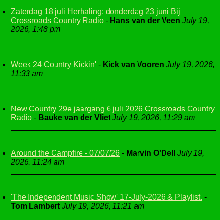
Zaterdag 18 juli Herhaling: donderdag 23 juni Bij
Crossroads Country Radio
-
Hans van der Veen
July 19,
2026, 1:48 pm
Week 24 Country Kickin'
-
Kick van Vooren
July 19, 2026,
11:33 am
New Country 29e jaargang 6 juli 2026 Crossroads Country
Radio
-
Bauke van der Vliet
July 19, 2026, 11:29 am
Around the Campfire - 07/07/26
-
Marvin O'Dell
July 19,
2026, 11:24 am
'The Independent Music Show' 17-July-2026 & Playlist.
-
Tom Lambert
July 19, 2026, 11:21 am