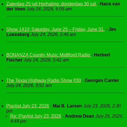
Zaterdag 25 juli Herhaling: donderdag 30 juli
-
Hans van
der Veen
July 24, 2026, 6:05 am
Show 1410; Saturday, June 25 – Friday, June 31.
-
Jim
Loessberg
July 24, 2026, 5:46 am
BONANZA Country Music Midtfjord Radio
-
Herbert
Fischer
July 24, 2026, 5:42 am
The Texas Highway Radio Show #30
-
Georges Carrier
July 24, 2026, 3:51 am
Playlist July 23, 2026
-
Mai B. Larsen
July 23, 2026, 2:30
pm
Re: Playlist July 23, 2026
-
Andrew Dean
July 25, 2026,
4:44 pm