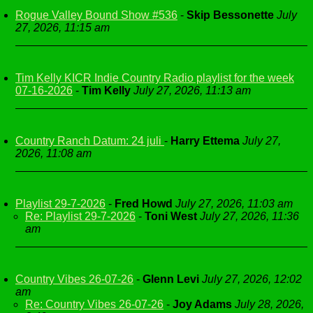
Rogue Valley Bound Show #536
-
Skip Bessonette
July
27, 2026, 11:15 am
Tim Kelly KICR Indie Country Radio playlist for the week
07-16-2026
-
Tim Kelly
July 27, 2026, 11:13 am
Country Ranch Datum: 24 juli
-
Harry Ettema
July 27,
2026, 11:08 am
Playlist 29-7-2026
-
Fred Howd
July 27, 2026, 11:03 am
Re: Playlist 29-7-2026
-
Toni West
July 27, 2026, 11:36
am
Country Vibes 26-07-26
-
Glenn Levi
July 27, 2026, 12:02
am
Re: Country Vibes 26-07-26
-
Joy Adams
July 28, 2026,