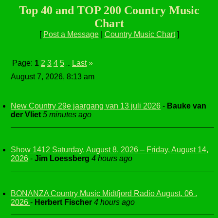
Top 40 and TOP 200 Country Music
Chart
[
Post a Message
|
Country Music Chart
]
Page:
1
2
3
4
5
Last
»
...
August 7, 2026, 8:13 am
New Country 29e jaargang van 13 juli 2026
-
Bauke van
der Vliet
5 minutes ago
Show 1412 Saturday, August 8, 2026 – Friday, August 14,
2026
-
Jim Loessberg
4 hours ago
BONANZA Country Music Midtfjord Radio August. 06 .
2026
-
Herbert Fischer
4 hours ago