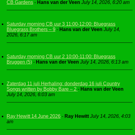
CB Gardens
-
Hans van der Veen
July 14, 2026, 6:20 am
Saturday morning CB uur 3 11:00-12:00: Bluegrass
Bluegrass Brothers – 9
-
Hans van der Veen
July 14,
2026, 6:17 am
Saturday morning CB uur 2 10:00-11:00: Bluegrass
Bruggen (5)
-
Hans van der Veen
July 14, 2026, 6:13 am
Zaterdag 11 juli Herhaling: donderdag 16 juli Country
Songs written by Bobby Bare – 2
-
Hans van der Veen
July 14, 2026, 6:03 am
Ray Hewitt 14 June 2026
-
Ray Hewitt
July 14, 2026, 4:03
am