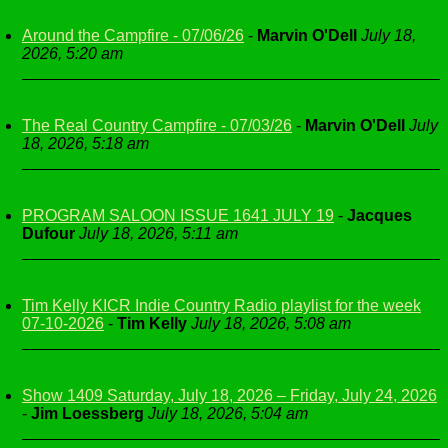
Around the Campfire - 07/06/26
-
Marvin O'Dell
July 18,
2026, 5:20 am
The Real Country Campfire - 07/03/26
-
Marvin O'Dell
July
18, 2026, 5:18 am
PROGRAM SALOON ISSUE 1641 JULY 19
-
Jacques
Dufour
July 18, 2026, 5:11 am
Tim Kelly KICR Indie Country Radio playlist for the week
07-10-2026
-
Tim Kelly
July 18, 2026, 5:08 am
Show 1409 Saturday, July 18, 2026 – Friday, July 24, 2026
-
Jim Loessberg
July 18, 2026, 5:04 am