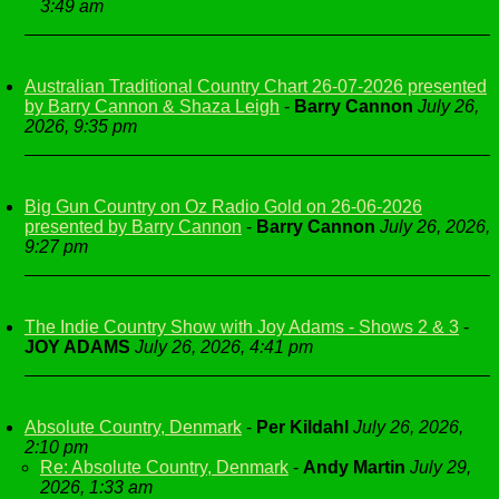
3:49 am
Australian Traditional Country Chart 26-07-2026 presented
by Barry Cannon & Shaza Leigh
-
Barry Cannon
July 26,
2026, 9:35 pm
Big Gun Country on Oz Radio Gold on 26-06-2026
presented by Barry Cannon
-
Barry Cannon
July 26, 2026,
9:27 pm
The Indie Country Show with Joy Adams - Shows 2 & 3
-
JOY ADAMS
July 26, 2026, 4:41 pm
Absolute Country, Denmark
-
Per Kildahl
July 26, 2026,
2:10 pm
Re: Absolute Country, Denmark
-
Andy Martin
July 29,
2026, 1:33 am