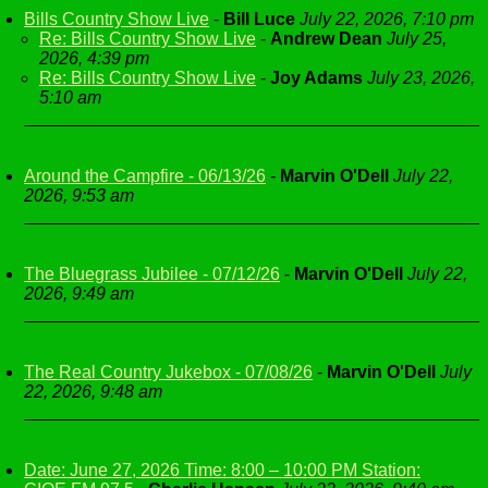
Bills Country Show Live
-
Bill Luce
July 22, 2026, 7:10 pm
Re: Bills Country Show Live
-
Andrew Dean
July 25,
2026, 4:39 pm
Re: Bills Country Show Live
-
Joy Adams
July 23, 2026,
5:10 am
Around the Campfire - 06/13/26
-
Marvin O'Dell
July 22,
2026, 9:53 am
The Bluegrass Jubilee - 07/12/26
-
Marvin O'Dell
July 22,
2026, 9:49 am
The Real Country Jukebox - 07/08/26
-
Marvin O'Dell
July
22, 2026, 9:48 am
Date: June 27, 2026 Time: 8:00 – 10:00 PM Station: