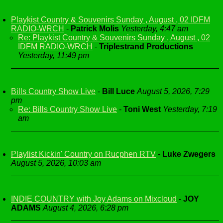
Playkist Country & Souvenirs Sunday , August , 02 IDFM
RADIO-WRCH
-
Patrick Molis
Yesterday, 4:47 am
Re: Playkist Country & Souvenirs Sunday , August , 02
IDFM RADIO-WRCH
-
Triplestrand Productions
Yesterday, 11:49 pm
Bills Country Show Live
-
Bill Luce
August 5, 2026, 7:29
pm
Re: Bills Country Show Live
-
Toni West
Yesterday, 7:19
am
Playlist Kickin' Country on Rucphen RTV
-
Luke Zwegers
August 5, 2026, 10:03 am
INDIE COUNTRY with Joy Adams on Mixcloud
-
JOY
ADAMS
August 4, 2026, 6:28 pm