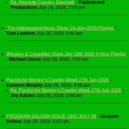
Re: Absolute Country, Denmark
-
Triplestrand
Productions
July 26, 2026, 7:09 pm
'The Independent Music Show' 24-July-2026 Playlist.
-
Tom Lambert
July 26, 2026, 5:40 am
Whiskey & Cigarettes Show July 26th 2026 4 Hour Playlist
-
Michael Stover
July 26, 2026, 4:59 am
Playlist for Murphy’s Country Week 27th July 2026
-
Eamonn Murphy
July 26, 2026, 4:56 am
Re: Playlist for Murphy’s Country Week 27th July 2026
-
Joy Adams
July 28, 2026, 3:48 am
PROGRAM SALOON ISSUE 1642 JULY 26
-
Jacques
Dufour
July 26, 2026, 4:53 am