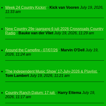
Week 24 Country Kickin'
-
Kick van Vooren
July 19, 2026,
11:33 am
New Country 29e jaargang 6 juli 2026 Crossroads Country
Radio
-
Bauke van der Vliet
July 19, 2026, 11:29 am
Around the Campfire - 07/07/26
-
Marvin O'Dell
July 19,
2026, 11:24 am
'The Independent Music Show' 17-July-2026 & Playlist.
-
Tom Lambert
July 19, 2026, 11:21 am
Country Ranch Datum: 17 juli
-
Harry Ettema
July 19,
2026, 11:17 am