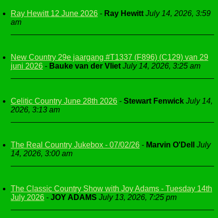
Ray Hewitt 12 June 2026
-
Ray Hewitt
July 14, 2026, 3:59
am
New Country 29e jaargang #T1337 (F896) (C129) van 29
juni 2026
-
Bauke van der Vliet
July 14, 2026, 3:25 am
Celitic Country June 28th 2026
-
Stewart Fenwick
July 14,
2026, 3:13 am
The Real Country Jukebox - 07/02/26
-
Marvin O'Dell
July
14, 2026, 3:00 am
The Classic Country Show with Joy Adams - Tuesday 14th
July 2026
-
JOY ADAMS
July 13, 2026, 7:25 pm