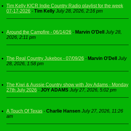
Tim Kelly KICR Indie Country Radio playlist for the week
07-17-2026
-
Tim Kelly
July 28, 2026, 2:16 pm
Around the Campfire - 06/14/26
-
Marvin O'Dell
July 28,
2026, 2:11 pm
The Real Country Jukebox - 07/09/26
-
Marvin O'Dell
July
28, 2026, 1:58 pm
The Kiwi & Aussie Country show with Joy Adams - Monday
27th July 2026
-
JOY ADAMS
July 27, 2026, 5:02 pm
A Touch Of Texas
-
Charlie Hansen
July 27, 2026, 11:26
am