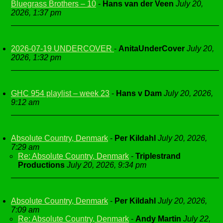
Bluegrass Brothers – 10
-
Hans van der Veen
July 20,
2026, 1:37 pm
2026-07-19 UNDERCOVER
-
AnitaUnderCover
July 20,
2026, 1:32 pm
GHC 954 playlist – week 23
-
Hans v Dam
July 20, 2026,
9:12 am
Absolute Country, Denmark
-
Per Kildahl
July 20, 2026,
7:29 am
Re: Absolute Country, Denmark
-
Triplestrand
Productions
July 20, 2026, 9:34 pm
Absolute Country, Denmark
-
Per Kildahl
July 20, 2026,
7:09 am
Re: Absolute Country, Denmark
-
Andy Martin
July 22,