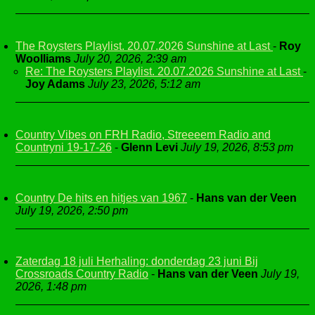
The Roysters Playlist. 20.07.2026 Sunshine at Last
-
Roy
Woolliams
July 20, 2026, 2:39 am
Re: The Roysters Playlist. 20.07.2026 Sunshine at Last
-
Joy Adams
July 23, 2026, 5:12 am
Country Vibes on FRH Radio, Streeeem Radio and
Countryni 19-17-26
-
Glenn Levi
July 19, 2026, 8:53 pm
Country De hits en hitjes van 1967
-
Hans van der Veen
July 19, 2026, 2:50 pm
Zaterdag 18 juli Herhaling: donderdag 23 juni Bij
Crossroads Country Radio
-
Hans van der Veen
July 19,
2026, 1:48 pm