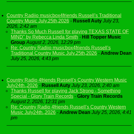
Country Radiio musicbox4friends Russell's Traditional
Country Music July.25th,2026
-
Russell Auty
July 23,
2026, 2:42 am
Thanks So Much Russell for playing TEXAS STATE OF
MIND" by Rebecca Linda Smith
-
Hill Topper Music
Group
August 2, 2026, 12:29 pm
Re: Country Radiio musicbox4friends Russell's
Traditional Country Music July.25th,2026
-
Andrew Dean
July 25, 2026, 4:43 pm
Country Radio 4friends Russell's Country Western Music
July24th.,2026
-
Russell Auty
July 23, 2026, 2:40 am
Thanks Russell for playing Jack Strong - Something
Special - Glory Train Records
-
Glory Train Records
August 2, 2026, 12:31 pm
Re: Country Radio 4friends Russell's Country Western
Music July24th.,2026
-
Andrew Dean
July 25, 2026, 4:41
pm