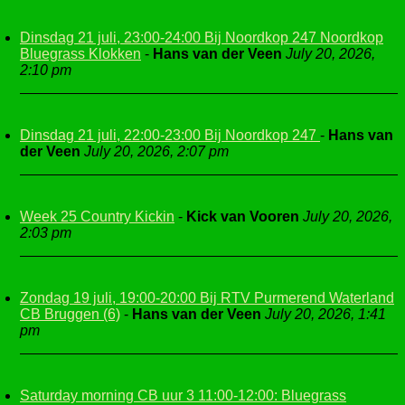
Dinsdag 21 juli, 23:00-24:00 Bij Noordkop 247 Noordkop
Bluegrass Klokken
-
Hans van der Veen
July 20, 2026,
2:10 pm
Dinsdag 21 juli, 22:00-23:00 Bij Noordkop 247
-
Hans van
der Veen
July 20, 2026, 2:07 pm
Week 25 Country Kickin
-
Kick van Vooren
July 20, 2026,
2:03 pm
Zondag 19 juli, 19:00-20:00 Bij RTV Purmerend Waterland
CB Bruggen (6)
-
Hans van der Veen
July 20, 2026, 1:41
pm
Saturday morning CB uur 3 11:00-12:00: Bluegrass