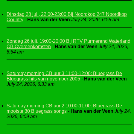
Dinsdag 28 juli, 22:00-23:00 Bij Noordkop 247 Noordkop
Country
-
Hans van der Veen
July 24, 2026, 6:58 am
Zondag 26 juli, 19:00-20:00 Bij RTV Purmerend Waterland
CB Overeenkomsten
-
Hans van der Veen
July 24, 2026,
6:54 am
Saturday morning CB uur 3 11:00-12:00: Bluegrass De
Bluegrass hits van november 2005
-
Hans van der Veen
July 24, 2026, 6:33 am
Saturday morning CB uur 2 10:00-11:00: Bluegrass De
mooiste 30 Bluegrass songs
-
Hans van der Veen
July 24,
2026, 6:09 am