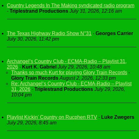
Country Legends In The Making syndicated radio program
-
Triplestrand Productions
July 31, 2026, 12:16 am
The Texas Highway Radio Show N°31
-
Georges Carrier
July 30, 2026, 11:42 pm
Archangel’s Country Club - ECMA-Radio – Playlist 31,
2026
-
Kurt K. Gabriel
July 29, 2026, 10:48 am
Thanks so much Kurt for playing Glory Train Records
-
Glory Train Records
August 2, 2026, 12:33 pm
Re: Archangel’s Country Club - ECMA-Radio – Playlist
31, 2026
-
Triplestrand Productions
July 29, 2026,
10:04 pm
Playlist Kickin' Country on Rucphen RTV
-
Luke Zwegers
July 29, 2026, 8:45 am