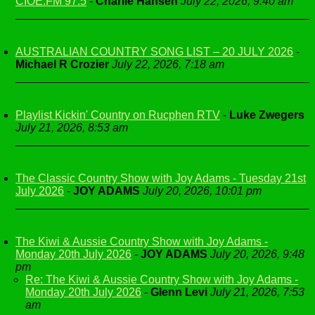
CIOE.FM 97.5
-
Charlie Hansen
July 22, 2026, 9:40 am
AUSTRALIAN COUNTRY SONG LIST – 20 JULY 2026
-
Michael R Crozier
July 22, 2026, 7:18 am
Playlist Kickin' Country on Rucphen RTV
-
Luke Zwegers
July 21, 2026, 8:53 am
The Classic Country Show with Joy Adams - Tuesday 21st
July 2026
-
JOY ADAMS
July 20, 2026, 10:01 pm
The Kiwi & Aussie Country Show with Joy Adams -
Monday 20th July 2026
-
JOY ADAMS
July 20, 2026, 9:48
pm
Re: The Kiwi & Aussie Country Show with Joy Adams -
Monday 20th July 2026
-
Glenn Levi
July 21, 2026, 7:53
am