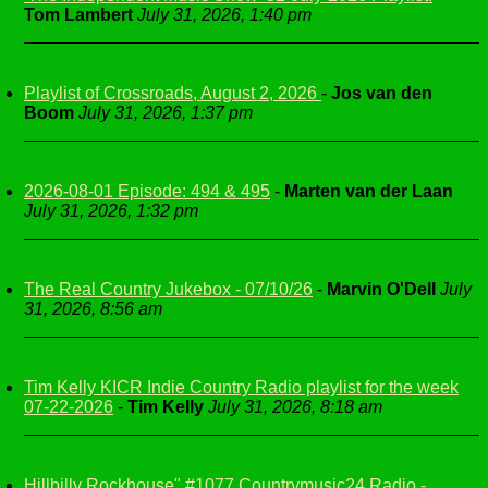
Tom Lambert
July 31, 2026, 1:40 pm
Playlist of Crossroads, August 2, 2026
-
Jos van den
Boom
July 31, 2026, 1:37 pm
2026-08-01 Episode: 494 & 495
-
Marten van der Laan
July 31, 2026, 1:32 pm
The Real Country Jukebox - 07/10/26
-
Marvin O'Dell
July
31, 2026, 8:56 am
Tim Kelly KICR Indie Country Radio playlist for the week
07-22-2026
-
Tim Kelly
July 31, 2026, 8:18 am
Hillbilly Rockhouse" #1077 Countrymusic24 Radio -