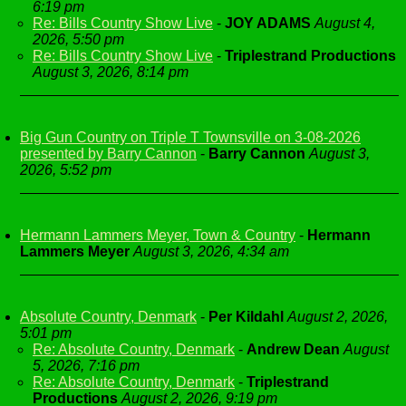
6:19 pm
Re: Bills Country Show Live
-
JOY ADAMS
August 4,
2026, 5:50 pm
Re: Bills Country Show Live
-
Triplestrand Productions
August 3, 2026, 8:14 pm
Big Gun Country on Triple T Townsville on 3-08-2026
presented by Barry Cannon
-
Barry Cannon
August 3,
2026, 5:52 pm
Hermann Lammers Meyer, Town & Country
-
Hermann
Lammers Meyer
August 3, 2026, 4:34 am
Absolute Country, Denmark
-
Per Kildahl
August 2, 2026,
5:01 pm
Re: Absolute Country, Denmark
-
Andrew Dean
August
5, 2026, 7:16 pm
Re: Absolute Country, Denmark
-
Triplestrand
Productions
August 2, 2026, 9:19 pm