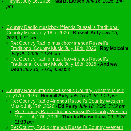
Playlist July 16, 2026
-
Mai B. Larsen
July 16, 2026, 1:47
pm
Country Radiio musicbox4friends Russell's Traditional
Country Music July 18th.,2026
-
Russell Auty
July 15,
2026, 1:31 pm
Re: Country Radiio musicbox4friends Russell's
Traditional Country Music July 18th.,2026
-
Ray Malcolm
July 29, 2026, 12:34 pm
Re: Country Radiio musicbox4friends Russell's
Traditional Country Music July 18th.,2026
-
Andrew
Dean
July 15, 2026, 4:50 pm
Country Radio 4friends Russell's Country Western Music
July17th.,2026
-
Russell Auty
July 15, 2026, 1:29 pm
Re: Country Radio 4friends Russell's Country Western
Music July17th.,2026
-
Ed Perry
July 18, 2026, 7:12 pm
Re: Country Radio 4friends Russell's Country Western
Music July17th.,2026
-
Thanks Russell
July 19, 2026,
11:13 pm
Re: Country Radio 4friends Russell's Country Western