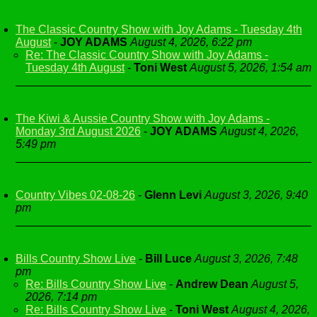
The Classic Country Show with Joy Adams - Tuesday 4th
August
-
JOY ADAMS
August 4, 2026, 6:22 pm
Re: The Classic Country Show with Joy Adams -
Tuesday 4th August
-
Toni West
August 5, 2026, 1:54 am
The Kiwi & Aussie Country Show with Joy Adams -
Monday 3rd August 2026
-
JOY ADAMS
August 4, 2026,
5:49 pm
Country Vibes 02-08-26
-
Glenn Levi
August 3, 2026, 9:40
pm
Bills Country Show Live
-
Bill Luce
August 3, 2026, 7:48
pm
Re: Bills Country Show Live
-
Andrew Dean
August 5,
2026, 7:14 pm
Re: Bills Country Show Live
-
Toni West
August 4, 2026,