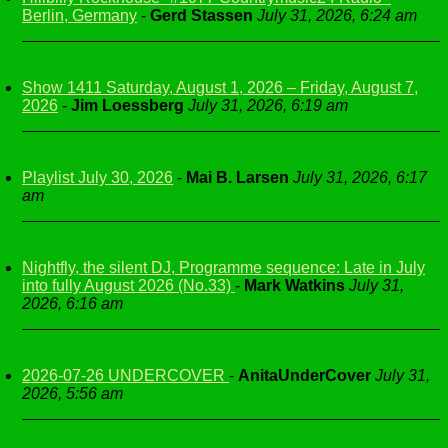
Berlin, Germany
-
Gerd Stassen
July 31, 2026, 6:24 am
Show 1411 Saturday, August 1, 2026 – Friday, August 7,
2026
-
Jim Loessberg
July 31, 2026, 6:19 am
Playlist July 30, 2026
-
Mai B. Larsen
July 31, 2026, 6:17
am
Nightfly, the silent DJ, Programme sequence: Late in July
into fully August 2026 (No.33)
-
Mark Watkins
July 31,
2026, 6:16 am
2026-07-26 UNDERCOVER
-
AnitaUnderCover
July 31,
2026, 5:56 am