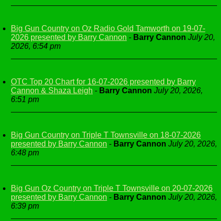
Big Gun Country on Oz Radio Gold Tamworth on 19-07-
2026 presented by Barry Cannon
-
Barry Cannon
July 20,
2026, 6:54 pm
OTC Top 20 Chart for 16-07-2026 presented by Barry
Cannon & Shaza Leigh
-
Barry Cannon
July 20, 2026,
6:51 pm
Big Gun Country on Triple T Townsville on 18-07-2026
presented by Barry Cannon
-
Barry Cannon
July 20, 2026,
6:48 pm
Big Gun Oz Country on Triple T Townsville on 20-07-2026
presented by Barry Cannon
-
Barry Cannon
July 20, 2026,
6:39 pm