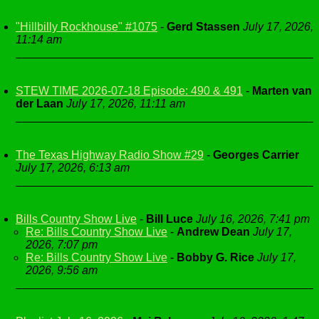
"Hillbilly Rockhouse" #1075
-
Gerd Stassen
July 17, 2026,
11:14 am
STEW TIME 2026-07-18 Episode: 490 & 491
-
Marten van
der Laan
July 17, 2026, 11:11 am
The Texas Highway Radio Show #29
-
Georges Carrier
July 17, 2026, 6:13 am
Bills Country Show Live
-
Bill Luce
July 16, 2026, 7:41 pm
Re: Bills Country Show Live
-
Andrew Dean
July 17,
2026, 7:07 pm
Re: Bills Country Show Live
-
Bobby G. Rice
July 17,
2026, 9:56 am