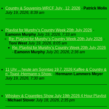
Country & Souvenirs-WRCF July , 12 ,2026
-
Patrick Molis
July 19, 2026, 8:39 am
Playlist for Murphy’s Country Week 20th July 2026
-
Eamonn Murphy
July 19, 2026, 7:33 am
Re: Playlist for Murphy’s Country Week 20th July 2026
-
Toni West
July 19, 2026, 8:05 am
Re: Playlist for Murphy’s Country Week 20th July 2026
-
Eamonn Murphy
July 20, 2026, 2:36 am
11 Uhr ... heute am Sonntag 19.7. 2026 Kaffee & Country &
n` Toast -Hermann s Show-
-
Hermann Lammers Meyer
July 19, 2026, 7:30 am
Whiskey & Cigarettes Show July 19th 2026 4 Hour Playlist
-
Michael Stover
July 18, 2026, 2:35 pm