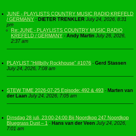
JUNE - PLAYLISTS COUNTRY MUSIC RADIO KREFELD
/ GERMANY
-
DIETER TRENKLER
July 24, 2026, 8:31
pm
Re: JUNE - PLAYLISTS COUNTRY MUSIC RADIO
KREFELD / GERMANY
-
Andy Martin
July 26, 2026,
2:37 am
PLAYLIST "Hillbilly Rockhouse" #1076
-
Gerd Stassen
July 24, 2026, 7:08 am
STEW TIME 2026-07-25 Episode: 492 & 493
-
Marten van
der Laan
July 24, 2026, 7:05 am
Dinsdag 28 juli, 23:00-24:00 Bij Noordkop 247 Noordkop
Bluegrass Dust – 1
-
Hans van der Veen
July 24, 2026,
7:01 am