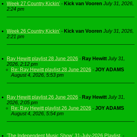
Week 27 Country Kickin'
-
Kick van Vooren
July 31, 2026,
2:24 pm
Week 26 Country Kickin'
-
Kick van Vooren
July 31, 2026,
2:21 pm
Ray Hewitt playlist 28 June 2026
-
Ray Hewitt
July 31,
2026, 2:12 pm
Re: Ray Hewitt playlist 28 June 2026
-
JOY ADAMS
August 4, 2026, 5:53 pm
Ray Hewitt playlist 26 June 2026
-
Ray Hewitt
July 31,
2026, 2:05 pm
Re: Ray Hewitt playlist 26 June 2026
-
JOY ADAMS
August 4, 2026, 5:54 pm
'The Independent Music Show' 31-July-2026 Playlist.
-