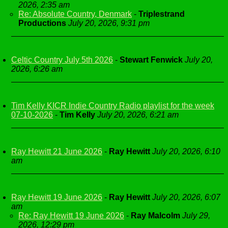
2026, 2:35 am
Re: Absolute Country, Denmark
-
Triplestrand
Productions
July 20, 2026, 9:31 pm
Celtic Country July 5th 2026
-
Stewart Fenwick
July 20,
2026, 6:26 am
Tim Kelly KICR Indie Country Radio playlist for the week
07-10-2026
-
Tim Kelly
July 20, 2026, 6:21 am
Ray Hewitt 21 June 2026
-
Ray Hewitt
July 20, 2026, 6:10
am
Ray Hewitt 19 June 2026
-
Ray Hewitt
July 20, 2026, 6:07
am
Re: Ray Hewitt 19 June 2026
-
Ray Malcolm
July 29,
2026, 12:29 pm