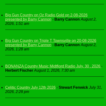
Big Gun Country on Oz Radio Gold on 2-08-2026
presented by Barry Cannon
-
Barry Cannon
August 2,
2026, 1:51 am
Big Gun Country on Triple T Townsville on 20-08-2026
presented by Barry Cannon
-
Barry Cannon
August 2,
2026, 1:28 am
BONANZA Country Music Midtfjord Radio July. 30 . 2026
-
Herbert Fischer
August 1, 2026, 7:30 am
Celitic Country July 12th 2026
-
Stewart Fenwick
July 31,
2026, 2:28 pm