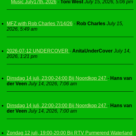
Music July17th.,2026
-
Toni West
July 15, 2026, 5:06 pm
MFZ with Rob Charles 7/14/26
-
Rob Charles
July 15,
2026, 5:49 am
2026-07-12 UNDERCOVER
-
AnitaUnderCover
July 14,
2026, 1:21 pm
Dinsdag 14 juli, 23:00-24:00 Bij Noordkop 247
-
Hans van
der Veen
July 14, 2026, 7:06 am
Dinsdag 14 juli, 22:00-23:00 Bij Noordkop 247
-
Hans van
der Veen
July 14, 2026, 7:00 am
Zondag 12 juli, 19:00-20:00 Bij RTV Purmerend Waterland