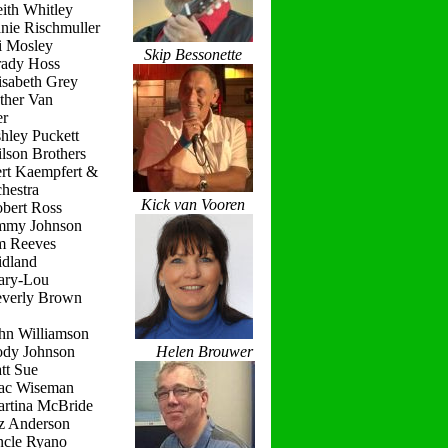
ith Whitley
nie Rischmuller
i Mosley
Skip Bessonette
rady Hoss
isabeth Grey
ther Van
r
hley Puckett
lson Brothers
ert Kaempfert &
hestra
Kick van Vooren
obert Ross
immy Johnson
im Reeves
idland
ary-Lou
everly Brown
hn Williamson
ody Johnson
Helen Brouwer
tt Sue
ac Wiseman
artina McBride
iz Anderson
ncle Ryano