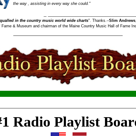
the way , assisting in every way she could."
_______________________
qualled in the country music world wide charts
". Thanks.--
Slim Andrews
 of Fame & Museum and chairman of the Maine Country Music Hall of Fame In
________________________________________
__________________________________________________
#1 Radio Playlist Boar