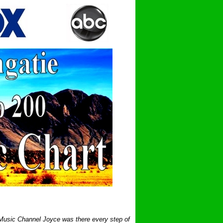
 Music Channel Joyce was there every step of