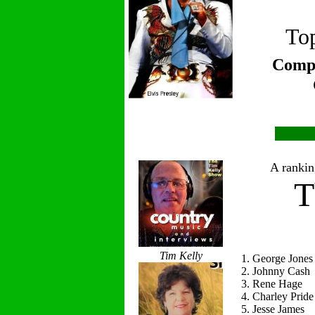
Top
Compi
A ranking
T
Tim Kelly
1. George Jones
2. Johnny Cash
3. Rene Hage
4. Charley Pride
5. Jesse James