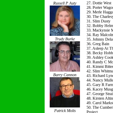
27. Dottie West
Russell P Auty
28. Porter Wago
29. Merle Hagg
30. The Charles
31. Slim Dusty
32. Bobby Helm
33. Mackynsie
34. Ray Malcol
Trudy Burke
35. Johnny Del
36. Greg Bain
37. Asleep At T
38. Becky Hobb
39. Ashley Coo
40. Randy C Mo
41. Kimmi Bitte
42. Slim Whitm
Barry Cannon
43. Richard Lyn
44. Nancy Mulle
45. Gary R Far
46. Kacey Musg
47. George Strai
48. Kirsten Alti
49. Carol Marks
50. The Cumber
Patrick Molis
Project