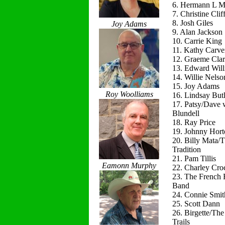
6. Hermann L M
7. Christine Clif
8. Josh Giles
Joy Adams
9. Alan Jackson
10. Carrie King
11. Kathy Carve
12. Graeme Cla
13. Edward Will
14. Willie Nelso
15. Joy Adams
Roy Woolliams
16. Lindsay Butl
17. Patsy/Dave 
Blundell
18. Ray Price
19. Johnny Hort
20. Billy Mata/
Tradition
21. Pam Tillis
Eamonn Murphy
22. Charley Cro
23. The French 
Band
24. Connie Smit
25. Scott Dann
26. Birgette/Th
Trails