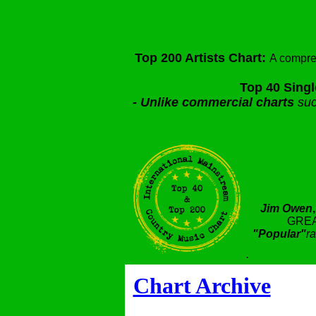
Top 200 Artists Chart:
A compre
Top 40 Singl
-
Unlike commercial charts
suc
Jim Owen
GREA
"Popular"
ra
.
Chart Archive