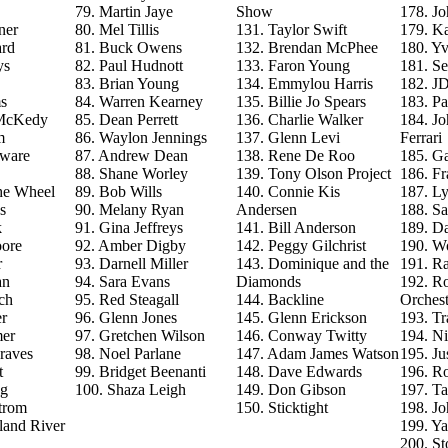
79. Martin Jaye
Show
178. J
ner
80. Mel Tillis
131. Taylor Swift
179. Ka
ard
81. Buck Owens
132. Brendan McPhee
180. Y
ys
82. Paul Hudnott
133. Faron Young
181. S
83. Brian Young
134. Emmylou Harris
182. J
s
84. Warren Kearney
135. Billie Jo Spears
183. Pa
 McKedy
85. Dean Perrett
136. Charlie Walker
184. J
m
86. Waylon Jennings
137. Glenn Levi
Ferrari
aware
87. Andrew Dean
138. Rene De Roo
185. Ga
88. Shane Worley
139. Tony Olson Project
186. Fr
he Wheel
89. Bob Wills
140. Connie Kis
187. L
s
90. Melany Ryan
Andersen
188. Sa
k
91. Gina Jeffreys
141. Bill Anderson
189. D
ore
92. Amber Digby
142. Peggy Gilchrist
190. Wo
r
93. Darnell Miller
143. Dominique and the
191. R
an
94. Sara Evans
Diamonds
192. Ro
ch
95. Red Steagall
144. Backline
Orchest
r
96. Glenn Jones
145. Glenn Erickson
193. T
mer
97. Gretchen Wilson
146. Conway Twitty
194. Ni
raves
98. Noel Parlane
147. Adam James Watson
195. Ju
t
99. Bridget Beenanti
148. Dave Edwards
196. Ro
ng
100. Shaza Leigh
149. Don Gibson
197. T
trom
150. Sticktight
198. J
land River
199. Y
200. St