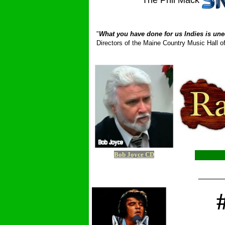
The Phil Mack
_ __________
"
What you have done for us Indies is une
Directors of the Maine Country Music Hall
Bob Joyce CD
_____