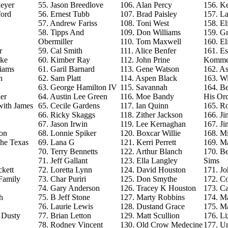
eyer
55. Jason Breedlove
106. Alan Percy
156. Ke
ford
56. Ernest Tubb
107. Brad Paisley
157. La
57. Andrew Fariss
108. Toni West
158. El
58. Tipps And
109. Don Williams
159. G
Obermiller
110. Tom Maxwell
160. El
r
59. Cal Smith
111. Alice Benfer
161. Es
rke
60. Kimber Ray
112. John Prine
Komme
iams
61. Garil Barnard
113. Gene Watson
162. As
n
62. Sam Platt
114. Aspen Black
163. Wi
63. George Hamilton IV
115. Savannah
164. B
er
64. Austin Lee Green
116. Moe Bandy
His Orc
with James
65. Cecile Gardens
117. Ian Quinn
165. R
66. Ricky Skaggs
118. Zither Jackson
166. J
67. Jason Irwin
119. Lee Kernaghan
167. J
on
68. Lonnie Spiker
120. Boxcar Willie
168. M
The Texas
69. Lana G
121. Kerri Perrett
169. M
70. Terry Bennetts
122. Arthur Blanch
170. B
71. Jeff Gallant
123. Ella Langley
Sims
ckett
72. Loretta Lynn
124. David Houston
171. Jo
Family
73. Char Puriri
125. Don Smythe
172. C
74. Gary Anderson
126. Tracey K Houston
173. Ca
h
75. B Jeff Stone
127. Marty Robbins
174. M
76. Laurie Lewis
128. Dustand Grace
175. M
e Dusty
77. Brian Letton
129. Matt Scullion
176. L
78. Rodney Vincent
130. Old Crow Medecine
177. U