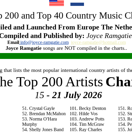
 200 and Top 40 Country Music C
led and Launched From Europe The Nethe
Compiled and Published by:
Joyce Ramgatie
Email
info@joyce-ramgatie.com
joyce-ramgatie@hotmail.com
Joyce Ramgatie
songs are NOT compiled in the charts..
 that lists the most popular international country artists of 
he Top 200 Artists
Cha
15
- 21 July
2026
51. Crystal Gayle
101. Becky Denton
151. R
52. Brendan McMahon
102. Hilde Vos
152. St
53. Norma O'Hara
103. Andrew Potts
153. R
Murphy
104. Tim McGraw
154. P
54. Shelly Jones Band
105. Ray Charles
155. Jo