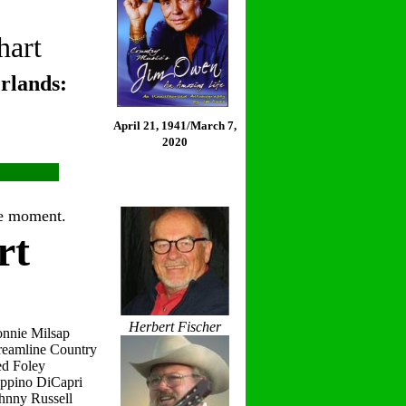
hart
rlands:
April 21, 1941/March 7,
2020
the moment.
rt
Herbert Fischer
onnie Milsap
reamline Country
ed Foley
eppino DiCapri
hnny Russell