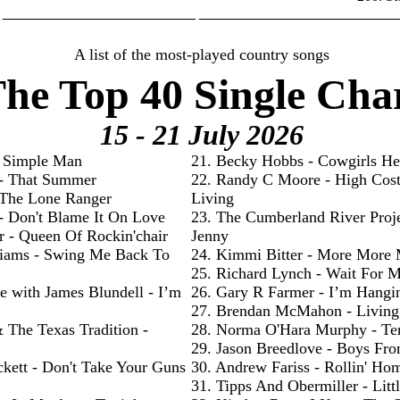
________________________ _________________________
A list of the most-played country songs
he Top 40 Single Cha
15 - 21 July
2026
- Simple Man
21. Becky Hobbs - Cowgirls He
 - That Summer
22. Randy C Moore - High Cos
- The Lone Ranger
Living
 - Don't Blame It On Love
23. The Cumberland River Proje
r - Queen Of Rockin'chair
Jenny
liams - Swing Me Back To
24. Kimmi Bitter - More More
25. Richard Lynch - Wait For 
e with James Blundell - I’m
26. Gary R Farmer - I’m Hangi
27. Brendan McMahon - Livin
& The Texas Tradition -
28. Norma O'Hara Murphy - Te
29. Jason Breedlove - Boys Fr
ckett - Don't Take Your Guns
30. Andrew Fariss - Rollin' Ho
31. Tipps And Obermiller - Litt