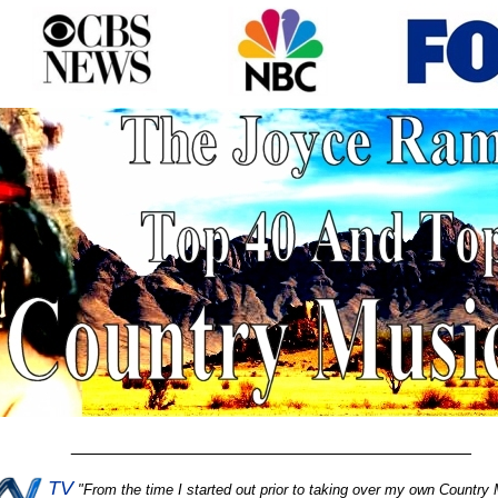
________________________________________
TV
"
From the time I started out prior to taking over my own Country