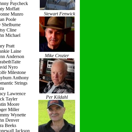
ohnny Paycheck
ty Moffatt
Stewart Fenwick
vonne Munro
ean Poole
D Shelburne
tsy Cline
ohn Michael
ry Pratt
ankie Laine
Mike Crozier
ynn Anderson
rabethTaite
avid Nyro
lfe Milestone
ayburn Anthony
mantic Strings
ra
racy Lawrence
Per Kildahl
ck Tayler
stin Moore
ger Miller
ammy Wynette
ohn Denver
ara Beeks
onewall Jackson