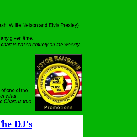
h, Willie Nelson and Elvis Presley)
t any given time.
 chart is based entirely on the weekly
 of one of the
er what
 Chart, is true
he DJ's