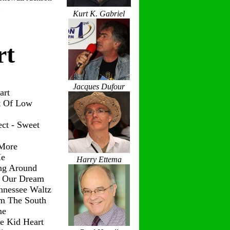
Kurt K. Gabriel
rt
Jacques Dufour
art
t Of Low
ct - Sweet
 More
Me
Harry Ettema
ng Around
g Our Dream
nnessee Waltz
om The South
me
le Kid Heart