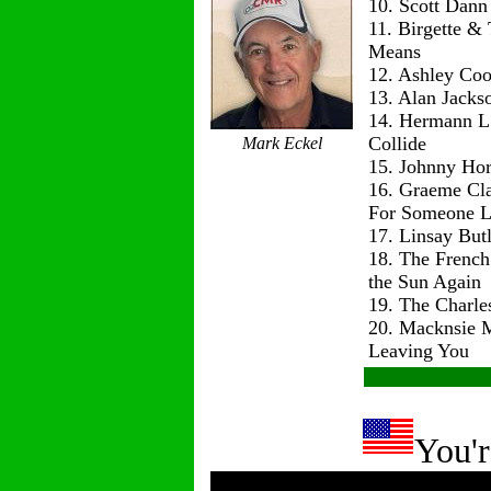
10. Scott Dann
11. Birgette & 
Means
12. Ashley Co
13. Alan Jackso
14. Hermann L
Collide
Mark Eckel
15. Johnny Hor
16. Graeme Cl
For Someone L
17. Linsay But
18. The Frenc
the Sun Again
19. The Charle
20. Macknsie 
Leaving You
You'r