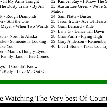
 - In My Arms Tonight
32. Kimber Ray - I Know The S
The Dusty Trails - By All
33. Austin Lee Green - We’re S
Matida
ok - Rough Diamonds
34. Sam Platts - Buster
n - Still the One
35. Jason Irwin - Ace Of Hearts
 Meyer - When Two Worlds
36. Garil Barnard - Ride
37. Lana G - Dance Till Dawn
ton - North to Alaska
38. Char Puriri - Flying High
arke - Someone Is Looking
39. Gary Anderson - Remembe
ike You
40. B Jeff Stone - Texas Count
ler - Mama's Hungry Eyes
h Family Band - Here Comes
sys - I Couldn't Know
McKedy - Love Me Out Of
e Watching The Very best Of Coun