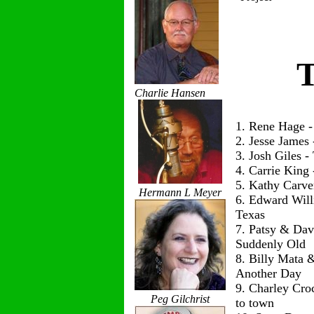
T
Charlie Hansen
1. Rene Hage 
2. Jesse James
3. Josh Giles 
4. Carrie King
5. Kathy Carve
Hermann L Meyer
6. Edward Wil
Texas
7. Patsy & Dav
Suddenly Old
8. Billy Mata 
Another Day
9. Charley Cro
Peg Gilchrist
to town