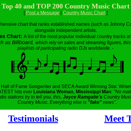
Top 40 and TOP 200 Country Music Chart
[
Post a Message
|
Country Music Chart
]
hensive chart that ranks established names (such as Johnny Cas
alongside independent artists.
es Chart:
A list of the most popular individual country tracks a
h as Billboard,
which rely on sales and streaming figures, this
playlists of participating radio DJs worldwide.
-
,
Hall of Fame Songwriter and SECA Award Winning Star.
Writer
TEST hits ever
Louisiana Woman, Mississippi Man
:
"No matt
dio stations try to tell you, this,
Joyce Ramgatie's
Country Music
Country Music. Everything else is
"fake"
news".
Testimonials
Meet T