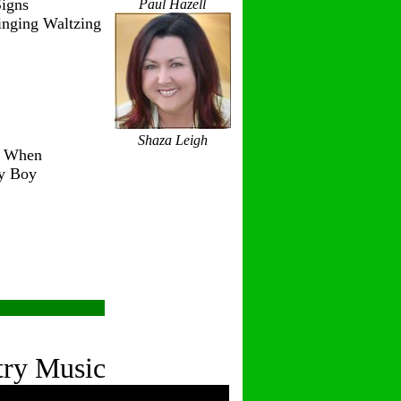
igns
Paul Hazell
inging Waltzing
Shaza Leigh
r When
ry Boy
try Music