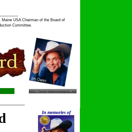
______
, Maine USA Chairman of the Board of
duction Committee.
http://www.jimowenmusic.net
__________
In memories of
d