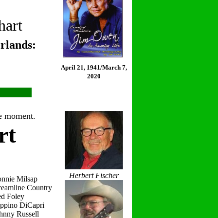
hart
rlands:
April 21, 1941/March 7,
2020
the moment.
rt
Herbert Fischer
onnie Milsap
reamline Country
ed Foley
eppino DiCapri
hnny Russell