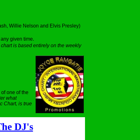
h, Willie Nelson and Elvis Presley)
t any given time.
 chart is based entirely on the weekly
 of one of the
er what
 Chart, is true
he DJ's