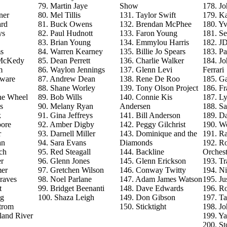
79. Martin Jaye
Show
178. J
ner
80. Mel Tillis
131. Taylor Swift
179. Ka
ard
81. Buck Owens
132. Brendan McPhee
180. Y
ys
82. Paul Hudnott
133. Faron Young
181. S
83. Brian Young
134. Emmylou Harris
182. J
s
84. Warren Kearney
135. Billie Jo Spears
183. Pa
 McKedy
85. Dean Perrett
136. Charlie Walker
184. J
m
86. Waylon Jennings
137. Glenn Levi
Ferrari
aware
87. Andrew Dean
138. Rene De Roo
185. Ga
88. Shane Worley
139. Tony Olson Project
186. Fr
he Wheel
89. Bob Wills
140. Connie Kis
187. L
s
90. Melany Ryan
Andersen
188. Sa
k
91. Gina Jeffreys
141. Bill Anderson
189. D
ore
92. Amber Digby
142. Peggy Gilchrist
190. Wo
r
93. Darnell Miller
143. Dominique and the
191. R
an
94. Sara Evans
Diamonds
192. Ro
ch
95. Red Steagall
144. Backline
Orchest
r
96. Glenn Jones
145. Glenn Erickson
193. T
mer
97. Gretchen Wilson
146. Conway Twitty
194. Ni
raves
98. Noel Parlane
147. Adam James Watson
195. Ju
t
99. Bridget Beenanti
148. Dave Edwards
196. Ro
ng
100. Shaza Leigh
149. Don Gibson
197. T
trom
150. Sticktight
198. J
land River
199. Y
200. St