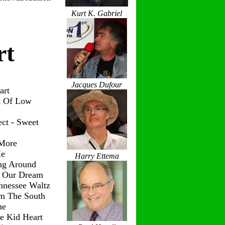
Kurt K. Gabriel
rt
Jacques Dufour
art
t Of Low
ct - Sweet
 More
Me
Harry Ettema
ng Around
g Our Dream
nnessee Waltz
om The South
me
le Kid Heart