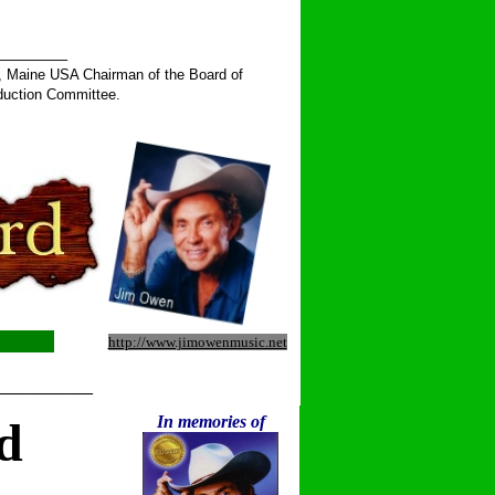
______
, Maine USA Chairman of the Board of
duction Committee.
http://www.jimowenmusic.net
__________
In memories of
d