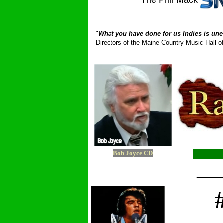
The Phil Mack
_ __________
"
What you have done for us Indies is une
Directors of the Maine Country Music Hall
Bob Joyce CD
_____