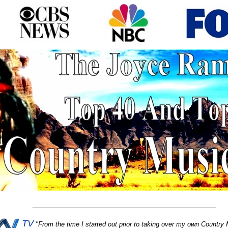
________________________________________
TV
"
From the time I started out prior to taking over my own Country