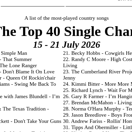
________________________ _________________________
A list of the most-played country songs
he Top 40 Single Cha
15 - 21 July
2026
- Simple Man
21. Becky Hobbs - Cowgirls He
 - That Summer
22. Randy C Moore - High Cos
- The Lone Ranger
Living
 - Don't Blame It On Love
23. The Cumberland River Proje
r - Queen Of Rockin'chair
Jenny
liams - Swing Me Back To
24. Kimmi Bitter - More More
25. Richard Lynch - Wait For 
e with James Blundell - I’m
26. Gary R Farmer - I’m Hangi
27. Brendan McMahon - Livin
& The Texas Tradition -
28. Norma O'Hara Murphy - Te
29. Jason Breedlove - Boys Fr
ckett - Don't Take Your Guns
30. Andrew Fariss - Rollin' Ho
31. Tipps And Obermiller - Litt