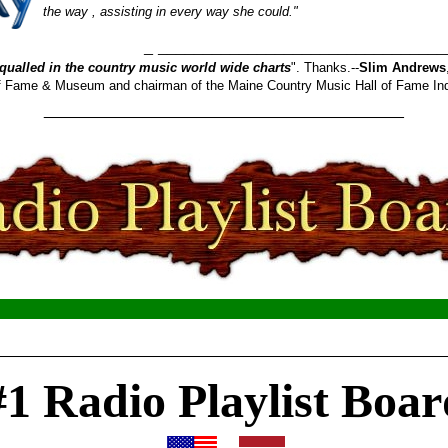
the way , assisting in every way she could."
_______________________
qualled in the country music world wide charts
". Thanks.--
Slim Andrews
 of Fame & Museum and chairman of the Maine Country Music Hall of Fame In
________________________________________
__________________________________________________
#1 Radio Playlist Boar