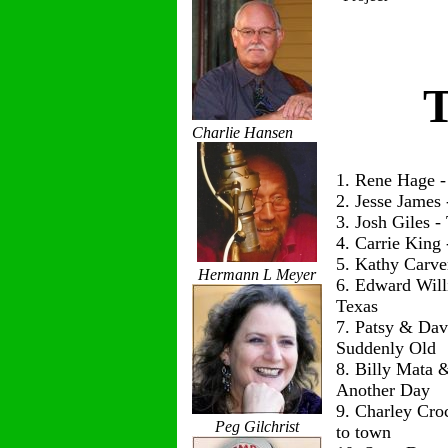
T
Charlie Hansen
1. Rene Hage 
2. Jesse James
3. Josh Giles 
4. Carrie King
5. Kathy Carve
Hermann L Meyer
6. Edward Wil
Texas
7. Patsy & Dav
Suddenly Old
8. Billy Mata 
Another Day
9. Charley Cro
Peg Gilchrist
to town