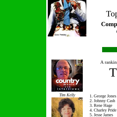
Top
Compi
A ranking
T
Tim Kelly
1. George Jones
2. Johnny Cash
3. Rene Hage
4. Charley Pride
5. Jesse James