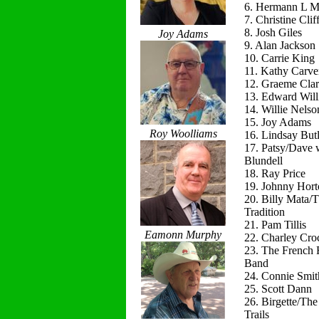
6. Hermann L M
7. Christine Clif
8. Josh Giles
Joy Adams
9. Alan Jackson
10. Carrie King
11. Kathy Carve
12. Graeme Cla
13. Edward Will
14. Willie Nelso
15. Joy Adams
Roy Woolliams
16. Lindsay Butl
17. Patsy/Dave 
Blundell
18. Ray Price
19. Johnny Hort
20. Billy Mata/
Tradition
21. Pam Tillis
Eamonn Murphy
22. Charley Cro
23. The French 
Band
24. Connie Smit
25. Scott Dann
26. Birgette/Th
Trails