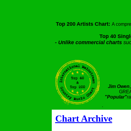
Top 200 Artists Chart:
A compre
Top 40 Singl
-
Unlike commercial charts
suc
Jim Owen
GREA
"Popular"
ra
.
Chart Archive