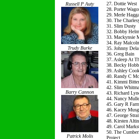
27. Dottie West
Russell P Auty
28. Porter Wago
29. Merle Hagg
30. The Charles
31. Slim Dusty
32. Bobby Helm
33. Mackynsie
34. Ray Malcol
Trudy Burke
35. Johnny Del
36. Greg Bain
37. Asleep At T
38. Becky Hobb
39. Ashley Coo
40. Randy C Mo
41. Kimmi Bitte
42. Slim Whitm
Barry Cannon
43. Richard Lyn
44. Nancy Mulle
45. Gary R Far
46. Kacey Musg
47. George Strai
48. Kirsten Alti
49. Carol Marks
50. The Cumber
Patrick Molis
Project