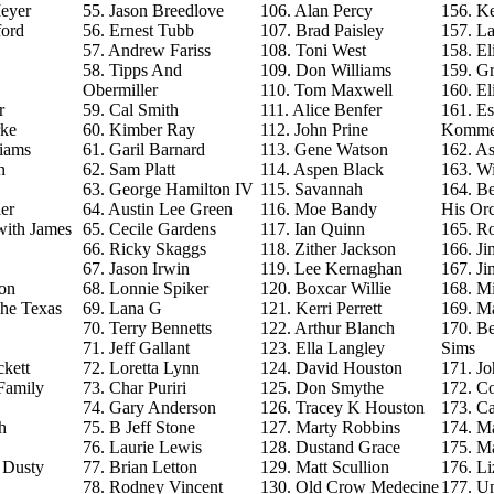
eyer
55. Jason Breedlove
106. Alan Percy
156. Ke
ford
56. Ernest Tubb
107. Brad Paisley
157. La
57. Andrew Fariss
108. Toni West
158. El
58. Tipps And
109. Don Williams
159. G
Obermiller
110. Tom Maxwell
160. El
r
59. Cal Smith
111. Alice Benfer
161. Es
rke
60. Kimber Ray
112. John Prine
Komme
iams
61. Garil Barnard
113. Gene Watson
162. As
n
62. Sam Platt
114. Aspen Black
163. Wi
63. George Hamilton IV
115. Savannah
164. B
er
64. Austin Lee Green
116. Moe Bandy
His Orc
with James
65. Cecile Gardens
117. Ian Quinn
165. R
66. Ricky Skaggs
118. Zither Jackson
166. J
67. Jason Irwin
119. Lee Kernaghan
167. J
on
68. Lonnie Spiker
120. Boxcar Willie
168. M
The Texas
69. Lana G
121. Kerri Perrett
169. M
70. Terry Bennetts
122. Arthur Blanch
170. B
71. Jeff Gallant
123. Ella Langley
Sims
ckett
72. Loretta Lynn
124. David Houston
171. Jo
Family
73. Char Puriri
125. Don Smythe
172. C
74. Gary Anderson
126. Tracey K Houston
173. Ca
h
75. B Jeff Stone
127. Marty Robbins
174. M
76. Laurie Lewis
128. Dustand Grace
175. M
e Dusty
77. Brian Letton
129. Matt Scullion
176. L
78. Rodney Vincent
130. Old Crow Medecine
177. U