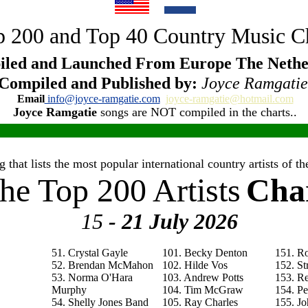
 200 and Top 40 Country Music C
led and Launched From Europe The Nethe
Compiled and Published by:
Joyce Ramgatie
Email
info@joyce-ramgatie.com
joyce-ramgatie@hotmail.com
Joyce Ramgatie
songs are NOT compiled in the charts..
 that lists the most popular international country artists of 
he Top 200 Artists
Cha
15
- 21 July
2026
51. Crystal Gayle
101. Becky Denton
151. R
52. Brendan McMahon
102. Hilde Vos
152. St
53. Norma O'Hara
103. Andrew Potts
153. R
Murphy
104. Tim McGraw
154. P
54. Shelly Jones Band
105. Ray Charles
155. Jo