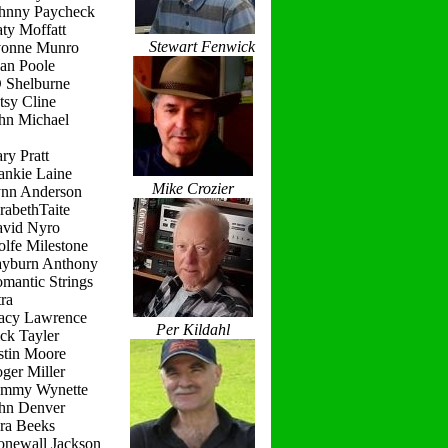
ohnny Paycheck
ty Moffatt
Stewart Fenwick
vonne Munro
ean Poole
D Shelburne
tsy Cline
ohn Michael
ry Pratt
ankie Laine
Mike Crozier
ynn Anderson
rabethTaite
avid Nyro
lfe Milestone
ayburn Anthony
mantic Strings
ra
racy Lawrence
Per Kildahl
ck Tayler
stin Moore
ger Miller
ammy Wynette
ohn Denver
ara Beeks
onewall Jackson