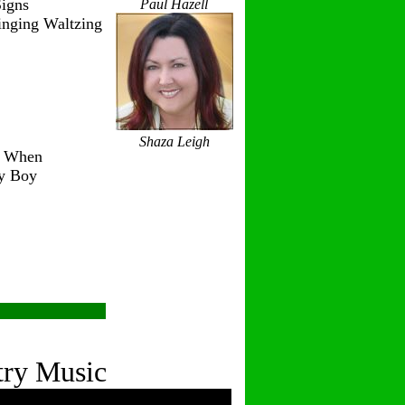
igns
Paul Hazell
inging Waltzing
Shaza Leigh
r When
ry Boy
try Music