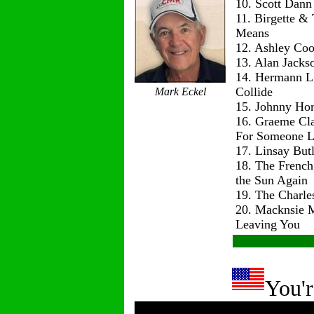
10. Scott Dann
11. Birgette & 
Means
12. Ashley Co
13. Alan Jackso
14. Hermann L
Collide
Mark Eckel
15. Johnny Hor
16. Graeme Cl
For Someone L
17. Linsay But
18. The Frenc
the Sun Again
19. The Charle
20. Macknsie 
Leaving You
You'r