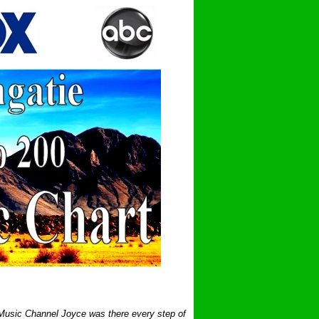
 Music Channel Joyce was there every step of