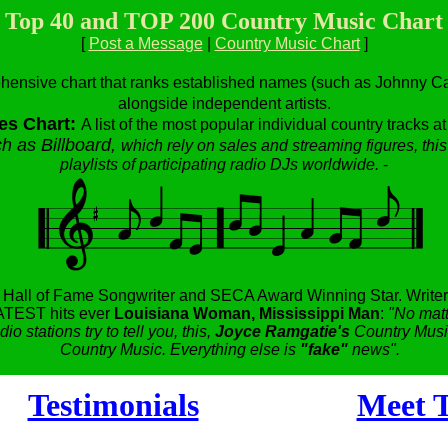
Top 40 and TOP 200 Country Music Chart
[
Post a Message
|
Country Music Chart
]
hensive chart that ranks established names (such as Johnny Cas
alongside independent artists.
es Chart:
A list of the most popular individual country tracks a
h as Billboard,
which rely on sales and streaming figures, this
playlists of participating radio DJs worldwide.
-
,
Hall of Fame Songwriter and SECA Award Winning Star.
Writer
TEST hits ever
Louisiana Woman, Mississippi Man
:
"No matt
dio stations try to tell you, this,
Joyce Ramgatie's
Country Music
Country Music. Everything else is
"fake"
news".
Testimonials
Meet T