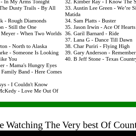
 - In My Arms Tonight
32. Kimber Ray - I Know The S
The Dusty Trails - By All
33. Austin Lee Green - We’re S
Matida
ok - Rough Diamonds
34. Sam Platts - Buster
n - Still the One
35. Jason Irwin - Ace Of Hearts
 Meyer - When Two Worlds
36. Garil Barnard - Ride
37. Lana G - Dance Till Dawn
ton - North to Alaska
38. Char Puriri - Flying High
arke - Someone Is Looking
39. Gary Anderson - Remembe
ike You
40. B Jeff Stone - Texas Count
ler - Mama's Hungry Eyes
h Family Band - Here Comes
sys - I Couldn't Know
McKedy - Love Me Out Of
e Watching The Very best Of Coun