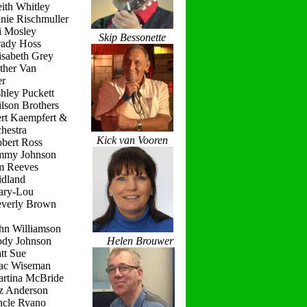
ith Whitley
nie Rischmuller
i Mosley
Skip Bessonette
rady Hoss
isabeth Grey
ther Van
r
hley Puckett
lson Brothers
ert Kaempfert &
hestra
Kick van Vooren
obert Ross
immy Johnson
im Reeves
idland
ary-Lou
everly Brown
hn Williamson
ody Johnson
Helen Brouwer
tt Sue
ac Wiseman
artina McBride
iz Anderson
ncle Ryano