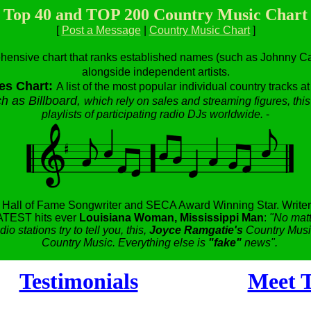
Top 40 and TOP 200 Country Music Chart
[
Post a Message
|
Country Music Chart
]
hensive chart that ranks established names (such as Johnny Cas
alongside independent artists.
es Chart:
A list of the most popular individual country tracks a
h as Billboard,
which rely on sales and streaming figures, this
playlists of participating radio DJs worldwide.
-
,
Hall of Fame Songwriter and SECA Award Winning Star.
Writer
TEST hits ever
Louisiana Woman, Mississippi Man
:
"No matt
dio stations try to tell you, this,
Joyce Ramgatie's
Country Music
Country Music. Everything else is
"fake"
news".
Testimonials
Meet T