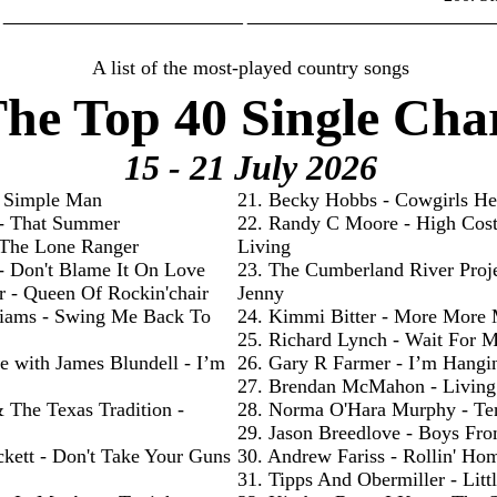
________________________ _________________________
A list of the most-played country songs
he Top 40 Single Cha
15 - 21 July
2026
- Simple Man
21. Becky Hobbs - Cowgirls He
 - That Summer
22. Randy C Moore - High Cos
- The Lone Ranger
Living
 - Don't Blame It On Love
23. The Cumberland River Proje
r - Queen Of Rockin'chair
Jenny
liams - Swing Me Back To
24. Kimmi Bitter - More More
25. Richard Lynch - Wait For 
e with James Blundell - I’m
26. Gary R Farmer - I’m Hangi
27. Brendan McMahon - Livin
& The Texas Tradition -
28. Norma O'Hara Murphy - Te
29. Jason Breedlove - Boys Fr
ckett - Don't Take Your Guns
30. Andrew Fariss - Rollin' Ho
31. Tipps And Obermiller - Litt