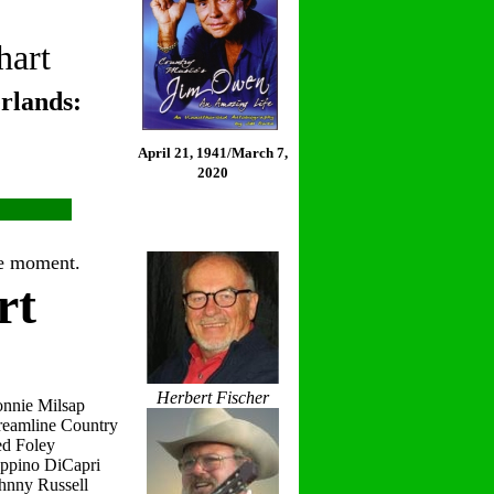
hart
rlands:
April 21, 1941/March 7,
2020
the moment.
rt
Herbert Fischer
onnie Milsap
reamline Country
ed Foley
eppino DiCapri
hnny Russell