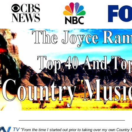
________________________________________
TV
"
From the time I started out prior to taking over my own Country