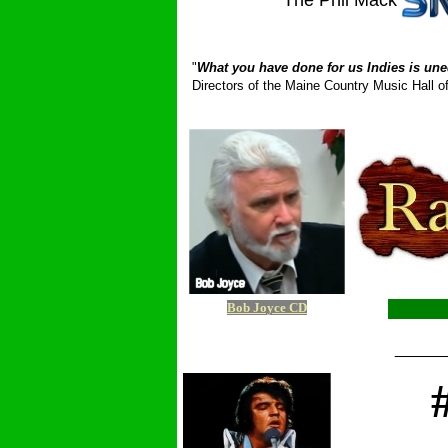
The Phil Mack
_ __________
"
What you have done for us Indies is une
Directors of the Maine Country Music Hall
Bob Joyce CD
_____