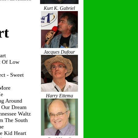
Kurt K. Gabriel
rt
Jacques Dufour
art
t Of Low
ct - Sweet
 More
Me
Harry Ettema
ng Around
g Our Dream
nnessee Waltz
om The South
me
le Kid Heart