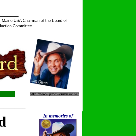
______
, Maine USA Chairman of the Board of
duction Committee.
http://www.jimowenmusic.net
__________
In memories of
d