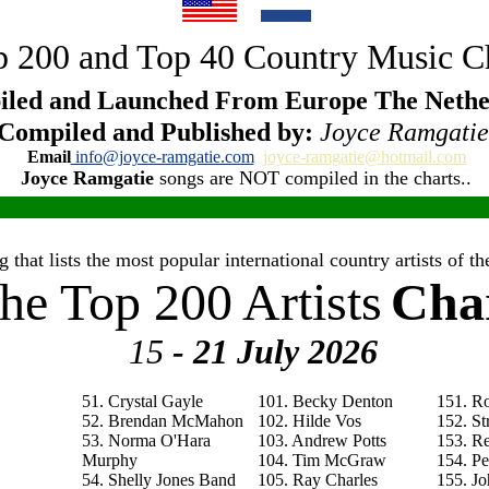
 200 and Top 40 Country Music C
led and Launched From Europe The Nethe
Compiled and Published by:
Joyce Ramgatie
Email
info@joyce-ramgatie.com
joyce-ramgatie@hotmail.com
Joyce Ramgatie
songs are NOT compiled in the charts..
 that lists the most popular international country artists of 
he Top 200 Artists
Cha
15
- 21 July
2026
51. Crystal Gayle
101. Becky Denton
151. R
52. Brendan McMahon
102. Hilde Vos
152. St
53. Norma O'Hara
103. Andrew Potts
153. R
Murphy
104. Tim McGraw
154. P
54. Shelly Jones Band
105. Ray Charles
155. Jo