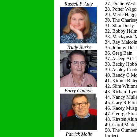
27. Dottie West
Russell P Auty
28. Porter Wago
29. Merle Hagg
30. The Charles
31. Slim Dusty
32. Bobby Helm
33. Mackynsie
34. Ray Malcol
Trudy Burke
35. Johnny Del
36. Greg Bain
37. Asleep At T
38. Becky Hobb
39. Ashley Coo
40. Randy C Mo
41. Kimmi Bitte
42. Slim Whitm
Barry Cannon
43. Richard Lyn
44. Nancy Mulle
45. Gary R Far
46. Kacey Musg
47. George Strai
48. Kirsten Alti
49. Carol Marks
50. The Cumber
Patrick Molis
Project