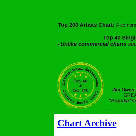
Top 200 Artists Chart:
A compre
Top 40 Singl
-
Unlike commercial charts
suc
Jim Owen
GREA
"Popular"
ra
.
Chart Archive