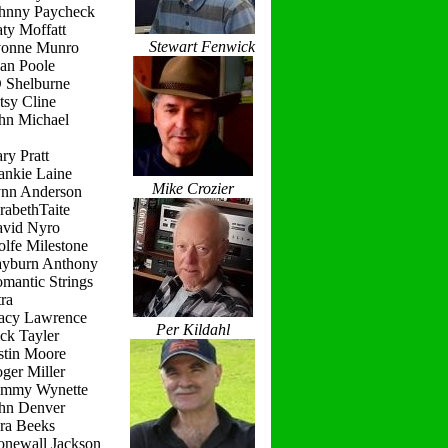
ohnny Paycheck
ty Moffatt
Stewart Fenwick
vonne Munro
ean Poole
D Shelburne
tsy Cline
ohn Michael
ry Pratt
ankie Laine
Mike Crozier
ynn Anderson
rabethTaite
avid Nyro
lfe Milestone
ayburn Anthony
mantic Strings
ra
racy Lawrence
Per Kildahl
ck Tayler
stin Moore
ger Miller
ammy Wynette
ohn Denver
ara Beeks
onewall Jackson