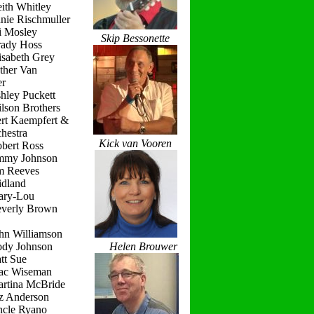
ith Whitley
nie Rischmuller
i Mosley
Skip Bessonette
rady Hoss
isabeth Grey
ther Van
r
hley Puckett
lson Brothers
ert Kaempfert &
hestra
Kick van Vooren
obert Ross
immy Johnson
im Reeves
idland
ary-Lou
everly Brown
hn Williamson
ody Johnson
Helen Brouwer
tt Sue
ac Wiseman
artina McBride
iz Anderson
ncle Ryano