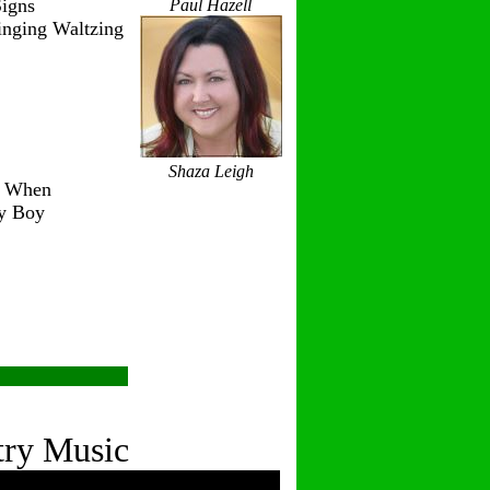
igns
Paul Hazell
inging Waltzing
Shaza Leigh
r When
ry Boy
try Music