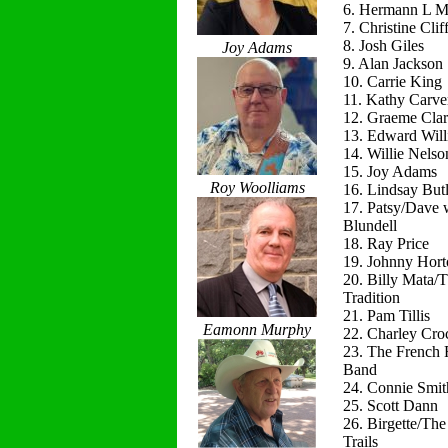
6. Hermann L M
7. Christine Clif
8. Josh Giles
Joy Adams
9. Alan Jackson
10. Carrie King
11. Kathy Carve
12. Graeme Cla
13. Edward Will
14. Willie Nelso
15. Joy Adams
Roy Woolliams
16. Lindsay Butl
17. Patsy/Dave 
Blundell
18. Ray Price
19. Johnny Hort
20. Billy Mata/
Tradition
21. Pam Tillis
Eamonn Murphy
22. Charley Cro
23. The French 
Band
24. Connie Smit
25. Scott Dann
26. Birgette/Th
Trails