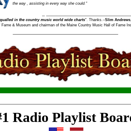
the way , assisting in every way she could."
_______________________
qualled in the country music world wide charts
". Thanks.--
Slim Andrews
 of Fame & Museum and chairman of the Maine Country Music Hall of Fame In
________________________________________
__________________________________________________
#1 Radio Playlist Boar