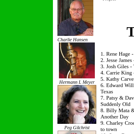
T
Charlie Hansen
1. Rene Hage 
2. Jesse James
3. Josh Giles 
4. Carrie King
5. Kathy Carve
Hermann L Meyer
6. Edward Wil
Texas
7. Patsy & Dav
Suddenly Old
8. Billy Mata 
Another Day
9. Charley Cro
Peg Gilchrist
to town