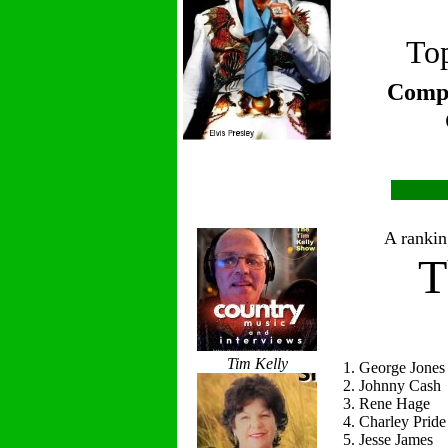
Top
Compi
A ranking
T
Tim Kelly
1. George Jones
2. Johnny Cash
3. Rene Hage
4. Charley Pride
5. Jesse James