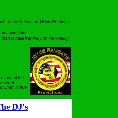
h, Willie Nelson and Elvis Presley)
t any given time.
 chart is based entirely on the weekly
 of one of the
er what
 Chart, is true
he DJ's