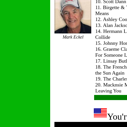
10. Scott Dann
11. Birgette & 
Means
12. Ashley Co
13. Alan Jackso
14. Hermann L
Collide
Mark Eckel
15. Johnny Hor
16. Graeme Cl
For Someone L
17. Linsay But
18. The Frenc
the Sun Again
19. The Charle
20. Macknsie 
Leaving You
You'r