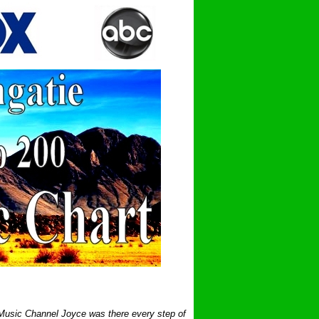
 Music Channel Joyce was there every step of