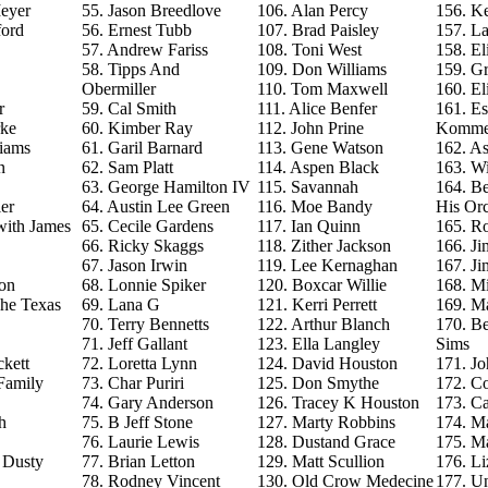
eyer
55. Jason Breedlove
106. Alan Percy
156. Ke
ford
56. Ernest Tubb
107. Brad Paisley
157. La
57. Andrew Fariss
108. Toni West
158. El
58. Tipps And
109. Don Williams
159. G
Obermiller
110. Tom Maxwell
160. El
r
59. Cal Smith
111. Alice Benfer
161. Es
rke
60. Kimber Ray
112. John Prine
Komme
iams
61. Garil Barnard
113. Gene Watson
162. As
n
62. Sam Platt
114. Aspen Black
163. Wi
63. George Hamilton IV
115. Savannah
164. B
er
64. Austin Lee Green
116. Moe Bandy
His Orc
with James
65. Cecile Gardens
117. Ian Quinn
165. R
66. Ricky Skaggs
118. Zither Jackson
166. J
67. Jason Irwin
119. Lee Kernaghan
167. J
on
68. Lonnie Spiker
120. Boxcar Willie
168. M
The Texas
69. Lana G
121. Kerri Perrett
169. M
70. Terry Bennetts
122. Arthur Blanch
170. B
71. Jeff Gallant
123. Ella Langley
Sims
ckett
72. Loretta Lynn
124. David Houston
171. Jo
Family
73. Char Puriri
125. Don Smythe
172. C
74. Gary Anderson
126. Tracey K Houston
173. Ca
h
75. B Jeff Stone
127. Marty Robbins
174. M
76. Laurie Lewis
128. Dustand Grace
175. M
e Dusty
77. Brian Letton
129. Matt Scullion
176. L
78. Rodney Vincent
130. Old Crow Medecine
177. U