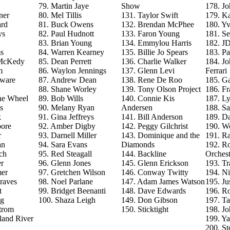
79. Martin Jaye
Show
178. J
ner
80. Mel Tillis
131. Taylor Swift
179. Ka
ard
81. Buck Owens
132. Brendan McPhee
180. Y
ys
82. Paul Hudnott
133. Faron Young
181. S
83. Brian Young
134. Emmylou Harris
182. J
s
84. Warren Kearney
135. Billie Jo Spears
183. Pa
 McKedy
85. Dean Perrett
136. Charlie Walker
184. J
m
86. Waylon Jennings
137. Glenn Levi
Ferrari
aware
87. Andrew Dean
138. Rene De Roo
185. Ga
88. Shane Worley
139. Tony Olson Project
186. Fr
he Wheel
89. Bob Wills
140. Connie Kis
187. L
s
90. Melany Ryan
Andersen
188. Sa
k
91. Gina Jeffreys
141. Bill Anderson
189. D
ore
92. Amber Digby
142. Peggy Gilchrist
190. Wo
r
93. Darnell Miller
143. Dominique and the
191. R
an
94. Sara Evans
Diamonds
192. Ro
ch
95. Red Steagall
144. Backline
Orchest
r
96. Glenn Jones
145. Glenn Erickson
193. T
mer
97. Gretchen Wilson
146. Conway Twitty
194. Ni
raves
98. Noel Parlane
147. Adam James Watson
195. Ju
t
99. Bridget Beenanti
148. Dave Edwards
196. Ro
ng
100. Shaza Leigh
149. Don Gibson
197. T
trom
150. Sticktight
198. J
land River
199. Y
200. St