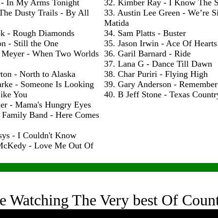
 - In My Arms Tonight
32. Kimber Ray - I Know The S
The Dusty Trails - By All
33. Austin Lee Green - We’re S
Matida
ok - Rough Diamonds
34. Sam Platts - Buster
n - Still the One
35. Jason Irwin - Ace Of Hearts
 Meyer - When Two Worlds
36. Garil Barnard - Ride
37. Lana G - Dance Till Dawn
ton - North to Alaska
38. Char Puriri - Flying High
arke - Someone Is Looking
39. Gary Anderson - Remembe
ike You
40. B Jeff Stone - Texas Count
ler - Mama's Hungry Eyes
h Family Band - Here Comes
sys - I Couldn't Know
McKedy - Love Me Out Of
e Watching The Very best Of Coun