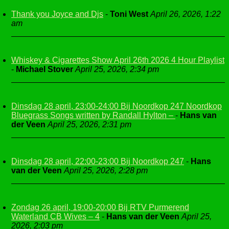
Thank you Joyce and Djs
-
Toni West
April 26, 2026, 1:22
am
Whiskey & Cigarettes Show April 26th 2026 4 Hour Playlist
-
Michael Stover
April 25, 2026, 2:34 pm
Dinsdag 28 april, 23:00-24:00 Bij Noordkop 247 Noordkop
Bluegrass Songs written by Randall Hylton –
-
Hans van
der Veen
April 25, 2026, 2:31 pm
Dinsdag 28 april, 22:00-23:00 Bij Noordkop 247
-
Hans
van der Veen
April 25, 2026, 2:28 pm
Zondag 26 april, 19:00-20:00 Bij RTV Purmerend
Waterland CB Wives – 4
-
Hans van der Veen
April 25,
2026, 2:03 pm