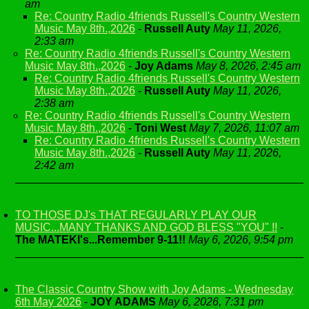
am
Re: Country Radio 4friends Russell's Country Western
Music May 8th.,2026
-
Russell Auty
May 11, 2026,
2:33 am
Re: Country Radio 4friends Russell's Country Western
Music May 8th.,2026
-
Joy Adams
May 8, 2026, 2:45 am
Re: Country Radio 4friends Russell's Country Western
Music May 8th.,2026
-
Russell Auty
May 11, 2026,
2:38 am
Re: Country Radio 4friends Russell's Country Western
Music May 8th.,2026
-
Toni West
May 7, 2026, 11:07 am
Re: Country Radio 4friends Russell's Country Western
Music May 8th.,2026
-
Russell Auty
May 11, 2026,
2:42 am
TO THOSE DJ's THAT REGULARLY PLAY OUR
MUSIC...MANY THANKS AND GOD BLESS "YOU" !!
-
The MATEKI's...Remember 9-11!!
May 6, 2026, 9:54 pm
The Classic Country Show with Joy Adams - Wednesday
6th May 2026
-
JOY ADAMS
May 6, 2026, 7:31 pm