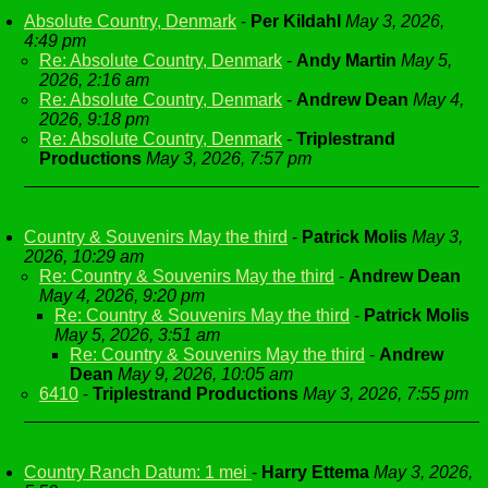
Absolute Country, Denmark
-
Per Kildahl
May 3, 2026,
4:49 pm
Re: Absolute Country, Denmark
-
Andy Martin
May 5,
2026, 2:16 am
Re: Absolute Country, Denmark
-
Andrew Dean
May 4,
2026, 9:18 pm
Re: Absolute Country, Denmark
-
Triplestrand
Productions
May 3, 2026, 7:57 pm
Country & Souvenirs May the third
-
Patrick Molis
May 3,
2026, 10:29 am
Re: Country & Souvenirs May the third
-
Andrew Dean
May 4, 2026, 9:20 pm
Re: Country & Souvenirs May the third
-
Patrick Molis
May 5, 2026, 3:51 am
Re: Country & Souvenirs May the third
-
Andrew
Dean
May 9, 2026, 10:05 am
6410
-
Triplestrand Productions
May 3, 2026, 7:55 pm
Country Ranch Datum: 1 mei
-
Harry Ettema
May 3, 2026,