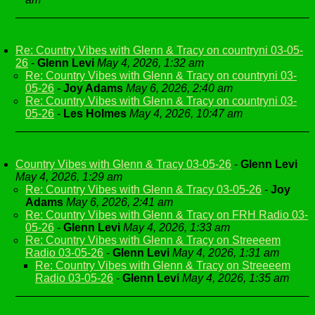
Re: Country Vibes with Glenn & Tracy on countryni 03-05-
26
-
Glenn Levi
May 4, 2026, 1:32 am
Re: Country Vibes with Glenn & Tracy on countryni 03-
05-26
-
Joy Adams
May 6, 2026, 2:40 am
Re: Country Vibes with Glenn & Tracy on countryni 03-
05-26
-
Les Holmes
May 4, 2026, 10:47 am
Country Vibes with Glenn & Tracy 03-05-26
-
Glenn Levi
May 4, 2026, 1:29 am
Re: Country Vibes with Glenn & Tracy 03-05-26
-
Joy
Adams
May 6, 2026, 2:41 am
Re: Country Vibes with Glenn & Tracy on FRH Radio 03-
05-26
-
Glenn Levi
May 4, 2026, 1:33 am
Re: Country Vibes with Glenn & Tracy on Streeeem
Radio 03-05-26
-
Glenn Levi
May 4, 2026, 1:31 am
Re: Country Vibes with Glenn & Tracy on Streeeem
Radio 03-05-26
-
Glenn Levi
May 4, 2026, 1:35 am