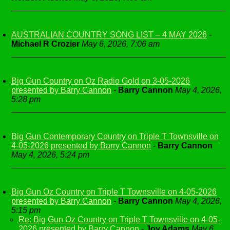
AUSTRALIAN COUNTRY SONG LIST – 4 MAY 2026
-
Michael R Crozier
May 6, 2026, 7:06 am
Big Gun Country on Oz Radio Gold on 3-05-2026
presented by Barry Cannon
-
Barry Cannon
May 4, 2026,
5:28 pm
Big Gun Contemporary Country on Triple T Townsville on
4-05-2026 presented by Barry Cannon
-
Barry Cannon
May 4, 2026, 5:24 pm
Big Gun Oz Country on Triple T Townsville on 4-05-2026
presented by Barry Cannon
-
Barry Cannon
May 4, 2026,
5:15 pm
Re: Big Gun Oz Country on Triple T Townsville on 4-05-
2026 presented by Barry Cannon
-
Joy Adams
May 6,