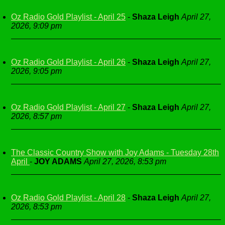
Oz Radio Gold Playlist - April 25
-
Shaza Leigh
April 27,
2026, 9:09 pm
Oz Radio Gold Playlist - April 26
-
Shaza Leigh
April 27,
2026, 9:05 pm
Oz Radio Gold Playlist - April 27
-
Shaza Leigh
April 27,
2026, 8:57 pm
The Classic Country Show with Joy Adams - Tuesday 28th
April
-
JOY ADAMS
April 27, 2026, 8:53 pm
Oz Radio Gold Playlist - April 28
-
Shaza Leigh
April 27,
2026, 8:53 pm