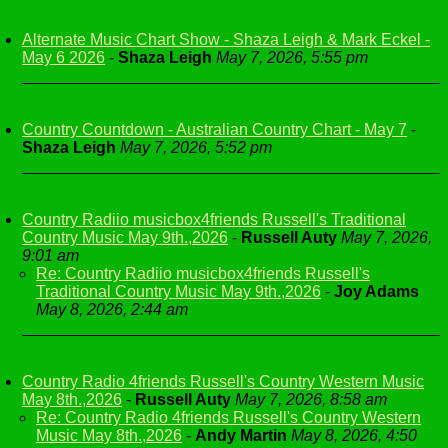
Alternate Music Chart Show - Shaza Leigh & Mark Eckel -
May 6 2026
-
Shaza Leigh
May 7, 2026, 5:55 pm
Country Countdown - Australian Country Chart - May 7
-
Shaza Leigh
May 7, 2026, 5:52 pm
Country Radiio musicbox4friends Russell's Traditional
Country Music May 9th.,2026
-
Russell Auty
May 7, 2026,
9:01 am
Re: Country Radiio musicbox4friends Russell's
Traditional Country Music May 9th.,2026
-
Joy Adams
May 8, 2026, 2:44 am
Country Radio 4friends Russell's Country Western Music
May 8th.,2026
-
Russell Auty
May 7, 2026, 8:58 am
Re: Country Radio 4friends Russell's Country Western
Music May 8th.,2026
-
Andy Martin
May 8, 2026, 4:50