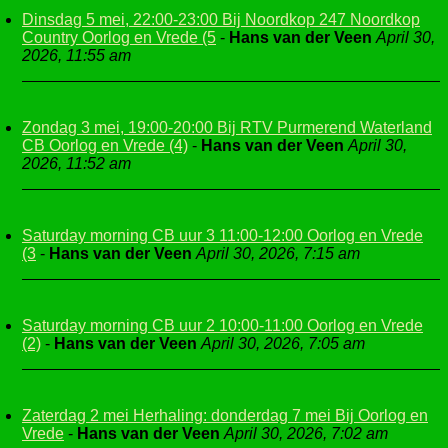
Dinsdag 5 mei, 22:00-23:00 Bij Noordkop 247 Noordkop
Country Oorlog en Vrede (5
-
Hans van der Veen
April 30,
2026, 11:55 am
Zondag 3 mei, 19:00-20:00 Bij RTV Purmerend Waterland
CB Oorlog en Vrede (4)
-
Hans van der Veen
April 30,
2026, 11:52 am
Saturday morning CB uur 3 11:00-12:00 Oorlog en Vrede
(3
-
Hans van der Veen
April 30, 2026, 7:15 am
Saturday morning CB uur 2 10:00-11:00 Oorlog en Vrede
(2)
-
Hans van der Veen
April 30, 2026, 7:05 am
Zaterdag 2 mei Herhaling: donderdag 7 mei Bij Oorlog en
Vrede
-
Hans van der Veen
April 30, 2026, 7:02 am