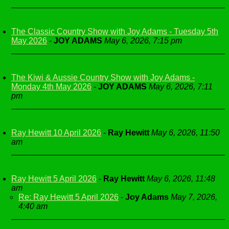
The Classic Country Show with Joy Adams - Tuesday 5th
May 2026
-
JOY ADAMS
May 6, 2026, 7:15 pm
The Kiwi & Aussie Country Show with Joy Adams -
Monday 4th May 2026
-
JOY ADAMS
May 6, 2026, 7:11
pm
Ray Hewitt 10 April 2026
-
Ray Hewitt
May 6, 2026, 11:50
am
Ray Hewitt 5 April 2026
-
Ray Hewitt
May 6, 2026, 11:48
am
Re: Ray Hewitt 5 April 2026
-
Joy Adams
May 7, 2026,
4:40 am