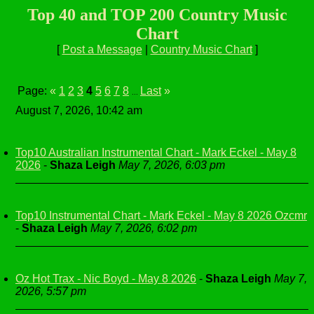
Top 40 and TOP 200 Country Music
Chart
[
Post a Message
|
Country Music Chart
]
Page:
«
1
2
3
4
5
6
7
8
Last
»
...
August 7, 2026, 10:42 am
Top10 Australian Instrumental Chart - Mark Eckel - May 8
2026
-
Shaza Leigh
May 7, 2026, 6:03 pm
Top10 Instrumental Chart - Mark Eckel - May 8 2026 Ozcmr
-
Shaza Leigh
May 7, 2026, 6:02 pm
Oz Hot Trax - Nic Boyd - May 8 2026
-
Shaza Leigh
May 7,
2026, 5:57 pm