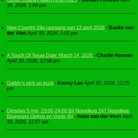
30, 2026, 1:06 pm
New Country 29e jaargang van 13 april 2026
-
Bauke van
der Vliet
April 30, 2026, 1:02 pm
A Touch Of Texas Date: March 14, 2026
-
Charlie Hansen
April 30, 2026, 12:58 pm
Daddy’s pick up truck
-
Kenny Lee
April 30, 2026, 12:25
pm
Dinsdag 5 mei, 23:00-24:00 Bij Noordkop 247 Noordkop
Bluegrass Oorlog en Vrede (6)
-
Hans van der Veen
April
30, 2026, 11:57 am