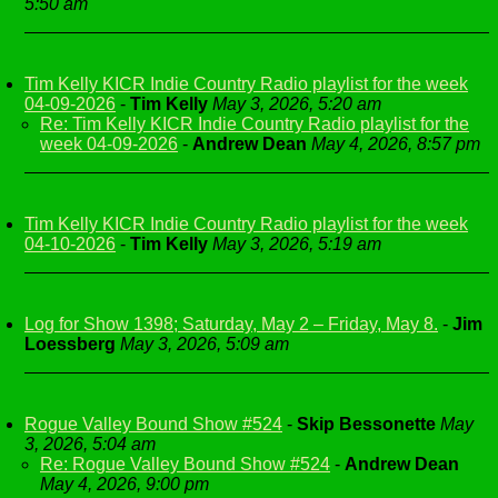
5:50 am
Tim Kelly KICR Indie Country Radio playlist for the week
04-09-2026
-
Tim Kelly
May 3, 2026, 5:20 am
Re: Tim Kelly KICR Indie Country Radio playlist for the
week 04-09-2026
-
Andrew Dean
May 4, 2026, 8:57 pm
Tim Kelly KICR Indie Country Radio playlist for the week
04-10-2026
-
Tim Kelly
May 3, 2026, 5:19 am
Log for Show 1398; Saturday, May 2 – Friday, May 8.
-
Jim
Loessberg
May 3, 2026, 5:09 am
Rogue Valley Bound Show #524
-
Skip Bessonette
May
3, 2026, 5:04 am
Re: Rogue Valley Bound Show #524
-
Andrew Dean
May 4, 2026, 9:00 pm