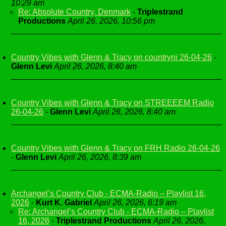
10:29 am
Re: Absolute Country, Denmark
-
Triplestrand
Productions
April 26, 2026, 10:56 pm
Country Vibes with Glenn & Tracy on countryni 26-04-26
-
Glenn Levi
April 26, 2026, 8:40 am
Country Vibes with Glenn & Tracy on STREEEEM Radio
26-04-26
-
Glenn Levi
April 26, 2026, 8:40 am
Country Vibes with Glenn & Tracy on FRH Radio 26-04-26
-
Glenn Levi
April 26, 2026, 8:39 am
Archangel’s Country Club - ECMA-Radio – Playlist 16,
2026
-
Kurt K. Gabriel
April 26, 2026, 6:19 am
Re: Archangel’s Country Club - ECMA-Radio – Playlist
16, 2026
-
Triplestrand Productions
April 26, 2026,