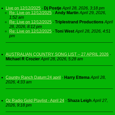
Live on 12/12/2025
-
Dj Postje
April 28, 2026, 3:18 pm
Re: Live on 12/12/2025
-
Andy Martin
April 29, 2026,
1:52 am
Re: Live on 12/12/2025
-
Triplestrand Productions
April
28, 2026, 8:12 pm
Re: Live on 12/12/2025
-
Toni West
April 28, 2026, 4:51
pm
AUSTRALIAN COUNTRY SONG LIST – 27 APRIL 2026
-
Michael R Crozier
April 28, 2026, 5:28 am
Country Ranch Datum:24 april
-
Harry Ettema
April 28,
2026, 4:33 am
Oz Radio Gold Playlist - April 24
-
Shaza Leigh
April 27,
2026, 9:18 pm