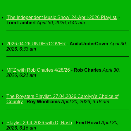
'The Independent Music Show' 24-April-2026 Playlist.
-
Tom Lambert
April 30, 2026, 6:40 am
2026-04-26 UNDERCOVER
-
AnitaUnderCover
April 30,
2026, 6:33 am
MFZ with Rob Charles 4/28/26
-
Rob Charles
April 30,
2026, 6:21 am
The Roysters Playlist. 27.04.2026 Carolyn’s Choice of
Country
-
Roy Woolliams
April 30, 2026, 6:18 am
Playlist 29-4-2026 with Dj Nash
-
Fred Howd
April 30,
2026, 6:16 am