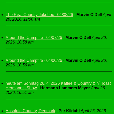
The Real Country Jukebox - 04/08/26
-
Marvin O'Dell
April
26, 2026, 11:00 am
Around the Campfire - 04/07/26
-
Marvin O'Dell
April 26,
2026, 10:58 am
Around the Campfire - 04/06/26
-
Marvin O'Dell
April 26,
2026, 10:56 am
heute am Sonntag 26. 4. 2026 Kaffee & Country & n` Toast
Hermann s Show
-
Hermann Lammers Meyer
April 26,
2026, 10:51 am
Absolute Country, Denmark
-
Per Kildahl
April 26, 2026,