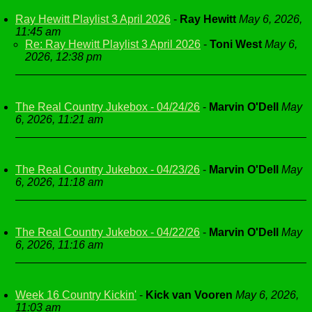
Ray Hewitt Playlist 3 April 2026
-
Ray Hewitt
May 6, 2026,
11:45 am
Re: Ray Hewitt Playlist 3 April 2026
-
Toni West
May 6,
2026, 12:38 pm
The Real Country Jukebox - 04/24/26
-
Marvin O'Dell
May
6, 2026, 11:21 am
The Real Country Jukebox - 04/23/26
-
Marvin O'Dell
May
6, 2026, 11:18 am
The Real Country Jukebox - 04/22/26
-
Marvin O'Dell
May
6, 2026, 11:16 am
Week 16 Country Kickin'
-
Kick van Vooren
May 6, 2026,
11:03 am