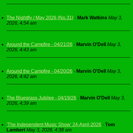
The Nightfly / May 2026 (No.31)
-
Mark Watkins
May 3,
2026, 4:54 am
Around the Campfire - 04/21/26
-
Marvin O'Dell
May 3,
2026, 4:43 am
Around the Campfire - 04/20/26
-
Marvin O'Dell
May 3,
2026, 4:42 am
The Bluegrass Jubilee - 04/19/26
-
Marvin O'Dell
May 3,
2026, 4:39 am
'The Independent Music Show' 24-April-2026
-
Tom
Lambert
May 3, 2026, 4:38 am