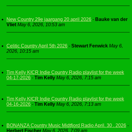
New Country 29e jaargang 20 april 2026
-
Bauke van der
Vliet
May 6, 2026, 10:53 am
Celitic Country April 5th 2026
-
Stewart Fenwick
May 6,
2026, 10:15 am
Tim Kelly KICR Indie Country Radio playlist for the week
04-17-2026
-
Tim Kelly
May 6, 2026, 7:15 am
Tim Kelly KICR Indie Country Radio playlist for the week
04-16-2026
-
Tim Kelly
May 6, 2026, 7:13 am
BONANZA Country Music Midtfjord Radio April. 30 . 2026
-
Herbert Fischer
May 6, 2026, 7:09 am