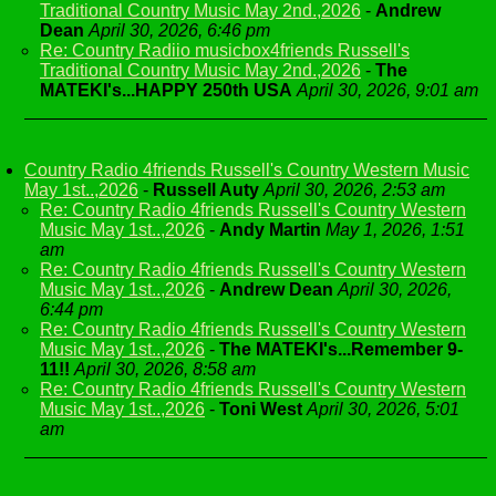
Traditional Country Music May 2nd.,2026
-
Andrew
Dean
April 30, 2026, 6:46 pm
Re: Country Radiio musicbox4friends Russell's
Traditional Country Music May 2nd.,2026
-
The
MATEKI's...HAPPY 250th USA
April 30, 2026, 9:01 am
Country Radio 4friends Russell's Country Western Music
May 1st..,2026
-
Russell Auty
April 30, 2026, 2:53 am
Re: Country Radio 4friends Russell's Country Western
Music May 1st..,2026
-
Andy Martin
May 1, 2026, 1:51
am
Re: Country Radio 4friends Russell's Country Western
Music May 1st..,2026
-
Andrew Dean
April 30, 2026,
6:44 pm
Re: Country Radio 4friends Russell's Country Western
Music May 1st..,2026
-
The MATEKI's...Remember 9-
11!!
April 30, 2026, 8:58 am
Re: Country Radio 4friends Russell's Country Western
Music May 1st..,2026
-
Toni West
April 30, 2026, 5:01
am