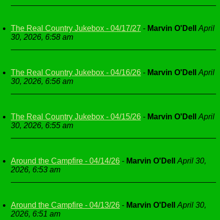
The Real Country Jukebox - 04/17/27
-
Marvin O'Dell
April
30, 2026, 6:58 am
The Real Country Jukebox - 04/16/26
-
Marvin O'Dell
April
30, 2026, 6:56 am
The Real Country Jukebox - 04/15/26
-
Marvin O'Dell
April
30, 2026, 6:55 am
Around the Campfire - 04/14/26
-
Marvin O'Dell
April 30,
2026, 6:53 am
Around the Campfire - 04/13/26
-
Marvin O'Dell
April 30,
2026, 6:51 am