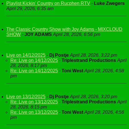
Playlist Kickin' Country on Rucphen RTV
-
Luke Zwegers
April 29, 2026, 6:35 am
The Classic Country Show with Joy Adams - MIXCLOUD
SHOW
-
JOY ADAMS
April 28, 2026, 6:56 pm
Live on 14/12/2025
-
Dj Postje
April 28, 2026, 3:22 pm
Re: Live on 14/12/2025
-
Triplestrand Productions
April
28, 2026, 8:17 pm
Re: Live on 14/12/2025
-
Toni West
April 28, 2026, 4:58
pm
Live on 13/12/2025
-
Dj Postje
April 28, 2026, 3:20 pm
Re: Live on 13/12/2025
-
Triplestrand Productions
April
28, 2026, 8:15 pm
Re: Live on 13/12/2025
-
Toni West
April 28, 2026, 4:56
pm