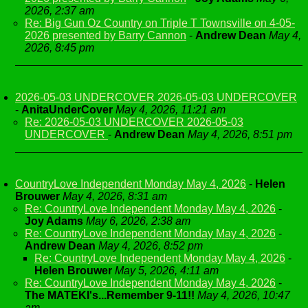
2026, 2:37 am
Re: Big Gun Oz Country on Triple T Townsville on 4-05-
2026 presented by Barry Cannon
-
Andrew Dean
May 4,
2026, 8:45 pm
2026-05-03 UNDERCOVER 2026-05-03 UNDERCOVER
-
AnitaUnderCover
May 4, 2026, 11:21 am
Re: 2026-05-03 UNDERCOVER 2026-05-03
UNDERCOVER
-
Andrew Dean
May 4, 2026, 8:51 pm
CountryLove Independent Monday May 4, 2026
-
Helen
Brouwer
May 4, 2026, 8:31 am
Re: CountryLove Independent Monday May 4, 2026
-
Joy Adams
May 6, 2026, 2:38 am
Re: CountryLove Independent Monday May 4, 2026
-
Andrew Dean
May 4, 2026, 8:52 pm
Re: CountryLove Independent Monday May 4, 2026
-
Helen Brouwer
May 5, 2026, 4:11 am
Re: CountryLove Independent Monday May 4, 2026
-
The MATEKI's...Remember 9-11!!
May 4, 2026, 10:47
am