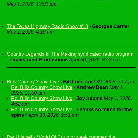
May 1, 2026, 12:02 pm
The Texas Highway Radio Show #18
-
Georges Carrier
May 1, 2026, 4:16 am
Country Legends In The Making syndicated radio program
-
Triplestrand Productions
April 30, 2026, 9:43 pm
Bills Country Show Live
-
Bill Luce
April 30, 2026, 7:27 pm
Re: Bills Country Show Live
-
Andrew Dean
May 1,
2026, 10:00 am
Re: Bills Country Show Live
-
Joy Adams
May 1, 2026,
4:52 am
Re: Bills Country Show Live
-
Thanks so much for the
spins f
April 30, 2026, 9:51 pm
Paul Hazell's World Of Country week commencing