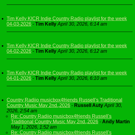
Tim Kelly KICR Indie Country Radio playlist for the week
04-03-2026
-
Tim Kelly
April 30, 2026, 6:14 am
Tim Kelly KICR Indie Country Radio playlist for the week
04-02-2026
-
Tim Kelly
April 30, 2026, 6:12 am
Tim Kelly KICR Indie Country Radio playlist for the week
04-01-2026
-
Tim Kelly
April 30, 2026, 6:10 am
Country Radiio musicbox4friends Russell's Traditional
Country Music May 2nd.,2026
-
Russell Auty
April 30,
2026, 2:54 am
Re: Country Radiio musicbox4friends Russell's
Traditional Country Music May 2nd.,2026
-
Andy Martin
May 1, 2026, 1:52 am
Re: Country Radiio musicbox4friends Russell's