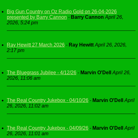
Big Gun Country on Oz Radio Gold on 26-04-2026
presented by Barry Cannon
-
Barry Cannon
April 26,
2026, 5:24 pm
Ray Hewitt 27 March 2026
-
Ray Hewitt
April 26, 2026,
2:17 pm
The Bluegrass Jubilee - 4/12/26
-
Marvin O'Dell
April 26,
2026, 11:06 am
The Real Country Jukebox - 04/10/26
-
Marvin O'Dell
April
26, 2026, 11:02 am
The Real Country Jukebox - 04/09/26
-
Marvin O'Dell
April
26, 2026, 11:01 am