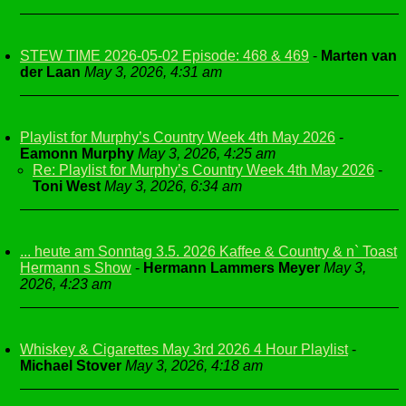
STEW TIME 2026-05-02 Episode: 468 & 469
-
Marten van
der Laan
May 3, 2026, 4:31 am
Playlist for Murphy’s Country Week 4th May 2026
-
Eamonn Murphy
May 3, 2026, 4:25 am
Re: Playlist for Murphy’s Country Week 4th May 2026
-
Toni West
May 3, 2026, 6:34 am
... heute am Sonntag 3.5. 2026 Kaffee & Country & n` Toast
Hermann s Show
-
Hermann Lammers Meyer
May 3,
2026, 4:23 am
Whiskey & Cigarettes May 3rd 2026 4 Hour Playlist
-
Michael Stover
May 3, 2026, 4:18 am