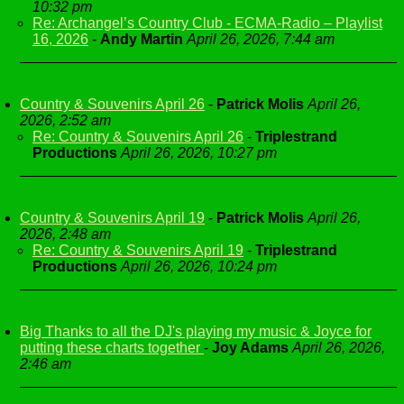
10:32 pm
Re: Archangel’s Country Club - ECMA-Radio – Playlist
16, 2026
-
Andy Martin
April 26, 2026, 7:44 am
Country & Souvenirs April 26
-
Patrick Molis
April 26,
2026, 2:52 am
Re: Country & Souvenirs April 26
-
Triplestrand
Productions
April 26, 2026, 10:27 pm
Country & Souvenirs April 19
-
Patrick Molis
April 26,
2026, 2:48 am
Re: Country & Souvenirs April 19
-
Triplestrand
Productions
April 26, 2026, 10:24 pm
Big Thanks to all the DJ's playing my music & Joyce for
putting these charts together
-
Joy Adams
April 26, 2026,
2:46 am