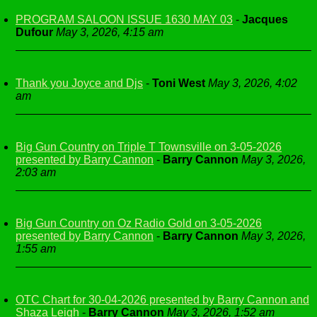
PROGRAM SALOON ISSUE 1630 MAY 03
-
Jacques
Dufour
May 3, 2026, 4:15 am
Thank you Joyce and Djs
-
Toni West
May 3, 2026, 4:02
am
Big Gun Country on Triple T Townsville on 3-05-2026
presented by Barry Cannon
-
Barry Cannon
May 3, 2026,
2:03 am
Big Gun Country on Oz Radio Gold on 3-05-2026
presented by Barry Cannon
-
Barry Cannon
May 3, 2026,
1:55 am
OTC Chart for 30-04-2026 presented by Barry Cannon and
Shaza Leigh
-
Barry Cannon
May 3, 2026, 1:52 am