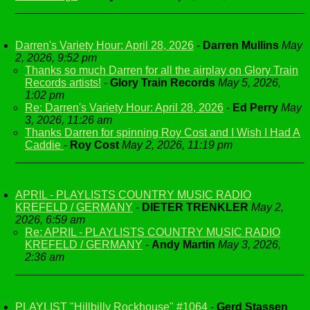
Darren's Variety Hour: April 28, 2026
-
Darren Mullins
May
2, 2026, 9:52 pm
Thanks so much Darren for all the airplay on Glory Train
Records artists!
-
Glory Train Records
May 5, 2026,
1:02 pm
Re: Darren's Variety Hour: April 28, 2026
-
Ed Perry
May
3, 2026, 11:26 am
Thanks Darren for spinning Roy Cost and I Wish I Had A
Caddie
-
Roy Cost
May 2, 2026, 11:19 pm
APRIL - PLAYLISTS COUNTRY MUSIC RADIO
KREFELD / GERMANY
-
DIETER TRENKLER
May 2,
2026, 6:59 am
Re: APRIL - PLAYLISTS COUNTRY MUSIC RADIO
KREFELD / GERMANY
-
Andy Martin
May 3, 2026,
2:36 am
PLAYLIST "Hillbilly Rockhouse" #1064
-
Gerd Stassen