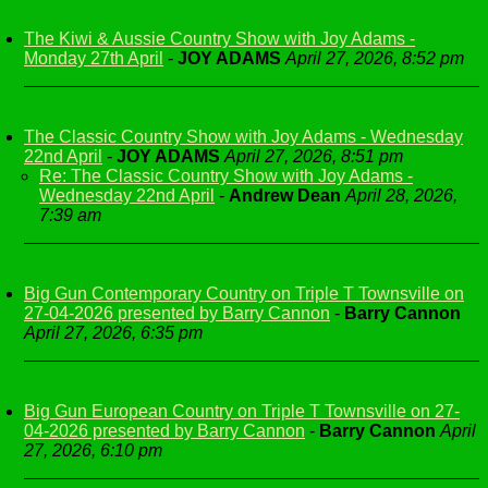
The Kiwi & Aussie Country Show with Joy Adams -
Monday 27th April
-
JOY ADAMS
April 27, 2026, 8:52 pm
The Classic Country Show with Joy Adams - Wednesday
22nd April
-
JOY ADAMS
April 27, 2026, 8:51 pm
Re: The Classic Country Show with Joy Adams -
Wednesday 22nd April
-
Andrew Dean
April 28, 2026,
7:39 am
Big Gun Contemporary Country on Triple T Townsville on
27-04-2026 presented by Barry Cannon
-
Barry Cannon
April 27, 2026, 6:35 pm
Big Gun European Country on Triple T Townsville on 27-
04-2026 presented by Barry Cannon
-
Barry Cannon
April
27, 2026, 6:10 pm