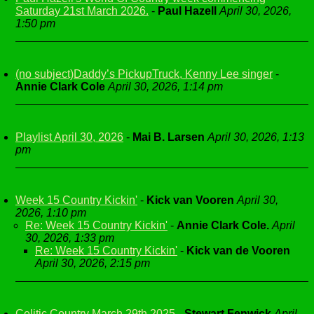
Saturday 21st March 2026.
-
Paul Hazell
April 30, 2026,
1:50 pm
(no subject)Daddy’s PickupTruck, Kenny Lee singer
-
Annie Clark Cole
April 30, 2026, 1:14 pm
Playlist April 30, 2026
-
Mai B. Larsen
April 30, 2026, 1:13
pm
Week 15 Country Kickin'
-
Kick van Vooren
April 30,
2026, 1:10 pm
Re: Week 15 Country Kickin'
-
Annie Clark Cole.
April
30, 2026, 1:33 pm
Re: Week 15 Country Kickin'
-
Kick van de Vooren
April 30, 2026, 2:15 pm
Celitic Country March 29th 2025
-
Stewart Fenwick
April