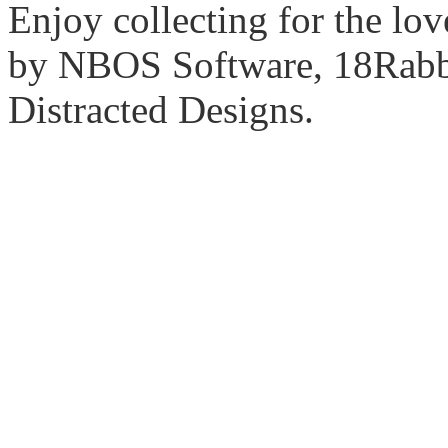
Enjoy collecting for the lo
by NBOS Software, 18Rabbi
Distracted Designs.