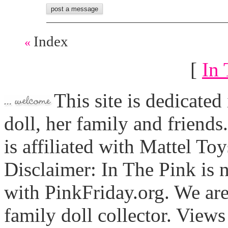
Index
«
[
In 
This site is dedicated
doll, her family and friends
is affiliated with Mattel To
Disclaimer: In The Pink is n
with PinkFriday.org. We ar
family doll collector. View