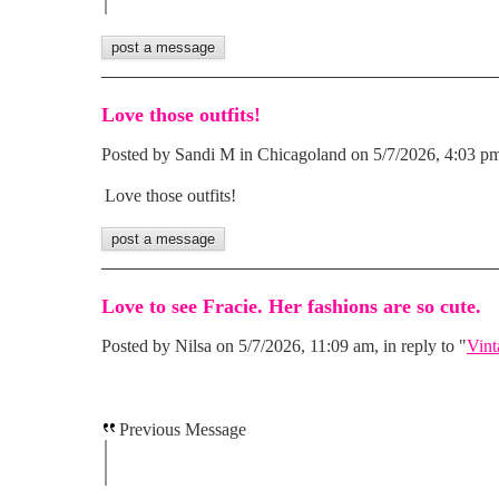
Love those outfits!
Posted by Sandi M in Chicagoland on 5/7/2026, 4:03 pm,
Love those outfits!
Love to see Fracie. Her fashions are so cute.
Posted by Nilsa on 5/7/2026, 11:09 am, in reply to "
Vint
Previous Message