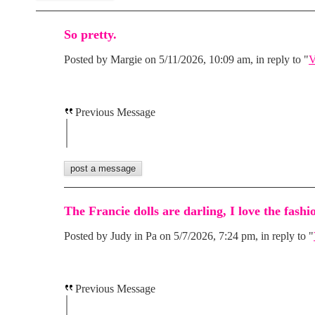
So pretty.
Posted by Margie on 5/11/2026, 10:09 am, in reply to "
V
Previous Message
The Francie dolls are darling, I love the fashi
Posted by Judy in Pa on 5/7/2026, 7:24 pm, in reply to "
Previous Message