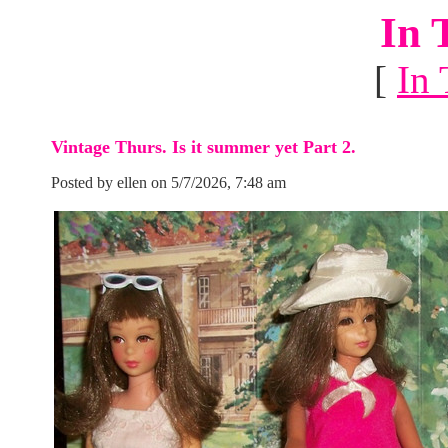
In 
[
In 
Vintage Thurs. Is it summer yet Part 2.
Posted by ellen on 5/7/2026, 7:48 am