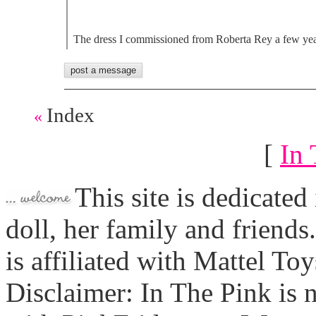
The dress I commissioned from Roberta Rey a few ye
Index
«
[
In 
This site is dedicated
doll, her family and friends
is affiliated with Mattel To
Disclaimer: In The Pink is n