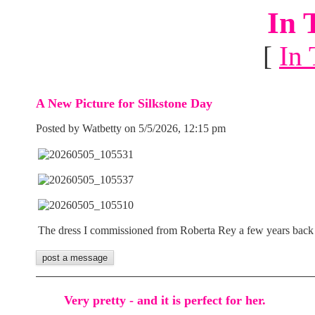
In 
[
In 
A New Picture for Silkstone Day
Posted by Watbetty on 5/5/2026, 12:15 pm
The dress I commissioned from Roberta Rey a few years back
Very pretty - and it is perfect for her.