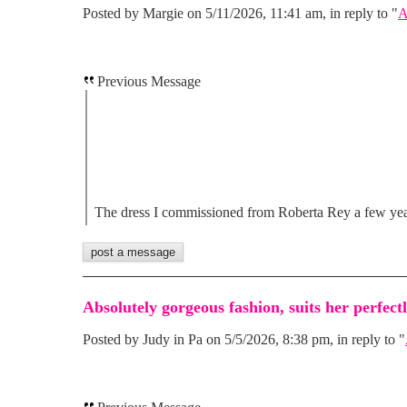
Posted by Margie on 5/11/2026, 11:41 am, in reply to "
A
Previous Message
The dress I commissioned from Roberta Rey a few ye
Absolutely gorgeous fashion, suits her perfectl
Posted by Judy in Pa on 5/5/2026, 8:38 pm, in reply to "