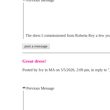
Previous Message
The dress I commissioned from Roberta Rey a few ye
Great dress!
Posted by Ivy in MA on 5/5/2026, 2:09 pm, in reply to "
Previous Message