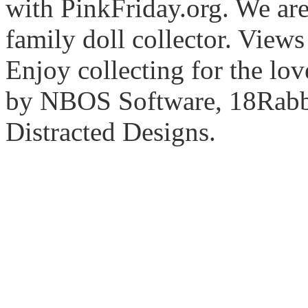
with PinkFriday.org. We ar
family doll collector. View
Enjoy collecting for the lo
by NBOS Software, 18Rabbi
Distracted Designs.