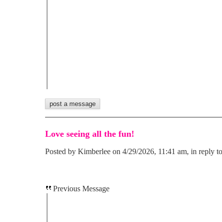
Love seeing all the fun!
Posted by Kimberlee on 4/29/2026, 11:41 am, in reply to
Previous Message