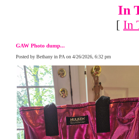
In 
[
In 
GAW Photo dump...
Posted by Bethany in PA on 4/26/2026, 6:32 pm