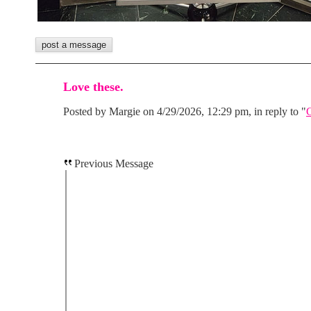
Love these.
Posted by Margie on 4/29/2026, 12:29 pm, in reply to "
Previous Message