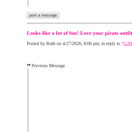
Looks like a lot of fun! Love your pirate outfit
Posted by Ruth on 4/27/2026, 8:06 pm, in reply to "
GAW
Previous Message