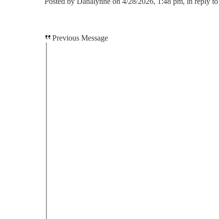
Posted by Danalynne on 4/28/2026, 1:48 pm, in reply to
Previous Message