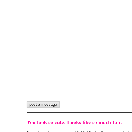
You look so cute! Looks like so much fun!