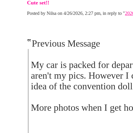
Cute set!!
Posted by Nilsa on 4/26/2026, 2:27 pm, in reply to "
202
Previous Message
My car is packed for depa
aren't my pics. However I 
idea of the convention doll
More photos when I get ho