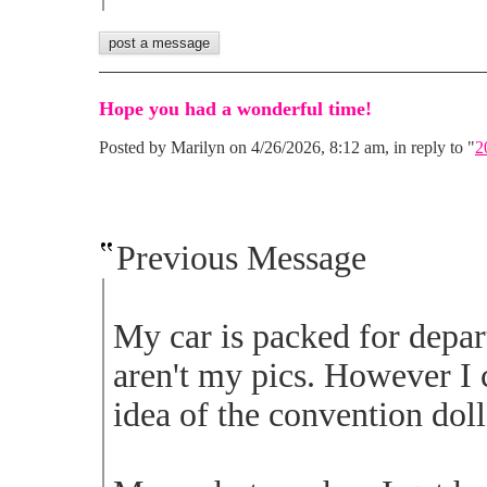
Hope you had a wonderful time!
Posted by Marilyn on 4/26/2026, 8:12 am, in reply to "
2
Previous Message
My car is packed for depa
aren't my pics. However I 
idea of the convention doll