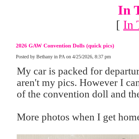
In 
[
In 
2026 GAW Convention Dolls (quick pics)
Posted by Bethany in PA on 4/25/2026, 8:37 pm
My car is packed for departu
aren't my pics. However I ca
of the convention doll and the
More photos when I get home