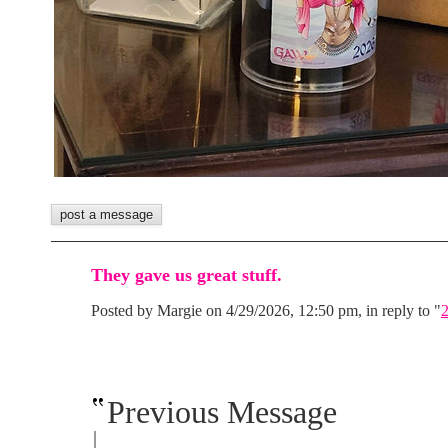
They gave us great stuff.
Posted by Margie on 4/29/2026, 12:50 pm, in reply to "
Previous Message