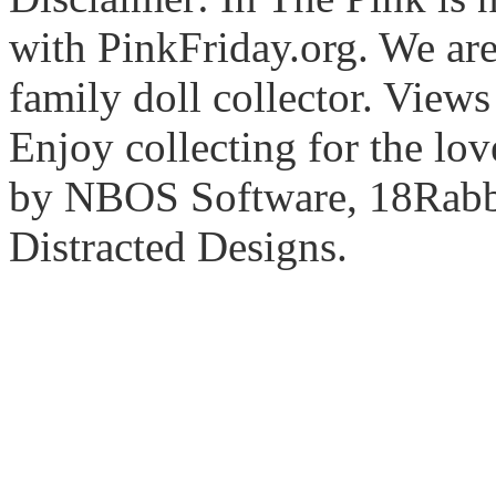
with PinkFriday.org. We ar
family doll collector. View
Enjoy collecting for the lo
by NBOS Software, 18Rabbi
Distracted Designs.