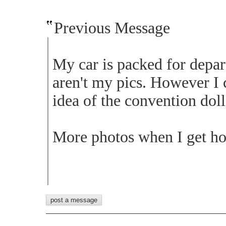
Previous Message
My car is packed for depa
aren't my pics. However I 
idea of the convention doll
More photos when I get ho