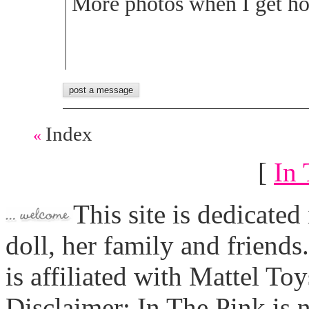
More photos when I get ho
Index
«
[
In 
This site is dedicated
doll, her family and friends
is affiliated with Mattel To
Disclaimer: In The Pink is n