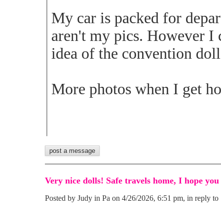
My car is packed for depa
aren't my pics. However I 
idea of the convention doll
More photos when I get ho
Very nice dolls! Safe travels home, I hope you
Posted by Judy in Pa on 4/26/2026, 6:51 pm, in reply to 