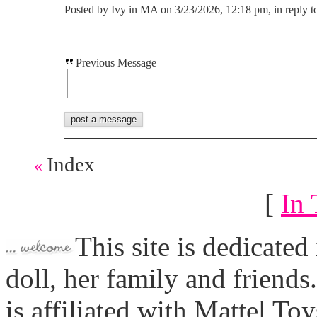
Posted by Ivy in MA on 3/23/2026, 12:18 pm, in reply t
Previous Message
Index
«
[
In 
This site is dedicated
doll, her family and friends
is affiliated with Mattel To