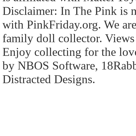
Disclaimer: In The Pink is n
with PinkFriday.org. We ar
family doll collector. View
Enjoy collecting for the lo
by NBOS Software, 18Rabbi
Distracted Designs.