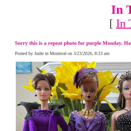
In 
[
In 
Sorry this is a repeat photo for purple Monday. Ha
Posted by Judie in Montreal on 3/23/2026, 8:33 am