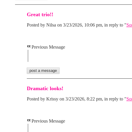
Great trio!!
Posted by Nilsa on 3/23/2026, 10:06 pm, in reply to "
So
Previous Message
Dramatic looks!
Posted by Krissy on 3/23/2026, 8:22 pm, in reply to "
So
Previous Message