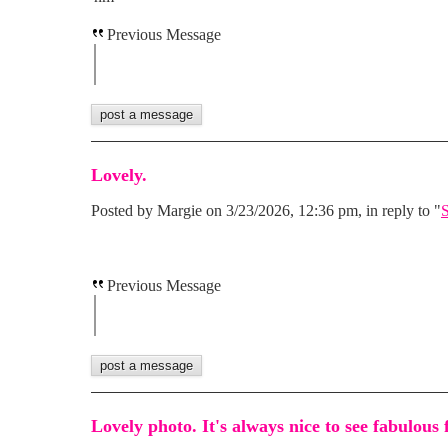
Previous Message
Lovely.
Posted by Margie on 3/23/2026, 12:36 pm, in reply to "
S
Previous Message
Lovely photo. It's always nice to see fabulous 