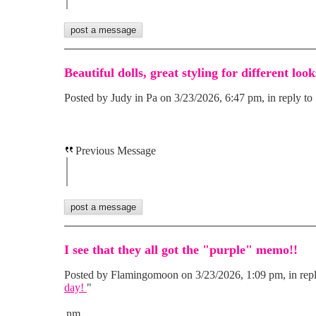
Beautiful dolls, great styling for different look
Posted by Judy in Pa on 3/23/2026, 6:47 pm, in reply to 
Previous Message
I see that they all got the "purple" memo!!
Posted by Flamingomoon on 3/23/2026, 1:09 pm, in repl
day!
"
nm