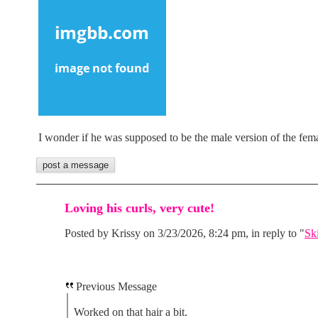
I wonder if he was supposed to be the male version of the fem
Loving his curls, very cute!
Posted by Krissy on 3/23/2026, 8:24 pm, in reply to "
Sk
Previous Message
Worked on that hair a bit.