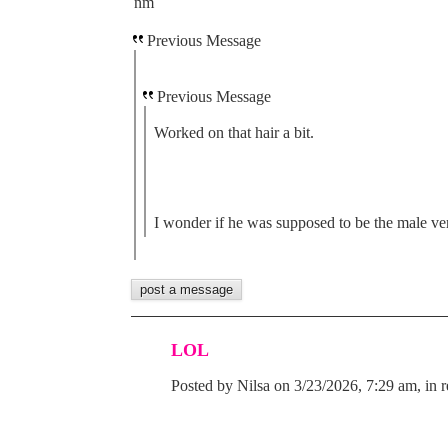
nm
Previous Message
Previous Message
Worked on that hair a bit.
I wonder if he was supposed to be the male ver
LOL
Posted by Nilsa on 3/23/2026, 7:29 am, in r