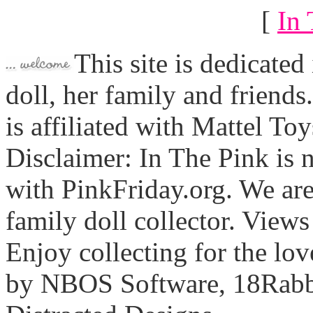
[
In 
This site is dedicated
doll, her family and friends
is affiliated with Mattel To
Disclaimer: In The Pink is n
with PinkFriday.org. We ar
family doll collector. View
Enjoy collecting for the lo
by NBOS Software, 18Rabbi