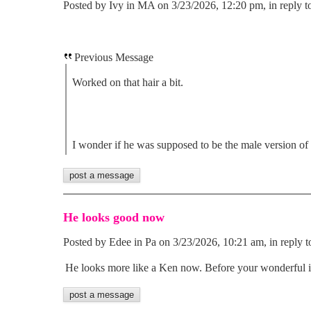
Posted by Ivy in MA on 3/23/2026, 12:20 pm, in reply t
Previous Message
Worked on that hair a bit.
I wonder if he was supposed to be the male version of
He looks good now
Posted by Edee in Pa on 3/23/2026, 10:21 am, in reply t
He looks more like a Ken now. Before your wonderful i