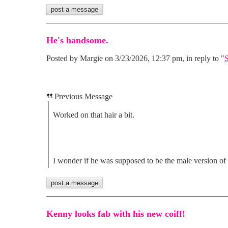
He's handsome.
Posted by Margie on 3/23/2026, 12:37 pm, in reply to "
S
Previous Message
Worked on that hair a bit.
I wonder if he was supposed to be the male version of
Kenny looks fab with his new coiff!