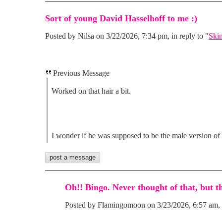
Sort of young David Hasselhoff to me :)
Posted by Nilsa on 3/22/2026, 7:34 pm, in reply to "
Skin
Previous Message
Worked on that hair a bit.
I wonder if he was supposed to be the male version of
Oh!! Bingo. Never thought of that, but th
Posted by Flamingomoon on 3/23/2026, 6:57 am, i