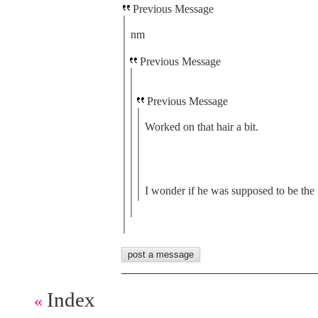
Previous Message
nm
Previous Message
Previous Message
Worked on that hair a bit.
I wonder if he was supposed to be the 
Index
«