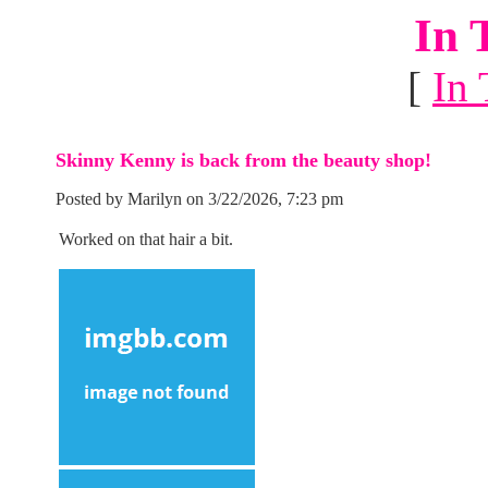
In 
[
In 
Skinny Kenny is back from the beauty shop!
Posted by Marilyn on 3/22/2026, 7:23 pm
Worked on that hair a bit.