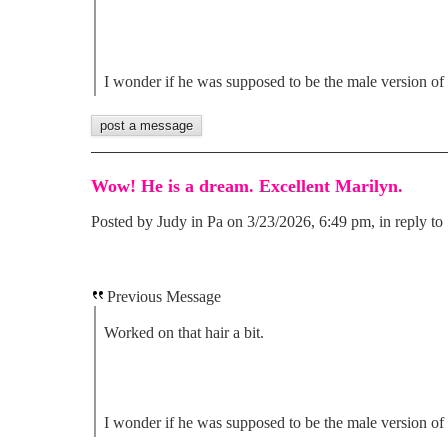
I wonder if he was supposed to be the male version of
Wow! He is a dream. Excellent Marilyn.
Posted by Judy in Pa on 3/23/2026, 6:49 pm, in reply to 
Previous Message
Worked on that hair a bit.
I wonder if he was supposed to be the male version of