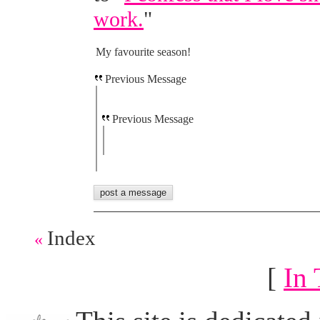
work.
"
My favourite season!
Previous Message
Previous Message
Index
«
[
In 