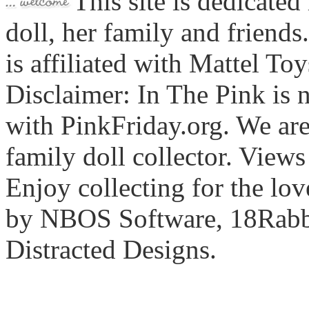
This site is dedicated
doll, her family and friends
is affiliated with Mattel To
Disclaimer: In The Pink is n
with PinkFriday.org. We ar
family doll collector. View
Enjoy collecting for the lo
by NBOS Software, 18Rabbi
Distracted Designs.