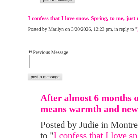
I confess that I love snow. Spring, to me, jus
Posted by Marilyn on 3/20/2026, 12:23 pm, in reply to "
Previous Message
After almost 6 months o
means warmth and new 
Posted by Judie in Montre
to "
I confess that I love s