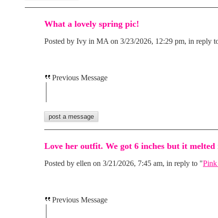
What a lovely spring pic!
Posted by Ivy in MA on 3/23/2026, 12:29 pm, in reply t
Previous Message
Love her outfit. We got 6 inches but it melted 
Posted by ellen on 3/21/2026, 7:45 am, in reply to "
Pink
Previous Message