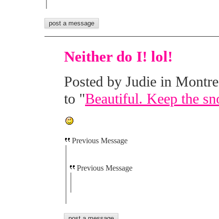
Neither do I! lol!
Posted by Judie in Montre
to "
Beautiful. Keep the sn
Previous Message
Previous Message