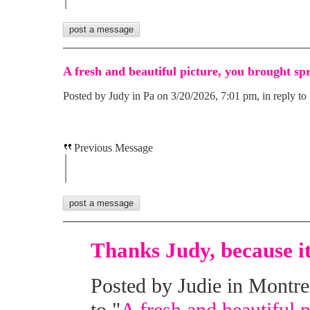
A fresh and beautiful picture, you brought sp
Posted by Judy in Pa on 3/20/2026, 7:01 pm, in reply to 
Previous Message
Thanks Judy, because it 
Posted by Judie in Montre