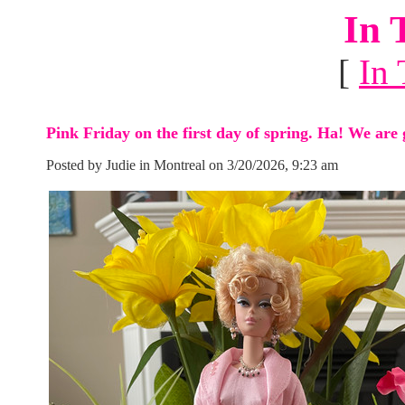
In 
[
In 
Pink Friday on the first day of spring. Ha! We are 
Posted by Judie in Montreal on 3/20/2026, 9:23 am