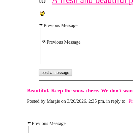
to "
A fresh and beautiful 
Previous Message
Previous Message
Beautiful. Keep the snow there. We don't want
Posted by Margie on 3/20/2026, 2:35 pm, in reply to "
Pi
Previous Message