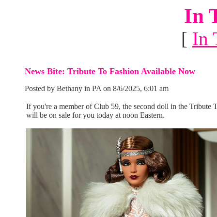
In 
[
In 
News Bite: Tribute To Fashion Available Now
Posted by Bethany in PA on 8/6/2025, 6:01 am
If you're a member of Club 59, the second doll in the Tribute 
will be on sale for you today at noon Eastern.