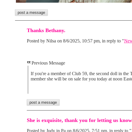
Thanks Bethany.
Posted by Nilsa on 8/6/2025, 10:57 pm, in reply to "
New
Previous Message
If you're a member of Club 59, the second doll in the T
member she will be on sale for you today at noon East
She is exquisite, thank you for letting us kno
Posted by Judy in Pa on 8/6/2025, 7:51 pm, in reply to "