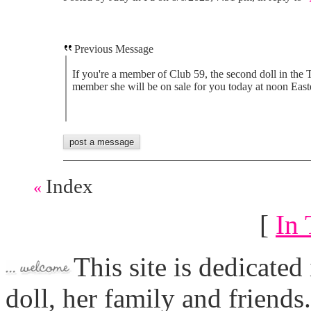
Previous Message
If you're a member of Club 59, the second doll in the T
member she will be on sale for you today at noon East
Index
«
[
In 
This site is dedicated
doll, her family and friends