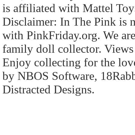
is affiliated with Mattel To
Disclaimer: In The Pink is n
with PinkFriday.org. We ar
family doll collector. View
Enjoy collecting for the lo
by NBOS Software, 18Rabbi
Distracted Designs.