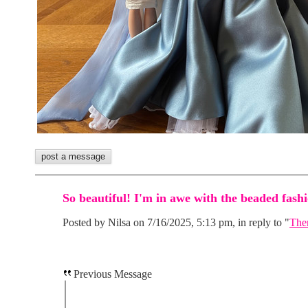
So beautiful! I'm in awe with the beaded fa
Posted by Nilsa on 7/16/2025, 5:13 pm, in reply to "
Them
Previous Message