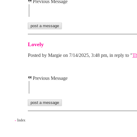
Previous Message
Lovely
Posted by Margie on 7/14/2025, 3:48 pm, in reply to "
Th
Previous Message
Index
«