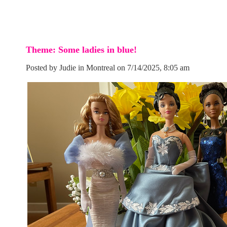
Theme: Some ladies in blue!
Posted by Judie in Montreal on 7/14/2025, 8:05 am