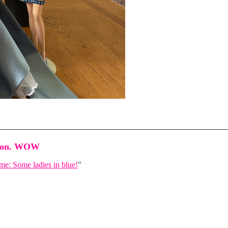
shion. WOW
e: Some ladies in blue!
"