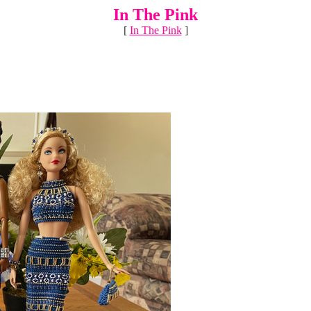
In The Pink
[
In The Pink
]