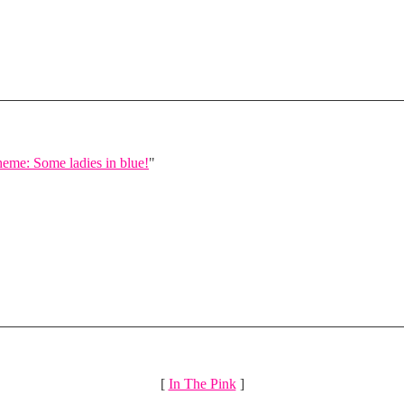
eme: Some ladies in blue!
"
[
In The Pink
]