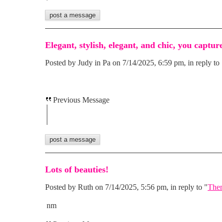
Elegant, stylish, elegant, and chic, you capture
Posted by Judy in Pa on 7/14/2025, 6:59 pm, in reply to 
Previous Message
Lots of beauties!
Posted by Ruth on 7/14/2025, 5:56 pm, in reply to "
Them
nm