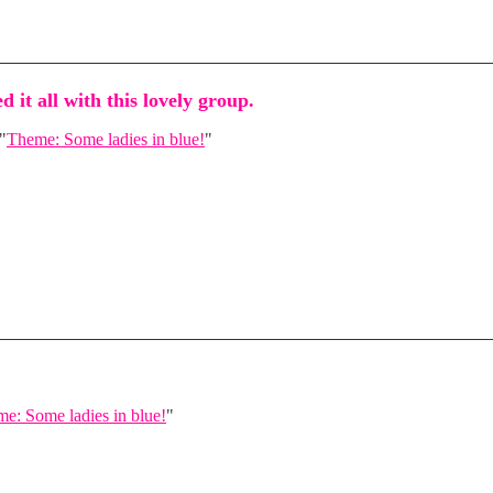
d it all with this lovely group.
"
Theme: Some ladies in blue!
"
e: Some ladies in blue!
"