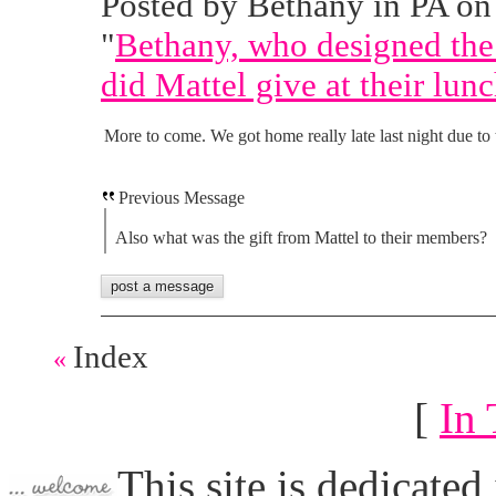
Posted by Bethany in PA on 
"
Bethany, who designed the
did Mattel give at their lun
More to come. We got home really late last night due to t
Previous Message
Also what was the gift from Mattel to their members?
Index
«
[
In 
This site is dedicated