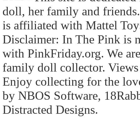
doll, her family and friends
is affiliated with Mattel To
Disclaimer: In The Pink is n
with PinkFriday.org. We ar
family doll collector. View
Enjoy collecting for the lo
by NBOS Software, 18Rabbi
Distracted Designs.