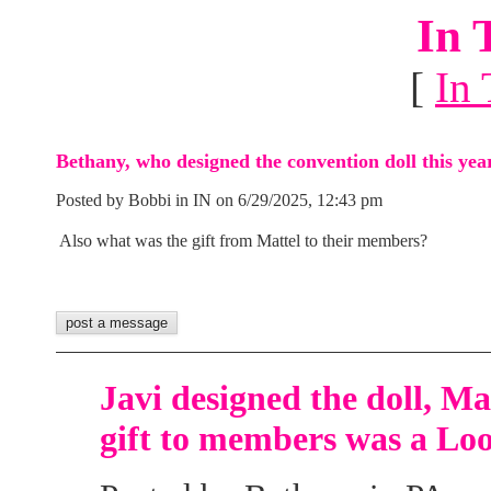
In 
[
In 
Bethany, who designed the convention doll this yea
Posted by Bobbi in IN on 6/29/2025, 12:43 pm
Also what was the gift from Mattel to their members?
Javi designed the doll, M
gift to members was a Loo