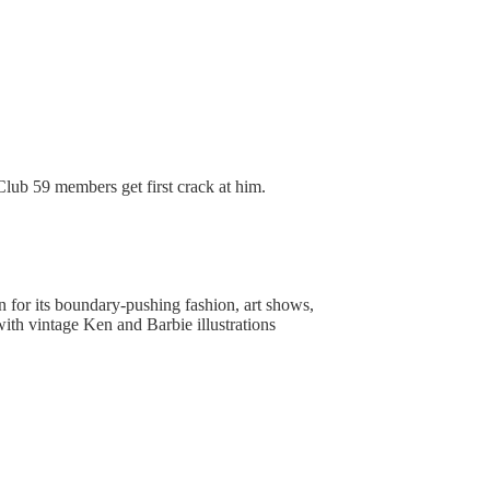
d Club 59 members get first crack at him.
 for its boundary-pushing fashion, art shows,
 with vintage Ken and Barbie illustrations