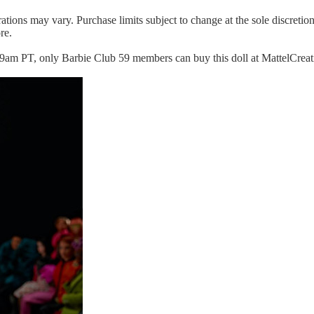
ations may vary. Purchase limits subject to change at the sole discretio
re.
m PT, only Barbie Club 59 members can buy this doll at MattelCreatio