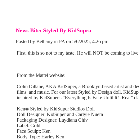
News Bite: Styled By KidSupra
Posted by Bethany in PA on 5/6/2025, 4:26 pm
First, this is so not to my taste. He will NOT be coming to live 
From the Mattel website:
Colm Dillane, AKA KidSuper, a Brooklyn-based artist and desig
films, and music. For our latest Styled by Design doll, KidSuper
inspired by KidSuper's “Everything Is Fake Until It’s Real” 
Ken® Styled by KidSuper Studios Doll
Doll Designer: KidSuper and Carlyle Nuera
Packaging Designer: Laydiana Chiv
Label: Gold
Face Sculpt: Ken
Body Type: Harley Ken