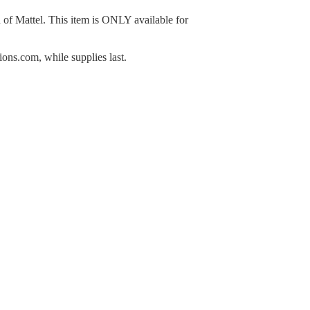
n of Mattel. This item is ONLY available for
ns.com, while supplies last.