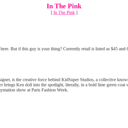
In The Pink
[
In The Pink
]
here. But if this guy is your thing? Currently retail is listed as $45 an
ner, is the creative force behind KidSuper Studios, a collective known
 brings Ken doll into the spotlight, literally, in a bold lime green coat
claymation show at Paris Fashion Week.