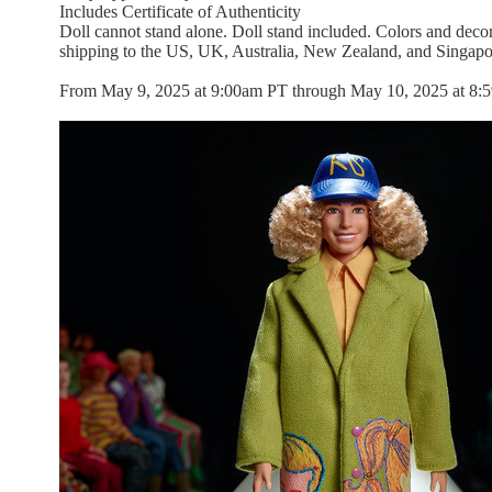
Includes Certificate of Authenticity
Doll cannot stand alone. Doll stand included. Colors and decor
shipping to the US, UK, Australia, New Zealand, and Singapo
From May 9, 2025 at 9:00am PT through May 10, 2025 at 8:59a