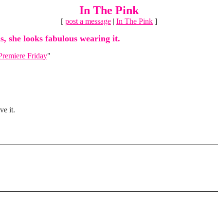
In The Pink
[
post a message
|
In The Pink
]
s, she looks fabulous wearing it.
Premiere Friday
"
ve it.