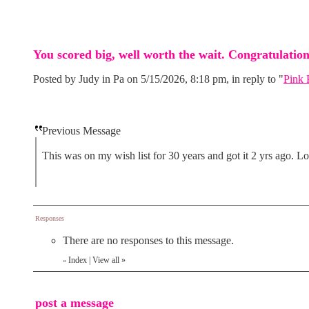
You scored big, well worth the wait. Congratulation
Posted by Judy in Pa on 5/15/2026, 8:18 pm, in reply to "
Pink 
Previous Message
This was on my wish list for 30 years and got it 2 yrs ago. Lo
Responses
There are no responses to this message.
Index
|
View all
»
«
post a message