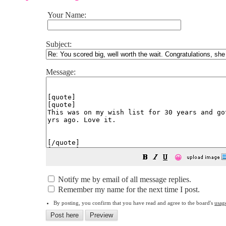
Your Name:
Subject:
Message:
😀
Notify me by email of all message replies.
Remember my name for the next time I post.
By posting, you confirm that you have read and agree to the board's
usag