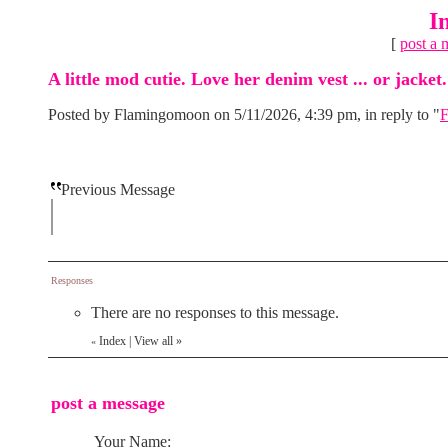
I
[
post a 
A little mod cutie. Love her denim vest ... or jacket.
Posted by Flamingomoon on 5/11/2026, 4:39 pm, in reply to "
F
Previous Message
Responses
There are no responses to this message.
Index
|
View all
»
«
post a message
Your Name: