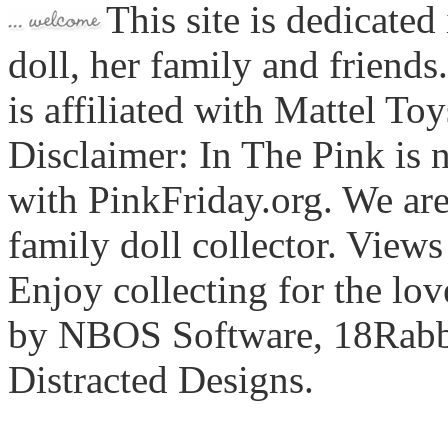
This site is dedicated
doll, her family and friends
is affiliated with Mattel To
Disclaimer: In The Pink is n
with PinkFriday.org. We ar
family doll collector. View
Enjoy collecting for the lo
by NBOS Software, 18Rabbi
Distracted Designs.