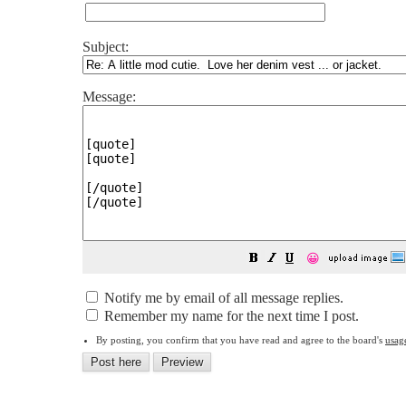
Subject:
Message:
😀
Notify me by email of all message replies.
Remember my name for the next time I post.
By posting, you confirm that you have read and agree to the board's
usag