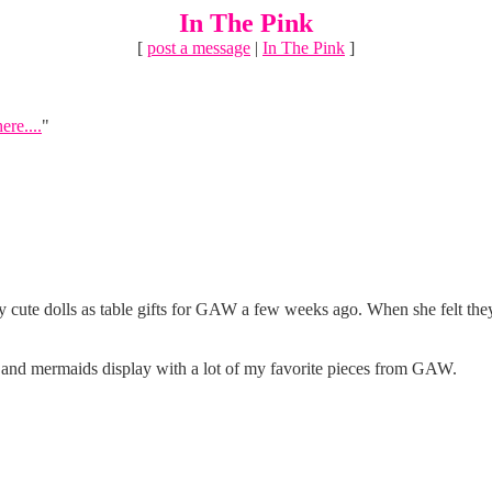
In The Pink
[
post a message
|
In The Pink
]
ere....
"
ute dolls as table gifts for GAW a few weeks ago. When she felt they wer
ates and mermaids display with a lot of my favorite pieces from GAW.