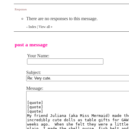
Responses
There are no responses to this message.
Index
|
View all
»
«
post a message
Your Name:
Subject:
Message: