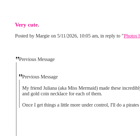
Very cute.
Posted by Margie on 5/11/2026, 10:05 am, in reply to "
Photos h
Previous Message
Previous Message
My friend Juliana (aka Miss Mermaid) made these incredibly c
and gold coin necklace for each of them.
Once I get things a little more under control, I'll do a pir