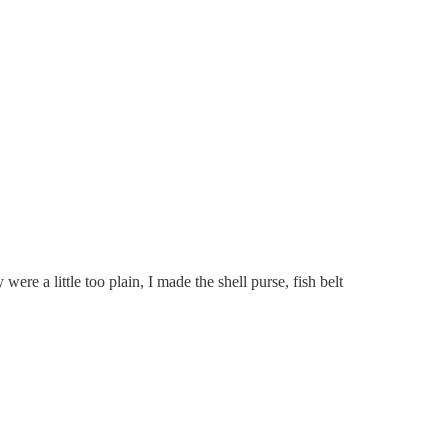
e a little too plain, I made the shell purse, fish belt