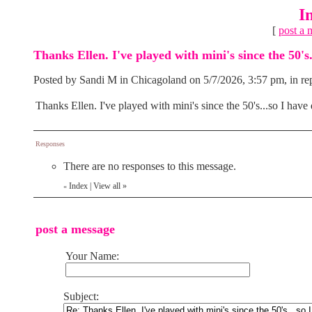
I
[
post a 
Thanks Ellen. I've played with mini's since the 50's.
Posted by Sandi M in Chicagoland on 5/7/2026, 3:57 pm, in rep
Thanks Ellen. I've played with mini's since the 50's...so I have 
Responses
There are no responses to this message.
Index
|
View all
»
«
post a message
Your Name:
Subject: