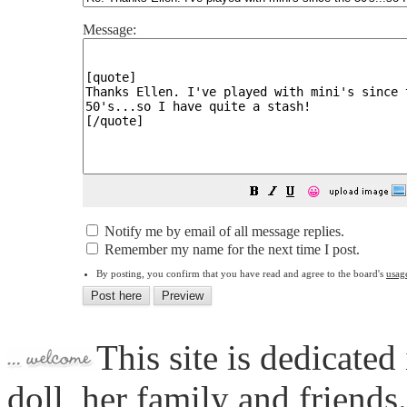
Message:
😀
Notify me by email of all message replies.
Remember my name for the next time I post.
By posting, you confirm that you have read and agree to the board's
usag
This site is dedicated
doll, her family and friends