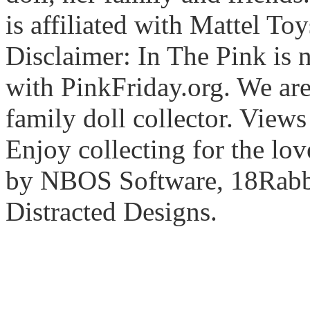
is affiliated with Mattel To
Disclaimer: In The Pink is n
with PinkFriday.org. We ar
family doll collector. View
Enjoy collecting for the lo
by NBOS Software, 18Rabbi
Distracted Designs.