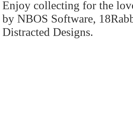
Enjoy collecting for the lo
by NBOS Software, 18Rabbi
Distracted Designs.