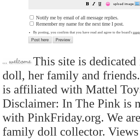
😀
Notify me by email of all message replies.
Remember my name for the next time I post.
By posting, you confirm that you have read and agree to the board's
usag
This site is dedicated
doll, her family and friends
is affiliated with Mattel To
Disclaimer: In The Pink is n
with PinkFriday.org. We ar
family doll collector. View