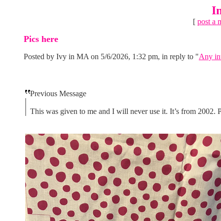
I
[
post a 
Pics here
Posted by Ivy in MA on 5/6/2026, 1:32 pm, in reply to "
Any in
Previous Message
This was given to me and I will never use it. It’s from 2002