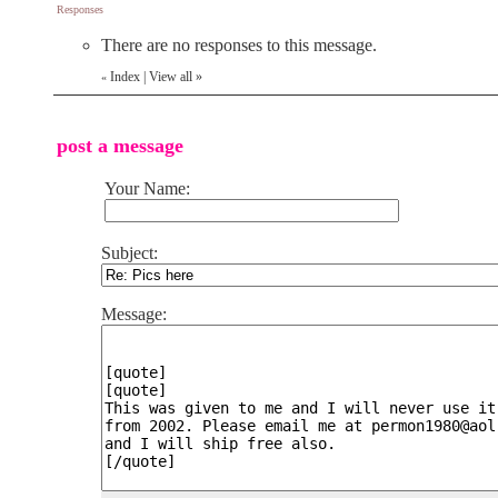
Responses
There are no responses to this message.
Index
|
View all
»
«
post a message
Your Name:
Subject:
Message: