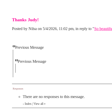
Thanks Judy!
Posted by Nilsa on 5/4/2026, 11:02 pm, in reply to "
So beautifu
Previous Message
Previous Message
Responses
There are no responses to this message.
Index
|
View all
»
«