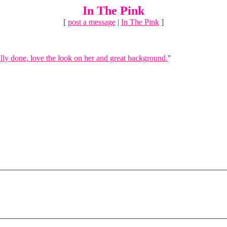
In The Pink
[
post a message
|
In The Pink
]
lly done, love the look on her and great background.
"