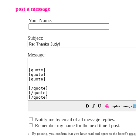
post a message
Your Name:
Subject:
Message:
😀
Notify me by email of all message replies.
Remember my name for the next time I post.
By posting, you confirm that you have read and agree to the board's
usag