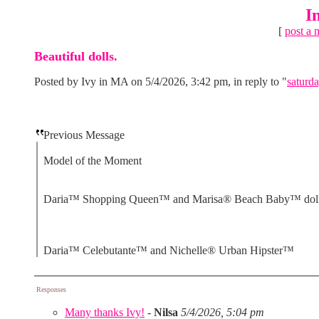
I
[
post a 
Beautiful dolls.
Posted by Ivy in MA on 5/4/2026, 3:42 pm, in reply to "
saturda
Previous Message
Model of the Moment
Daria™ Shopping Queen™ and Marisa® Beach Baby™ dol
Daria™ Celebutante™ and Nichelle® Urban Hipster™
Responses
Many thanks Ivy!
-
Nilsa
5/4/2026, 5:04 pm