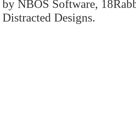
by NBOS Software, 18Rabbi
Distracted Designs.