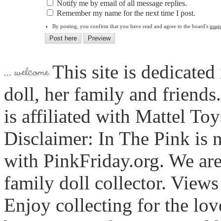
Notify me by email of all message replies.
Remember my name for the next time I post.
By posting, you confirm that you have read and agree to the board's
usag
This site is dedicated
doll, her family and friends
is affiliated with Mattel To
Disclaimer: In The Pink is n
with PinkFriday.org. We ar
family doll collector. View
Enjoy collecting for the lo