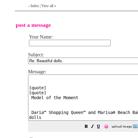
Index
|
View all
»
«
post a message
Your Name:
Subject:
Message:
😀