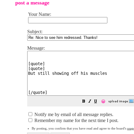
post a message
Your Name:
Subject:
Message:
😀
Notify me by email of all message replies.
Remember my name for the next time I post.
By posting, you confirm that you have read and agree to the board's
usag