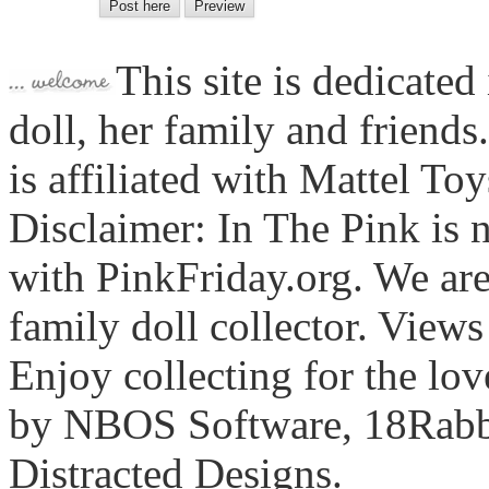
This site is dedicated
doll, her family and friends
is affiliated with Mattel To
Disclaimer: In The Pink is n
with PinkFriday.org. We ar
family doll collector. View
Enjoy collecting for the lo
by NBOS Software, 18Rabbi
Distracted Designs.