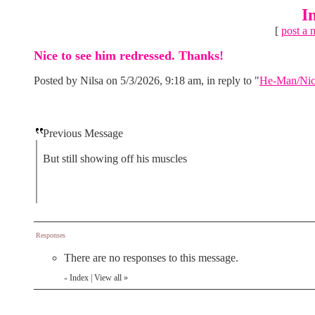
I
[
post a 
Nice to see him redressed. Thanks!
Posted by Nilsa on 5/3/2026, 9:18 am, in reply to "
He-Man/Nicho
Previous Message
But still showing off his muscles
Responses
There are no responses to this message.
Index
|
View all
»
«