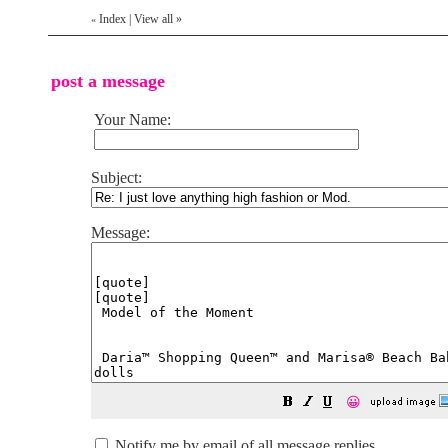
Index
|
View all
»
«
post a message
Your Name:
Subject:
Message:
😀
Notify me by email of all message replies.