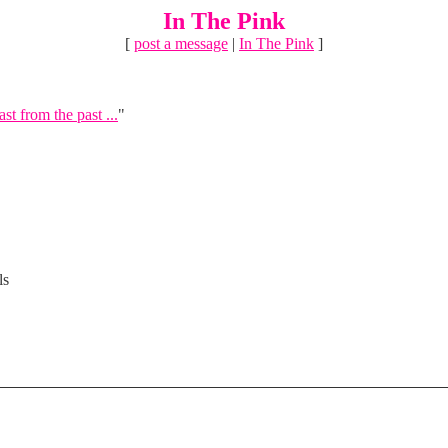
In The Pink
[
post a message
|
In The Pink
]
ast from the past ...
"
ls