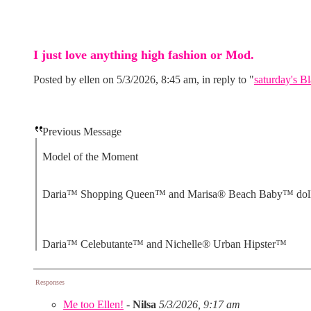
I just love anything high fashion or Mod.
Posted by ellen on 5/3/2026, 8:45 am, in reply to "
saturday's Bl
Previous Message
Model of the Moment
Daria™ Shopping Queen™ and Marisa® Beach Baby™ dol
Daria™ Celebutante™ and Nichelle® Urban Hipster™
Responses
Me too Ellen!
-
Nilsa
5/3/2026, 9:17 am